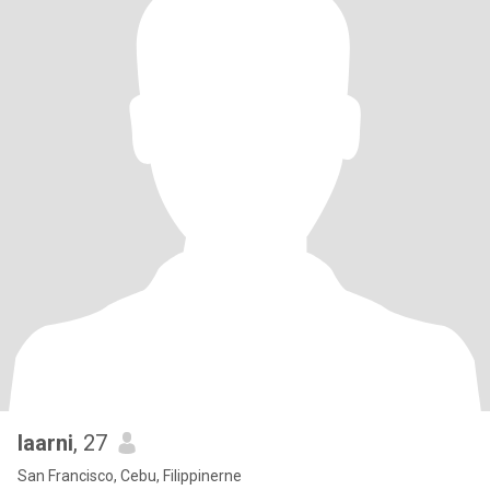
laarni
, 27
San Francisco, Cebu, Filippinerne