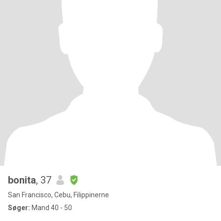
bonita
, 37
San Francisco, Cebu, Filippinerne
Søger:
Mand 40 - 50