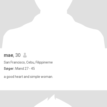
mae
, 30
San Francisco, Cebu, Filippinerne
Søger:
Mand 27 - 45
a good heart and simple woman.