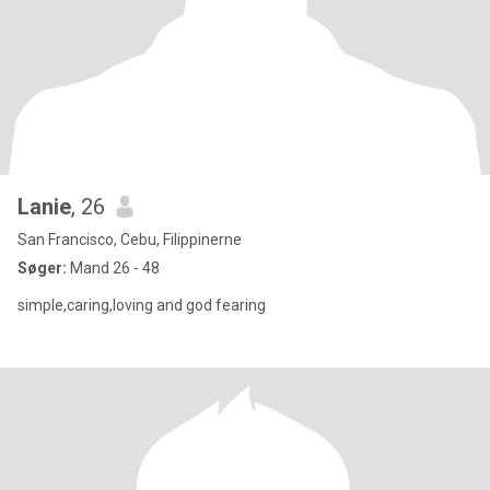
Lanie
, 26
San Francisco, Cebu, Filippinerne
Søger:
Mand 26 - 48
simple,caring,loving and god fearing