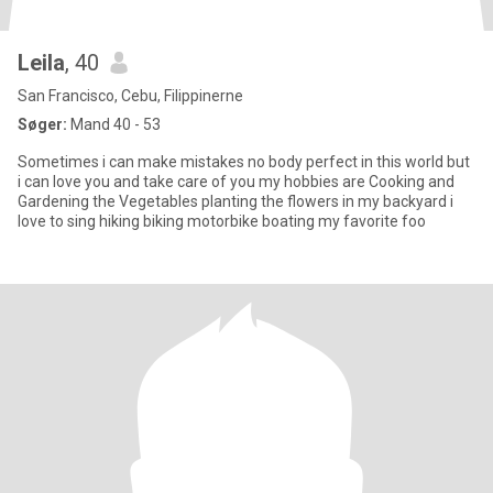
Leila
, 40
San Francisco, Cebu, Filippinerne
Søger:
Mand 40 - 53
Sometimes i can make mistakes no body perfect in this world but
i can love you and take care of you my hobbies are Cooking and
Gardening the Vegetables planting the flowers in my backyard i
love to sing hiking biking motorbike boating my favorite foo