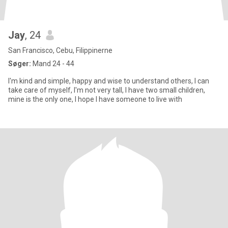
Jay
, 24
San Francisco, Cebu, Filippinerne
Søger:
Mand 24 - 44
I'm kind and simple, happy and wise to understand others, I can
take care of myself, I'm not very tall, I have two small children,
mine is the only one, I hope I have someone to live with