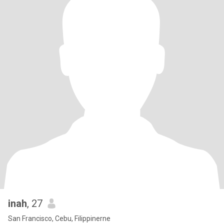
inah
, 27
San Francisco, Cebu, Filippinerne