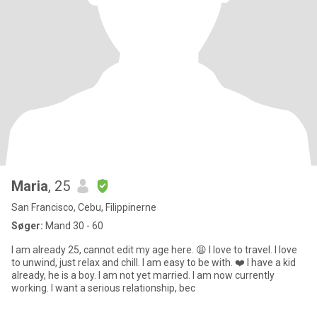
Maria
, 25
San Francisco, Cebu, Filippinerne
Søger:
Mand 30 - 60
I am already 25, cannot edit my age here. 😩 I love to travel. I love
to unwind, just relax and chill. I am easy to be with. ❤️ I have a kid
already, he is a boy. I am not yet married. I am now currently
working. I want a serious relationship, bec