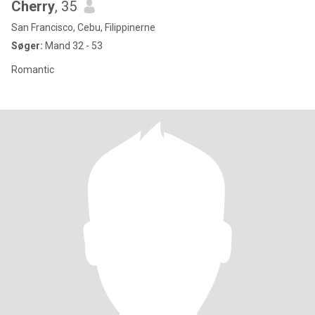
Cherry
, 35
San Francisco, Cebu, Filippinerne
Søger:
Mand 32 - 53
Romantic