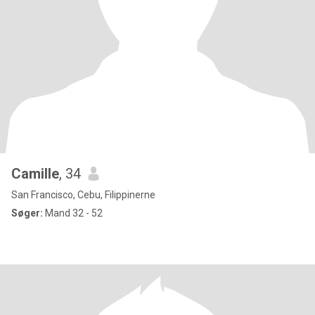
Camille
, 34
San Francisco, Cebu, Filippinerne
Søger:
Mand 32 - 52