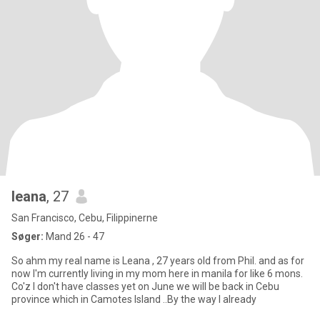
leana
, 27
San Francisco, Cebu, Filippinerne
Søger:
Mand 26 - 47
So ahm my real name is Leana , 27 years old from Phil. and as for
now I'm currently living in my mom here in manila for like 6 mons.
Co'z I don't have classes yet on June we will be back in Cebu
province which in Camotes Island ..By the way I already