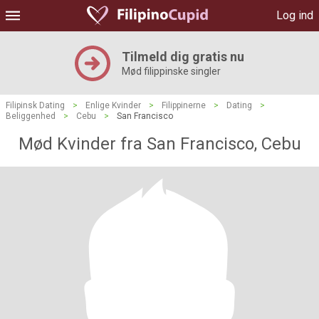
Log ind
Tilmeld dig gratis nu
Mød filippinske singler
Filipinsk Dating
>
Enlige Kvinder
>
Filippinerne
>
Dating
>
Beliggenhed
>
Cebu
>
San Francisco
Mød Kvinder fra San Francisco, Cebu