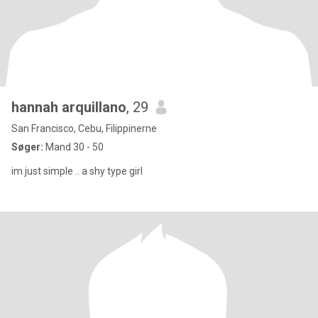
hannah arquillano
, 29
San Francisco, Cebu, Filippinerne
Søger:
Mand 30 - 50
im just simple .. a shy type girl