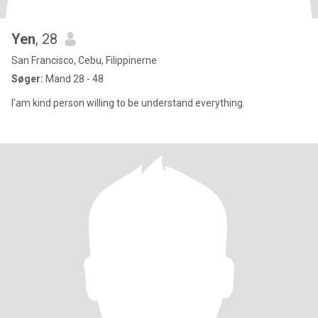
Yen
, 28
San Francisco, Cebu, Filippinerne
Søger:
Mand 28 - 48
I'am kind person willing to be understand everything.