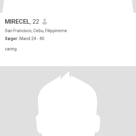
MIRECEL
, 22
San Francisco, Cebu, Filippinerne
Søger:
Mand 24 - 40
caring