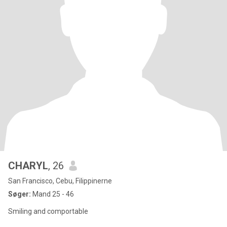
CHARYL
, 26
San Francisco, Cebu, Filippinerne
Søger:
Mand 25 - 46
Smiling and comportable