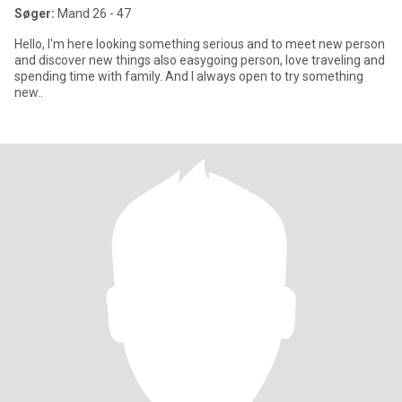
Søger:
Mand 26 - 47
Hello, I'm here looking something serious and to meet new person
and discover new things also easygoing person, love traveling and
spending time with family. And I always open to try something
new..