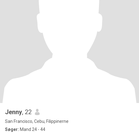
Jenny
, 22
San Francisco, Cebu, Filippinerne
Søger:
Mand 24 - 44