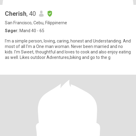
Cherish
, 40
San Francisco, Cebu, Filippinerne
Søger:
Mand 40 - 65
I'm a simple person, loving, caring, honest and Understanding. And
most of all I'm a One man woman. Never been married and no
kids. I'm Sweet, thoughtful and loves to cook and also enjoy eating
as well. Likes outdoor Adventures,biking and go to the g