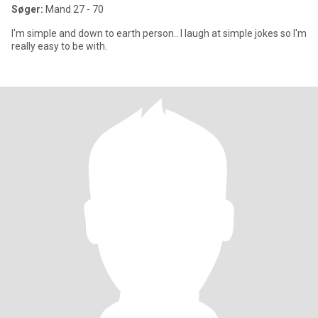
Søger:
Mand 27 - 70
I'm simple and down to earth person.. I laugh at simple jokes so I'm
really easy to be with.