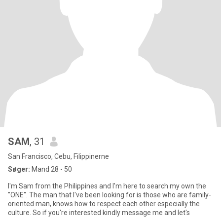
SAM
, 31
San Francisco, Cebu, Filippinerne
Søger:
Mand 28 - 50
I'm Sam from the Philippines and I'm here to search my own the
"ONE". The man that I've been looking for is those who are family-
oriented man, knows how to respect each other especially the
culture. So if you're interested kindly message me and let's