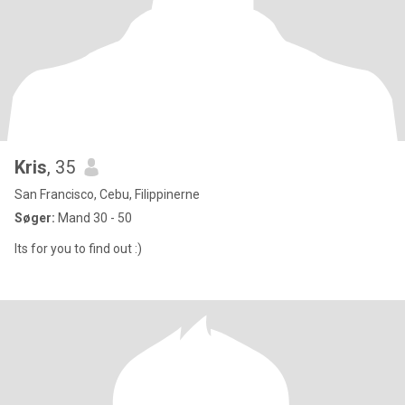
Kris
, 35
San Francisco, Cebu, Filippinerne
Søger:
Mand 30 - 50
Its for you to find out :)