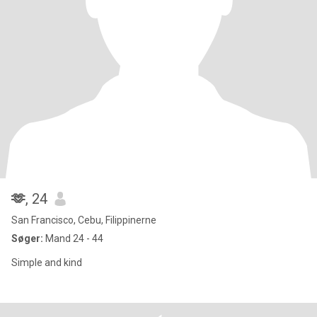
🫶
, 24
San Francisco, Cebu, Filippinerne
Søger:
Mand 24 - 44
Simple and kind