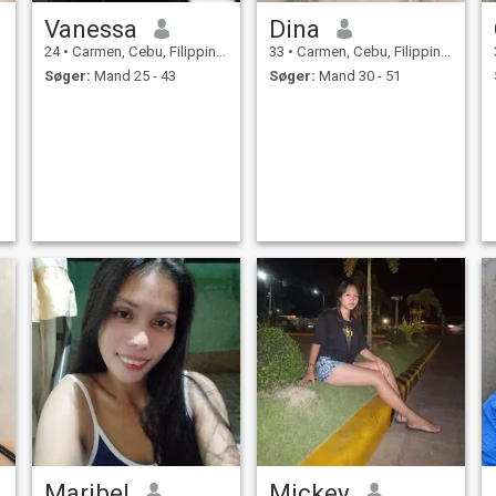
Vanessa
Dina
24
•
Carmen, Cebu, Filippinerne
33
•
Carmen, Cebu, Filippinerne
Søger:
Mand 25 - 43
Søger:
Mand 30 - 51
e
o
Maribel
Mickey