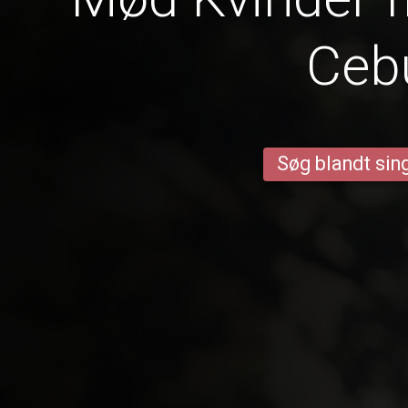
Ceb
Søg blandt sing