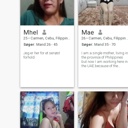
Mhel
Mae
25
•
Carmen, Cebu, Filippinerne
26
•
Carmen, Cebu, Filippinerne
Søger:
Mand 26 - 45
Søger:
Mand 35 - 70
Jeg er her for et seriøst
I am a single mother, living in
forhold.
the province of Philippines
but now I am working here in
the UAE because of the
hardships of life and I have
to work hard for my child
and parents especially my
dad who is taking
medication because he is
new to recover