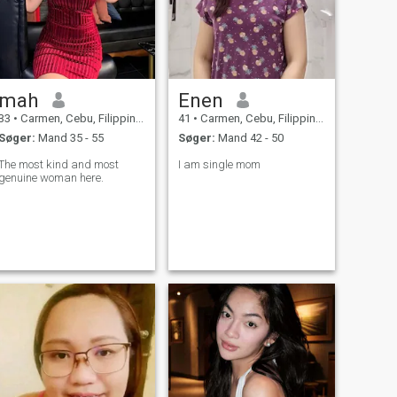
mah
Enen
33
•
Carmen, Cebu, Filippinerne
41
•
Carmen, Cebu, Filippinerne
Søger:
Mand 35 - 55
Søger:
Mand 42 - 50
The most kind and most
I am single mom
genuine woman here.