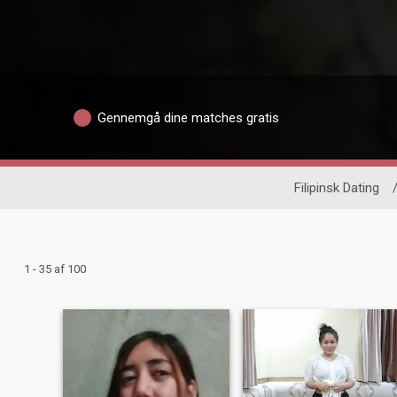
Gennemgå dine matches gratis
Filipinsk Dating
1 - 35 af 100