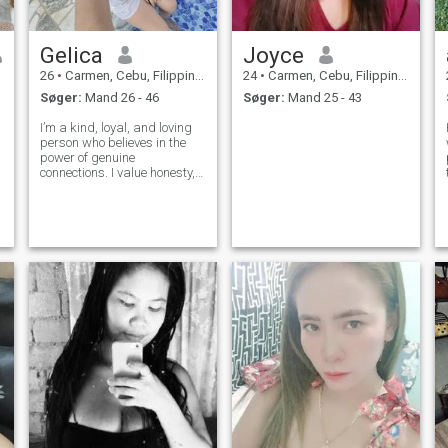
Gelica
Joyce
26
•
Carmen, Cebu, Filippinerne
24
•
Carmen, Cebu, Filippinerne
Søger:
Mand 26 - 46
Søger:
Mand 25 - 43
I’m a kind, loyal, and loving
person who believes in the
power of genuine
connections. I value honesty,
communication, and enjoying
life’s simple moments.
Hoping to meet someone who
shares my passion for love,
laughter, and building a
future together