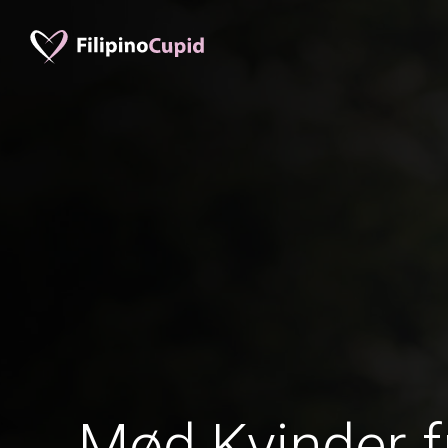
Mød Kvinder f