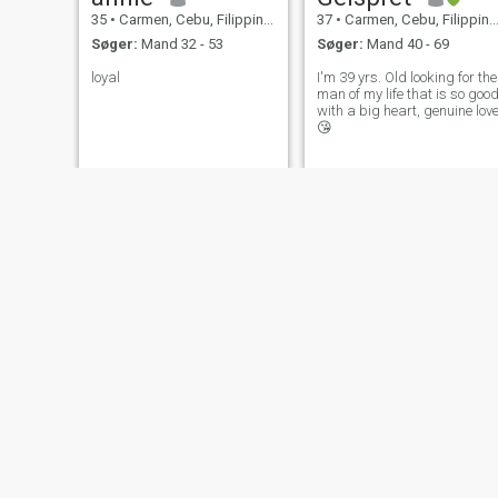
35
•
Carmen, Cebu, Filippinerne
37
•
Carmen, Cebu, Filippinerne
Søger:
Mand 32 - 53
Søger:
Mand 40 - 69
loyal
I'm 39 yrs. Old looking for the
man of my life that is so goo
with a big heart, genuine lov
😘
JINCKY
Regen
34
•
Carmen, Cebu, Filippinerne
26
•
Carmen, Cebu, Filippinerne