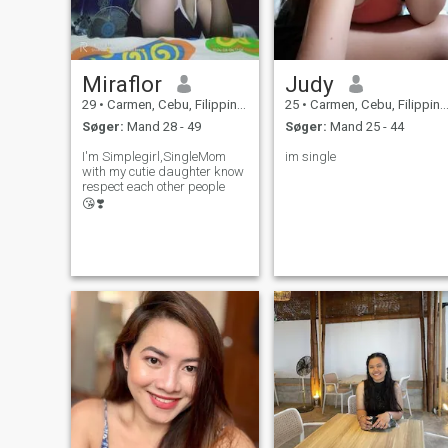
Miraflor
Judy
29
•
Carmen, Cebu, Filippinerne
25
•
Carmen, Cebu, Filippinerne
Søger:
Mand 28 - 49
Søger:
Mand 25 - 44
I'm Simplegirl,SingleMom
im single
with my cutie daughter know
respect each other people
😘❣️