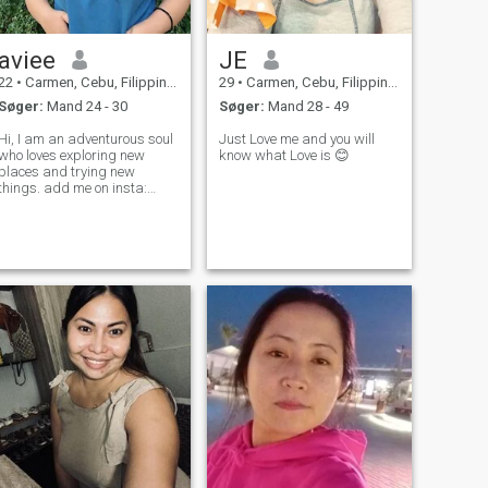
aviee
JE
22
•
Carmen, Cebu, Filippinerne
29
•
Carmen, Cebu, Filippinerne
Søger:
Mand 24 - 30
Søger:
Mand 28 - 49
Hi, I am an adventurous soul
Just Love me and you will
who loves exploring new
know what Love is 😊
places and trying new
things. add me on insta:
itsme.chai_