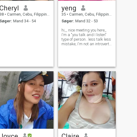
Cheryl
yeng
38
•
Carmen, Cebu, Filippinerne
35
•
Carmen, Cebu, Filippinerne
Søger:
Mand 34 - 54
Søger:
Mand 32 - 53
hi,,, nice meeting you here,,
I'm a "you talk and I listen"
type of person.. less talk less
mistake, I'm not an introvert
though. but become talkative
when I'm with people I'm
comfortable (family and
friends),.. just ask if you
want to know more..
Joyce
Claire