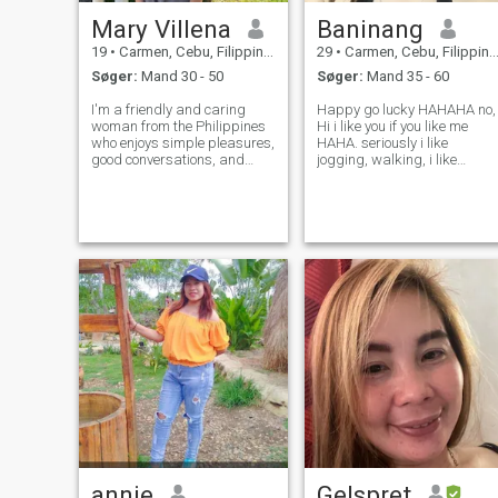
Mary Villena
Baninang
19
•
Carmen, Cebu, Filippinerne
29
•
Carmen, Cebu, Filippinerne
Søger:
Mand 30 - 50
Søger:
Mand 35 - 60
I'm a friendly and caring
Happy go lucky HAHAHA no,
woman from the Philippines
Hi i like you if you like me
who enjoys simple pleasures,
HAHA. seriously i like
good conversations, and
jogging, walking, i like
spending time with loved
sunflowers, so i have full tim
ones. I'm honest,
job as a factory worker here
hardworking, and hoping to
in cebu philippines i have tw
meet someone genuine for
girls lives with me. Im so
friendship and possibly a
single and i want to settle
serious relationship.
annie
Gelspret