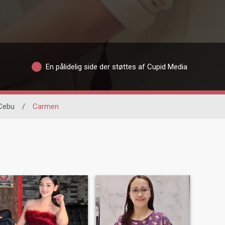
En pålidelig side der støttes af Cupid Media
Cebu
/
Carmen