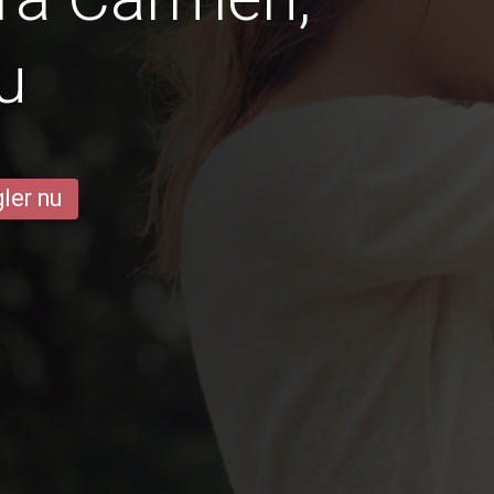
u
ler nu