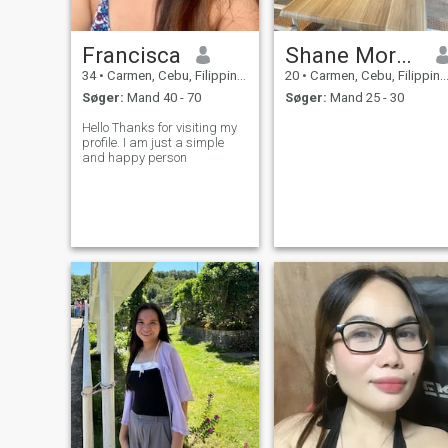
Francisca
Shane Morales
34
•
Carmen, Cebu, Filippinerne
20
•
Carmen, Cebu, Filippinerne
Søger:
Mand 40 - 70
Søger:
Mand 25 - 30
Hello Thanks for visiting my
profile. I am just a simple
and happy person