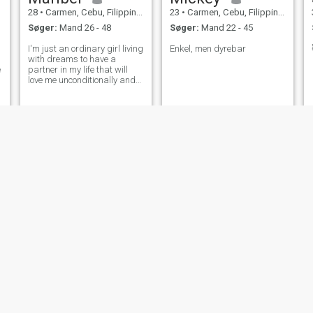
28
•
Carmen, Cebu, Filippinerne
23
•
Carmen, Cebu, Filippinerne
Søger:
Mand 26 - 48
Søger:
Mand 22 - 45
I'm just an ordinary girl living
Enkel, men dyrebar
d
with dreams to have a
e
partner in my life that will
love me unconditionally and
willing to get married on me.
who's willing to win my heart
add me on s(k)y)p)e -
Maribel Densing
Jilyn
cineth rojo
30
•
Carmen, Cebu, Filippinerne
37
•
Carmen, Cebu, Filippinerne