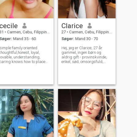
cecile
Clarice
31
•
Carmen, Cebu, Filippinerne
27
•
Carmen, Cebu, Filippinerne
Søger:
Mand 35 - 60
Søger:
Mand 30 - 70
simple family oriented
Hej, jeg er Clarice, 27 år
thoughtful,honest, loyal,
gammel, ingen børn og
lovable, understanding,
aldrig gift - provinskvinde,
caring knows how to place
enkel, sød, omsorgsfuld,
my man.add my
kærlig, ærlig, loyal og trofast
over for manden jeg er
sammen med. Jeg elsker
madlavning, kaffe,
vandreture, strandvandring,
koreanske film, frivilligt
arbejde og sightseeing. Jeg
leder efter et seriøst forhold,
der en dag vil føre til
ægteskab.