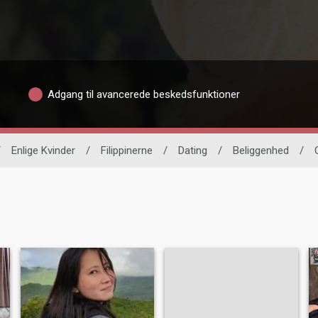
Adgang til avancerede beskedsfunktioner
/
Enlige Kvinder
/
Filippinerne
/
Dating
/
Beliggenhed
/