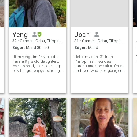
Yeng
Joan
32
•
Carmen, Cebu, Filippinerne
31
•
Carmen, Cebu, Filippinerne
Søger:
Mand 30 - 50
Søger:
Mand
Hi im yeng...im 34 yrs.old.. I
Hello I’m Joan, 31 from
have a 9 yrs.old daughter,,,
Philippines. I work as
loves to read,, likes learning
purchasing specialist. I’m an
new things,, enjoy spending
ambivert who likes going on
time and making memories
adventures with friends but
with family(family is
also values my me time. I’m a
everything) Treat me good
kind person who enjoys the
and i'll treat you better, Im a
simple things in life. I love
shy person at first but
spending time with my
family