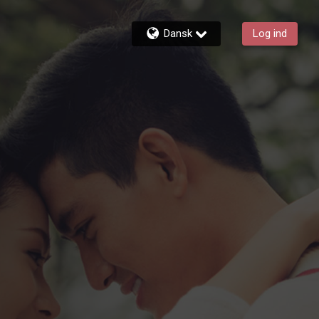
Dansk
Log ind