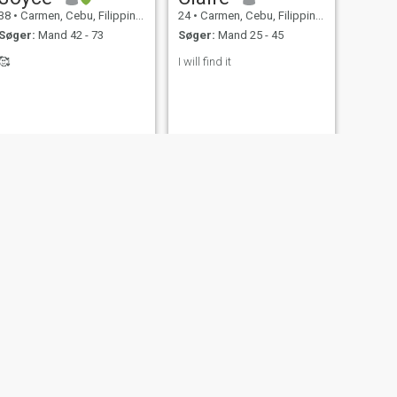
38
•
Carmen, Cebu, Filippinerne
24
•
Carmen, Cebu, Filippinerne
Søger:
Mand 42 - 73
Søger:
Mand 25 - 45
🥰
I will find it
NÆSTE
Rosalie
41
•
Carmen, Cebu, Filippinerne