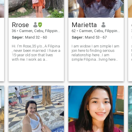
Rrose
Marietta
36
•
Carmen, Cebu, Filippinerne
62
•
Carmen, Cebu, Filippinerne
Søger:
Mand 32 - 60
Søger:
Mand 53 - 67
Hi. I'm Rose,35 y/o , A Filipina
I am widow I am simple I am
, never been married. I have a
join here to finding serious
15-year old son that lives
relationship here...I am
with me. I work as a
simple Filipina...living here
Language tutor. I am here
Philippines..
hoping to find my better half.
Ready to settle down.