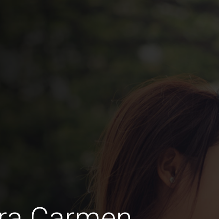
ra Carmen,