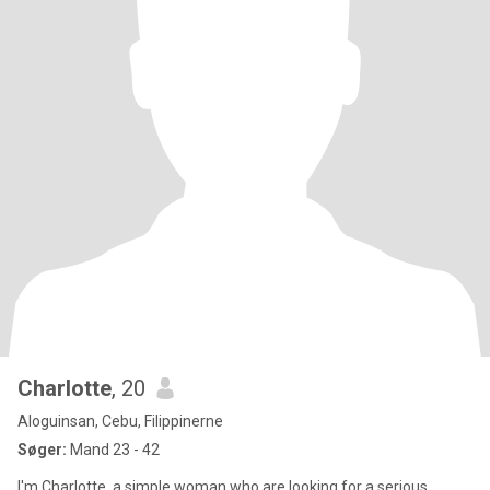
Charlotte
, 20
Aloguinsan, Cebu, Filippinerne
Søger:
Mand 23 - 42
I'm Charlotte, a simple woman who are looking for a serious