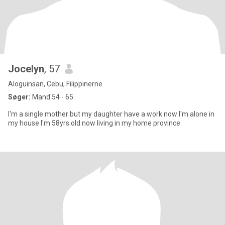
Jocelyn
, 57
Aloguinsan, Cebu, Filippinerne
Søger:
Mand 54 - 65
I'm a single mother but my daughter have a work now I'm alone in
my house I'm 58yrs.old now living in my home province