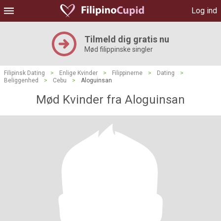
Log ind
Tilmeld dig gratis nu
Mød filippinske singler
Filipinsk Dating
>
Enlige Kvinder
>
Filippinerne
>
Dating
>
Beliggenhed
>
Cebu
>
Aloguinsan
Mød Kvinder fra Aloguinsan