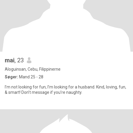
mai
, 23
Aloguinsan, Cebu, Filippinerne
Søger:
Mand 25 - 28
I’m not looking for fun, I’m looking for a husband. Kind, loving, fun,
& smart! Don’t message if you’re naughty.