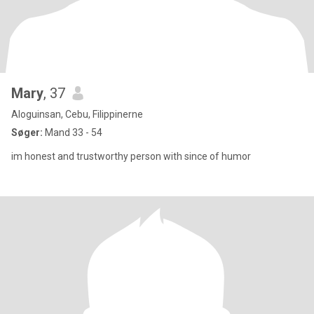
Mary
, 37
Aloguinsan, Cebu, Filippinerne
Søger:
Mand 33 - 54
im honest and trustworthy person with since of humor