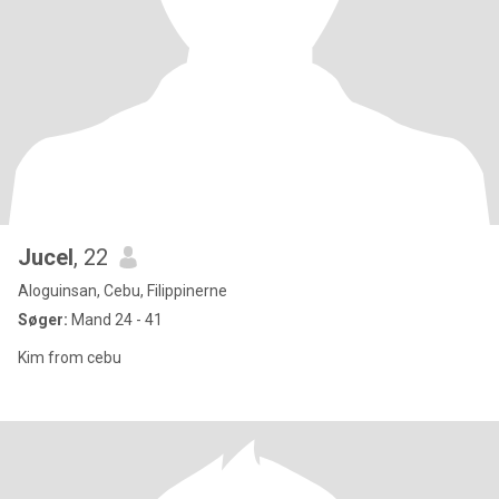
Jucel
, 22
Aloguinsan, Cebu, Filippinerne
Søger:
Mand 24 - 41
Kim from cebu