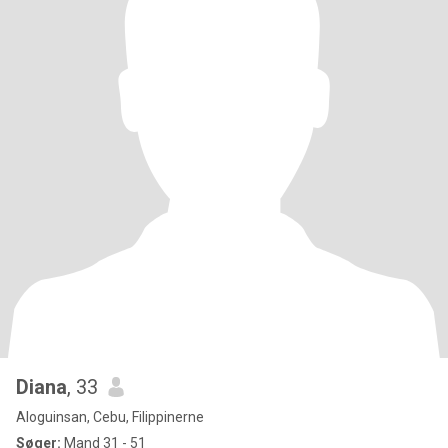
Diana
, 33
Aloguinsan, Cebu, Filippinerne
Søger:
Mand 31 - 51