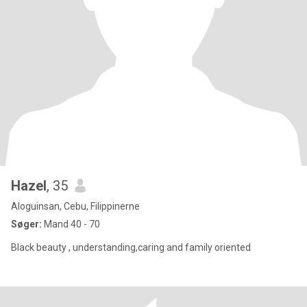
Hazel
, 35
Aloguinsan, Cebu, Filippinerne
Søger:
Mand 40 - 70
Black beauty , understanding,caring and family oriented