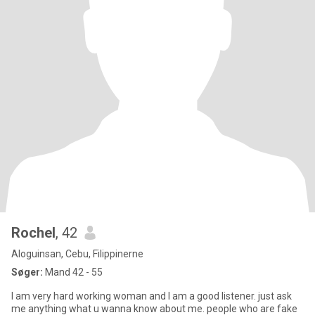
Rochel
, 42
Aloguinsan, Cebu, Filippinerne
Søger:
Mand 42 - 55
I am very hard working woman and I am a good listener. just ask
me anything what u wanna know about me. people who are fake