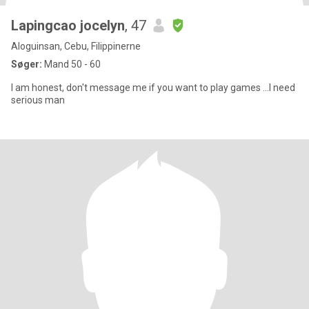
Lapingcao jocelyn
, 47
Aloguinsan, Cebu, Filippinerne
Søger:
Mand 50 - 60
I am honest, don't message me if you want to play games ...I need
serious man