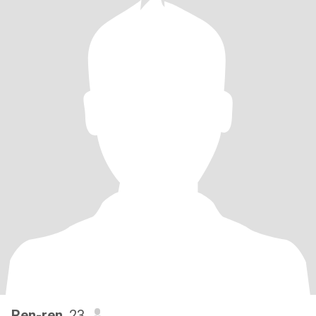
Ren-ren
, 23