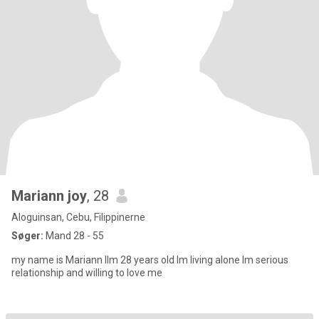
Mariann joy
, 28
Aloguinsan, Cebu, Filippinerne
Søger:
Mand 28 - 55
my name is Mariann llm 28 years old lm living alone lm serious
relationship and willing to love me