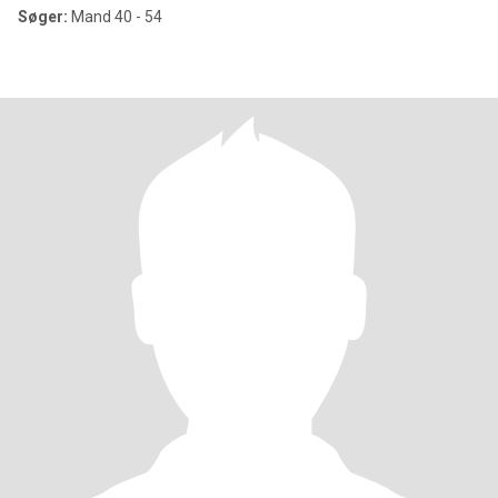
Søger:
Mand 40 - 54