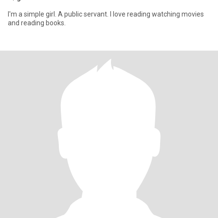
I'm a simple girl. A public servant. I love reading watching movies
and reading books.