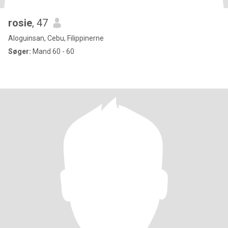
rosie
, 47
Aloguinsan, Cebu, Filippinerne
Søger:
Mand 60 - 60