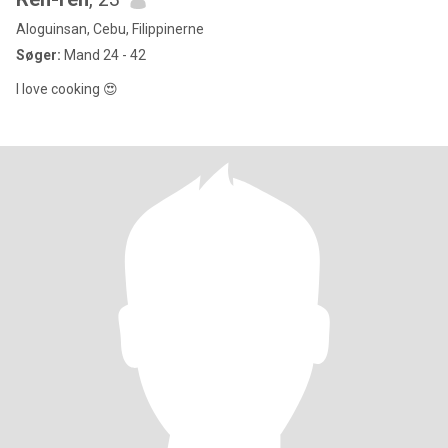
Aloguinsan, Cebu, Filippinerne
Søger:
Mand 24 - 42
I love cooking 😍