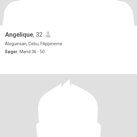
Angelique
, 32
Aloguinsan, Cebu, Filippinerne
Søger:
Mand 36 - 50