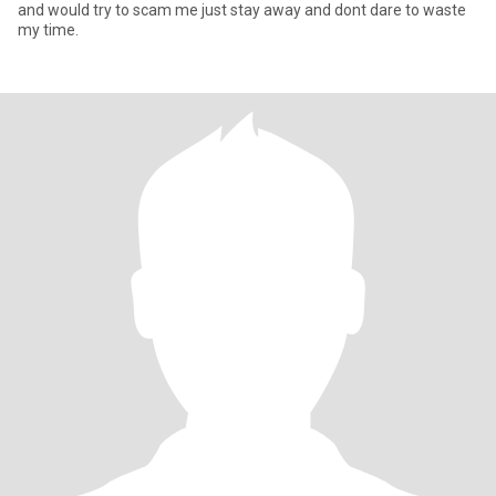
and would try to scam me just stay away and dont dare to waste
my time.