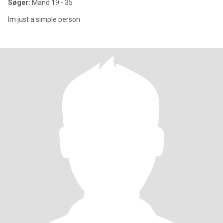
Søger:
Mand 19 - 35
Im just a simple person