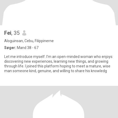
Fei
, 35
Aloguinsan, Cebu, Filippinerne
Søger:
Mand 38 - 67
Let me introduce myself. I’m an open-minded woman who enjoys
discovering new experiences, learning new things, and growing
through life. I joined this platform hoping to meet a mature, wise
man someone kind, genuine, and willing to share his knowledg