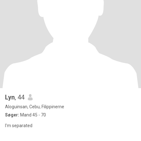
Lyn
, 44
Aloguinsan, Cebu, Filippinerne
Søger:
Mand 45 - 70
I'm separated