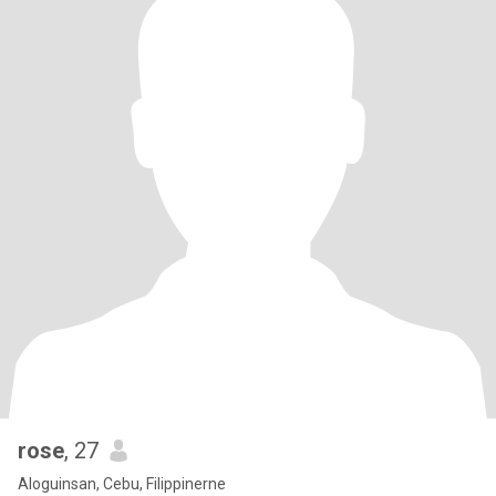
rose
, 27
Aloguinsan, Cebu, Filippinerne