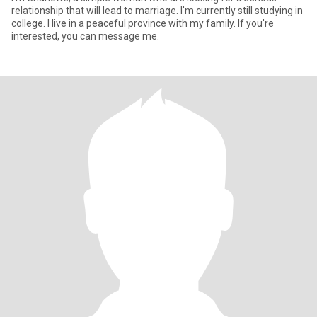
relationship that will lead to marriage. I'm currently still studying in
college. I live in a peaceful province with my family. If you're
interested, you can message me.