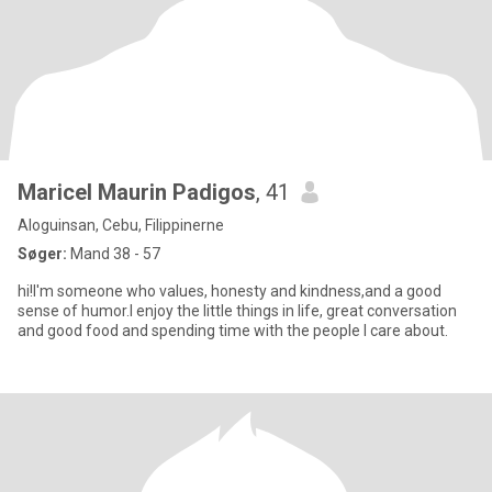
Maricel Maurin Padigos
, 41
Aloguinsan, Cebu, Filippinerne
Søger:
Mand 38 - 57
hi!I'm someone who values, honesty and kindness,and a good
sense of humor.I enjoy the little things in life, great conversation
and good food and spending time with the people I care about.