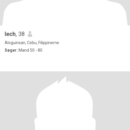
Iech
, 38
Aloguinsan, Cebu, Filippinerne
Søger:
Mand 50 - 80