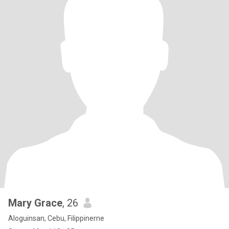
Mary Grace
, 26
Aloguinsan, Cebu, Filippinerne