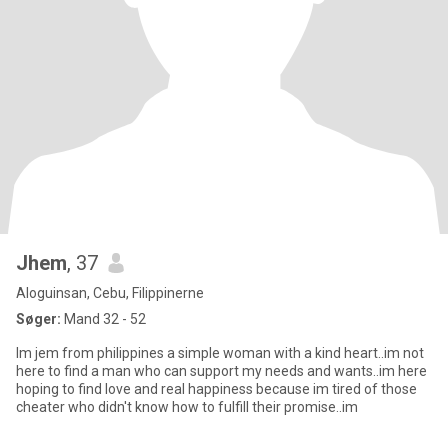
Jhem
, 37
Aloguinsan, Cebu, Filippinerne
Søger:
Mand 32 - 52
Im jem from philippines a simple woman with a kind heart..im not
here to find a man who can support my needs and wants..im here
hoping to find love and real happiness because im tired of those
cheater who didn't know how to fulfill their promise..im