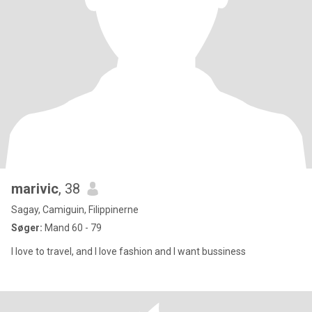
marivic
, 38
Sagay, Camiguin, Filippinerne
Søger:
Mand 60 - 79
I love to travel, and I love fashion and I want bussiness