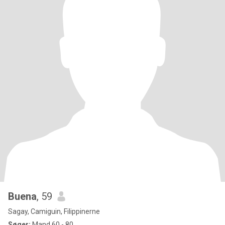
Buena
, 59
Sagay, Camiguin, Filippinerne
Søger:
Mand 60 - 80