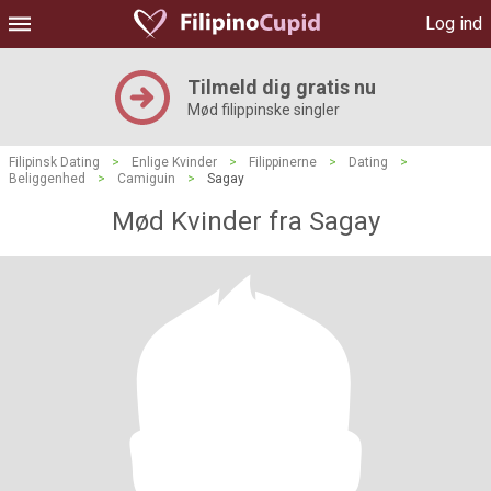
Log ind
Tilmeld dig gratis nu
Mød filippinske singler
Filipinsk Dating
>
Enlige Kvinder
>
Filippinerne
>
Dating
>
Beliggenhed
>
Camiguin
>
Sagay
Mød Kvinder fra Sagay