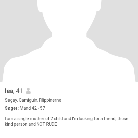
lea
, 41
Sagay, Camiguin, Filippinerne
Søger:
Mand 42 - 57
I am a single mother of 2 child and I'm looking for a friend, those
kind person and NOT RUDE