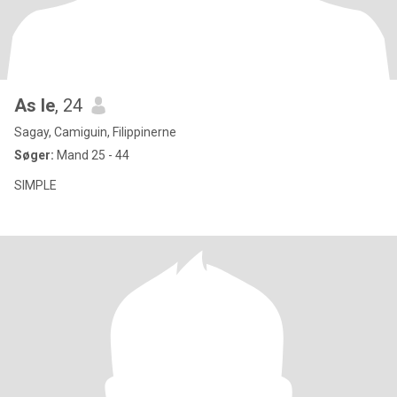
As le
, 24
Sagay, Camiguin, Filippinerne
Søger:
Mand 25 - 44
SIMPLE