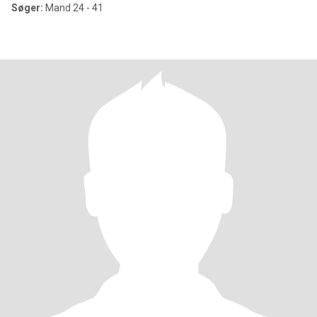
Søger:
Mand 24 - 41