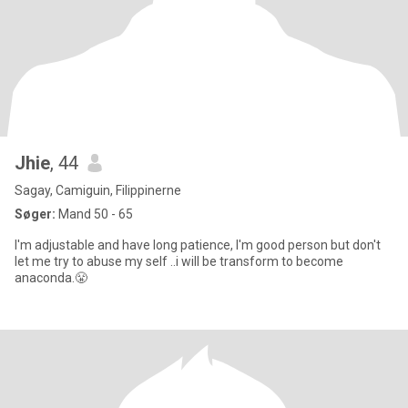
Jhie
, 44
Sagay, Camiguin, Filippinerne
Søger:
Mand 50 - 65
I'm adjustable and have long patience, I'm good person but don't
let me try to abuse my self ..i will be transform to become
anaconda.😤