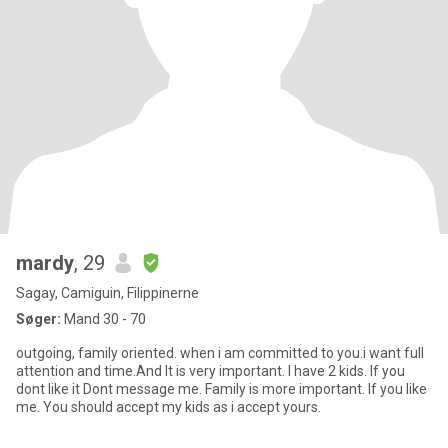
mardy
, 29
Sagay, Camiguin, Filippinerne
Søger:
Mand 30 - 70
outgoing, family oriented. when i am committed to you.i want full
attention and time.And It is very important. I have 2 kids. If you
dont like it Dont message me. Family is more important. If you like
me. You should accept my kids as i accept yours.