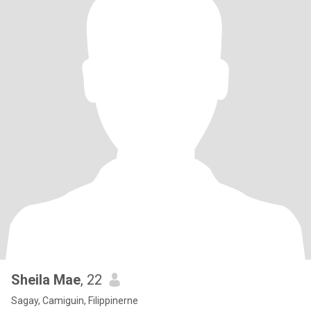
Sheila Mae
, 22
Sagay, Camiguin, Filippinerne