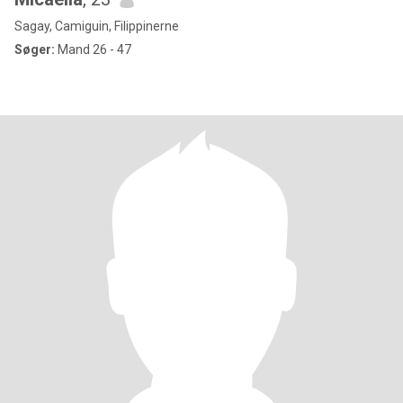
Sagay, Camiguin, Filippinerne
Søger:
Mand 26 - 47