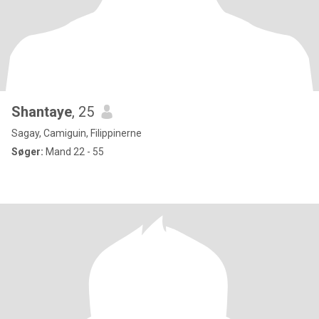
Shantaye
, 25
Sagay, Camiguin, Filippinerne
Søger:
Mand 22 - 55