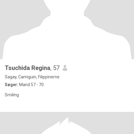
Tsuchida Regina
, 57
Sagay, Camiguin, Filippinerne
Søger:
Mand 57 - 70
Smiling