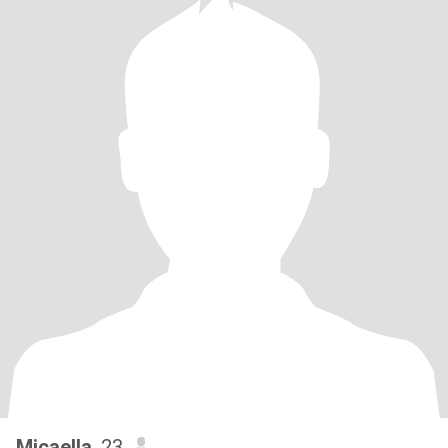
Micaella
, 23