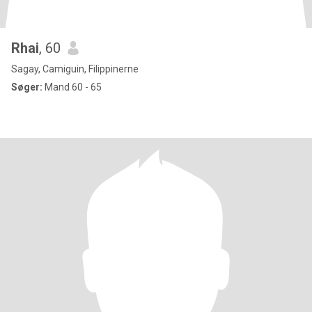
Rhai
, 60
Sagay, Camiguin, Filippinerne
Søger:
Mand 60 - 65