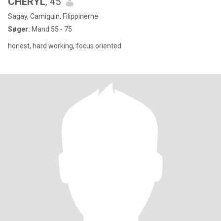
CHERYL
, 45
Sagay, Camiguin, Filippinerne
Søger:
Mand 55 - 75
honest, hard working, focus oriented