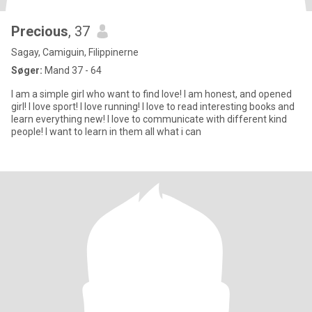
Precious
, 37
Sagay, Camiguin, Filippinerne
Søger:
Mand 37 - 64
I am a simple girl who want to find love! I am honest, and opened
girl! I love sport! I love running! I love to read interesting books and
learn everything new! I love to communicate with different kind
people! I want to learn in them all what i can