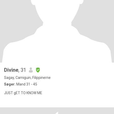
Divine
, 31
Sagay, Camiguin, Filippinerne
Søger:
Mand 31 - 45
JUST gET TO KNOW ME