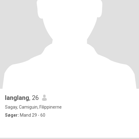
langlang
, 26
Sagay, Camiguin, Filippinerne
Søger:
Mand 29 - 60