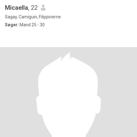
Micaella
, 22
Sagay, Camiguin, Filippinerne
Søger:
Mand 25 - 30