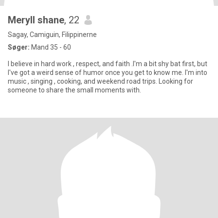
Meryll shane
, 22
Sagay, Camiguin, Filippinerne
Søger:
Mand 35 - 60
I believe in hard work , respect, and faith .I'm a bit shy bat first, but
I've got a weird sense of humor once you get to know me. I'm into
music , singing , cooking, and weekend road trips. Looking for
someone to share the small moments with.