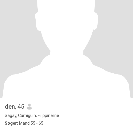
den
, 45
Sagay, Camiguin, Filippinerne
Søger:
Mand 55 - 65