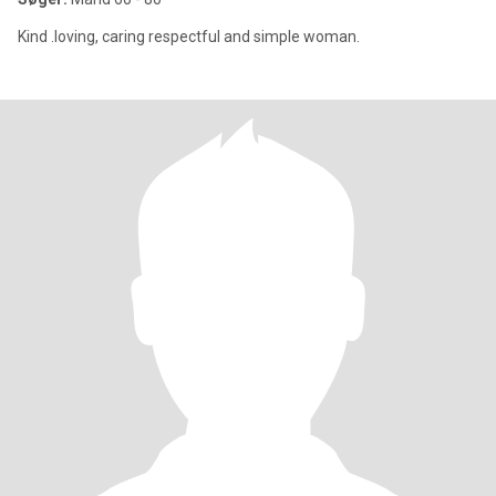
Kind .loving, caring respectful and simple woman.