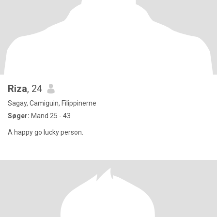
Riza
, 24
Sagay, Camiguin, Filippinerne
Søger:
Mand 25 - 43
A happy go lucky person.