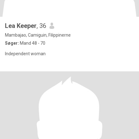
Lea Keeper
, 36
Mambajao, Camiguin, Filippinerne
Søger:
Mand 48 - 70
Independent woman