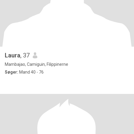
Laura
, 37
Mambajao, Camiguin, Filippinerne
Søger:
Mand 40 - 76