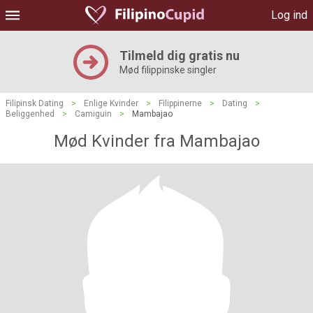
Log ind
Tilmeld dig gratis nu
Mød filippinske singler
Filipinsk Dating
>
Enlige Kvinder
>
Filippinerne
>
Dating
>
Beliggenhed
>
Camiguin
>
Mambajao
Mød Kvinder fra Mambajao