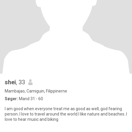
shei
, 33
Mambajao, Camiguin, Filippinerne
Søger:
Mand 31 - 60
I am good when everyone treat me as good as well, god fearing
person..I love to travel around the world.I like nature and beaches..I
love to hear music and biking