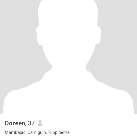
Doreen
, 37
Mambajao, Camiguin, Filippinerne