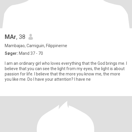
MAr
, 38
Mambajao, Camiguin, Filippinerne
Søger:
Mand 37 - 70
I am an ordinary girl who loves everything that the God brings me. I
believe that you can see the light from my eyes, the light is about
passion for life. I believe that the more you know me, the more
you like me. Do I have your attention? I have ne