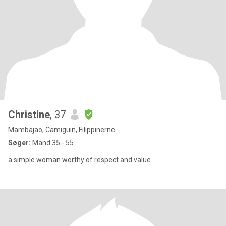
Christine
, 37
Mambajao, Camiguin, Filippinerne
Søger:
Mand 35 - 55
a simple woman worthy of respect and value