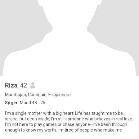
Riza
, 42
Mambajao, Camiguin, Filippinerne
Søger:
Mand 48 - 75
I'm a single mother with a big heart. Life has taught me to be
strong, but deep inside, I'm still someone who believes in real love.
I’m not here to play games or chase anyone—I’ve been through
enough to know my worth. I’m tired of people who make me