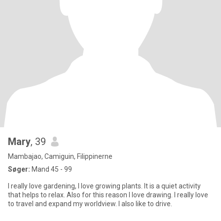
Mary
, 39
Mambajao, Camiguin, Filippinerne
Søger:
Mand 45 - 99
I really love gardening, I love growing plants. It is a quiet activity
that helps to relax. Also for this reason I love drawing. I really love
to travel and expand my worldview. I also like to drive.