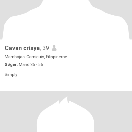
Cavan crisya
, 39
Mambajao, Camiguin, Filippinerne
Søger:
Mand 35 - 56
Simply