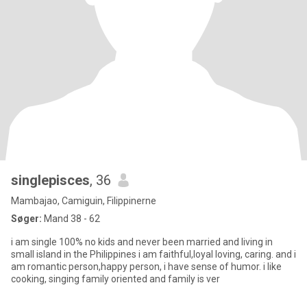
singlepisces
, 36
Mambajao, Camiguin, Filippinerne
Søger:
Mand 38 - 62
i am single 100% no kids and never been married and living in
small island in the Philippines i am faithful,loyal loving, caring. and i
am romantic person,happy person, i have sense of humor. i like
cooking, singing family oriented and family is ver