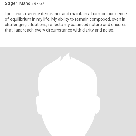
Søger:
Mand 39 - 67
I possess a serene demeanor and maintain a harmonious sense
of equilibrium in my life. My ability to remain composed, even in
challenging situations, reflects my balanced nature and ensures
that I approach every circumstance with clarity and poise.