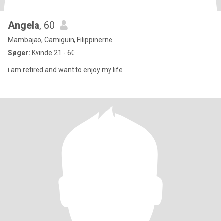
Angela
, 60
Mambajao, Camiguin, Filippinerne
Søger:
Kvinde 21 - 60
i am retired and want to enjoy my life