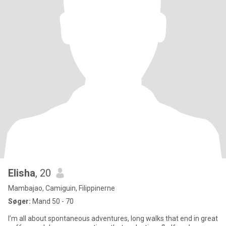
Elisha
, 20
Mambajao, Camiguin, Filippinerne
Søger:
Mand 50 - 70
I’m all about spontaneous adventures, long walks that end in great