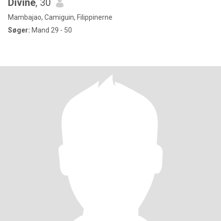
Divine
, 30
Mambajao, Camiguin, Filippinerne
Søger:
Mand 29 - 50