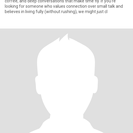
coffee, and deep conversations that make time fly. If you’re
looking for someone who values connection over small talk and
believes in living fully (without rushing), we might just cl