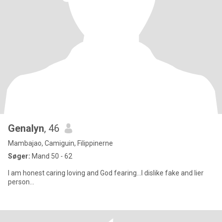
Genalyn
, 46
Mambajao, Camiguin, Filippinerne
Søger:
Mand 50 - 62
I am honest caring loving and God fearing...I dislike fake and lier
person...