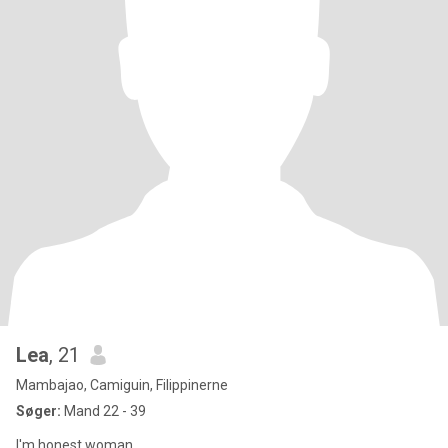
Lea
, 21
Mambajao, Camiguin, Filippinerne
Søger:
Mand 22 - 39
I'm honest woman