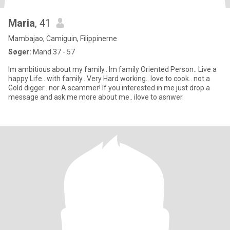
Maria
, 41
Mambajao, Camiguin, Filippinerne
Søger:
Mand 37 - 57
Im ambitious about my family.. Im family Oriented Person.. Live a
happy Life.. with family.. Very Hard working.. love to cook.. not a
Gold digger.. nor A scammer! If you interested in me just drop a
message and ask me more about me.. ilove to asnwer.