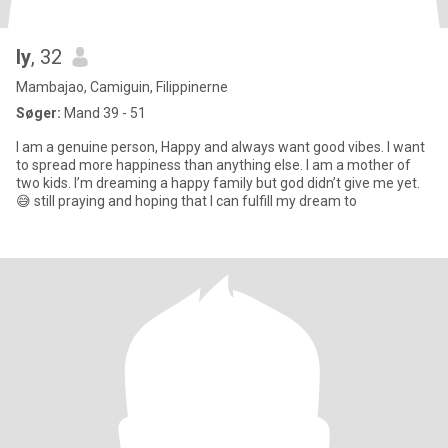
ly
, 32
Mambajao, Camiguin, Filippinerne
Søger:
Mand 39 - 51
I am a genuine person, Happy and always want good vibes. I want
to spread more happiness than anything else. I am a mother of
two kids. I’m dreaming a happy family but god didn’t give me yet.
😅 still praying and hoping that I can fulfill my dream to