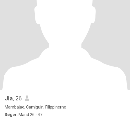
Jia
, 26
Mambajao, Camiguin, Filippinerne
Søger:
Mand 26 - 47