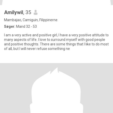
Amilywil
, 35
Mambajao, Camiguin, Filippinerne
Søger:
Mand 32 - 53
I am a very active and positive girl, I have a very positive attitude to
many aspects of life. I love to surround myself with good people
and positive thoughts. There are some things that I like to do most
of all, but I will never refuse something ne