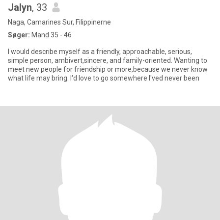
Jalyn
, 33
Naga, Camarines Sur, Filippinerne
Søger:
Mand 35 - 46
I would describe myself as a friendly, approachable, serious,
simple person, ambivert,sincere, and family-oriented. Wanting to
meet new people for friendship or more,because we never know
what life may bring. I'd love to go somewhere I'ved never been