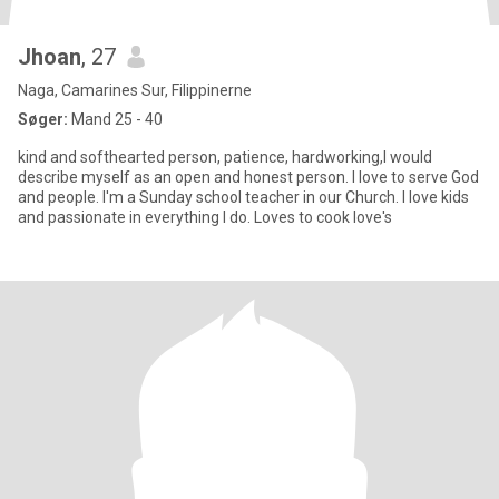
Jhoan
, 27
Naga, Camarines Sur, Filippinerne
Søger:
Mand 25 - 40
kind and softhearted person, patience, hardworking,I would
describe myself as an open and honest person. I love to serve God
and people. I'm a Sunday school teacher in our Church. I love kids
and passionate in everything I do. Loves to cook love's