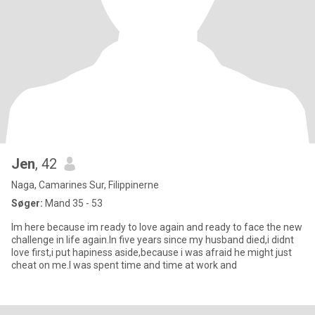
Jen
, 42
Naga, Camarines Sur, Filippinerne
Søger:
Mand 35 - 53
Im here because im ready to love again and ready to face the new
challenge in life again.In five years since my husband died,i didnt
love first,i put hapiness aside,because i was afraid he might just
cheat on me.I was spent time and time at work and