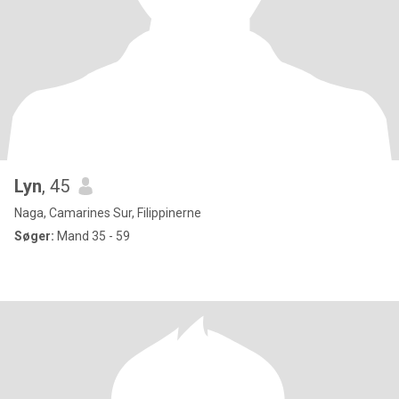
Lyn
, 45
Naga, Camarines Sur, Filippinerne
Søger:
Mand 35 - 59