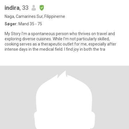
indira
, 33
Naga, Camarines Sur, Filippinerne
Søger:
Mand 35 - 75
My Story I'm a spontaneous person who thrives on travel and
exploring diverse cuisines. While I'm not particularly skilled,
cooking serves as a therapeutic outlet for me, especially after
intense days in the medical field. I find joy in both the tra