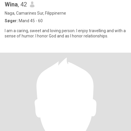
Wina
, 42
Naga, Camarines Sur, Filippinerne
Søger:
Mand 45 - 60
I am a caring, sweet and loving person. I enjoy travelling and with a
sense of humor. I honor God and as I honor relationships.