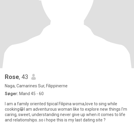
Rose
, 43
Naga, Camarines Sur, Filippinerne
Søger:
Mand 45 - 60
I am a family oriented tipical Filipina woma,love to sing while
cooking😁I am adventurous woman like to explore new things I'm
caring, sweet, understanding never give up when it comes to life
and relationships..so i hope this is my last dating site ?