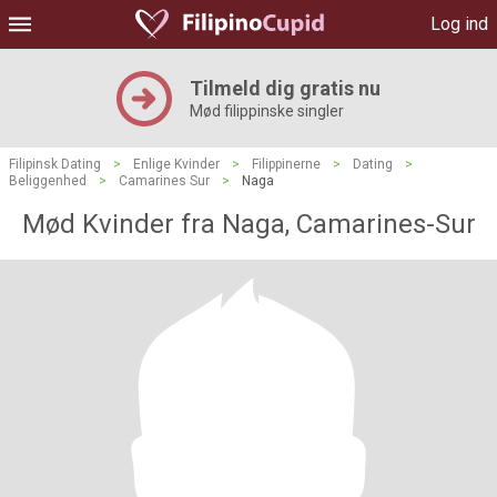
Log ind
Tilmeld dig gratis nu
Mød filippinske singler
Filipinsk Dating
>
Enlige Kvinder
>
Filippinerne
>
Dating
>
Beliggenhed
>
Camarines Sur
>
Naga
Mød Kvinder fra Naga, Camarines-Sur