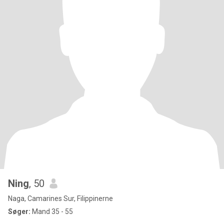
Ning
, 50
Naga, Camarines Sur, Filippinerne
Søger:
Mand 35 - 55