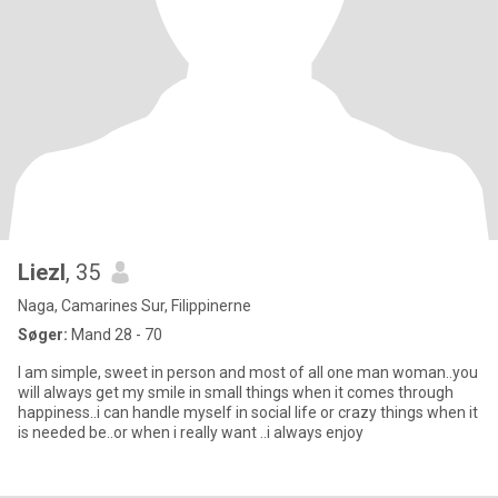
Liezl
, 35
Naga, Camarines Sur, Filippinerne
Søger:
Mand 28 - 70
I am simple, sweet in person and most of all one man woman..you
will always get my smile in small things when it comes through
happiness..i can handle myself in social life or crazy things when it
is needed be..or when i really want ..i always enjoy