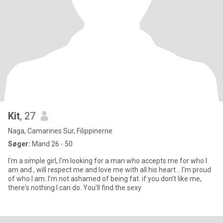
Kit
, 27
Naga, Camarines Sur, Filippinerne
Søger:
Mand 26 - 50
I'm a simple girl, I'm looking for a man who accepts me for who I
am and , will respect me and love me with all his heart... I'm proud
of who I am. I'm not ashamed of being fat. if you don't like me,
there's nothing I can do. You'll find the sexy