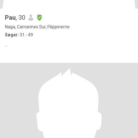
Pau
, 30
Naga, Camarines Sur, Filippinerne
Søger:
31 - 49
...