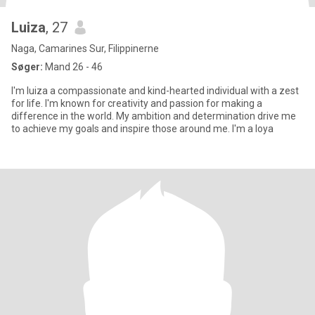
Luiza
, 27
Naga, Camarines Sur, Filippinerne
Søger:
Mand 26 - 46
I'm luiza a compassionate and kind-hearted individual with a zest
for life. I'm known for creativity and passion for making a
difference in the world. My ambition and determination drive me
to achieve my goals and inspire those around me. I'm a loya