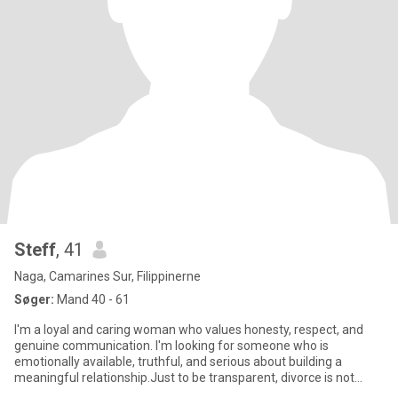
Steff
, 41
Naga, Camarines Sur, Filippinerne
Søger:
Mand 40 - 61
I'm a loyal and caring woman who values honesty, respect, and
genuine communication. I'm looking for someone who is
emotionally available, truthful, and serious about building a
meaningful relationship.Just to be transparent, divorce is not
legally a