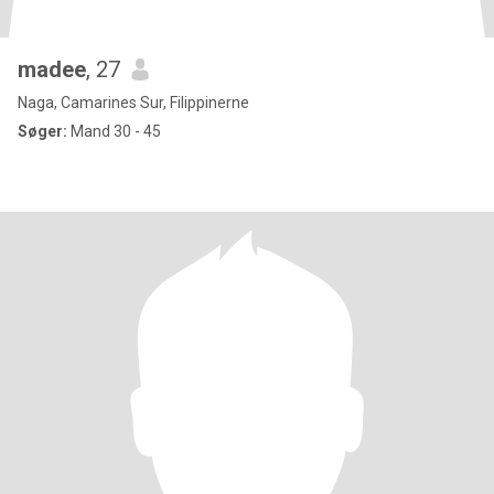
madee
, 27
Naga, Camarines Sur, Filippinerne
Søger:
Mand 30 - 45