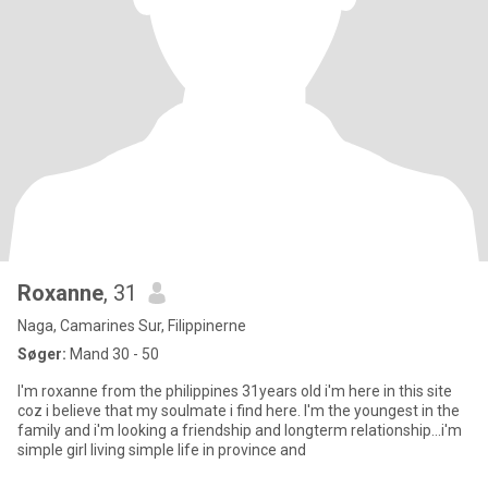
Roxanne
, 31
Naga, Camarines Sur, Filippinerne
Søger:
Mand 30 - 50
I'm roxanne from the philippines 31years old i'm here in this site
coz i believe that my soulmate i find here. I'm the youngest in the
family and i'm looking a friendship and longterm relationship...i'm
simple girl living simple life in province and