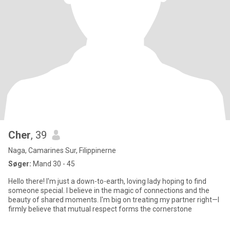
Cher
, 39
Naga, Camarines Sur, Filippinerne
Søger:
Mand 30 - 45
Hello there! I'm just a down-to-earth, loving lady hoping to find
someone special. I believe in the magic of connections and the
beauty of shared moments. I'm big on treating my partner right—I
firmly believe that mutual respect forms the cornerstone