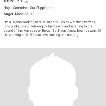
Rhea
, 30
Naga, Camarines Sur, Filippinerne
Søger:
Mand 33 - 43
I’m a Filipina working here in Bulgaria. I enjoy watching movies,
long walks, hiking, relaxing by the beach, and listening to the
sound of the waves even though I still don’t know how to swim. 😂
I’m working on it! 🤞 I also love cooking and sharing