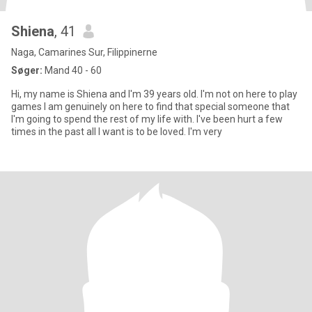
Shiena
, 41
Naga, Camarines Sur, Filippinerne
Søger:
Mand 40 - 60
Hi, my name is Shiena and I'm 39 years old. I'm not on here to play
games I am genuinely on here to find that special someone that
I'm going to spend the rest of my life with. I've been hurt a few
times in the past all I want is to be loved. I'm very