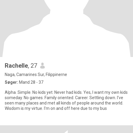
Rachelle
, 27
Naga, Camarines Sur, Filippinerne
Søger:
Mand 28 - 37
Alpha. Simple. No kids yet. Never had kids. Yes, I want my own kids
someday. No games. Family oriented. Career. Settling down. I've
seen many places and met all kinds of people around the world.
Wisdom is my virtue. I'm on and off here due to my bus