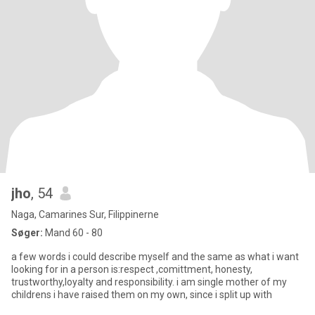
jho
, 54
Naga, Camarines Sur, Filippinerne
Søger:
Mand 60 - 80
a few words i could describe myself and the same as what i want
looking for in a person is:respect ,comittment, honesty,
trustworthy,loyalty and responsibility. i am single mother of my
childrens i have raised them on my own, since i split up with