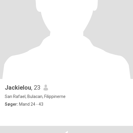
Jackielou
, 23
San Rafael, Bulacan, Filippinerne
Søger:
Mand 24 - 43