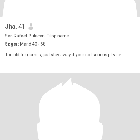
Jha
, 41
San Rafael, Bulacan, Filippinerne
Søger:
Mand 40 - 58
Too old for games, just stay away if your not serious please...