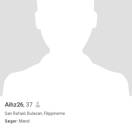
Aihz26
, 37
San Rafael, Bulacan, Filippinerne
Søger:
Mand
.....