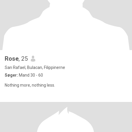
Rose
, 25
San Rafael, Bulacan, Filippinerne
Søger:
Mand 30 - 60
Nothing more, nothing less.