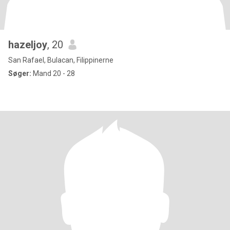
hazeljoy
, 20
San Rafael, Bulacan, Filippinerne
Søger:
Mand 20 - 28