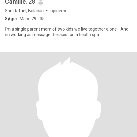
Camille
, 28
San Rafael, Bulacan, Filippinerne
Søger:
Mand 29 - 35
I'm a single parent mom of two kids we live together alone .. And
im working as massage therapist on a health spa