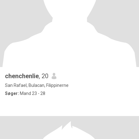
chenchenlie
, 20
San Rafael, Bulacan, Filippinerne
Søger:
Mand 23 - 28