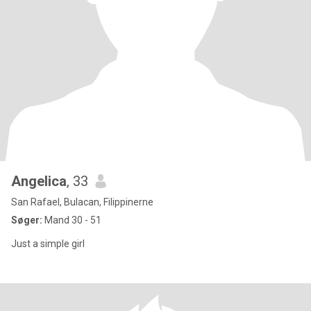
Angelica
, 33
San Rafael, Bulacan, Filippinerne
Søger:
Mand 30 - 51
Just a simple girl