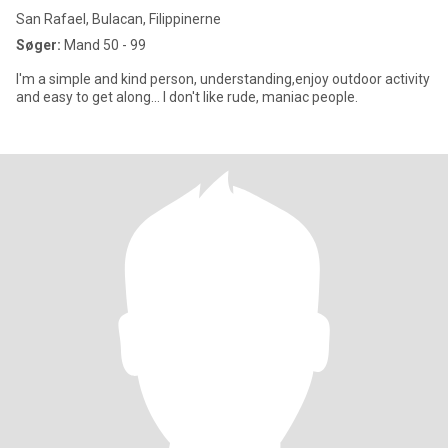
San Rafael, Bulacan, Filippinerne
Søger:
Mand 50 - 99
I'm a simple and kind person, understanding,enjoy outdoor activity
and easy to get along... I don't like rude, maniac people.