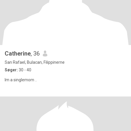
Catherine
, 36
San Rafael, Bulacan, Filippinerne
Søger:
30 - 40
Im a singlemom ..