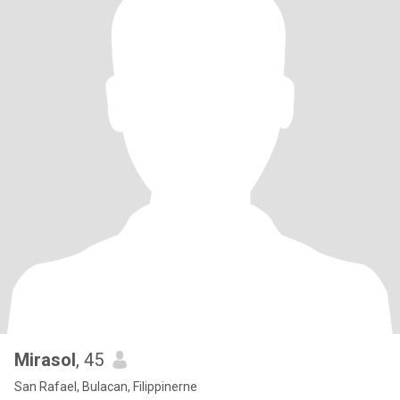
Mirasol
, 45
San Rafael, Bulacan, Filippinerne