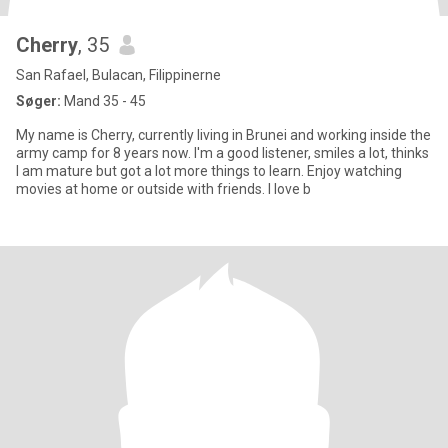
Cherry
, 35
San Rafael, Bulacan, Filippinerne
Søger:
Mand 35 - 45
My name is Cherry, currently living in Brunei and working inside the
army camp for 8 years now. I'm a good listener, smiles a lot, thinks
I am mature but got a lot more things to learn. Enjoy watching
movies at home or outside with friends. I love b