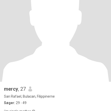
mercy
, 27
San Rafael, Bulacan, Filippinerne
Søger:
29 - 49