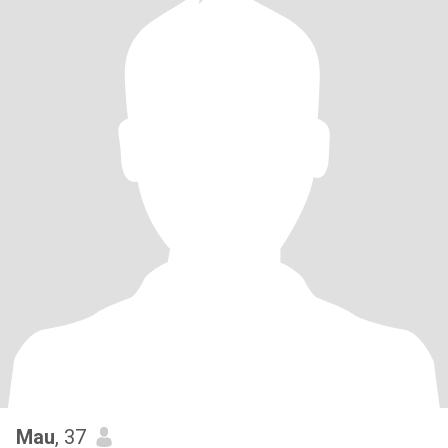
Mau
, 37