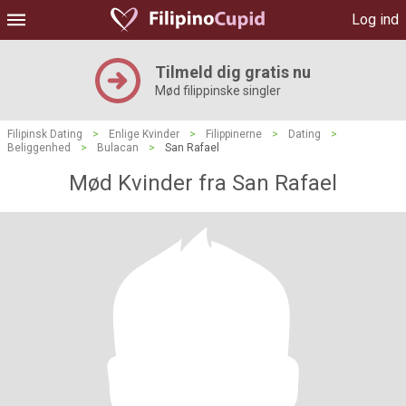
Log ind
Tilmeld dig gratis nu
Mød filippinske singler
Filipinsk Dating
>
Enlige Kvinder
>
Filippinerne
>
Dating
>
Beliggenhed
>
Bulacan
>
San Rafael
Mød Kvinder fra San Rafael