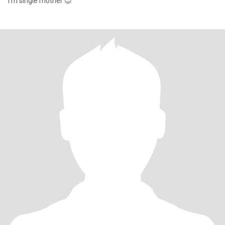
i'm single mother 😊