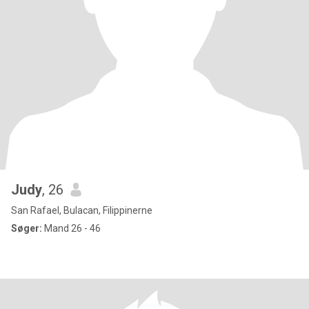
Judy
, 26
San Rafael, Bulacan, Filippinerne
Søger:
Mand 26 - 46