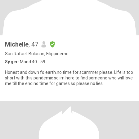
Michelle
, 47
San Rafael, Bulacan, Filippinerne
Søger:
Mand 40 - 59
Honest and down fo earth.no time for scammer please. Life is too
short with this pandemic so im here to find someone who will love
me till the end.no time for games so please no lies.