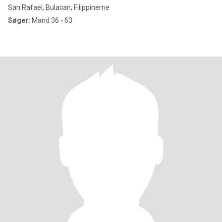
San Rafael, Bulacan, Filippinerne
Søger:
Mand 36 - 63