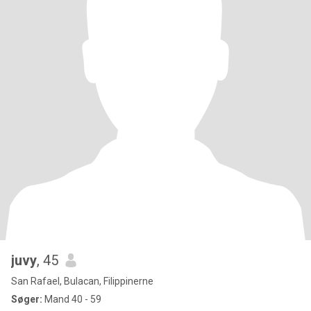
juvy
, 45
San Rafael, Bulacan, Filippinerne
Søger:
Mand 40 - 59