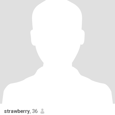
strawberry
, 36