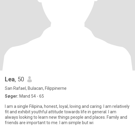
Lea
, 50
San Rafael, Bulacan, Filippinerne
Søger:
Mand 54 - 65
I am a single Filipina, honest, loyal, loving and caring. I am relatively
fit and exhibit youthful attitude towards life in general. I am
always looking to learn new things people and places. Family and
friends are important to me. I am simple but wi