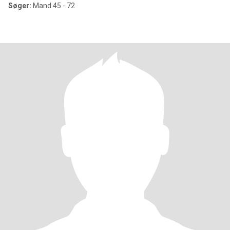
Søger:
Mand 45 - 72