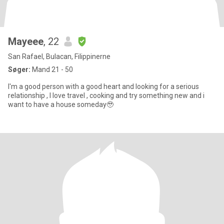
Mayeee
, 22
San Rafael, Bulacan, Filippinerne
Søger:
Mand 21 - 50
I'm a good person with a good heart and looking for a serious
relationship , I love travel , cooking and try something new and i
want to have a house someday🥹