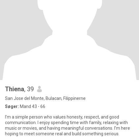
Thiena
, 39
San Jose del Monte, Bulacan, Filippinerne
Søger:
Mand 43 - 66
I’m a simple person who values honesty, respect, and good
communication. I enjoy spending time with family, relaxing with
music or movies, and having meaningful conversations. I’m here
hoping to meet someone real and build something serious.