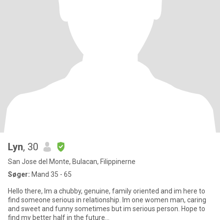
Lyn
, 30
San Jose del Monte, Bulacan, Filippinerne
Søger:
Mand 35 - 65
Hello there, Im a chubby, genuine, family oriented and im here to
find someone serious in relationship. Im one women man, caring
and sweet and funny sometimes but im serious person. Hope to
find my better half in the future...