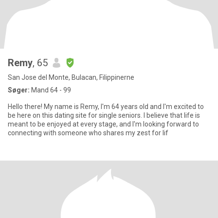
Remy
, 65
San Jose del Monte, Bulacan, Filippinerne
Søger:
Mand 64 - 99
Hello there! My name is Remy, I'm 64 years old and I'm excited to
be here on this dating site for single seniors. I believe that life is
meant to be enjoyed at every stage, and I'm looking forward to
connecting with someone who shares my zest for lif