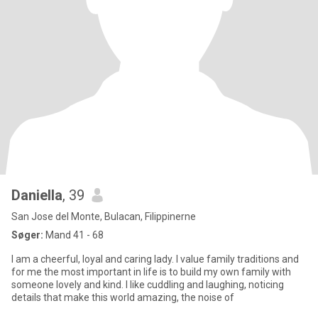
Daniella
, 39
San Jose del Monte, Bulacan, Filippinerne
Søger:
Mand 41 - 68
I am a cheerful, loyal and caring lady. I value family traditions and
for me the most important in life is to build my own family with
someone lovely and kind. I like cuddling and laughing, noticing
details that make this world amazing, the noise of