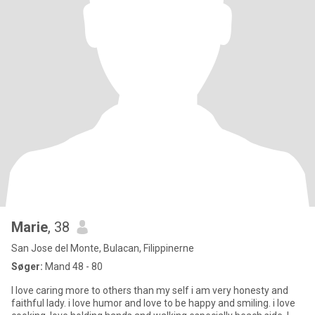
Marie
, 38
San Jose del Monte, Bulacan, Filippinerne
Søger:
Mand 48 - 80
I love caring more to others than my self i am very honesty and
faithful lady. i love humor and love to be happy and smiling. i love