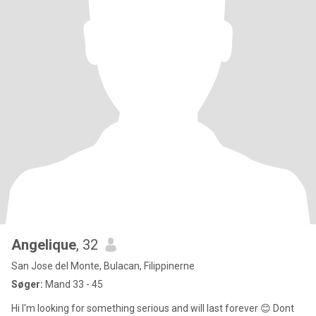
Angelique
, 32
San Jose del Monte, Bulacan, Filippinerne
Søger:
Mand 33 - 45
Hi I'm looking for something serious and will last forever 😊 Dont