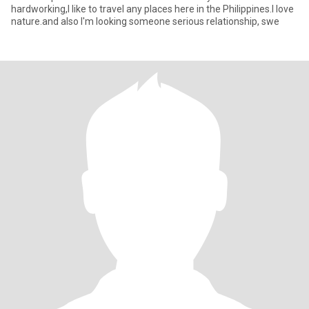
hardworking,I like to travel any places here in the Philippines.I love
nature.and also I'm looking someone serious relationship, swe