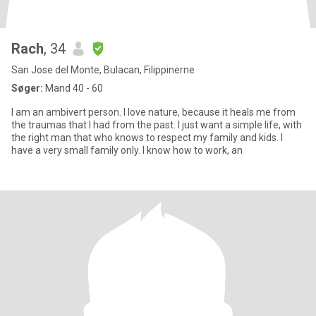
Rach
, 34
San Jose del Monte, Bulacan, Filippinerne
Søger:
Mand 40 - 60
I am an ambivert person. I love nature, because it heals me from
the traumas that I had from the past. I just want a simple life, with
the right man that who knows to respect my family and kids. I
have a very small family only. I know how to work, an