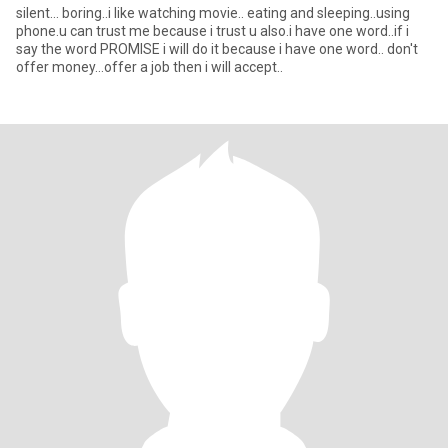
silent... boring..i like watching movie.. eating and sleeping..using
phone.u can trust me because i trust u also.i have one word..if i
say the word PROMISE i will do it because i have one word.. don't
offer money...offer a job then i will accept..