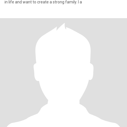
in life and want to create a strong family. I a