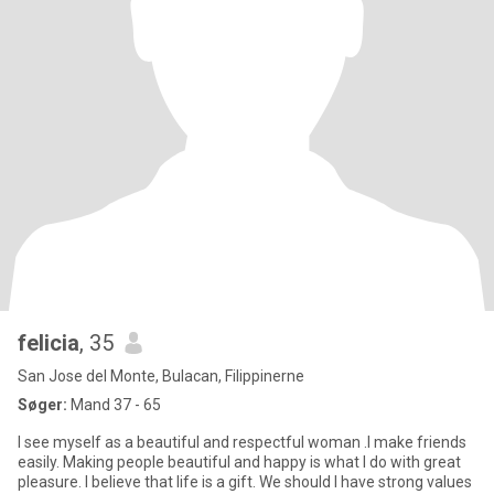
felicia
, 35
San Jose del Monte, Bulacan, Filippinerne
Søger:
Mand 37 - 65
I see myself as a beautiful and respectful woman .I make friends
easily. Making people beautiful and happy is what I do with great
pleasure. I believe that life is a gift. We should I have strong values