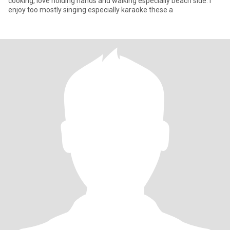
cooking, love holding hands and walking especially beach side. I
enjoy too mostly singing especially karaoke these a