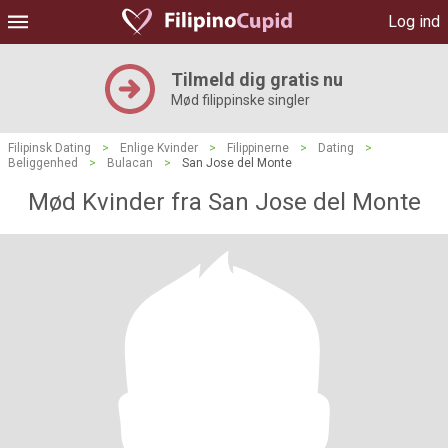
Log ind
Tilmeld dig gratis nu
Mød filippinske singler
Filipinsk Dating
>
Enlige Kvinder
>
Filippinerne
>
Dating
>
Beliggenhed
>
Bulacan
>
San Jose del Monte
Mød Kvinder fra San Jose del Monte