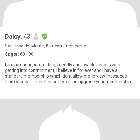
Daisy
, 43
San Jose del Monte, Bulacan, Filippinerne
Søger:
60 - 90
I am romantic, interesting, friendly and lovable.serious with
getting into commitment, i believe in for ever and i have a
standard membership which dont allow me to view messages
from standard member so if you can upgrade your membership
so we can st