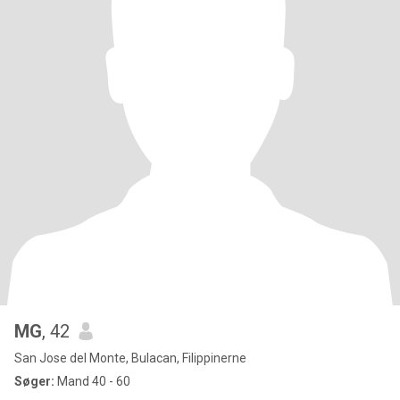
MG
, 42
San Jose del Monte, Bulacan, Filippinerne
Søger:
Mand 40 - 60