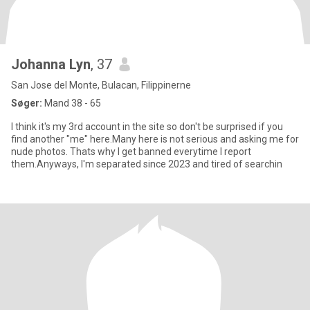
Johanna Lyn
, 37
San Jose del Monte, Bulacan, Filippinerne
Søger:
Mand 38 - 65
I think it's my 3rd account in the site so don't be surprised if you
find another "me" here.Many here is not serious and asking me for
nude photos. Thats why I get banned everytime I report
them.Anyways, I'm separated since 2023 and tired of searchin