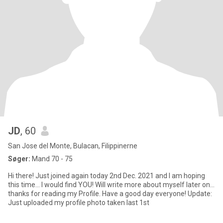
JD
, 60
San Jose del Monte, Bulacan, Filippinerne
Søger:
Mand 70 - 75
Hi there! Just joined again today 2nd Dec. 2021 and I am hoping
this time... I would find YOU! Will write more about myself later on...
thanks for reading my Profile. Have a good day everyone! Update:
Just uploaded my profile photo taken last 1st