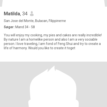
Matilda
, 34
San Jose del Monte, Bulacan, Filippinerne
Søger:
Mand 34 - 58
You will enjoy my cooking, my pies and cakes are really incredible!
By nature I am a homelike person and also I am a very sociable
person. I love traveling, I am fond of Feng Shui and try to create a
life of harmony. Would you like to create it toget