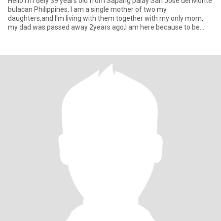
Hello I'm Gely 39 years old from Sapang palay San Jose del Monte
bulacan Philippines, I am a single mother of two my
daughters,and I'm living with them together with my only mom,
my dad was passed away 2years ago,I am here because to be
honest I want