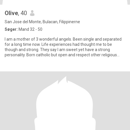
Olive
, 40
San Jose del Monte, Bulacan, Filippinerne
Søger:
Mand 32 - 50
I am a mother of 3 wonderful angels. Been single and separated
for a long time now. Life experiences had thought me to be
though and strong. They say I am sweet yet have a strong
personality. Born catholic but open and respect other religious
beliefs