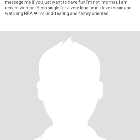
message me if you just want to have fun i'm not into that, i am
decent woman! Been single for a very long time. I love music and
watching NBA ❤ I'm God-fearing and family oriented