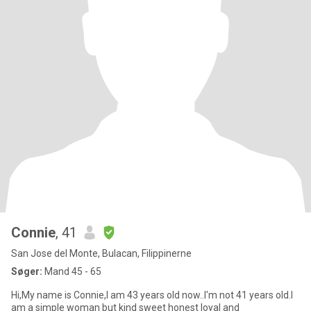
Connie
, 41
San Jose del Monte, Bulacan, Filippinerne
Søger:
Mand 45 - 65
Hi,My name is Connie,I am 43 years old now..I'm not 41 years old.I
am a simple woman but kind sweet honest loyal and