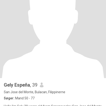
Gely Espeña
, 39
San Jose del Monte, Bulacan, Filippinerne
Søger:
Mand 50 - 77