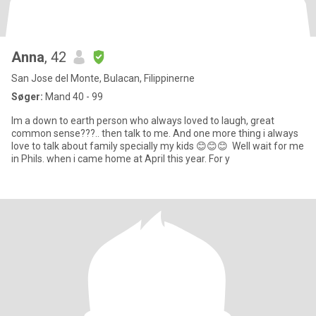
Anna
, 42
San Jose del Monte, Bulacan, Filippinerne
Søger:
Mand 40 - 99
Im a down to earth person who always loved to laugh, great
common sense???.. then talk to me. And one more thing i always
love to talk about family specially my kids 😊😊😊 Well wait for me
in Phils. when i came home at April this year. For y