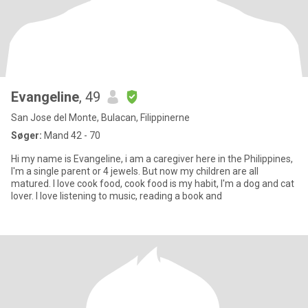
Evangeline
, 49
San Jose del Monte, Bulacan, Filippinerne
Søger:
Mand 42 - 70
Hi my name is Evangeline, i am a caregiver here in the Philippines,
I'm a single parent or 4 jewels. But now my children are all
matured. I love cook food, cook food is my habit, I'm a dog and cat
lover. I love listening to music, reading a book and