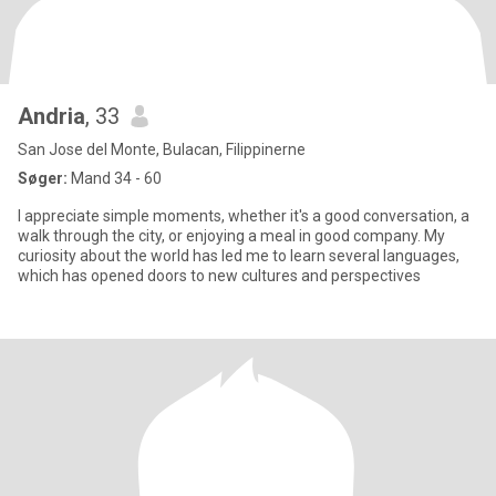
Andria
, 33
San Jose del Monte, Bulacan, Filippinerne
Søger:
Mand 34 - 60
I appreciate simple moments, whether it's a good conversation, a
walk through the city, or enjoying a meal in good company. My
curiosity about the world has led me to learn several languages,
which has opened doors to new cultures and perspectives