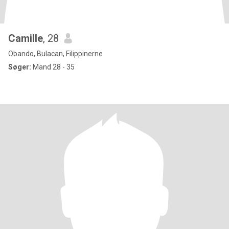
Camille
, 28
Obando, Bulacan, Filippinerne
Søger:
Mand 28 - 35