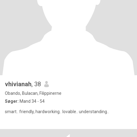
vhivianah
, 38
Obando, Bulacan, Filippinerne
Søger:
Mand 34 - 54
smart.. friendly, hardworking.. lovable.. understanding..