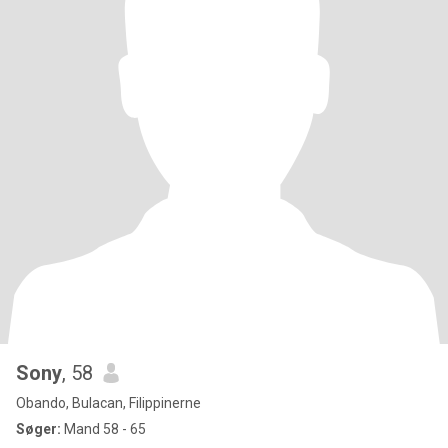
Sony
, 58
Obando, Bulacan, Filippinerne
Søger:
Mand 58 - 65