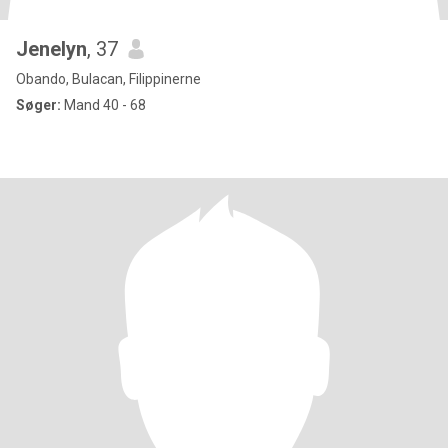
Jenelyn
, 37
Obando, Bulacan, Filippinerne
Søger:
Mand 40 - 68