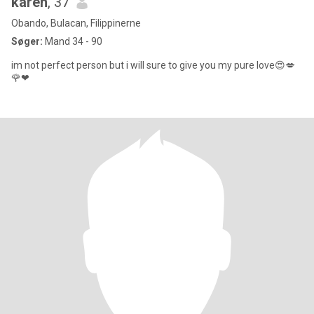
karen
, 37
Obando, Bulacan, Filippinerne
Søger:
Mand 34 - 90
im not perfect person but i will sure to give you my pure love😍💋
🌹❤