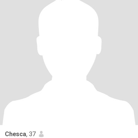
Chesca
, 37