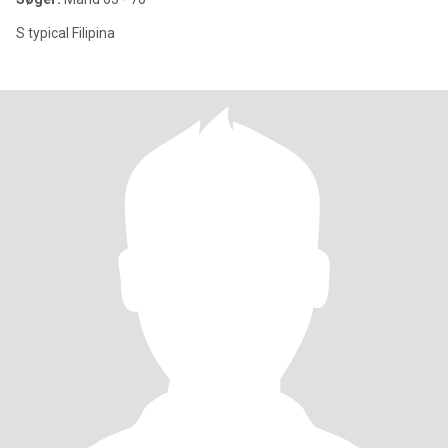
S typical Filipina