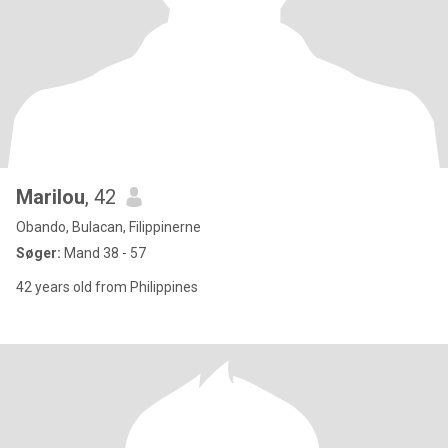
Marilou
, 42
Obando, Bulacan, Filippinerne
Søger:
Mand 38 - 57
42 years old from Philippines