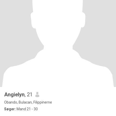
Angielyn
, 21
Obando, Bulacan, Filippinerne
Søger:
Mand 21 - 30