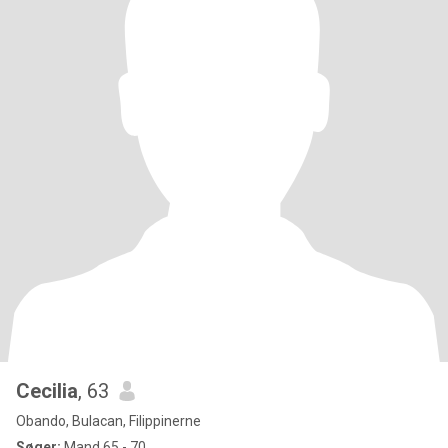
Cecilia
, 63
Obando, Bulacan, Filippinerne
Søger:
Mand 65 - 70