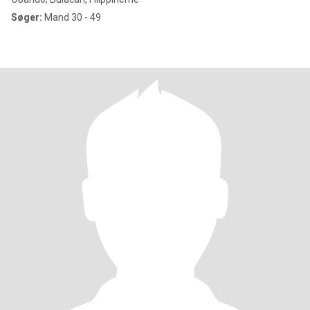
Søger:
Mand 30 - 49