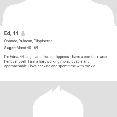
Ed
, 44
Obando, Bulacan, Filippinerne
Søger:
Mand 40 - 69
I'm Edna, 44 single and from philippines. I have a one kid, i raise
her by myself. I am a hardworking mom, lovable and
approachable. I love cooking and spent time with my kid.