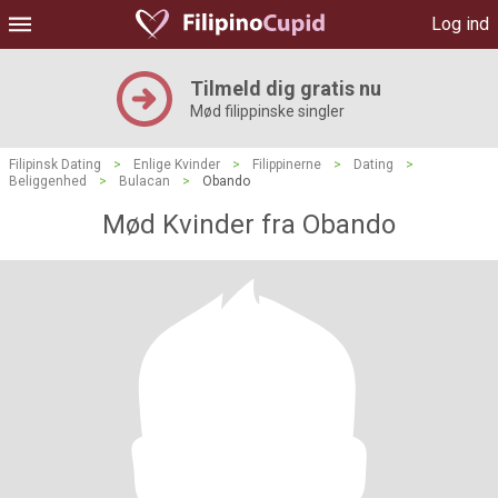
Log ind
Tilmeld dig gratis nu
Mød filippinske singler
Filipinsk Dating
>
Enlige Kvinder
>
Filippinerne
>
Dating
>
Beliggenhed
>
Bulacan
>
Obando
Mød Kvinder fra Obando