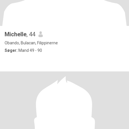
Michelle
, 44
Obando, Bulacan, Filippinerne
Søger:
Mand 49 - 90