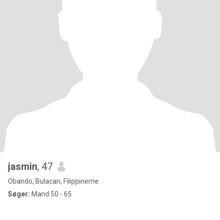
jasmin
, 47
Obando, Bulacan, Filippinerne
Søger:
Mand 50 - 65