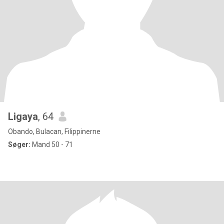
Ligaya
, 64
Obando, Bulacan, Filippinerne
Søger:
Mand 50 - 71