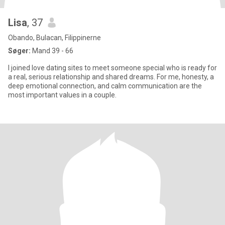
Lisa
, 37
Obando, Bulacan, Filippinerne
Søger:
Mand 39 - 66
I joined love dating sites to meet someone special who is ready for
a real, serious relationship and shared dreams. For me, honesty, a
deep emotional connection, and calm communication are the
most important values in a couple.