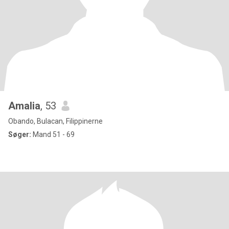
Amalia
, 53
Obando, Bulacan, Filippinerne
Søger:
Mand 51 - 69