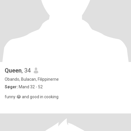
Queen
, 34
Obando, Bulacan, Filippinerne
Søger:
Mand 32 - 52
funny 😂 and good in cooking