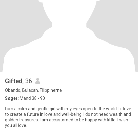
Gifted
, 36
Obando, Bulacan, Filippinerne
Søger:
Mand 38 - 90
I am a calm and gentle girl with my eyes open to the world. I strive
to create a future in love and well-being. I do not need wealth and
golden treasures. I am accustomed to be happy with little. I wish
you all love.