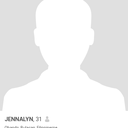
JENNALYN
, 31
Obando, Bulacan, Filippinerne