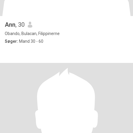
Ann
, 30
Obando, Bulacan, Filippinerne
Søger:
Mand 30 - 60