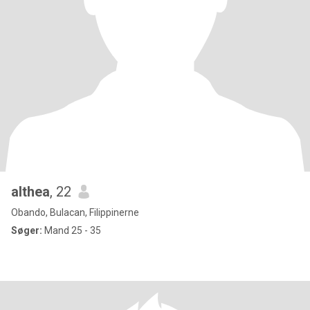
althea
, 22
Obando, Bulacan, Filippinerne
Søger:
Mand 25 - 35