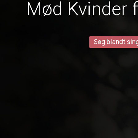
Mød Kvinder f
Søg blandt sing