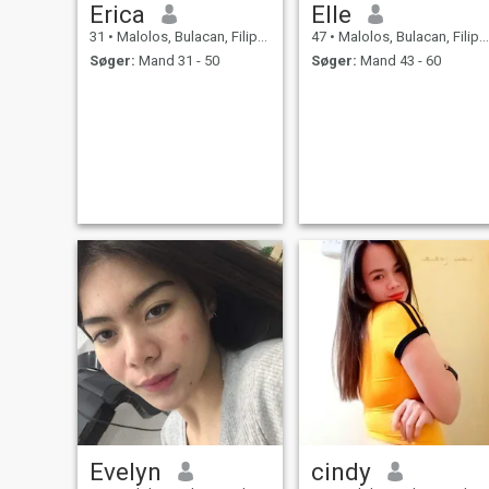
Erica
Elle
31
•
Malolos, Bulacan, Filippinerne
47
•
Malolos, Bulacan, Filippinerne
Søger:
Mand 31 - 50
Søger:
Mand 43 - 60
Evelyn
cindy