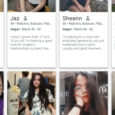
Jaz
Sheann
49
•
Malolos, Bulacan, Filippinerne
36
•
Malolos, Bulacan, Filippinerne
Søger:
Mand 45 - 62
Søger:
Mand 36 - 62
I have 2 grown kids 27 and
I'm looking for a man who
i
25 yrs old. I'm looking a good
embodies generosity, not just
man,for longterm
materially, but in spirit.
relationships,my best friend
Loyalty and good manners
and lover. I'm caring, loving,
are essential to me. I value
h
affectionate, loyal and sweet.
kindness, intelligence, and a
I'm used to say I love you with
genuine heart. I believe in
someone I loved even to my
building a relationship
s
children I always say I l
based on mutual respect,
trust,