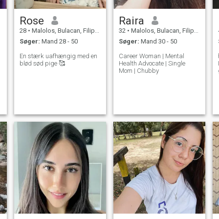
Rose
Raira
28
•
Malolos, Bulacan, Filippinerne
32
•
Malolos, Bulacan, Filippinerne
Søger:
Mand 28 - 50
Søger:
Mand 30 - 50
En stærk uafhængig med en
Career Woman | Mental
blød sød pige 🥰
Health Advocate | Single
Mom | Chubby