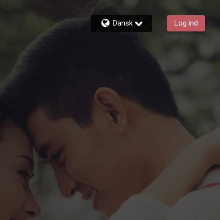
Dansk
Log ind