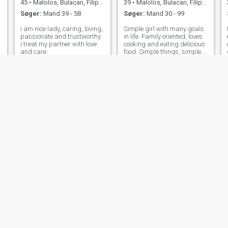
45
•
Malolos, Bulacan, Filippinerne
39
•
Malolos, Bulacan, Filippinerne
Søger:
Mand 39 - 58
Søger:
Mand 30 - 99
i am nice lady, caring, loving,
Simple girl with many goals
passionate and trustworthy.
in life. Family oriented, loves
i treat my partner with love
cooking and eating delicious
and care.
food. Simple things, simple
life, peaceful mind and
happiness. Make your
intentions clear, so we both
won't waste each other time.
☺️
Marilou
Jessa
43
•
Malolos, Bulacan, Filippinerne
28
•
Malolos, Bulacan, Filippinerne
Søger:
Mand 38 - 57
Søger:
Mand 26 - 46