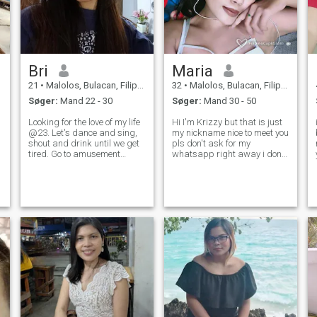
Bri
Maria
21
•
Malolos, Bulacan, Filippinerne
32
•
Malolos, Bulacan, Filippinerne
Søger:
Mand 22 - 30
Søger:
Mand 30 - 50
Looking for the love of my life
Hi I'm Krizzy but that is just
@23. Let's dance and sing,
my nickname nice to meet you
shout and drink until we get
pls don't ask for my
tired. Go to amusement
whatsapp right away i dont
parks and try all the rides .
just gave my personal
Explore things that we never
number to anyone and not all
o
done before, travel and take
here shows some skin for an
pictures. Cook and bake at
exchange of some amount
home while singing a
sorry thats not my
personality..here is