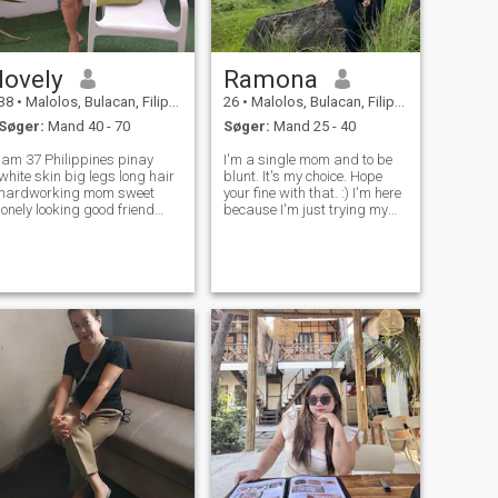
lovely
Ramona
38
•
Malolos, Bulacan, Filippinerne
26
•
Malolos, Bulacan, Filippinerne
Søger:
Mand 40 - 70
Søger:
Mand 25 - 40
am 37 Philippines pinay
I'm a single mom and to be
white skin big legs long hair
blunt. It's my choice. Hope
hardworking mom sweet
your fine with that. :) I'm here
lonely looking good friend
because I'm just trying my
are our above iam always
luck if ever I can find the right
bucy f u like me I like you to f
person for me here. Someone
you love me I love u to who
who can understand me,
pecial men accept me may
wouldn't make me feel bored
pass appreciate thank
and unproductive.