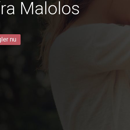
ra Malolos
ler nu