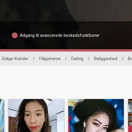
Adgang til avancerede beskedsfunktioner
Enlige Kvinder
/
Filippinerne
/
Dating
/
Beliggenhed
/
B