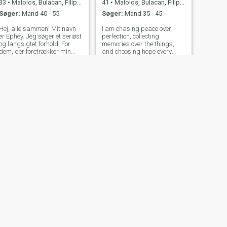
33
•
Malolos, Bulacan, Filippinerne
41
•
Malolos, Bulacan, Filippinerne
Søger:
Mand 40 - 55
Søger:
Mand 35 - 45
Hej, alle sammen! Mit navn
I am chasing peace over
er Ephey. Jeg søger et seriøst
perfection, collecting
og langsigtet forhold. For
memories over the things,
dem, der foretrækker min
and choosing hope every
alder og er interesseret i at
single day. I’m a Virtual
vide mere om mig, er du
Assistant, open to a long-
velkommen til at sende mig
term direct client, passionate
en besked. Lad os snakke og
about helping businesses
lære hinanden at kende og
stay organized and grow.
se, hvor det fører hen.
NÆSTE
Mariz
29
•
Malolos, Bulacan, Filippinerne
Søger:
Mand 26 - 48