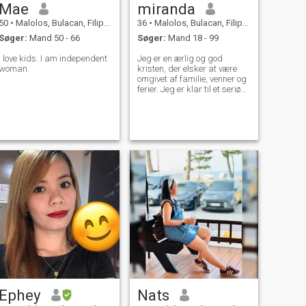
Mae
miranda
50
•
Malolos, Bulacan, Filippinerne
36
•
Malolos, Bulacan, Filippinerne
Søger:
Mand 50 - 66
Søger:
Mand 18 - 99
I love kids. I am independent
Jeg er en ærlig og god
woman.
kristen, der elsker at være
omgivet af familie, venner og
ferier. Jeg er klar til et seriøst
forhold, og jeg glæder mig til
at starte det med den rigtige
person. Jeg er ærlig, loyal,
lidenskabelig, gavmild,
kærlig, seksuel, støttende,
følsom og en god lytter, som
det er let at komme godt ud
af med. Jeg er udadvendt og
meget spontan.
Ephey
Nats