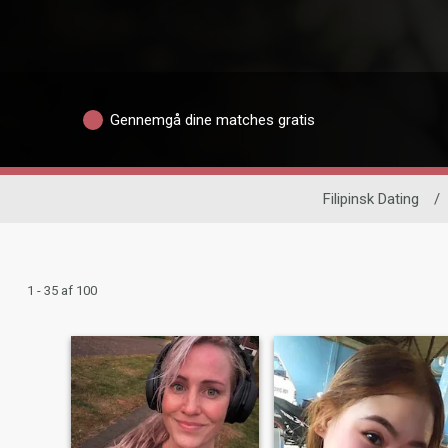
Gennemgå dine matches gratis
Filipinsk Dating
/
1 - 35 af 100