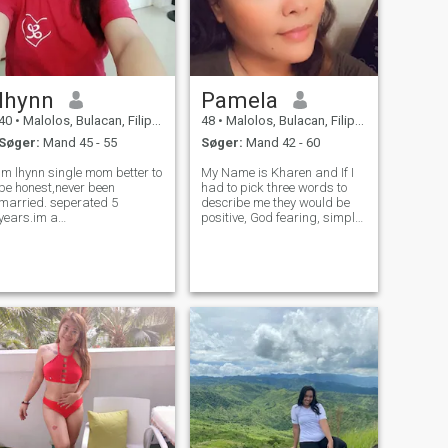
lhynn
Pamela
40
•
Malolos, Bulacan, Filippinerne
48
•
Malolos, Bulacan, Filippinerne
Søger:
Mand 45 - 55
Søger:
Mand 42 - 60
im lhynn single mom better to
My Name is Kharen and If I
be honest,never been
had to pick three words to
married. seperated 5
describe me they would be
years.im a
positive, God fearing, simple
strong,independent hard
person and family oriented.
working lazy woman..😁😁
My Christian faith is
😁..im here looking for
important to me, so I want to
someone to be with,get
find a man who feels the
married and take care of
same way, Additionally I'm
each till our last breath..im
really i
simple with a sim