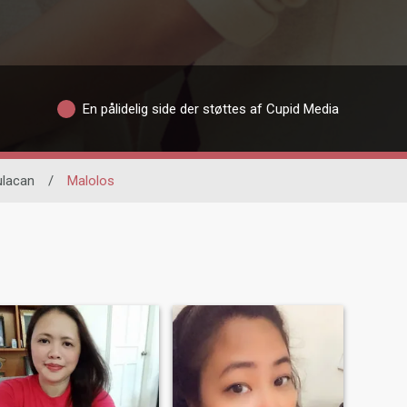
En pålidelig side der støttes af Cupid Media
ulacan
/
Malolos