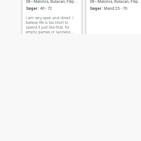
38
•
Malolos, Bulacan, Filippinerne
38
•
Malolos, Bulacan, Filippinerne
Søger:
40 - 72
Søger:
Mand 25 - 70
I am very open and direct. I
believe life is too short to
spend it just like that, for
empty games or laziness.
My glass is always half full
and I try to find the positive in
everything that I have to face.
Yes, I can safely say I'm an
optimist. I be
Airam
Angelita
47
•
Malolos, Bulacan, Filippinerne
54
•
Malolos, Bulacan, Filippinerne
Søger:
Mand 45 - 67
Søger:
Mand 48 - 65