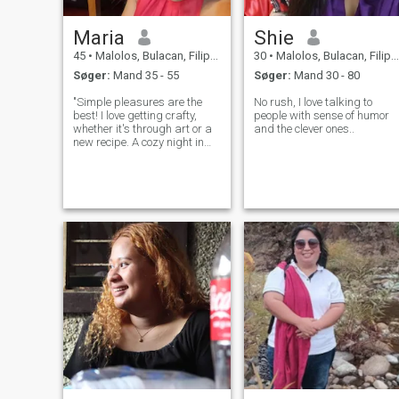
Maria
Shie
45
•
Malolos, Bulacan, Filippinerne
30
•
Malolos, Bulacan, Filippinerne
Søger:
Mand 35 - 55
Søger:
Mand 30 - 80
"Simple pleasures are the
No rush, I love talking to
best! I love getting crafty,
people with sense of humor
whether it's through art or a
and the clever ones..
new recipe. A cozy night in
with good food and company
is my idea of a perfect
evening."