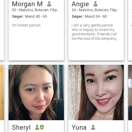
Morgan M
Angie
30
•
Malolos, Bulacan, Filippinerne
34
•
Malolos, Bulacan, Filippinerne
Søger:
Mand 40 - 65
Søger:
Mand 34 - 60
I’m honest person
I am a very gentle person
who is happy to share my
good emotions. Friends call
me the soul of the company,
because I am easy to
communicate with, it will be
easy for you in any situation
with me. I'm a good
housewife. I am a creative
person. Easy to
Sheryl
Yuna