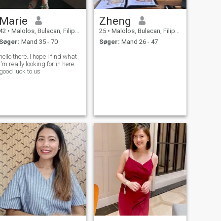
Marie
Zheng
42
•
Malolos, Bulacan, Filippinerne
25
•
Malolos, Bulacan, Filippinerne
Søger:
Mand 35 - 70
Søger:
Mand 26 - 47
hello there..I hope I find what
I'm really looking for in here.
good luck to us