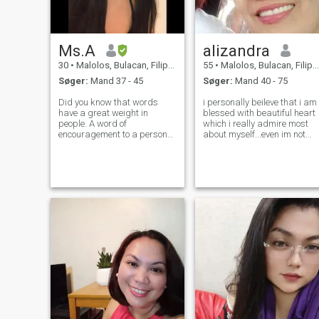
Ms.A
alizandra
30
•
Malolos, Bulacan, Filippinerne
55
•
Malolos, Bulacan, Filippinerne
Søger:
Mand 37 - 45
Søger:
Mand 40 - 75
Did you know that words
i personally beileve that i am
have a great weight in
blessed with beautiful heart
people. A word of
which i really admire most
encouragement to a person
about myself...even im not
who feels discouraged or
perfect person i strive hard
worried can motivate them to
for evryday of my life to
get up and keep fighting, tell
become a better person and
me if it is not true? I am a
live by the truth alwys coz i
woman who loves nature, the
know GOD
beautiful art