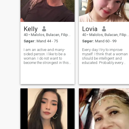
Kelly
Lovia
40
•
Malolos, Bulacan, Filippinerne
40
•
Malolos, Bulacan, Filippinerne
Søger:
Mand 44 - 75
Søger:
Mand 60 - 99
I am an active and many-
Every day I try to improve
sided person. I like to be a
myself. I think that a woman
woman. I do not want to
should be intelligent and
become the strongest in this
educated. Probably every
life or prove something to
person dreams and even
someone..I am very brave,
more deserves to be happy. I
but at the same time timid
try to be a simple lady and t
and can be easily
give respect, care, love to all
persuaded. I love to work
the people around. I dream a
and see the results