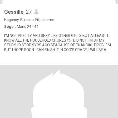
Gessille
, 27
Hagonoy, Bulacan, Filippinerne
Søger:
Mand 24 - 44
I'M NOT PRETTY AND SEXY LIKE OTHER GIRL'S BUT ATLEAST I
KNOW ALL THE HOUSEHOLD CHORES 😊 I DID NOT FINISH MY
STUDY I'D STOP 9YRS AGO BEACAUSE OF FINANCIAL PROBLEM,
BUT I HOPE SOON I CAN FINISH IT IN GOD'S GRACE, I WILL BE A
DEGREE HOLDER SOON ❤️