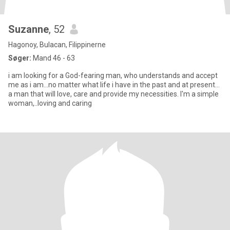
Suzanne
, 52
Hagonoy, Bulacan, Filippinerne
Søger:
Mand 46 - 63
i am looking for a God-fearing man, who understands and accept
me as i am...no matter what life i have in the past and at present...
a man that will love, care and provide my necessities. I'm a simple
woman,..loving and caring