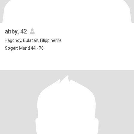
abby
, 42
Hagonoy, Bulacan, Filippinerne
Søger:
Mand 44 - 70