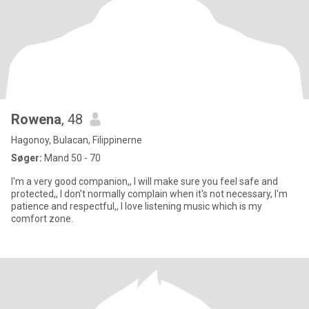
Rowena
, 48
Hagonoy, Bulacan, Filippinerne
Søger:
Mand 50 - 70
I'm a very good companion,, I will make sure you feel safe and
protected,, I don't normally complain when it's not necessary, I'm
patience and respectful,, I love listening music which is my
comfort zone.