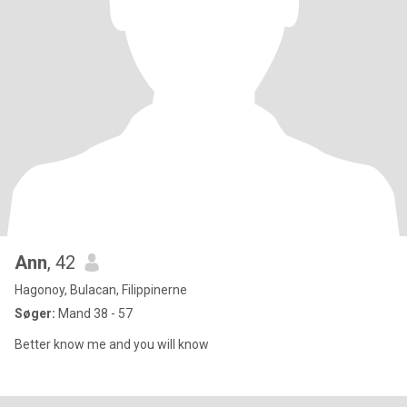
Ann
, 42
Hagonoy, Bulacan, Filippinerne
Søger:
Mand 38 - 57
Better know me and you will know