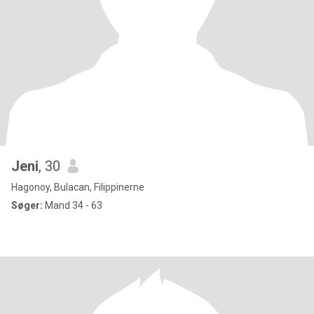
Jeni
, 30
Hagonoy, Bulacan, Filippinerne
Søger:
Mand 34 - 63