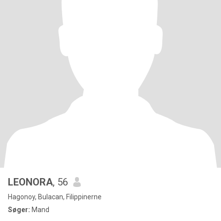
LEONORA
, 56
Hagonoy, Bulacan, Filippinerne
Søger:
Mand