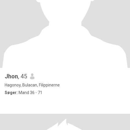
Jhon
, 45
Hagonoy, Bulacan, Filippinerne
Søger:
Mand 36 - 71