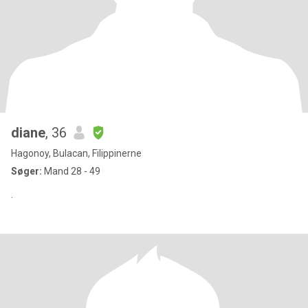
diane
, 36
Hagonoy, Bulacan, Filippinerne
Søger:
Mand 28 - 49
.