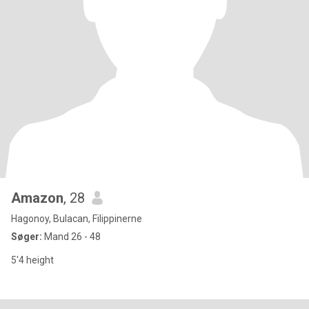
Amazon
, 28
Hagonoy, Bulacan, Filippinerne
Søger:
Mand 26 - 48
5'4 height