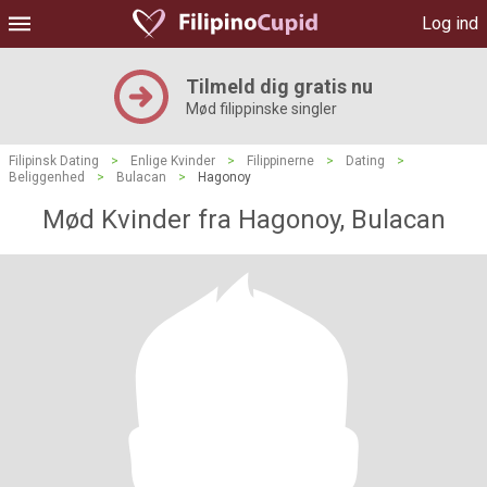
Log ind
Tilmeld dig gratis nu
Mød filippinske singler
Filipinsk Dating
>
Enlige Kvinder
>
Filippinerne
>
Dating
>
Beliggenhed
>
Bulacan
>
Hagonoy
Mød Kvinder fra Hagonoy, Bulacan