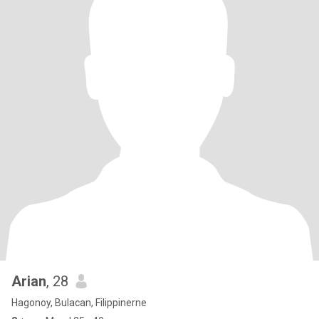
Arian
, 28
Hagonoy, Bulacan, Filippinerne