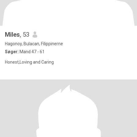
Miles
, 53
Hagonoy, Bulacan, Filippinerne
Søger:
Mand 47 - 61
Honest,Loving and Caring