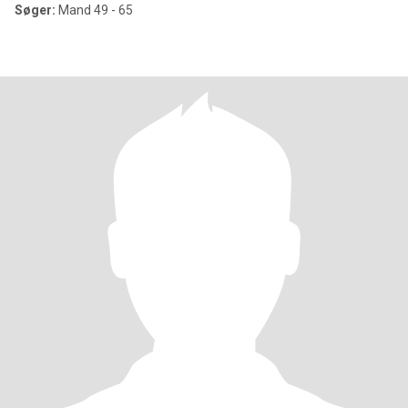
Søger:
Mand 49 - 65