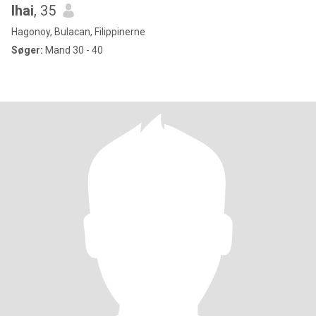
lhai
, 35
Hagonoy, Bulacan, Filippinerne
Søger:
Mand 30 - 40