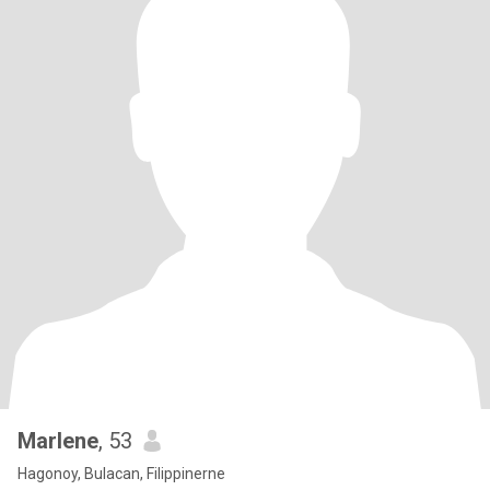
Marlene
, 53
Hagonoy, Bulacan, Filippinerne