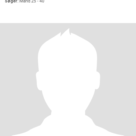
Søger:
Mand 25 - 40