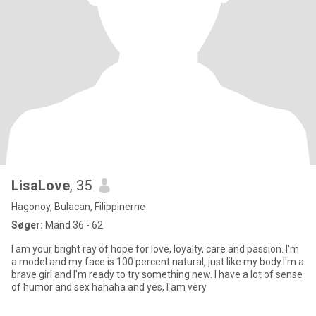
LisaLove
, 35
Hagonoy, Bulacan, Filippinerne
Søger:
Mand 36 - 62
I am your bright ray of hope for love, loyalty, care and passion. I'm
a model and my face is 100 percent natural, just like my body.I'm a
brave girl and I'm ready to try something new. I have a lot of sense
of humor and sex hahaha and yes, I am very