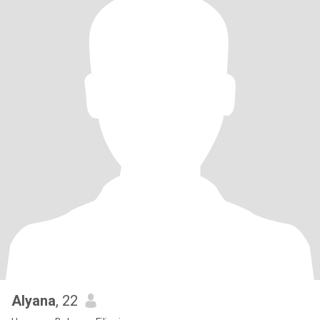
Alyana
, 22