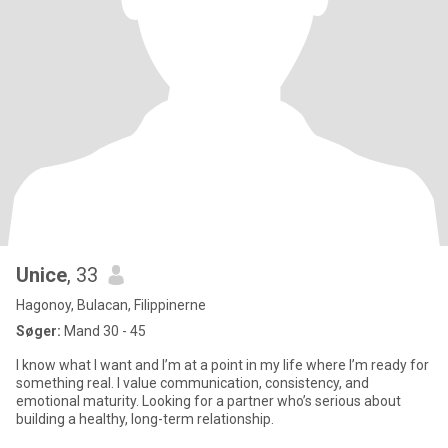
Unice
, 33
Hagonoy, Bulacan, Filippinerne
Søger:
Mand 30 - 45
I know what I want and I’m at a point in my life where I’m ready for
something real. I value communication, consistency, and
emotional maturity. Looking for a partner who’s serious about
building a healthy, long-term relationship.