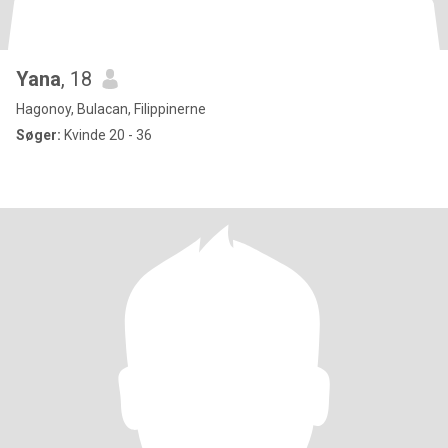
Yana
, 18
Hagonoy, Bulacan, Filippinerne
Søger:
Kvinde 20 - 36