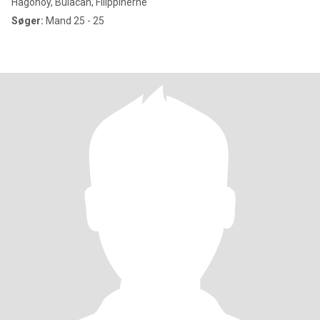
Hagonoy, Bulacan, Filippinerne
Søger:
Mand 25 - 25