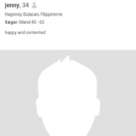
jenny
, 34
Hagonoy, Bulacan, Filippinerne
Søger:
Mand 40 - 65
happy and contented