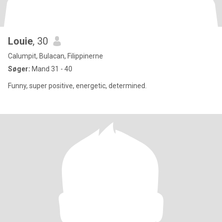
Louie
, 30
Calumpit, Bulacan, Filippinerne
Søger:
Mand 31 - 40
Funny, super positive, energetic, determined.