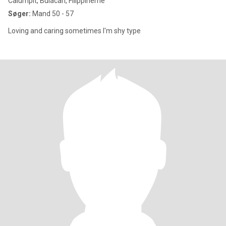
Calumpit, Bulacan, Filippinerne
Søger:
Mand 50 - 57
Loving and caring sometimes I'm shy type