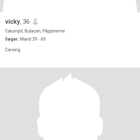
vicky
, 36
Calumpit, Bulacan, Filippinerne
Søger:
Mand 39 - 69
Careing