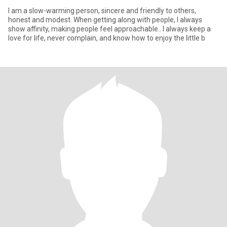
I am a slow-warming person, sincere and friendly to others,
honest and modest. When getting along with people, I always
show affinity, making people feel approachable.. I always keep a
love for life, never complain, and know how to enjoy the little b