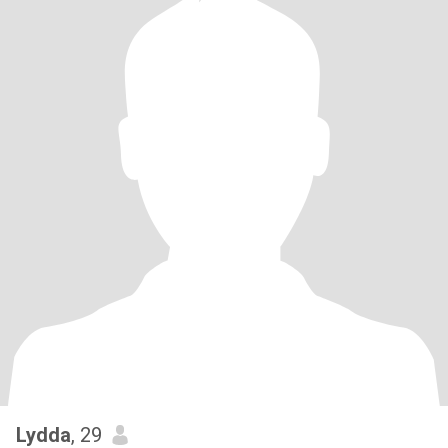
Lydda
, 29