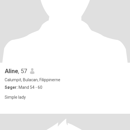
Aline
, 57
Calumpit, Bulacan, Filippinerne
Søger:
Mand 54 - 60
Simple lady