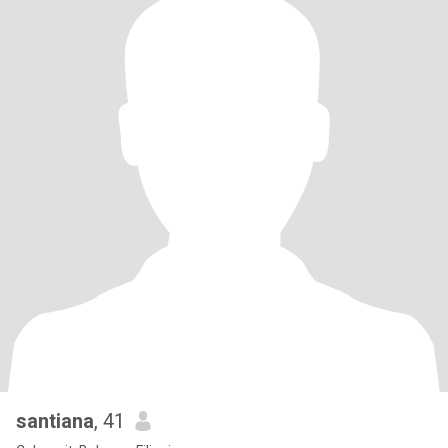
santiana
, 41