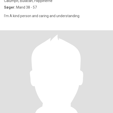
Calumpit, Bulacan, Filippinerne
Søger:
Mand 38 - 57
I'm A kind person and caring and understanding