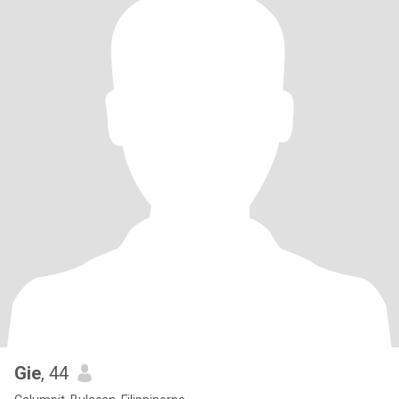
Gie
, 44