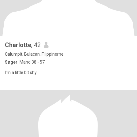
Charlotte
, 42
Calumpit, Bulacan, Filippinerne
Søger:
Mand 38 - 57
I'm a little bit shy