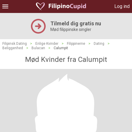
Log ind
Tilmeld dig gratis nu
Mød filippinske singler
Filipinsk Dating
>
Enlige Kvinder
>
Filippinerne
>
Dating
>
Beliggenhed
>
Bulacan
>
Calumpit
Mød Kvinder fra Calumpit