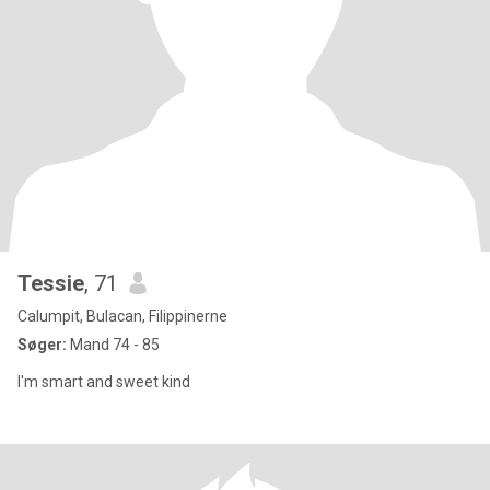
Tessie
, 71
Calumpit, Bulacan, Filippinerne
Søger:
Mand 74 - 85
I'm smart and sweet kind