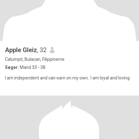
Apple Gleiz
, 32
Calumpit, Bulacan, Filippinerne
Søger:
Mand 33 - 38
I am independent and can earn on my own.. I am loyal and loving