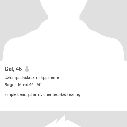
Cel
, 46
Calumpit, Bulacan, Filippinerne
Søger:
Mand 46 - 50
simple beauty,,family oriented,God fearing.