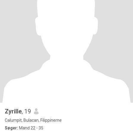
Zyrille
, 19
Calumpit, Bulacan, Filippinerne
Søger:
Mand 22 - 35