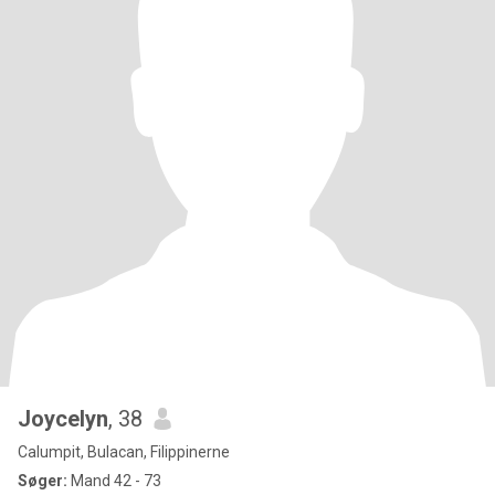
Joycelyn
, 38
Calumpit, Bulacan, Filippinerne
Søger:
Mand 42 - 73