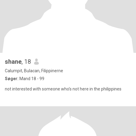
shane
, 18
Calumpit, Bulacan, Filippinerne
Søger:
Mand 18 - 99
not interested with someone who's not here in the philippines