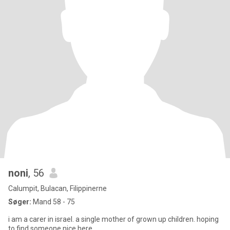
noni
, 56
Calumpit, Bulacan, Filippinerne
Søger:
Mand 58 - 75
i am a carer in israel. a single mother of grown up children. hoping
to find someone nice here