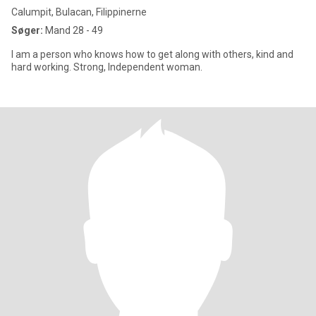
Calumpit, Bulacan, Filippinerne
Søger:
Mand 28 - 49
I am a person who knows how to get along with others, kind and
hard working. Strong, Independent woman.