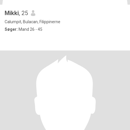
Mikki
, 25
Calumpit, Bulacan, Filippinerne
Søger:
Mand 26 - 45