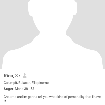
Rica
, 37
Calumpit, Bulacan, Filippinerne
Søger:
Mand 38 - 53
Chat me and im gonna tell you what kind of personality that i have
!!!