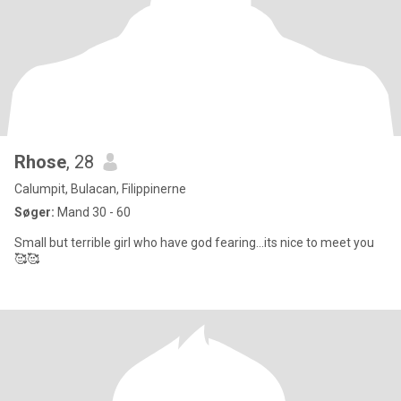
Rhose
, 28
Calumpit, Bulacan, Filippinerne
Søger:
Mand 30 - 60
Small but terrible girl who have god fearing...its nice to meet you
🥰🥰