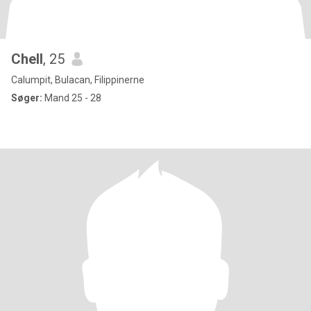
Chell
, 25
Calumpit, Bulacan, Filippinerne
Søger:
Mand 25 - 28