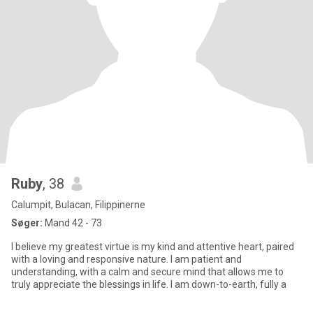
Ruby
, 38
Calumpit, Bulacan, Filippinerne
Søger:
Mand 42 - 73
I believe my greatest virtue is my kind and attentive heart, paired
with a loving and responsive nature. I am patient and
understanding, with a calm and secure mind that allows me to
truly appreciate the blessings in life. I am down-to-earth, fully a