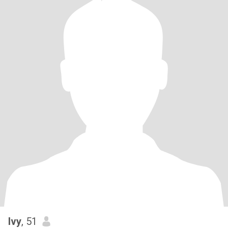
Ivy
, 51