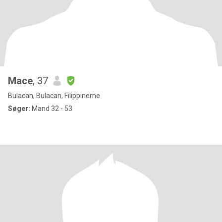
Mace
, 37
Bulacan, Bulacan, Filippinerne
Søger:
Mand 32 - 53