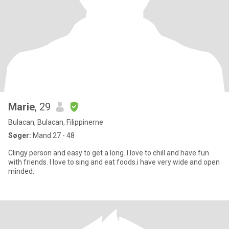
Marie
, 29
Bulacan, Bulacan, Filippinerne
Søger:
Mand 27 - 48
Clingy person and easy to get a long. I love to chill and have fun
with friends. I love to sing and eat foods.i have very wide and open
minded.