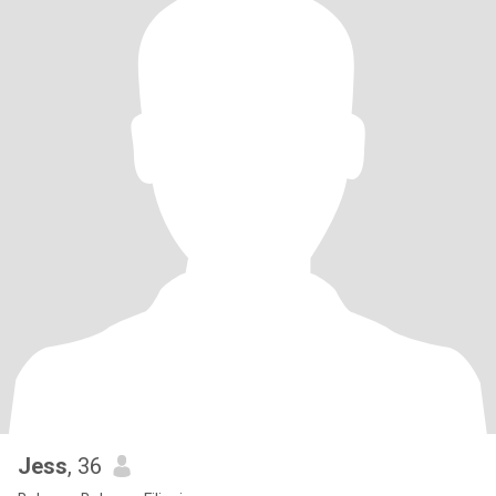
Jess
, 36