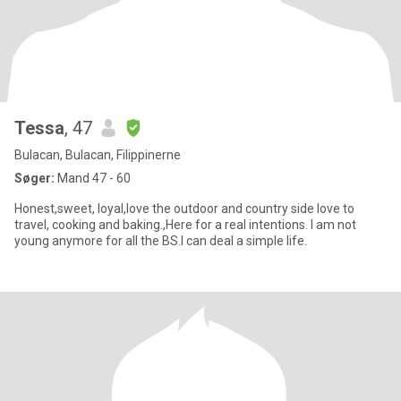
Tessa
, 47
Bulacan, Bulacan, Filippinerne
Søger:
Mand 47 - 60
Honest,sweet, loyal,love the outdoor and country side love to
travel, cooking and baking.,Here for a real intentions. I am not
young anymore for all the BS.I can deal a simple life.