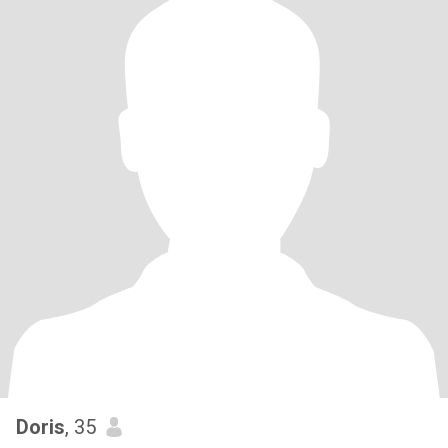
Doris
, 35