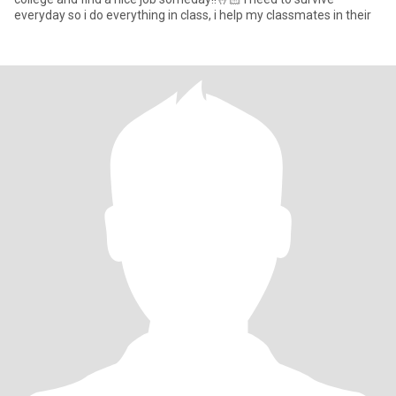
everyday so i do everything in class, i help my classmates in their