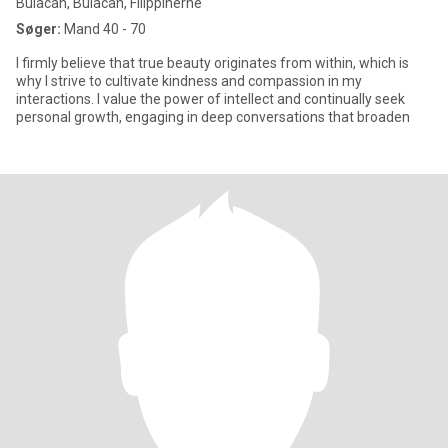
Bulacan, Bulacan, Filippinerne
Søger:
Mand 40 - 70
I firmly believe that true beauty originates from within, which is
why I strive to cultivate kindness and compassion in my
interactions. I value the power of intellect and continually seek
personal growth, engaging in deep conversations that broaden