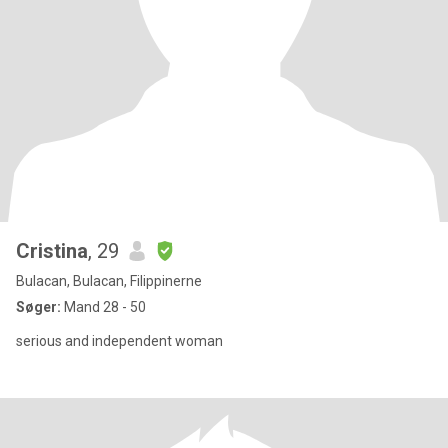
Cristina
, 29
Bulacan, Bulacan, Filippinerne
Søger:
Mand 28 - 50
serious and independent woman