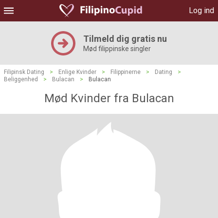
Log ind
Tilmeld dig gratis nu
Mød filippinske singler
Filipinsk Dating
>
Enlige Kvinder
>
Filippinerne
>
Dating
>
Beliggenhed
>
Bulacan
>
Bulacan
Mød Kvinder fra Bulacan