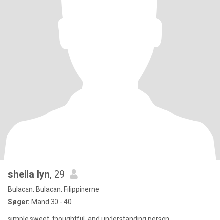
sheila lyn
, 29
Bulacan, Bulacan, Filippinerne
Søger:
Mand 30 - 40
simple,sweet ,thoughtful, and understanding person