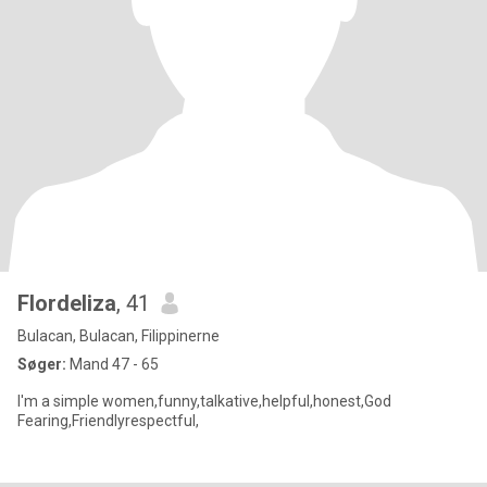
Flordeliza
, 41
Bulacan, Bulacan, Filippinerne
Søger:
Mand 47 - 65
I'm a simple women,funny,talkative,helpful,honest,God
Fearing,Friendlyrespectful,