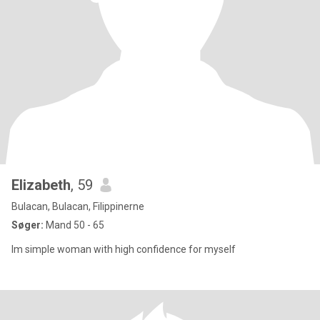
Elizabeth
, 59
Bulacan, Bulacan, Filippinerne
Søger:
Mand 50 - 65
Im simple woman with high confidence for myself