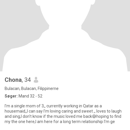
Chona
, 34
Bulacan, Bulacan, Filippinerne
Søger:
Mand 32 - 52
I'm a single mom of 3,, currently working in Qatar as a
housemaid,,I can say I'm loving caring and sweet ,, loves to laugh
and sing,I don't know if the music loved me back😅hoping to find
my the one here,I am here for a long term relationship I'm ge