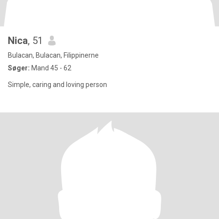
Nica
, 51
Bulacan, Bulacan, Filippinerne
Søger:
Mand 45 - 62
Simple, caring and loving person