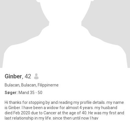
Ginber
, 42
Bulacan, Bulacan, Filippinerne
Søger:
Mand 35 - 50
Hi thanks for stopping by and reading my profile details. my name
is Ginber. I have been a widow for almost 4 years. my husband
died Feb 2020 due to Cancer at the age of 40. He was my first and
last relationship in my life. since then until now I hav