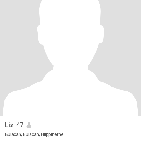
Liz
, 47
Bulacan, Bulacan, Filippinerne