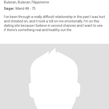
Bulacan, Bulacan, Filippinerne
Søger:
Mand 48 - 75
I’ve been through a really difficult relationship in the past I was hurt
and cheated on, and it took a toll on me emotionally. I’m on this
dating site because I believe in second chances and I want to see
if there's something real and healthy out the