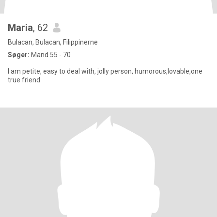
Maria
, 62
Bulacan, Bulacan, Filippinerne
Søger:
Mand 55 - 70
I am petite, easy to deal with, jolly person, humorous,lovable,one
true friend