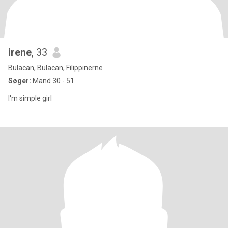
irene
, 33
Bulacan, Bulacan, Filippinerne
Søger:
Mand 30 - 51
I'm simple girl