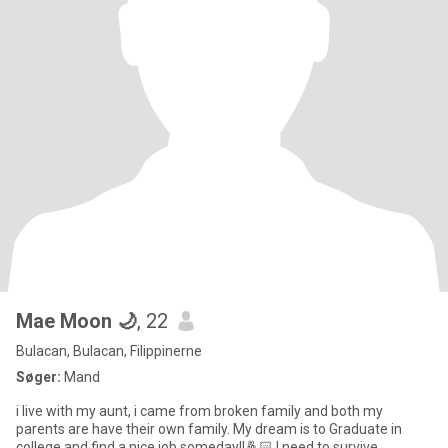
Mae Moon 🌙
, 22
Bulacan, Bulacan, Filippinerne
Søger:
Mand
i live with my aunt, i came from broken family and both my
parents are have their own family. My dream is to Graduate in
college and find a nice job someday!!🤞🏻 I need to survive