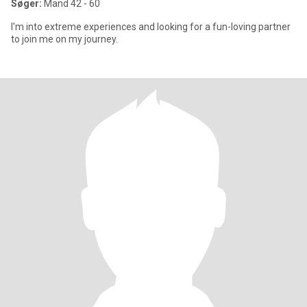
Søger:
Mand 42 - 60
I'm into extreme experiences and looking for a fun-loving partner
to join me on my journey.