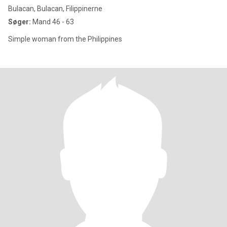
Bulacan, Bulacan, Filippinerne
Søger:
Mand 46 - 63
Simple woman from the Philippines