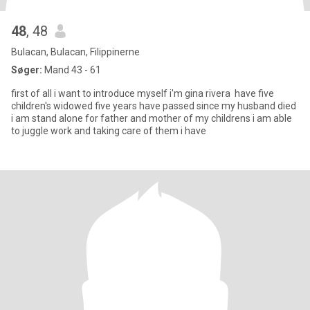
48
, 48
Bulacan, Bulacan, Filippinerne
Søger:
Mand 43 - 61
first of all i want to introduce myself i'm gina rivera have five
children's widowed five years have passed since my husband died
i am stand alone for father and mother of my childrens i am able
to juggle work and taking care of them i have