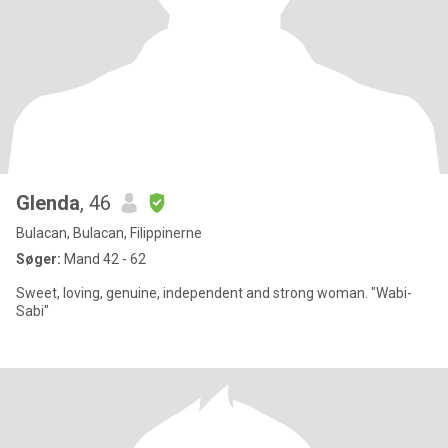
Glenda
, 46
Bulacan, Bulacan, Filippinerne
Søger:
Mand 42 - 62
Sweet, loving, genuine, independent and strong woman. "Wabi-
Sabi"