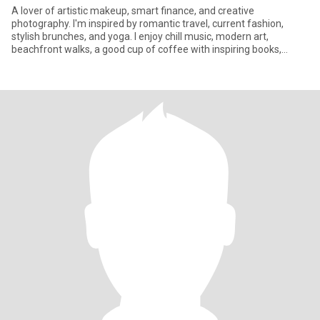
A lover of artistic makeup, smart finance, and creative
photography. I'm inspired by romantic travel, current fashion,
stylish brunches, and yoga. I enjoy chill music, modern art,
beachfront walks, a good cup of coffee with inspiring books,
captivati