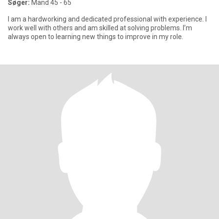
Søger:
Mand 45 - 65
I am a hardworking and dedicated professional with experience. I
work well with others and am skilled at solving problems. I’m
always open to learning new things to improve in my role.