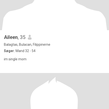
Aileen
, 35
Balagtas, Bulacan, Filippinerne
Søger:
Mand 32 - 54
im single mom