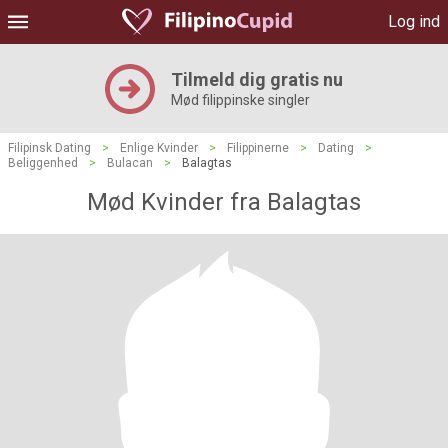
Log ind
Tilmeld dig gratis nu
Mød filippinske singler
Filipinsk Dating
>
Enlige Kvinder
>
Filippinerne
>
Dating
>
Beliggenhed
>
Bulacan
>
Balagtas
Mød Kvinder fra Balagtas