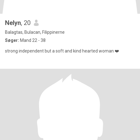
Nelyn
, 20
Balagtas, Bulacan, Filippinerne
Søger:
Mand 22 - 38
strong independent but a soft and kind hearted woman ❤️