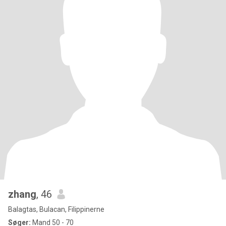
zhang
, 46
Balagtas, Bulacan, Filippinerne
Søger:
Mand 50 - 70