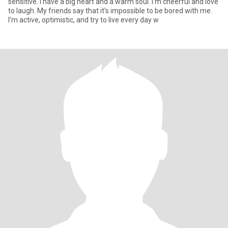
sensitive. I have a big heart and a warm soul. I'm cheerful and love
to laugh. My friends say that it's impossible to be bored with me.
I'm active, optimistic, and try to live every day w