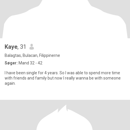
Kaye
, 31
Balagtas, Bulacan, Filippinerne
Søger:
Mand 32 - 42
I have been single for 4 years. So I was able to spend more time
with friends and family but now I really wanna be with someone
again.