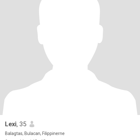
Lexi
, 35
Balagtas, Bulacan, Filippinerne