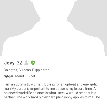
Jovy
, 32
Balagtas, Bulacan, Filippinerne
Søger:
Mand 38 - 50
I am an optimistic woman, looking for an upbeat and energetic
man.My career is important to me but so is my leisure time. A
balanced work/life balance is what I seek & would respect in a
partner. The work hard & play hard philosophy applies to me.The