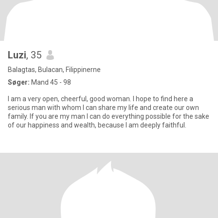
Luzi
, 35
Balagtas, Bulacan, Filippinerne
Søger:
Mand 45 - 98
I am a very open, cheerful, good woman. I hope to find here a
serious man with whom I can share my life and create our own
family. If you are my man I can do everything possible for the sake
of our happiness and wealth, because I am deeply faithful.