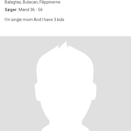
Balagtas, Bulacan, Filippinerne
Søger:
Mand 36 - 56
I'm single mom And I have 3 kids