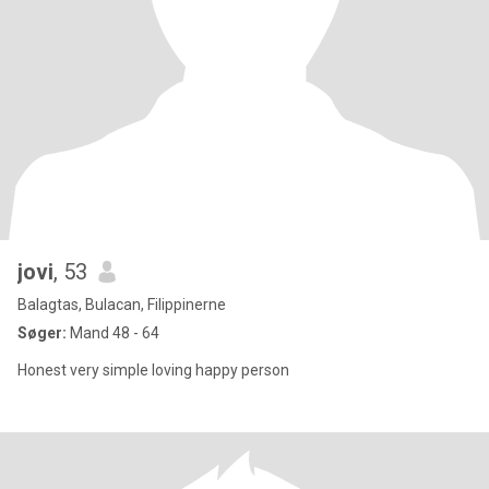
jovi
, 53
Balagtas, Bulacan, Filippinerne
Søger:
Mand 48 - 64
Honest very simple loving happy person