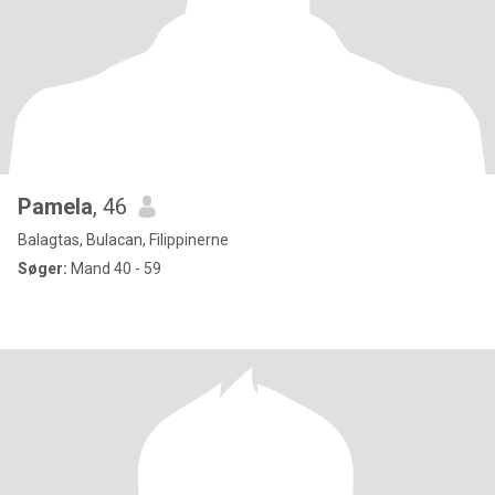
Pamela
, 46
Balagtas, Bulacan, Filippinerne
Søger:
Mand 40 - 59