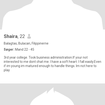
Shaira
, 22
Balagtas, Bulacan, Filippinerne
Søger:
Mand 22 - 45
3rd year college. Took business administration.If your not
interested to me dont chat me. I have a soft heart. I fall easily.Even
if im young im matured enough to handle things. Im not here to
play