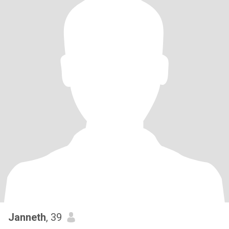
Janneth
, 39