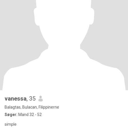
vanessa
, 35
Balagtas, Bulacan, Filippinerne
Søger:
Mand 32 - 52
simple