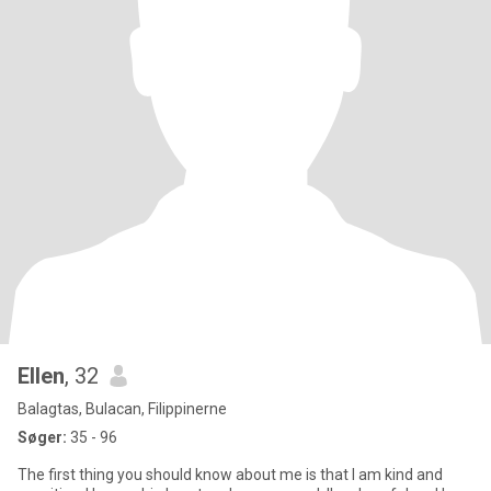
Ellen
, 32
Balagtas, Bulacan, Filippinerne
Søger:
35 - 96
The first thing you should know about me is that I am kind and