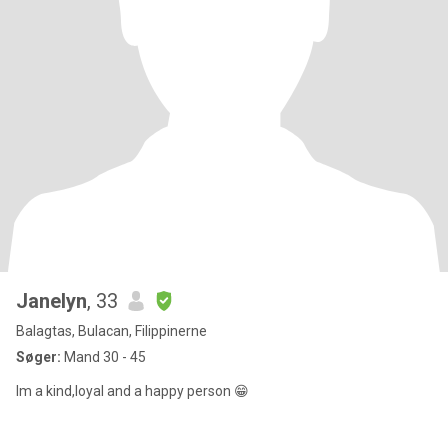
Janelyn
, 33
Balagtas, Bulacan, Filippinerne
Søger:
Mand 30 - 45
Im a kind,loyal and a happy person 😁