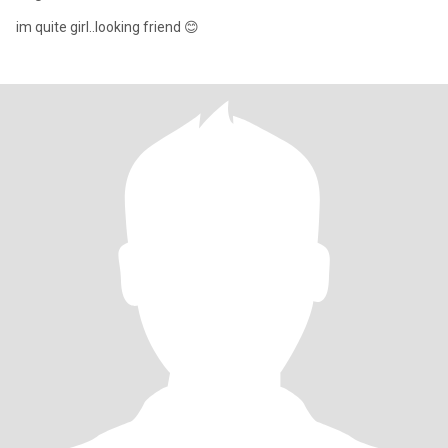
im quite girl..looking friend 😊