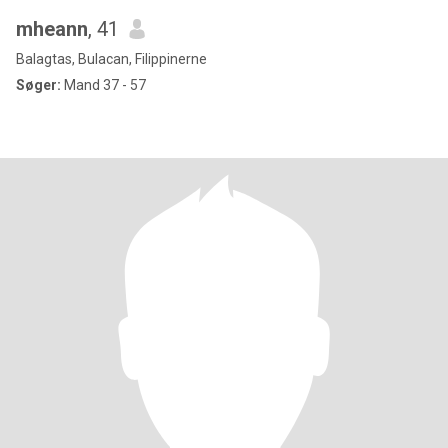
mheann
, 41
Balagtas, Bulacan, Filippinerne
Søger:
Mand 37 - 57