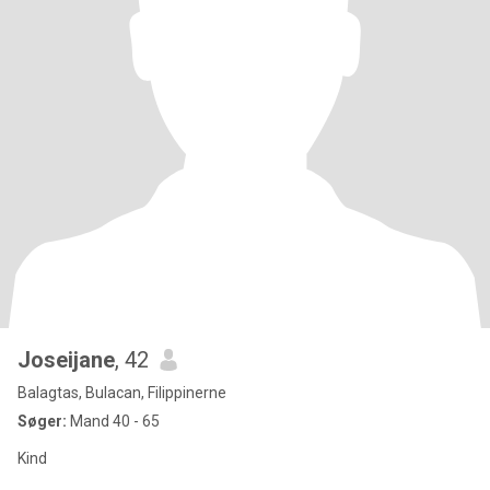
Joseijane
, 42
Balagtas, Bulacan, Filippinerne
Søger:
Mand 40 - 65
Kind