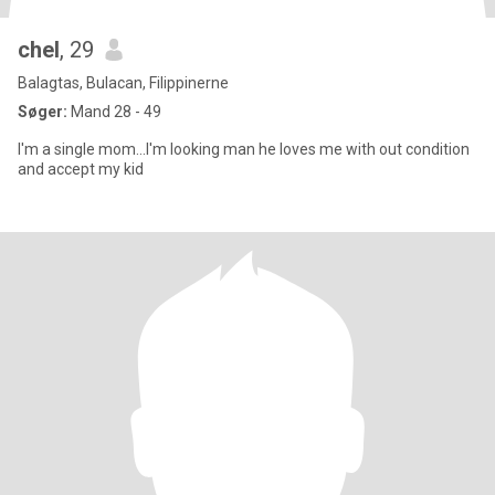
chel
, 29
Balagtas, Bulacan, Filippinerne
Søger:
Mand 28 - 49
I'm a single mom...I'm looking man he loves me with out condition
and accept my kid