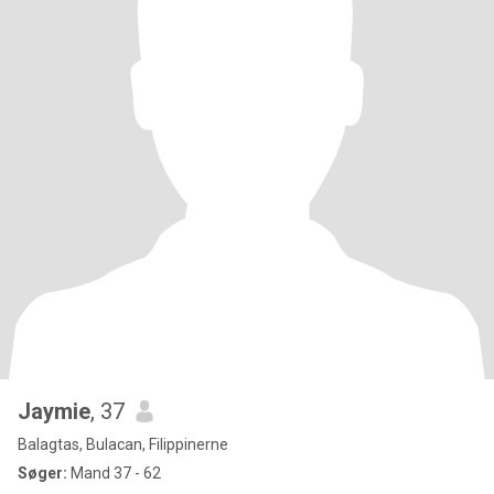
Jaymie
, 37
Balagtas, Bulacan, Filippinerne
Søger:
Mand 37 - 62