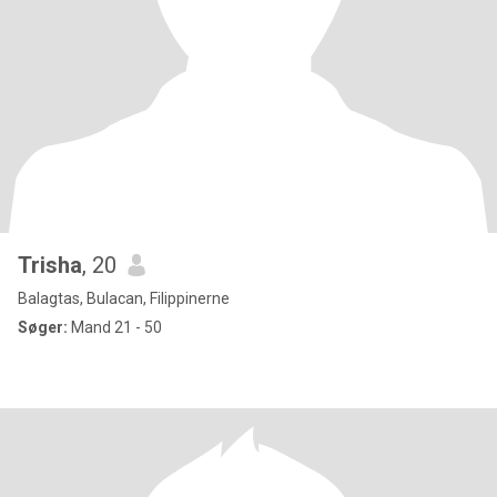
Trisha
, 20
Balagtas, Bulacan, Filippinerne
Søger:
Mand 21 - 50