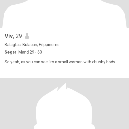
Viv
, 29
Balagtas, Bulacan, Filippinerne
Søger:
Mand 29 - 60
So yeah, as you can see I'm a small woman with chubby body.