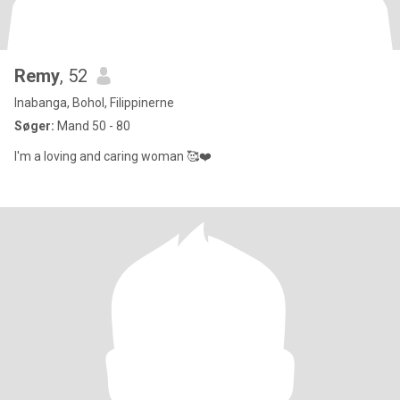
Remy
, 52
Inabanga, Bohol, Filippinerne
Søger:
Mand 50 - 80
I'm a loving and caring woman 🥰❤️