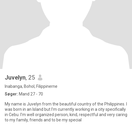
Juvelyn
, 25
Inabanga, Bohol, Filippinerne
Søger:
Mand 27 - 70
My name is Juvelyn from the beautiful country of the Philippines. I
was born in an Island but I’m currently working in a city specifically
in Cebu. I’m well organized person, kind, respectful and very caring
to my family, friends and to be my special