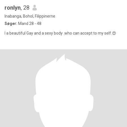
ronlyn
, 28
Inabanga, Bohol, Filippinerne
Søger:
Mand 28 - 48
I a beautiful Gay and a sexy body .who can accept to my self.😍