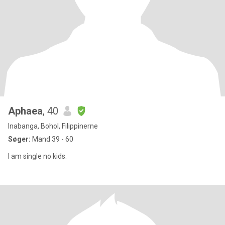
Aphaea
, 40
Inabanga, Bohol, Filippinerne
Søger:
Mand 39 - 60
I am single no kids.