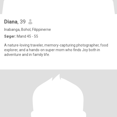
Diana
, 39
Inabanga, Bohol, Filippinerne
Søger:
Mand 45 - 55
A nature-loving traveler, memory-capturing photographer, food
explorer, and a hands-on super mom who finds Joy both in
adventure and in family life.