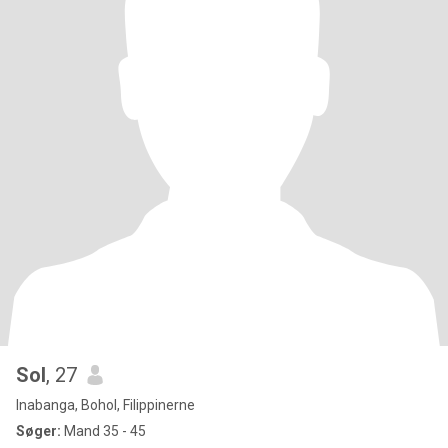
Sol
, 27
Inabanga, Bohol, Filippinerne
Søger:
Mand 35 - 45