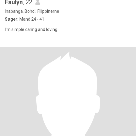
Faulyn
, 22
Inabanga, Bohol, Filippinerne
Søger:
Mand 24 - 41
I'm simple caring and loving