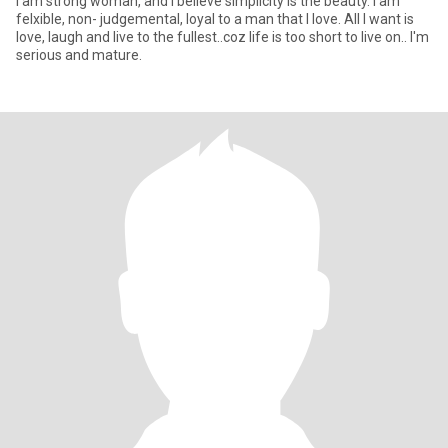
i am strong woman, and I believe simplicity is the beauty. I am
felxible, non- judgemental, loyal to a man that I love. All I want is
love, laugh and live to the fullest..coz life is too short to live on.. I'm
serious and mature.