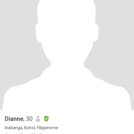
Dianne
, 30
Inabanga, Bohol, Filippinerne