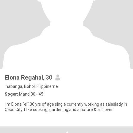
Elona Regahal
, 30
Inabanga, Bohol, Filippinerne
Søger:
Mand 30 - 45
I'm Elona "el" 30 yrs of age single currently working as saleslady in
Cebu City. I like cooking, gardening and a nature & art lover.