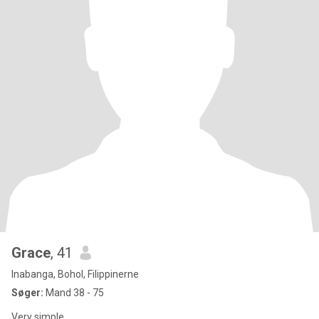
Grace
, 41
Inabanga, Bohol, Filippinerne
Søger:
Mand 38 - 75
Very simple