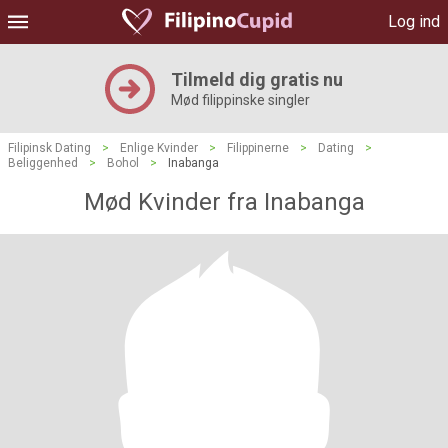
Log ind
Tilmeld dig gratis nu
Mød filippinske singler
Filipinsk Dating
>
Enlige Kvinder
>
Filippinerne
>
Dating
>
Beliggenhed
>
Bohol
>
Inabanga
Mød Kvinder fra Inabanga