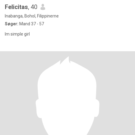
Felicitas
, 40
Inabanga, Bohol, Filippinerne
Søger:
Mand 37 - 57
Im simple girl