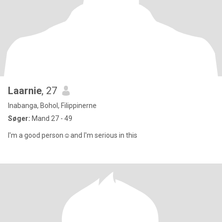
Laarnie
, 27
Inabanga, Bohol, Filippinerne
Søger:
Mand 27 - 49
I'm a good person☺️and I'm serious in this