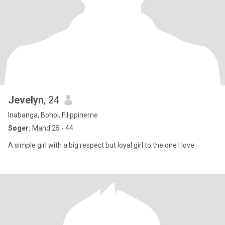
Jevelyn
, 24
Inabanga, Bohol, Filippinerne
Søger:
Mand 25 - 44
A simple girl with a big respect but loyal girl to the one I love