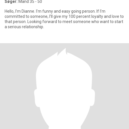
Søger:
Mand 35 - 50
Hello, I'm Dianne. I'm funny and easy going person. If I'm
committed to someone, I'll give my 100 percent loyalty and love to
that person. Looking forward to meet someone who want to start
a serious relationship.