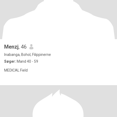
Menzj
, 46
Inabanga, Bohol, Filippinerne
Søger:
Mand 40 - 59
MEDICAL Field