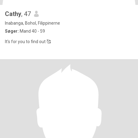
Cathy
, 47
Inabanga, Bohol, Filippinerne
Søger:
Mand 40 - 59
It's for you to find out 🥰