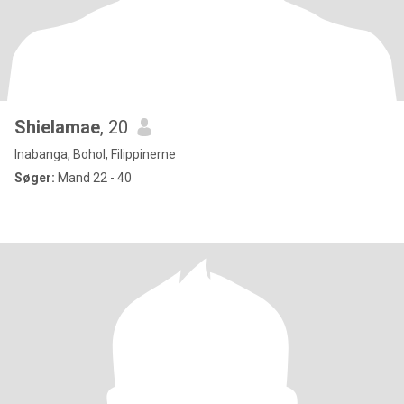
Shielamae
, 20
Inabanga, Bohol, Filippinerne
Søger:
Mand 22 - 40