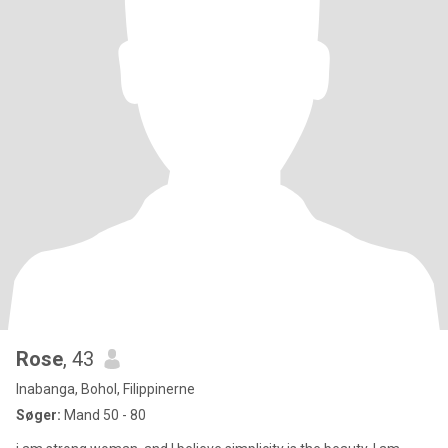
Rose
, 43
Inabanga, Bohol, Filippinerne
Søger:
Mand 50 - 80