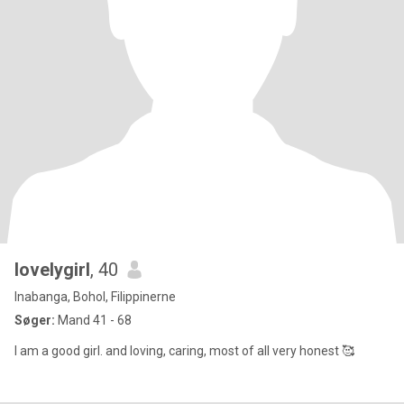
lovelygirl
, 40
Inabanga, Bohol, Filippinerne
Søger:
Mand 41 - 68
I am a good girl. and loving, caring, most of all very honest 🥰