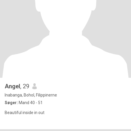
Angel
, 29
Inabanga, Bohol, Filippinerne
Søger:
Mand 40 - 51
Beautiful inside in out