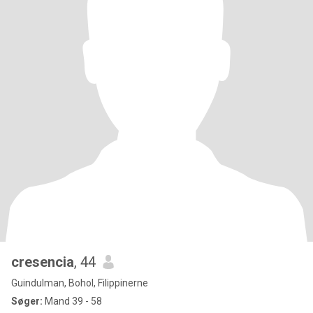
cresencia
, 44
Guindulman, Bohol, Filippinerne
Søger:
Mand 39 - 58