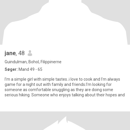
jane
, 48
Guindulman, Bohol, Filippinerne
Søger:
Mand 49 - 65
I'm a simple girl with simple tastes..i love to cook and I'm always
game for a night out with family and friends.I'm looking for
someone as comfortable snuggling as they are doing some
serious hiking. Someone who enjoys talking about their hopes and