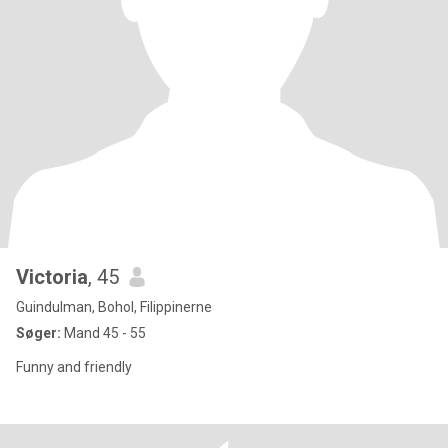
Victoria
, 45
Guindulman, Bohol, Filippinerne
Søger:
Mand 45 - 55
Funny and friendly