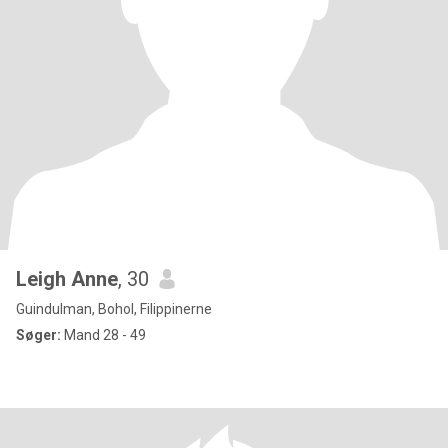
Leigh Anne
, 30
Guindulman, Bohol, Filippinerne
Søger:
Mand 28 - 49