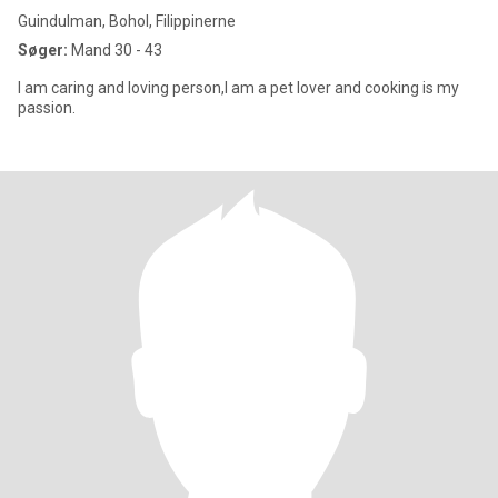
Guindulman, Bohol, Filippinerne
Søger:
Mand 30 - 43
I am caring and loving person,I am a pet lover and cooking is my
passion.