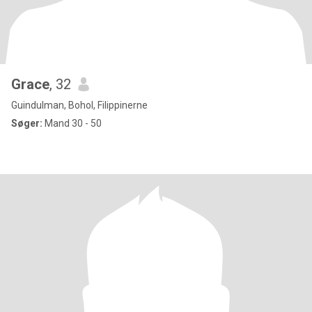
Grace
, 32
Guindulman, Bohol, Filippinerne
Søger:
Mand 30 - 50