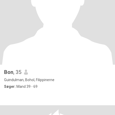
Bon
, 35
Guindulman, Bohol, Filippinerne
Søger:
Mand 39 - 69