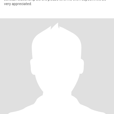
very appreciated.