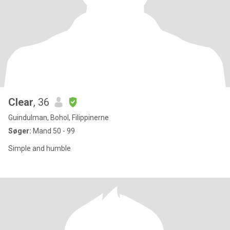
Clear
, 36
Guindulman, Bohol, Filippinerne
Søger:
Mand 50 - 99
Simple and humble