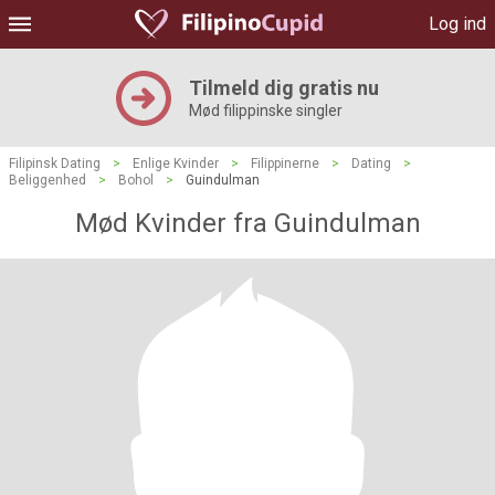
Log ind
Tilmeld dig gratis nu
Mød filippinske singler
Filipinsk Dating
>
Enlige Kvinder
>
Filippinerne
>
Dating
>
Beliggenhed
>
Bohol
>
Guindulman
Mød Kvinder fra Guindulman