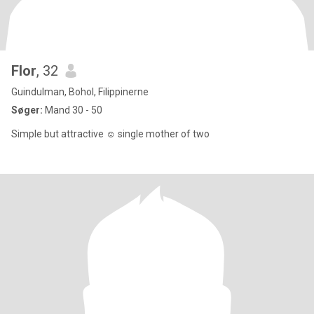
Flor
, 32
Guindulman, Bohol, Filippinerne
Søger:
Mand 30 - 50
Simple but attractive ☺️ single mother of two