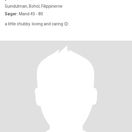
Guindulman, Bohol, Filippinerne
Søger:
Mand 45 - 80
a little chubby. loving and caring 😊