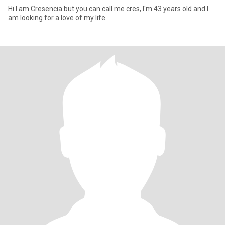
Hi I am Cresencia but you can call me cres, I'm 43 years old and I
am looking for a love of my life