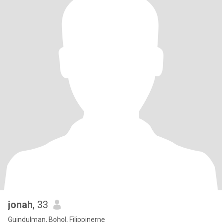
jonah
, 33
Guindulman, Bohol, Filippinerne