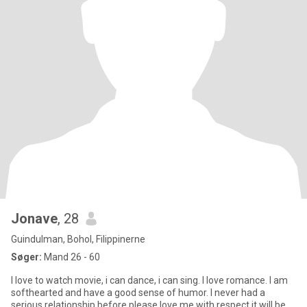
Jonave
, 28
Guindulman, Bohol, Filippinerne
Søger:
Mand 26 - 60
I love to watch movie, i can dance, i can sing. I love romance. I am
softhearted and have a good sense of humor. I never had a
serious relationship before please love me with respect it will be