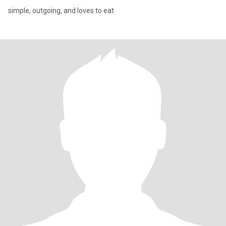
simple, outgoing, and loves to eat