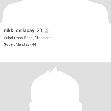
nikki cellacay
, 20
Guindulman, Bohol, Filippinerne
Søger:
Mand 28 - 44