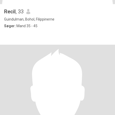
Recil
, 33
Guindulman, Bohol, Filippinerne
Søger:
Mand 35 - 45