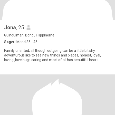
Jona
, 25
Guindulman, Bohol, Filippinerne
Søger:
Mand 35 - 45
Family oriented, all though outgoing can be a little bit shy,
adventurous like to see new things and places, honest, loyal,
loving ,love hugs caring and most of all has beautiful heart