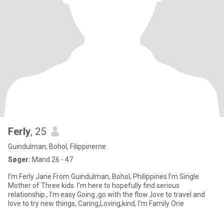
Ferly
, 25
Guindulman, Bohol, Filippinerne
Søger:
Mand 26 - 47
I’m Ferly Jane From Guindulman, Bohol, Philippines I’m Single
Mother of Three kids. I’m here to hopefully find serious
relationship., I’m easy Going ,go with the flow ,love to travel and
love to try new things, Caring,Loving,kind, I’m Family Orie