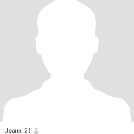
Jeann
, 21