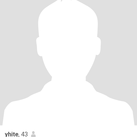
yhite
, 43