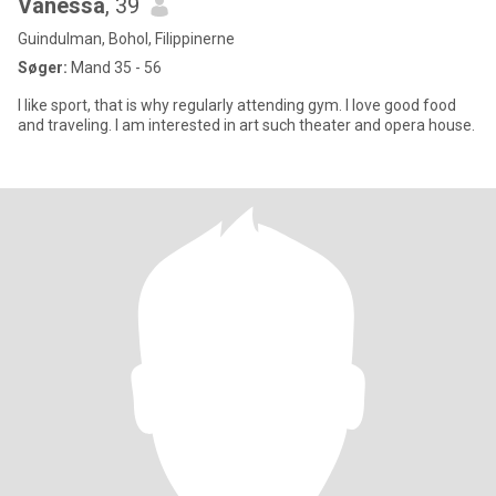
Vanessa
, 39
Guindulman, Bohol, Filippinerne
Søger:
Mand 35 - 56
I like sport, that is why regularly attending gym. I love good food
and traveling. I am interested in art such theater and opera house.