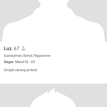
Luz
, 67
Guindulman, Bohol, Filippinerne
Søger:
Mand 55 - 69
Simple careng an kind