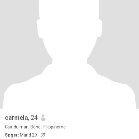
carmela
, 24
Guindulman, Bohol, Filippinerne
Søger:
Mand 29 - 39