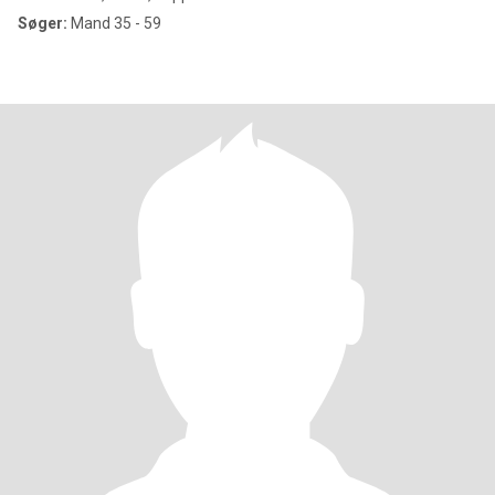
Søger:
Mand 35 - 59