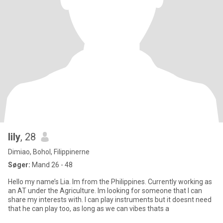
lily
, 28
Dimiao, Bohol, Filippinerne
Søger:
Mand 26 - 48
Hello my name’s Lia. Im from the Philippines. Currently working as
an AT under the Agriculture. Im looking for someone that I can
share my interests with. I can play instruments but it doesnt need
that he can play too, as long as we can vibes thats a