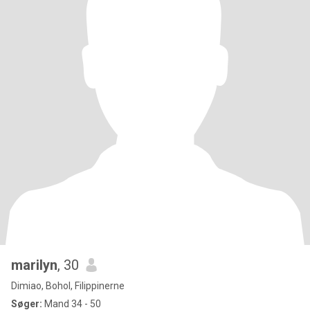
marilyn
, 30
Dimiao, Bohol, Filippinerne
Søger:
Mand 34 - 50