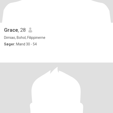
Grace
, 28
Dimiao, Bohol, Filippinerne
Søger:
Mand 30 - 54