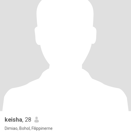
keisha
, 28
Dimiao, Bohol, Filippinerne