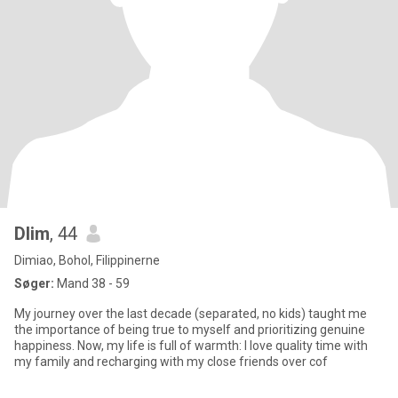
Dlim
, 44
Dimiao, Bohol, Filippinerne
Søger:
Mand 38 - 59
My journey over the last decade (separated, no kids) taught me
the importance of being true to myself and prioritizing genuine
happiness. Now, my life is full of warmth: I love quality time with
my family and recharging with my close friends over cof