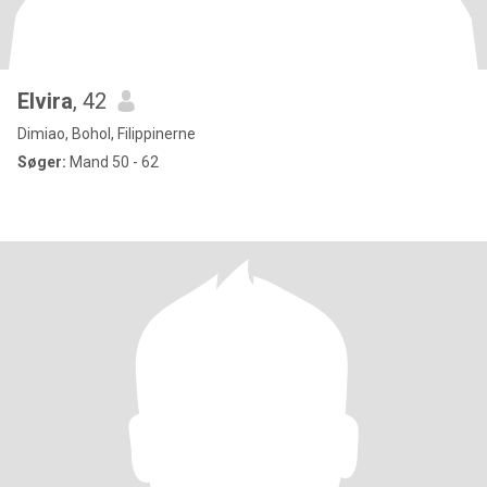
Elvira
, 42
Dimiao, Bohol, Filippinerne
Søger:
Mand 50 - 62