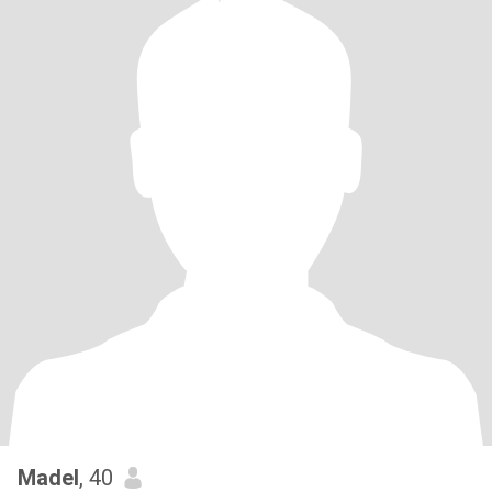
Madel
, 40