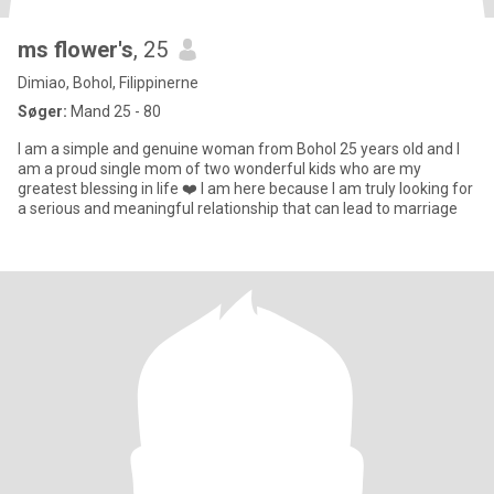
ms flower's
, 25
Dimiao, Bohol, Filippinerne
Søger:
Mand 25 - 80
I am a simple and genuine woman from Bohol 25 years old and I
am a proud single mom of two wonderful kids who are my
greatest blessing in life ❤️ I am here because I am truly looking for
a serious and meaningful relationship that can lead to marriage