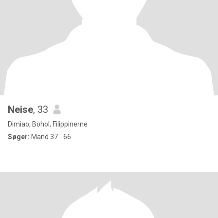
Neise
, 33
Dimiao, Bohol, Filippinerne
Søger:
Mand 37 - 66