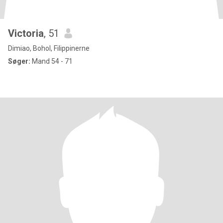
Victoria
, 51
Dimiao, Bohol, Filippinerne
Søger:
Mand 54 - 71