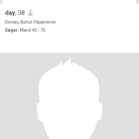
day
, 38
Dimiao, Bohol, Filippinerne
Søger:
Mand 45 - 70