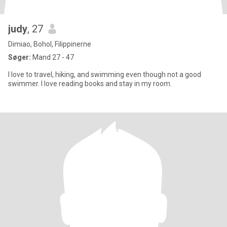
judy
, 27
Dimiao, Bohol, Filippinerne
Søger:
Mand 27 - 47
I love to travel, hiking, and swimming even though not a good
swimmer. I love reading books and stay in my room.