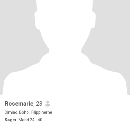
Rosemarie
, 23
Dimiao, Bohol, Filippinerne
Søger:
Mand 24 - 40