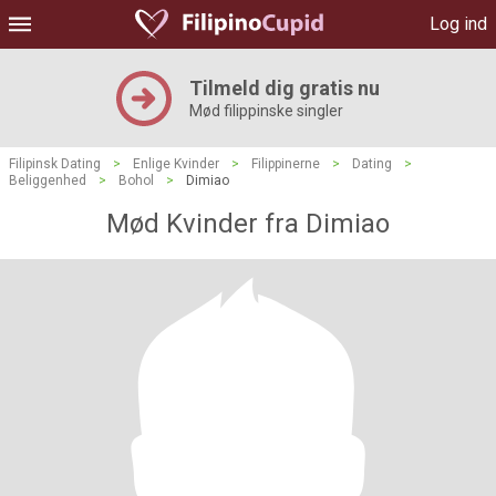
Log ind
Tilmeld dig gratis nu
Mød filippinske singler
Filipinsk Dating
>
Enlige Kvinder
>
Filippinerne
>
Dating
>
Beliggenhed
>
Bohol
>
Dimiao
Mød Kvinder fra Dimiao