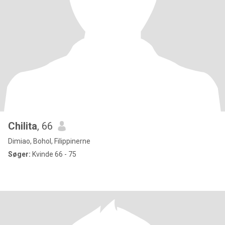
Chilita
, 66
Dimiao, Bohol, Filippinerne
Søger:
Kvinde 66 - 75