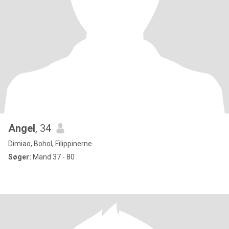
Angel
, 34
Dimiao, Bohol, Filippinerne
Søger:
Mand 37 - 80