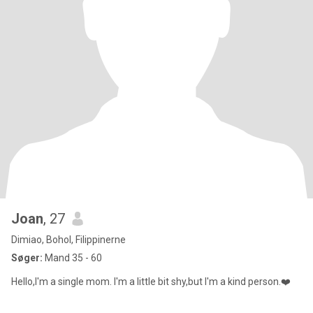
Joan
, 27
Dimiao, Bohol, Filippinerne
Søger:
Mand 35 - 60
Hello,I'm a single mom. I'm a little bit shy,but I'm a kind person.❤️