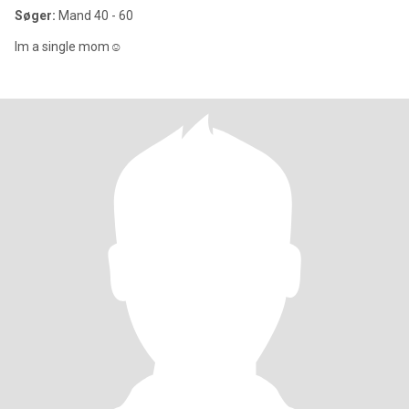
Søger:
Mand 40 - 60
Im a single mom☺️