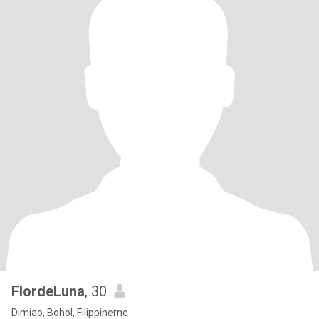
FlordeLuna
, 30
Dimiao, Bohol, Filippinerne