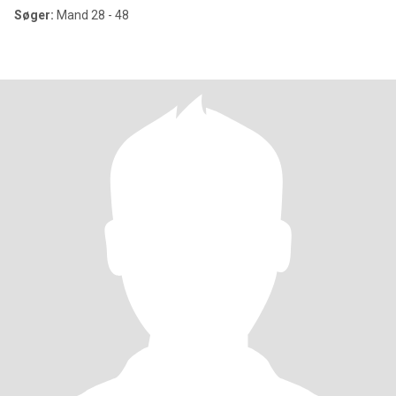
Søger:
Mand 28 - 48