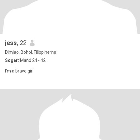
jess
, 22
Dimiao, Bohol, Filippinerne
Søger:
Mand 24 - 42
I'm a brave girl