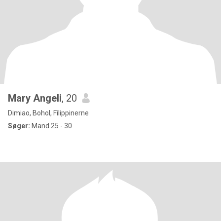
Mary Angeli
, 20
Dimiao, Bohol, Filippinerne
Søger:
Mand 25 - 30