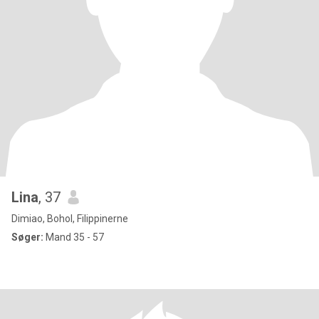
Lina
, 37
Dimiao, Bohol, Filippinerne
Søger:
Mand 35 - 57