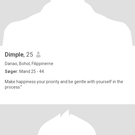
Dimple
, 25
Danao, Bohol, Filippinerne
Søger:
Mand 25 - 44
Make happiness your priority and be gentle with yourself in the
process.”