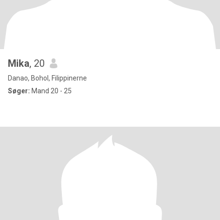
Mika
, 20
Danao, Bohol, Filippinerne
Søger:
Mand 20 - 25