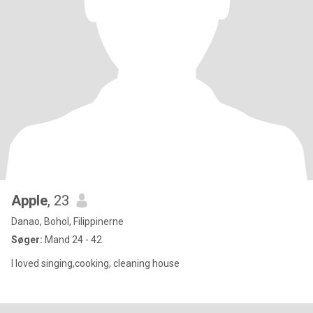
Apple
, 23
Danao, Bohol, Filippinerne
Søger:
Mand 24 - 42
I loved singing,cooking, cleaning house