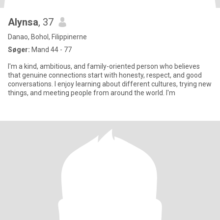
Alynsa
, 37
Danao, Bohol, Filippinerne
Søger:
Mand 44 - 77
I'm a kind, ambitious, and family-oriented person who believes
that genuine connections start with honesty, respect, and good
conversations. I enjoy learning about different cultures, trying new
things, and meeting people from around the world. I'm