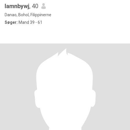
lamnbywj
, 40
Danao, Bohol, Filippinerne
Søger:
Mand 39 - 61