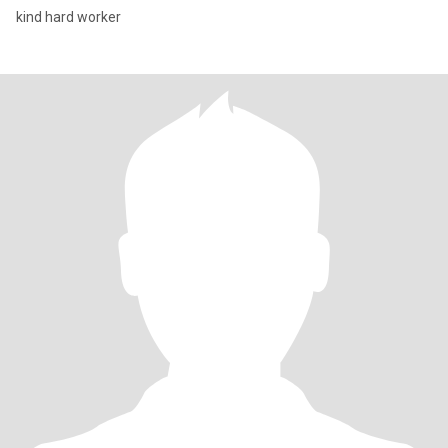
kind hard worker