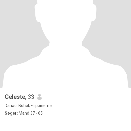
Celeste
, 33
Danao, Bohol, Filippinerne
Søger:
Mand 37 - 65