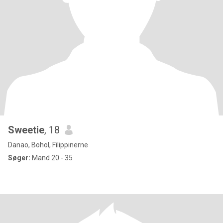
Sweetie
, 18
Danao, Bohol, Filippinerne
Søger:
Mand 20 - 35