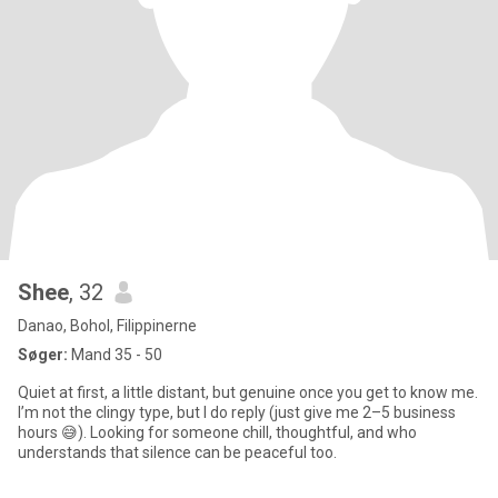
Shee
, 32
Danao, Bohol, Filippinerne
Søger:
Mand 35 - 50
Quiet at first, a little distant, but genuine once you get to know me.
I’m not the clingy type, but I do reply (just give me 2–5 business
hours 😅). Looking for someone chill, thoughtful, and who
understands that silence can be peaceful too.