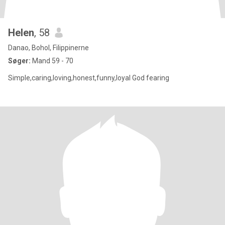
Helen
, 58
Danao, Bohol, Filippinerne
Søger:
Mand 59 - 70
Simple,caring,loving,honest,funny,loyal God fearing