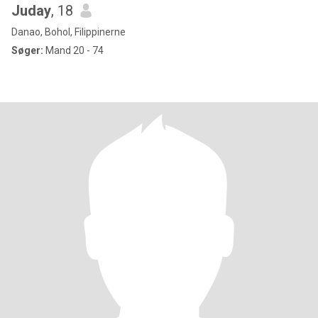
Juday
, 18
Danao, Bohol, Filippinerne
Søger:
Mand 20 - 74