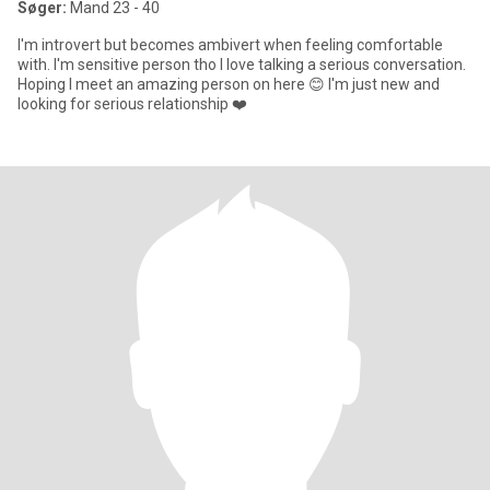
Søger:
Mand 23 - 40
I'm introvert but becomes ambivert when feeling comfortable
with. I'm sensitive person tho I love talking a serious conversation.
Hoping I meet an amazing person on here 😊 I'm just new and
looking for serious relationship ❤️