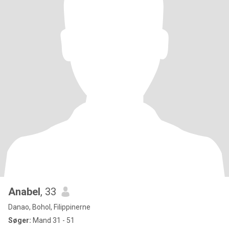
Anabel
, 33
Danao, Bohol, Filippinerne
Søger:
Mand 31 - 51