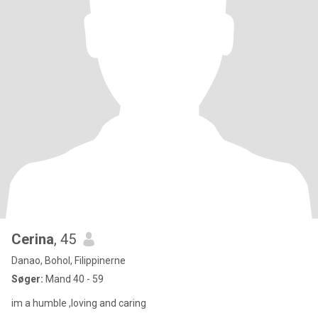
Cerina
, 45
Danao, Bohol, Filippinerne
Søger:
Mand 40 - 59
im a humble ,loving and caring