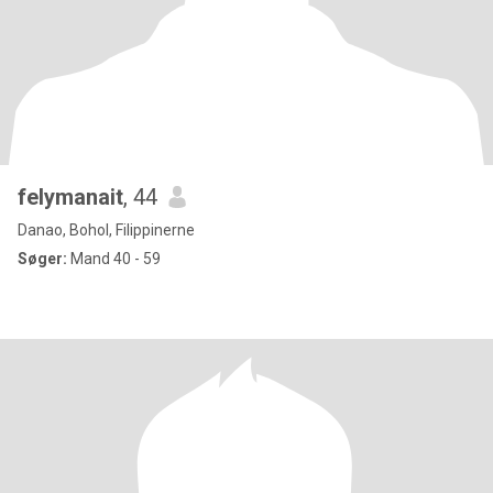
felymanait
, 44
Danao, Bohol, Filippinerne
Søger:
Mand 40 - 59