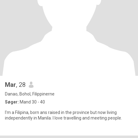
Mar
, 28
Danao, Bohol, Filippinerne
Søger:
Mand 30 - 40
I'm a Filipina, born ans raised in the province but now living
independently in Manila. I love travelling and meeting people.