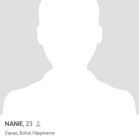
NANIE
, 23
Danao, Bohol, Filippinerne