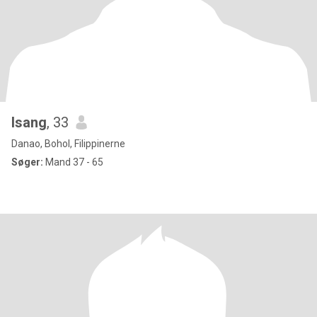
Isang
, 33
Danao, Bohol, Filippinerne
Søger:
Mand 37 - 65