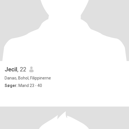
Jecil
, 22
Danao, Bohol, Filippinerne
Søger:
Mand 23 - 40