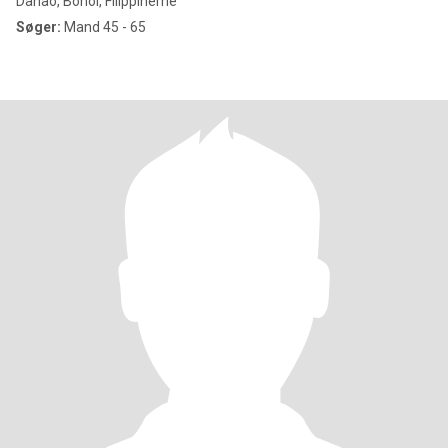
Danao, Bohol, Filippinerne
Søger:
Mand 45 - 65