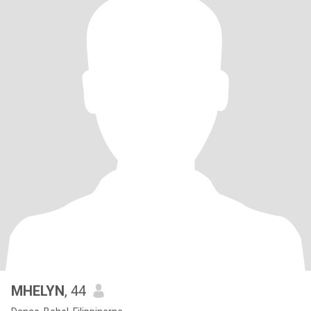
MHELYN
, 44