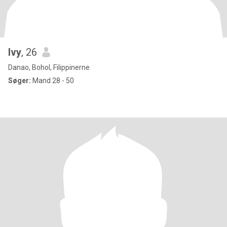
Ivy
, 26
Danao, Bohol, Filippinerne
Søger:
Mand 28 - 50