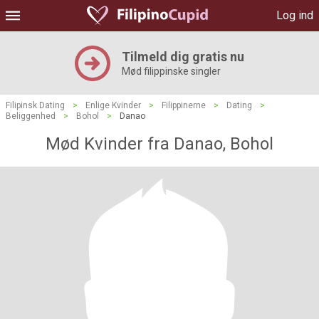
Log ind
Tilmeld dig gratis nu
Mød filippinske singler
Filipinsk Dating
>
Enlige Kvinder
>
Filippinerne
>
Dating
>
Beliggenhed
>
Bohol
>
Danao
Mød Kvinder fra Danao, Bohol