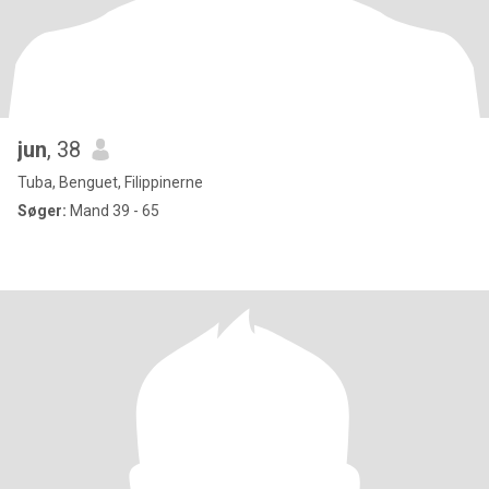
jun
, 38
Tuba, Benguet, Filippinerne
Søger:
Mand 39 - 65