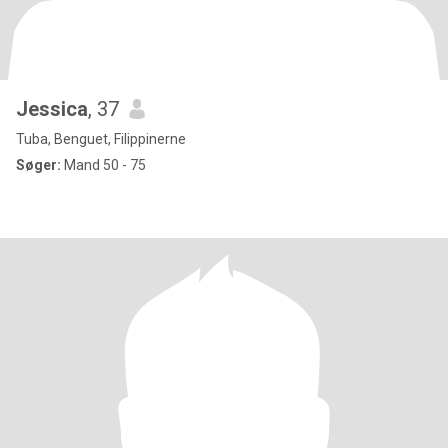
Jessica
, 37
Tuba, Benguet, Filippinerne
Søger:
Mand 50 - 75