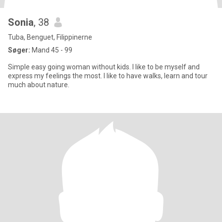
Sonia
, 38
Tuba, Benguet, Filippinerne
Søger:
Mand 45 - 99
Simple easy going woman without kids. I like to be myself and
express my feelings the most. I like to have walks, learn and tour
much about nature.