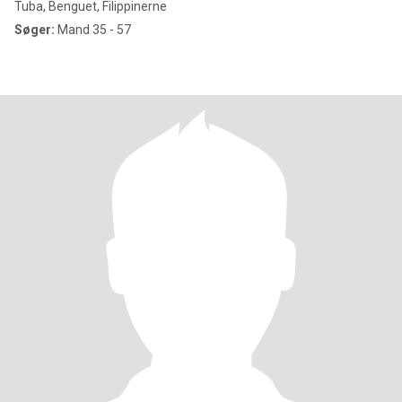
Tuba, Benguet, Filippinerne
Søger:
Mand 35 - 57