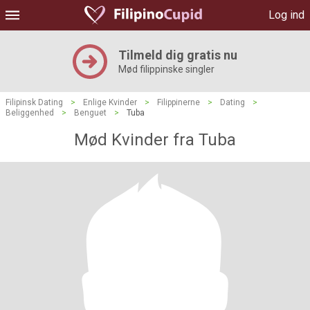
Log ind
Tilmeld dig gratis nu
Mød filippinske singler
Filipinsk Dating
>
Enlige Kvinder
>
Filippinerne
>
Dating
>
Beliggenhed
>
Benguet
>
Tuba
Mød Kvinder fra Tuba