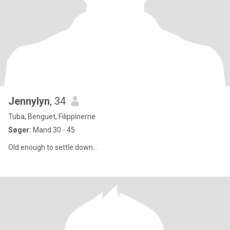
Jennylyn
, 34
Tuba, Benguet, Filippinerne
Søger:
Mand 30 - 45
Old enough to settle down...