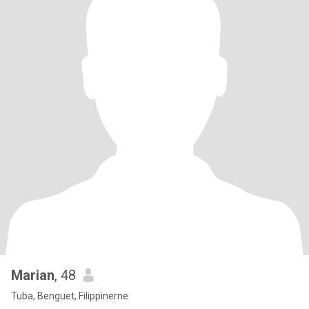
Marian
, 48
Tuba, Benguet, Filippinerne