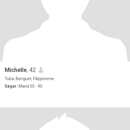
Michelle
, 42
Tuba, Benguet, Filippinerne
Søger:
Mand 55 - 90