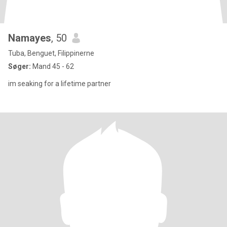
Namayes
, 50
Tuba, Benguet, Filippinerne
Søger:
Mand 45 - 62
im seaking for a lifetime partner