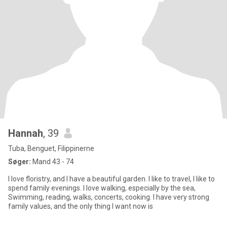
Hannah
, 39
Tuba, Benguet, Filippinerne
Søger:
Mand 43 - 74
I love floristry, and I have a beautiful garden. I like to travel, I like to
spend family evenings. I love walking, especially by the sea,
Swimming, reading, walks, concerts, cooking. I have very strong
family values, and the only thing I want now is