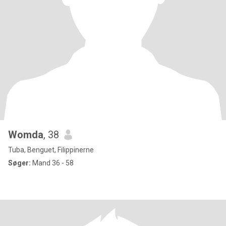
Womda
, 38
Tuba, Benguet, Filippinerne
Søger:
Mand 36 - 58