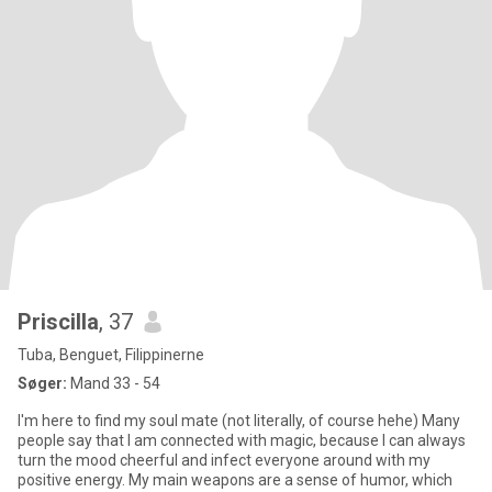
Priscilla
, 37
Tuba, Benguet, Filippinerne
Søger:
Mand 33 - 54
I'm here to find my soul mate (not literally, of course hehe) Many
people say that I am connected with magic, because I can always
turn the mood cheerful and infect everyone around with my
positive energy. My main weapons are a sense of humor, which