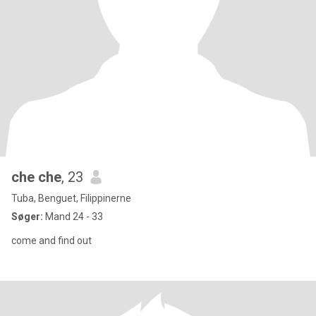
che che
, 23
Tuba, Benguet, Filippinerne
Søger:
Mand 24 - 33
come and find out