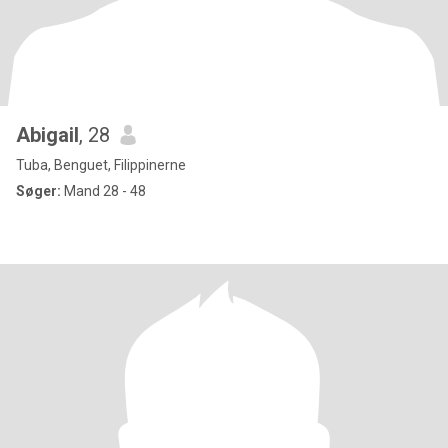
Abigail
, 28
Tuba, Benguet, Filippinerne
Søger:
Mand 28 - 48