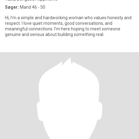
Søger:
Mand 46 - 50
Hi, I’m a simple and hardworking woman who values honesty and
respect. I love quiet moments, good conversations, and
meaningful connections. I’m here hoping to meet someone
genuine and serious about building something real.