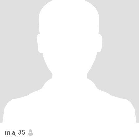
mia
, 35