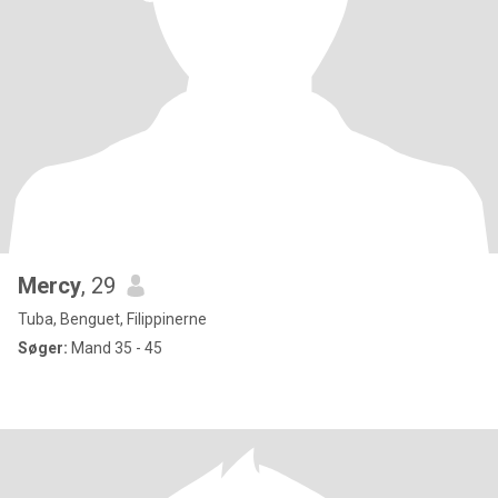
Mercy
, 29
Tuba, Benguet, Filippinerne
Søger:
Mand 35 - 45