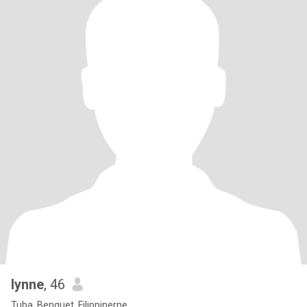
lynne
, 46
Tuba, Benguet, Filippinerne