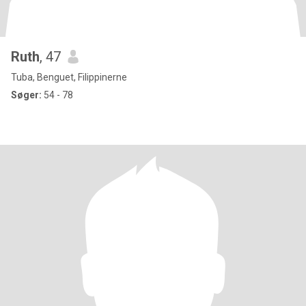
Ruth
, 47
Tuba, Benguet, Filippinerne
Søger:
54 - 78