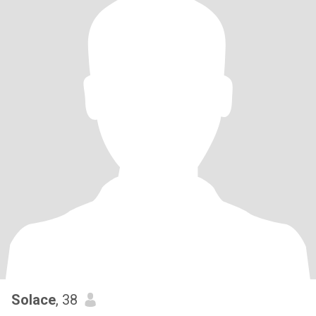
Solace
, 38