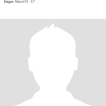
Søger:
Mand 55 - 57