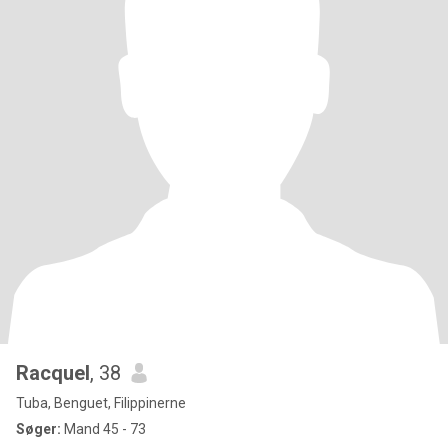
Racquel
, 38
Tuba, Benguet, Filippinerne
Søger:
Mand 45 - 73