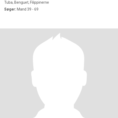
Tuba, Benguet, Filippinerne
Søger:
Mand 39 - 69