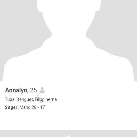
Annalyn
, 25
Tuba, Benguet, Filippinerne
Søger:
Mand 26 - 47