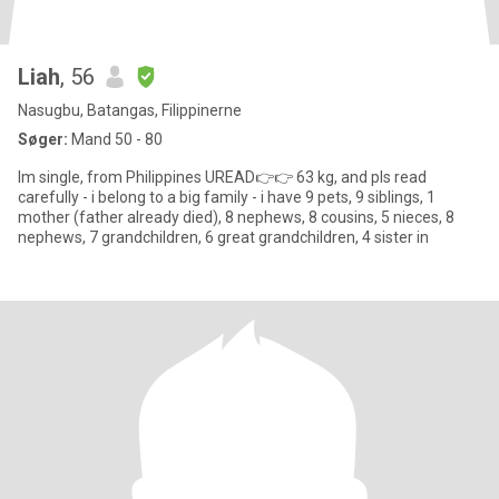
Liah
, 56
Nasugbu, Batangas, Filippinerne
Søger:
Mand 50 - 80
Im single, from Philippines UREAD👉👉 63 kg, and pls read
carefully - i belong to a big family - i have 9 pets, 9 siblings, 1
mother (father already died), 8 nephews, 8 cousins, 5 nieces, 8
nephews, 7 grandchildren, 6 great grandchildren, 4 sister in