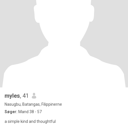
myles
, 41
Nasugbu, Batangas, Filippinerne
Søger:
Mand 38 - 57
a simple kind and thoughtful