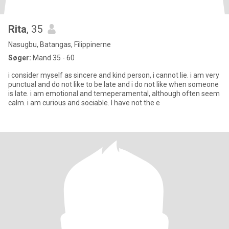
Rita
, 35
Nasugbu, Batangas, Filippinerne
Søger:
Mand 35 - 60
i consider myself as sincere and kind person, i cannot lie. i am very
punctual and do not like to be late and i do not like when someone
is late. i am emotional and temeperamental, although often seem
calm. i am curious and sociable. I have not the e