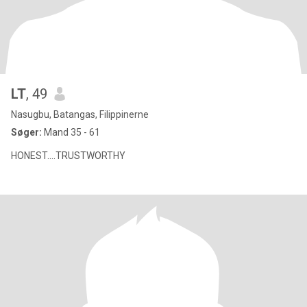
LT
, 49
Nasugbu, Batangas, Filippinerne
Søger:
Mand 35 - 61
HONEST....TRUSTWORTHY