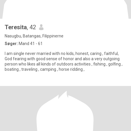
Teresita
, 42
Nasugbu, Batangas, Filippinerne
Søger:
Mand 41 - 61
I am single never married with no kids, honest, caring , faithful,
God fearing with good sense of honor and also a very outgoing
person who likes all kinds of outdoors activities , fishing , golfing ,
boating , traveling , camping , horse ridding ,