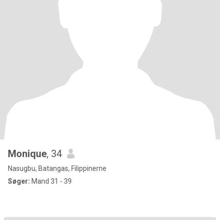
Monique
, 34
Nasugbu, Batangas, Filippinerne
Søger:
Mand 31 - 39