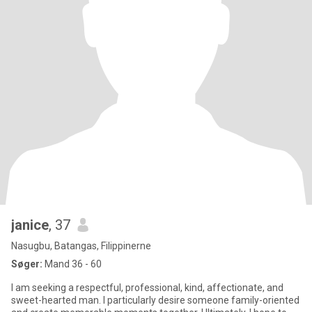
janice
, 37
Nasugbu, Batangas, Filippinerne
Søger:
Mand 36 - 60
I am seeking a respectful, professional, kind, affectionate, and
sweet-hearted man. I particularly desire someone family-oriented