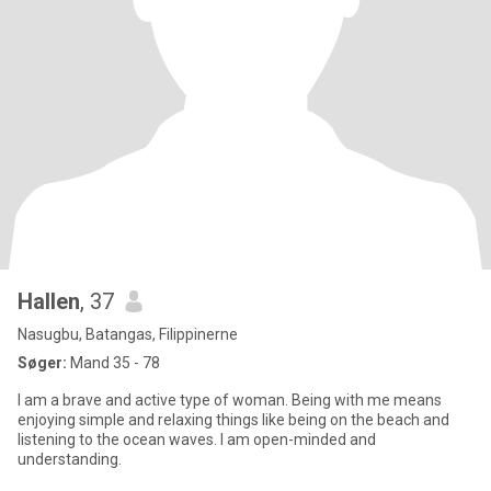
Hallen
, 37
Nasugbu, Batangas, Filippinerne
Søger:
Mand 35 - 78
I am a brave and active type of woman. Being with me means
enjoying simple and relaxing things like being on the beach and
listening to the ocean waves. I am open-minded and
understanding.