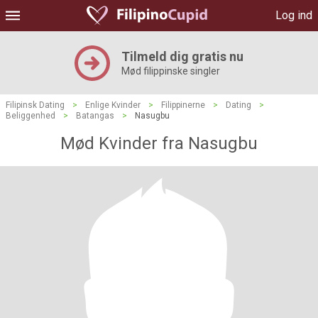
Log ind
Tilmeld dig gratis nu
Mød filippinske singler
Filipinsk Dating
>
Enlige Kvinder
>
Filippinerne
>
Dating
>
Beliggenhed
>
Batangas
>
Nasugbu
Mød Kvinder fra Nasugbu