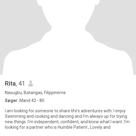
Rita
, 41
Nasugbu, Batangas, Filippinerne
Søger:
Mand 42 - 80
I am looking for someone to share life's adventures with. I enjoy
Swimming and cooking and dancing and I'm always up for trying
new things. I'm independent, confident, and know what I want. I'm
looking for a partner who is Humble Patient , Lovely and