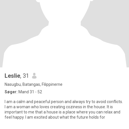
Leslie
, 31
Nasugbu, Batangas, Filippinerne
Søger:
Mand 31 - 52
I am a calm and peaceful person and always try to avoid conflicts.
I am a woman who loves creating coziness in the house. It is
important to me that a house is a place where you can relax and
feel happy. I am excited about what the future holds for