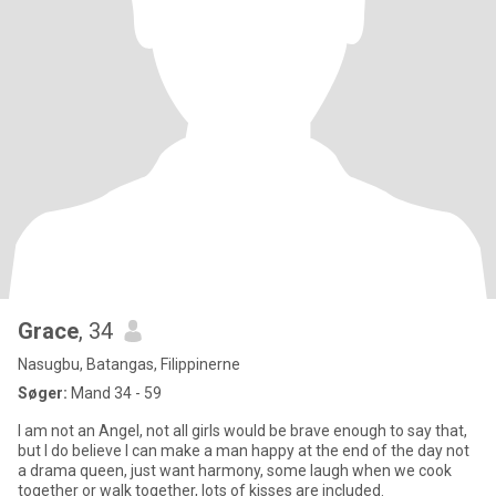
Grace
, 34
Nasugbu, Batangas, Filippinerne
Søger:
Mand 34 - 59
I am not an Angel, not all girls would be brave enough to say that,
but I do believe I can make a man happy at the end of the day not
a drama queen, just want harmony, some laugh when we cook
together or walk together, lots of kisses are included.