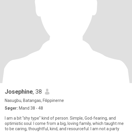
Josephine
, 38
Nasugbu, Batangas, Filippinerne
Søger:
Mand 38 - 48
I am a bit "shy type" kind of person. Simple, God-fearing, and
optimistic soul. I come from a big, loving family, which taught me
to be caring, thoughtful, kind, and resourceful. I am not a party