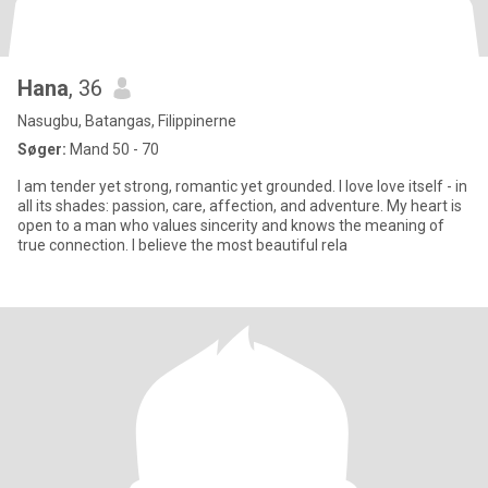
Hana
, 36
Nasugbu, Batangas, Filippinerne
Søger:
Mand 50 - 70
I am tender yet strong, romantic yet grounded. I love love itself - in
all its shades: passion, care, affection, and adventure. My heart is
open to a man who values sincerity and knows the meaning of
true connection. I believe the most beautiful rela