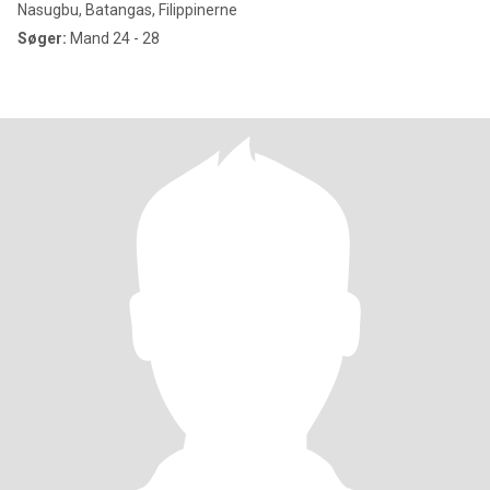
Nasugbu, Batangas, Filippinerne
Søger:
Mand 24 - 28