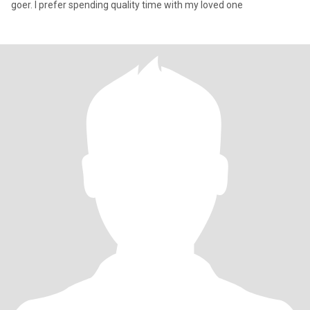
goer. I prefer spending quality time with my loved one