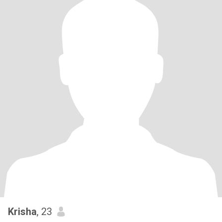
Krisha
, 23