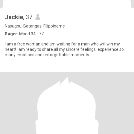
Jackie
, 37
Nasugbu, Batangas, Filippinerne
Søger:
Mand 34 - 77
I am a free woman and am waiting for a man who will win my
heart! I am ready to share all my sincere feelings, experience so
many emotions and unforgettable moments.