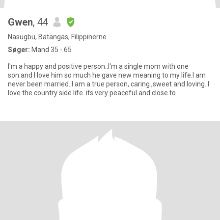
Gwen
, 44
Nasugbu, Batangas, Filippinerne
Søger:
Mand 35 - 65
I'm a happy and positive person..I'm a single mom with one
son.and I love him so much he gave new meaning to my life.I am
never been married..I am a true person, caring ,sweet and loving. I
love the country side life..its very peaceful and close to