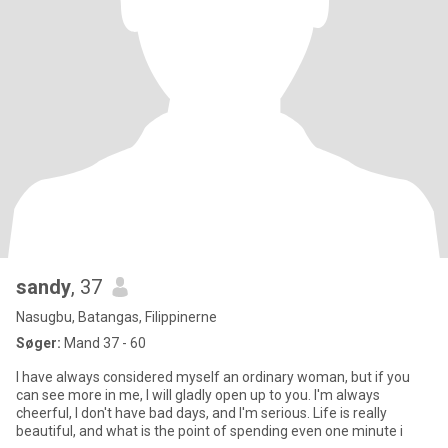
sandy
, 37
Nasugbu, Batangas, Filippinerne
Søger:
Mand 37 - 60
I have always considered myself an ordinary woman, but if you
can see more in me, I will gladly open up to you. I'm always
cheerful, I don't have bad days, and I'm serious. Life is really
beautiful, and what is the point of spending even one minute i