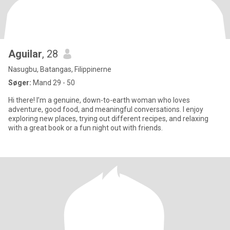
Aguilar
, 28
Nasugbu, Batangas, Filippinerne
Søger:
Mand 29 - 50
Hi there! I’m a genuine, down-to-earth woman who loves
adventure, good food, and meaningful conversations. I enjoy
exploring new places, trying out different recipes, and relaxing
with a great book or a fun night out with friends.