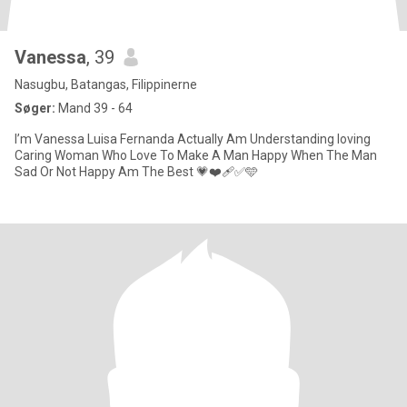
Vanessa
, 39
Nasugbu, Batangas, Filippinerne
Søger:
Mand 39 - 64
I’m Vanessa Luisa Fernanda Actually Am Understanding loving
Caring Woman Who Love To Make A Man Happy When The Man
Sad Or Not Happy Am The Best 💗❤️‍🩹✅🩵