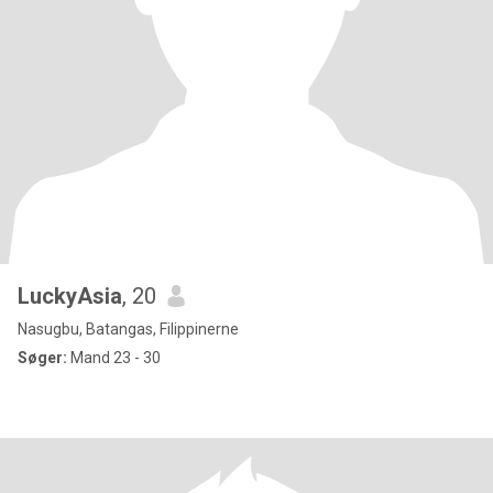
LuckyAsia
, 20
Nasugbu, Batangas, Filippinerne
Søger:
Mand 23 - 30