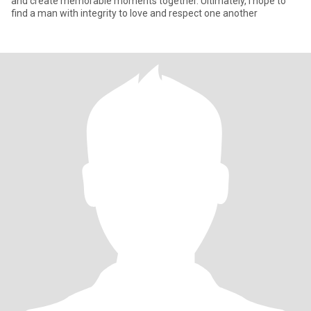
and create memorable moments together. Ultimately, I hope to
find a man with integrity to love and respect one another