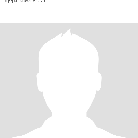
Søger:
Mand 39 - 70