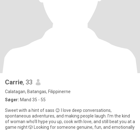
Carrie
, 33
Calatagan, Batangas, Filippinerne
Søger:
Mand 35 - 55
Sweet with a hint of sass 😉 I love deep conversations,
spontaneous adventures, and making people laugh. I’m the kind
of woman who’ll hype you up, cook with love, and still beat you at a
game night 🎲 Looking for someone genuine, fun, and emotionally