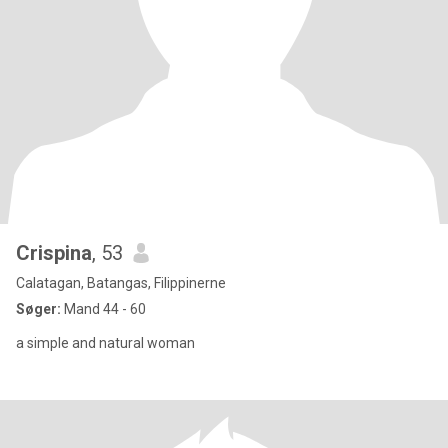
Crispina
, 53
Calatagan, Batangas, Filippinerne
Søger:
Mand 44 - 60
a simple and natural woman