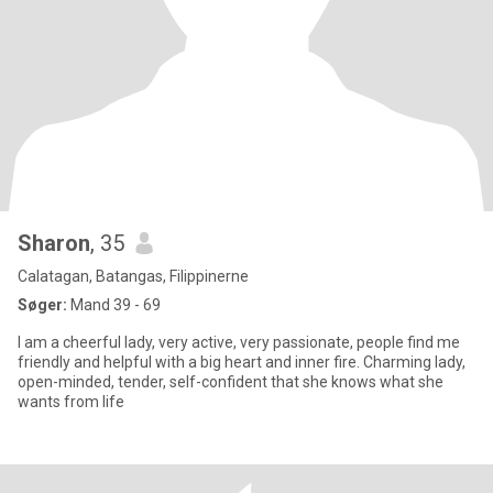
Sharon
, 35
Calatagan, Batangas, Filippinerne
Søger:
Mand 39 - 69
I am a cheerful lady, very active, very passionate, people find me
friendly and helpful with a big heart and inner fire. Charming lady,
open-minded, tender, self-confident that she knows what she
wants from life