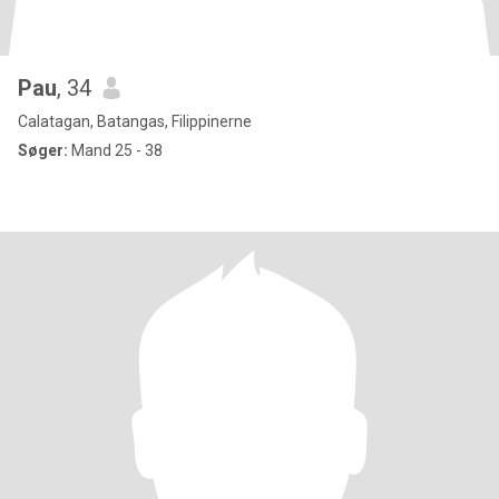
Pau
, 34
Calatagan, Batangas, Filippinerne
Søger:
Mand 25 - 38