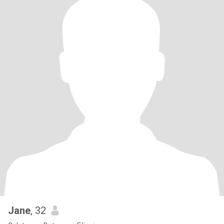
Jane
, 32