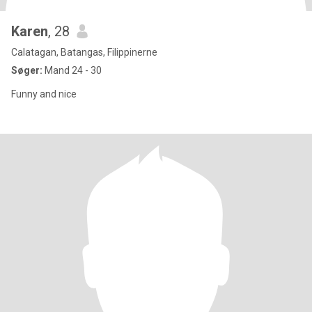
Karen
, 28
Calatagan, Batangas, Filippinerne
Søger:
Mand 24 - 30
Funny and nice