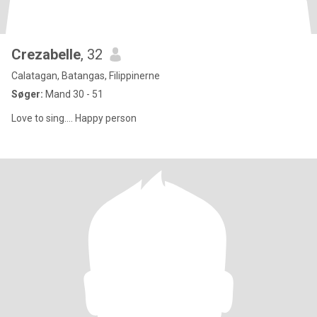
Crezabelle
, 32
Calatagan, Batangas, Filippinerne
Søger:
Mand 30 - 51
Love to sing.... Happy person