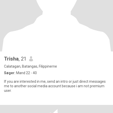
Trisha
, 21
Calatagan, Batangas, Filippinerne
Søger:
Mand 22 - 40
If you are interested in me, send an intro or just direct messages
me to another social media account because i am not premium
user.