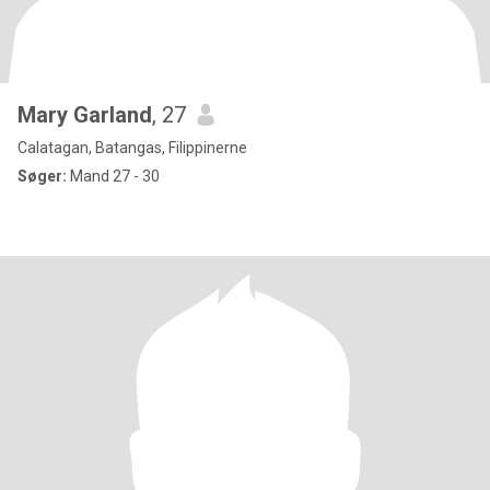
Mary Garland
, 27
Calatagan, Batangas, Filippinerne
Søger:
Mand 27 - 30