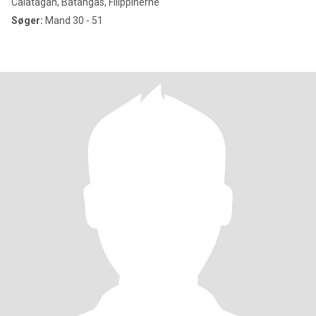
Calatagan, Batangas, Filippinerne
Søger:
Mand 30 - 51