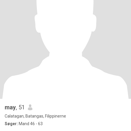
may
, 51
Calatagan, Batangas, Filippinerne
Søger:
Mand 46 - 63