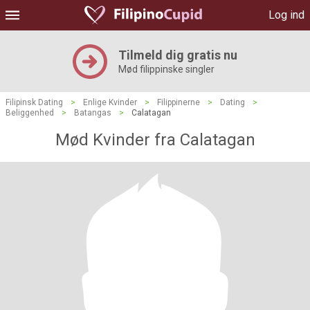
Log ind
Tilmeld dig gratis nu
Mød filippinske singler
Filipinsk Dating
>
Enlige Kvinder
>
Filippinerne
>
Dating
>
Beliggenhed
>
Batangas
>
Calatagan
Mød Kvinder fra Calatagan