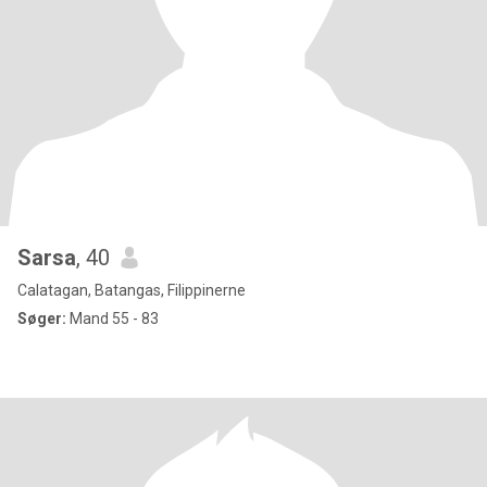
Sarsa
, 40
Calatagan, Batangas, Filippinerne
Søger:
Mand 55 - 83