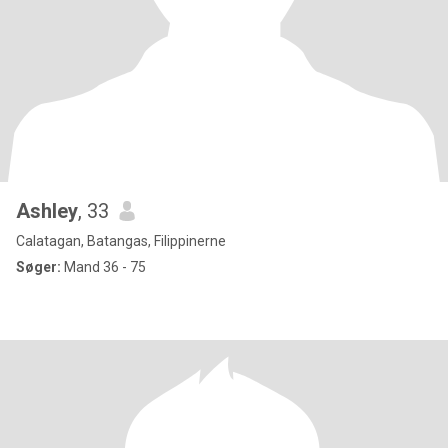
Ashley
, 33
Calatagan, Batangas, Filippinerne
Søger:
Mand 36 - 75