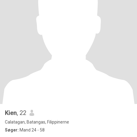
Kien
, 22
Calatagan, Batangas, Filippinerne
Søger:
Mand 24 - 58