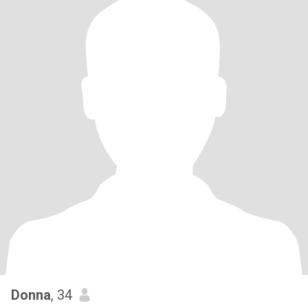
Donna
, 34