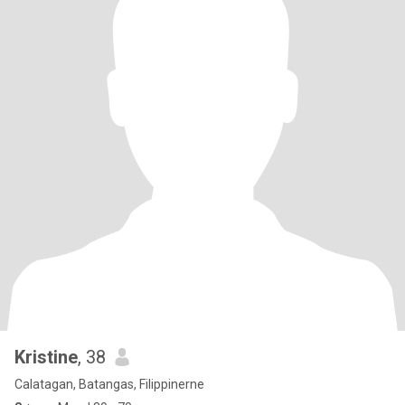
Kristine
, 38
Calatagan, Batangas, Filippinerne