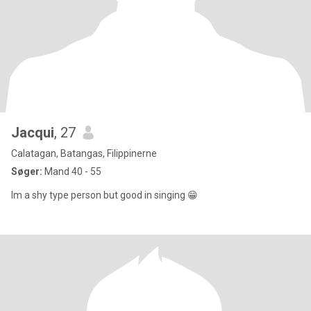
Jacqui
, 27
Calatagan, Batangas, Filippinerne
Søger:
Mand 40 - 55
Im a shy type person but good in singing 😁