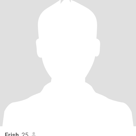
Erish
, 25