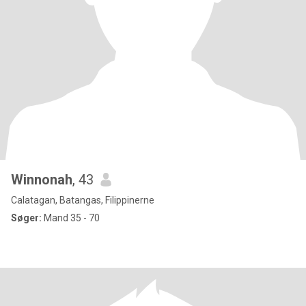
Winnonah
, 43
Calatagan, Batangas, Filippinerne
Søger:
Mand 35 - 70