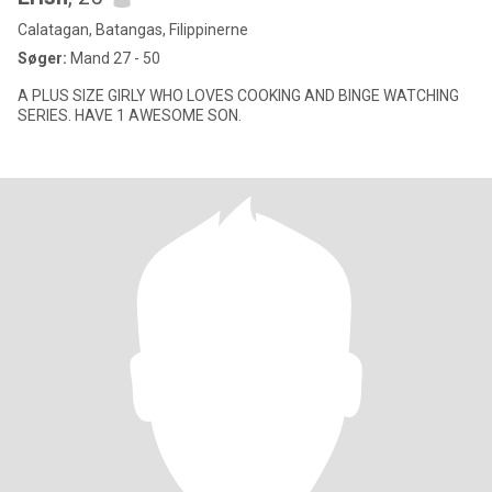
Calatagan, Batangas, Filippinerne
Søger:
Mand 27 - 50
A PLUS SIZE GIRLY WHO LOVES COOKING AND BINGE WATCHING
SERIES. HAVE 1 AWESOME SON.