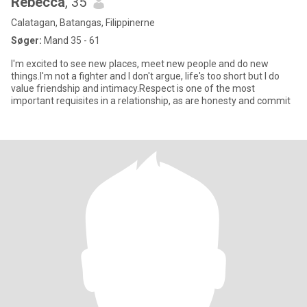
Rebecca
, 35
Calatagan, Batangas, Filippinerne
Søger:
Mand 35 - 61
I'm excited to see new places, meet new people and do new
things.I'm not a fighter and I don't argue, life's too short but I do
value friendship and intimacy.Respect is one of the most
important requisites in a relationship, as are honesty and commit