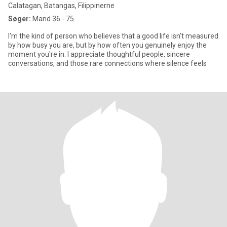
Calatagan, Batangas, Filippinerne
Søger:
Mand 36 - 75
I'm the kind of person who believes that a good life isn't measured
by how busy you are, but by how often you genuinely enjoy the
moment you're in. I appreciate thoughtful people, sincere
conversations, and those rare connections where silence feels