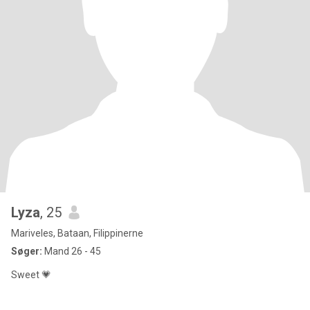
Lyza
, 25
Mariveles, Bataan, Filippinerne
Søger:
Mand 26 - 45
Sweet 💗