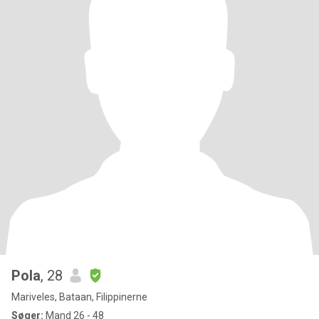
Pola
, 28
Mariveles, Bataan, Filippinerne
Søger:
Mand 26 - 48