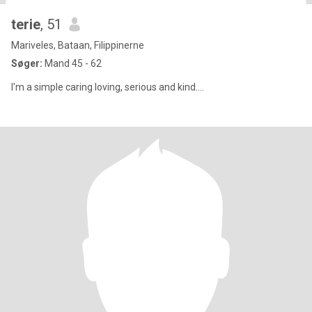
terie
, 51
Mariveles, Bataan, Filippinerne
Søger:
Mand 45 - 62
I'm a simple caring loving, serious and kind....