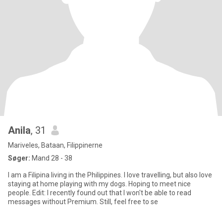
Anila
, 31
Mariveles, Bataan, Filippinerne
Søger:
Mand 28 - 38
I am a Filipina living in the Philippines. I love travelling, but also love
staying at home playing with my dogs. Hoping to meet nice
people. Edit: I recently found out that I won't be able to read
messages without Premium. Still, feel free to se