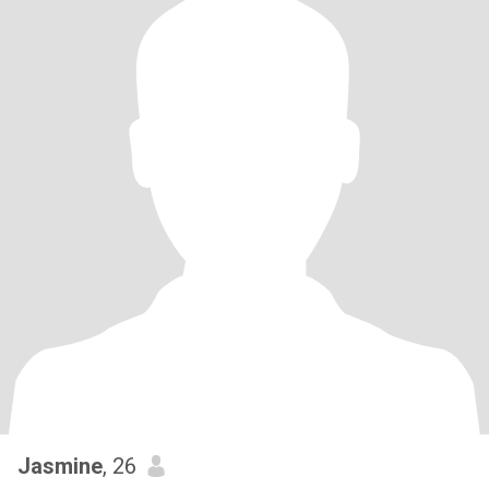
Jasmine
, 26