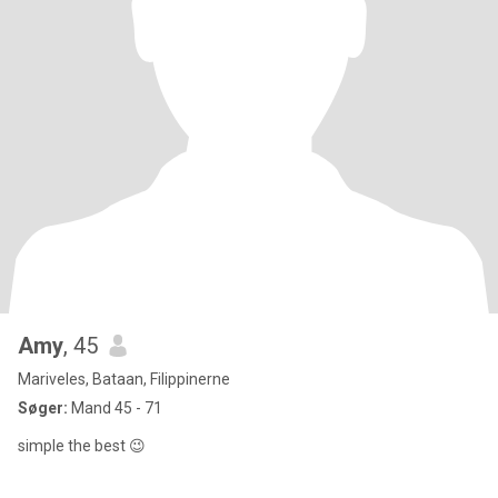
Amy
, 45
Mariveles, Bataan, Filippinerne
Søger:
Mand 45 - 71
simple the best 😉