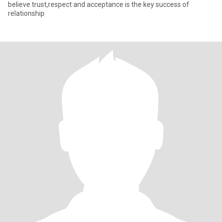
believe trust,respect and acceptance is the key success of
relationship