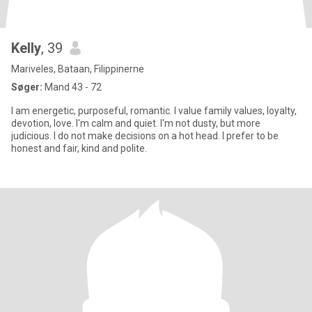
Kelly
, 39
Mariveles, Bataan, Filippinerne
Søger:
Mand 43 - 72
I am energetic, purposeful, romantic. I value family values, loyalty,
devotion, love. I'm calm and quiet. I'm not dusty, but more
judicious. I do not make decisions on a hot head. I prefer to be
honest and fair, kind and polite.