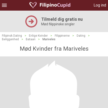
Log ind
Tilmeld dig gratis nu
Mød filippinske singler
Filipinsk Dating
>
Enlige Kvinder
>
Filippinerne
>
Dating
>
Beliggenhed
>
Bataan
>
Mariveles
Mød Kvinder fra Mariveles