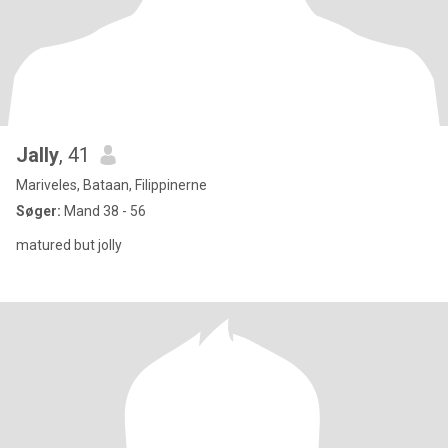
Jally
, 41
Mariveles, Bataan, Filippinerne
Søger:
Mand 38 - 56
matured but jolly