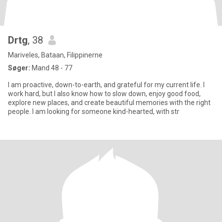
Drtg
, 38
Mariveles, Bataan, Filippinerne
Søger:
Mand 48 - 77
I am proactive, down-to-earth, and grateful for my current life. I
work hard, but I also know how to slow down, enjoy good food,
explore new places, and create beautiful memories with the right
people. I am looking for someone kind-hearted, with str