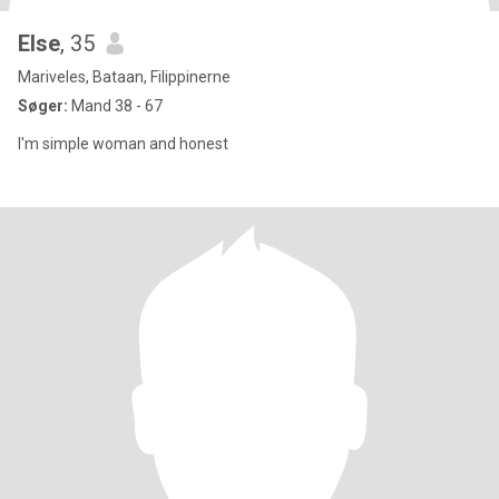
Else
, 35
Mariveles, Bataan, Filippinerne
Søger:
Mand 38 - 67
I'm simple woman and honest