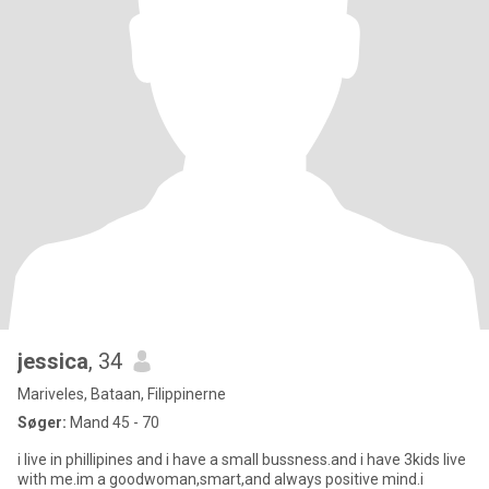
jessica
, 34
Mariveles, Bataan, Filippinerne
Søger:
Mand 45 - 70
i live in phillipines and i have a small bussness.and i have 3kids live
with me.im a goodwoman,smart,and always positive mind.i