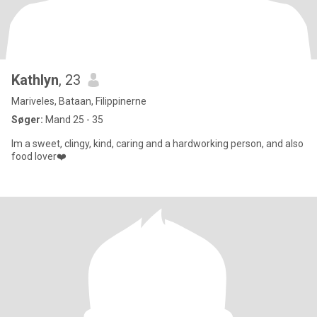
Kathlyn
, 23
Mariveles, Bataan, Filippinerne
Søger:
Mand 25 - 35
Im a sweet, clingy, kind, caring and a hardworking person, and also
food lover❤️