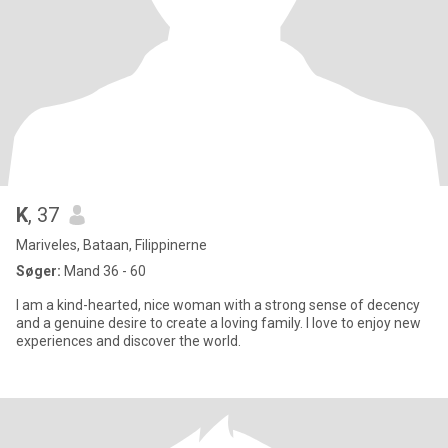
K
, 37
Mariveles, Bataan, Filippinerne
Søger:
Mand 36 - 60
I am a kind-hearted, nice woman with a strong sense of decency
and a genuine desire to create a loving family. I love to enjoy new
experiences and discover the world.