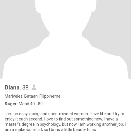
Diana
, 38
Mariveles, Bataan, Filippinerne
Søger:
Mand 40 - 80
I am an easy-going and open-minded woman. I love life and try to
enjoy it each second. I love to find out something new. I have a
master's degree in psychology, but now I am working another job. I
am a make-up artist, so I bring a little beauty to ou