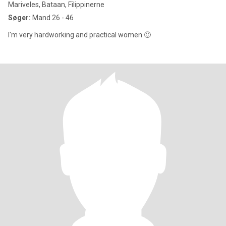
Mariveles, Bataan, Filippinerne
Søger:
Mand 26 - 46
I'm very hardworking and practical women 🙂