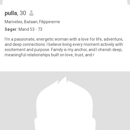
pulla
, 30
Mariveles, Bataan, Filippinerne
Søger:
Mand 53 - 73
I'm a passionate, energetic woman with a love for life, adventure,
and deep connections. I believe living every moment actively with
excitement and purpose. Family is my anchor, and I cherish deep,
meaningful relationships built on love, trust, and r