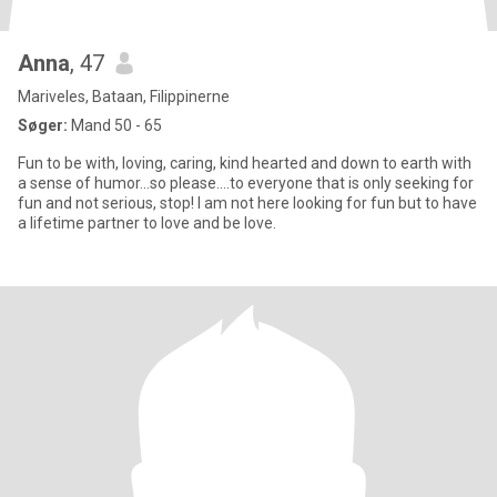
Anna
, 47
Mariveles, Bataan, Filippinerne
Søger:
Mand 50 - 65
Fun to be with, loving, caring, kind hearted and down to earth with
a sense of humor...so please....to everyone that is only seeking for
fun and not serious, stop! I am not here looking for fun but to have
a lifetime partner to love and be love.