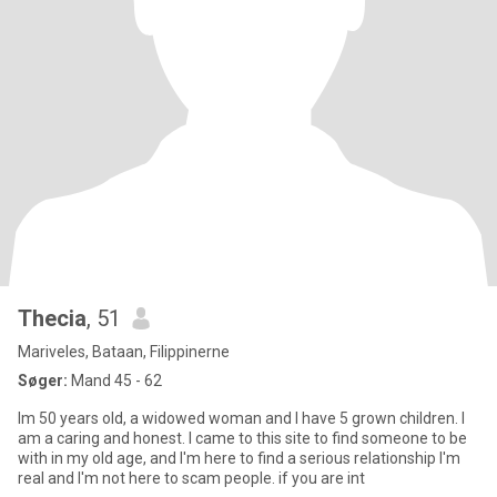
Thecia
, 51
Mariveles, Bataan, Filippinerne
Søger:
Mand 45 - 62
Im 50 years old, a widowed woman and I have 5 grown children. I
am a caring and honest. I came to this site to find someone to be
with in my old age, and I'm here to find a serious relationship I'm
real and I'm not here to scam people. if you are int