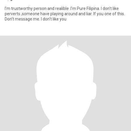
I'm trustworthy person and realible .I'm Pure Filipina. I don't like
perverts ,someone have playing around and liar. If you one of this.
Don't message me. I don't like you