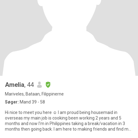
Amelia
, 44
Mariveles, Bataan, Filippinerne
Søger:
Mand 39 - 58
Hi nice to meet you here ☺ I am proud being housemaid in
overseas my main job is cooking been working 2 years and 5
months and now I'm in Philippines taking a break/vacation in 3
months then going back. I am here to making friends and find my
next jo