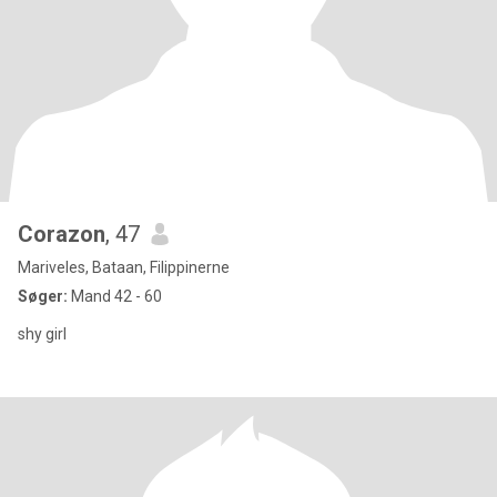
Corazon
, 47
Mariveles, Bataan, Filippinerne
Søger:
Mand 42 - 60
shy girl