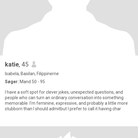
katie
, 45
Isabela, Basilan, Filippinerne
Søger:
Mand 50 - 95
I have a soft spot for clever jokes, unexpected questions, and
people who can turn an ordinary conversation into something
memorable. I'm feminine, expressive, and probably a little more
stubborn than I should admitbut I prefer to call it having char