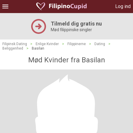
Log ind
Tilmeld dig gratis nu
Mød filippinske singler
Filipinsk Dating
>
Enlige Kvinder
>
Filippinerne
>
Dating
>
Beliggenhed
>
Basilan
Mød Kvinder fra Basilan