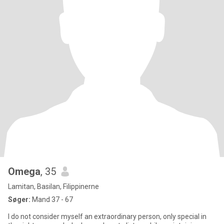
Omega
, 35
Lamitan, Basilan, Filippinerne
Søger:
Mand 37 - 67
I do not consider myself an extraordinary person, only special in