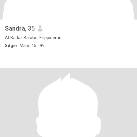
Sandra
, 35
Al-Barka, Basilan, Filippinerne
Søger:
Mand 45 - 99