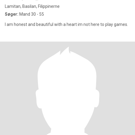
Lamitan, Basilan, Filippinerne
Søger:
Mand 30 - 55
I am honest and beautiful with a heart im not here to play games.