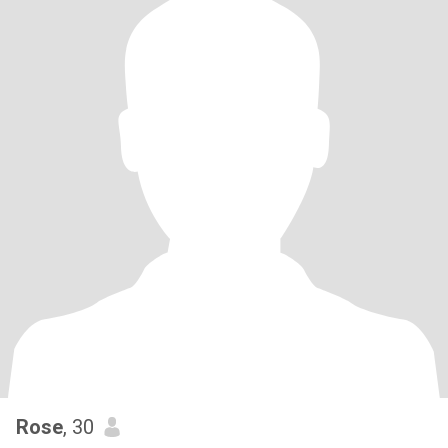
Rose
, 30