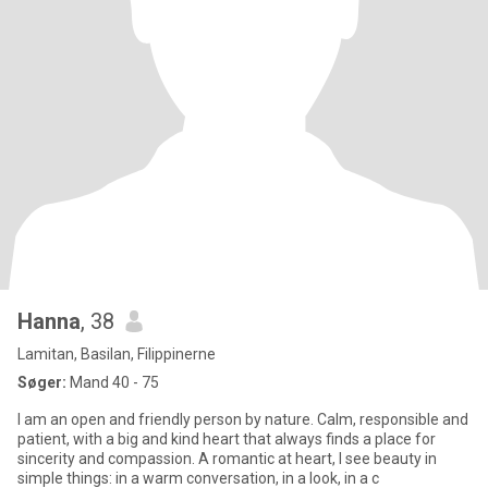
Hanna
, 38
Lamitan, Basilan, Filippinerne
Søger:
Mand 40 - 75
I am an open and friendly person by nature. Calm, responsible and
patient, with a big and kind heart that always finds a place for
sincerity and compassion. A romantic at heart, I see beauty in
simple things: in a warm conversation, in a look, in a c