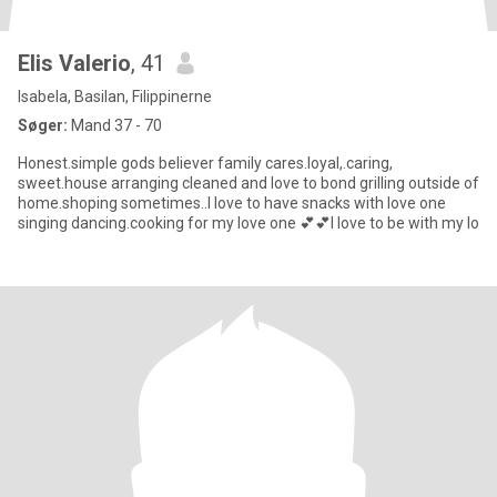
Elis Valerio
, 41
Isabela, Basilan, Filippinerne
Søger:
Mand 37 - 70
Honest.simple gods believer family cares.loyal,.caring,
sweet.house arranging cleaned and love to bond grilling outside of
home.shoping sometimes..I love to have snacks with love one
singing dancing.cooking for my love one 💕💕I love to be with my lo