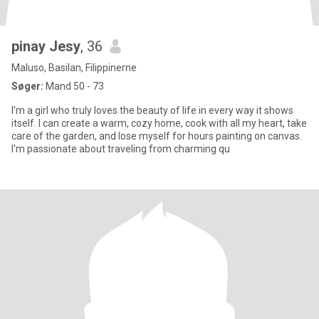
pinay Jesy
, 36
Maluso, Basilan, Filippinerne
Søger:
Mand 50 - 73
I'm a girl who truly loves the beauty of life in every way it shows
itself. I can create a warm, cozy home, cook with all my heart, take
care of the garden, and lose myself for hours painting on canvas.
I'm passionate about traveling from charming qu