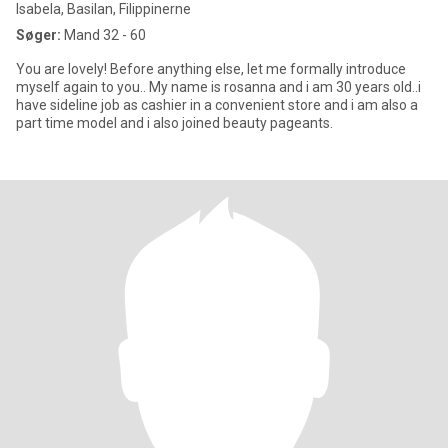
Isabela, Basilan, Filippinerne
Søger:
Mand 32 - 60
You are lovely! Before anything else, let me formally introduce
myself again to you.. My name is rosanna and i am 30 years old..i
have sideline job as cashier in a convenient store and i am also a
part time model and i also joined beauty pageants.