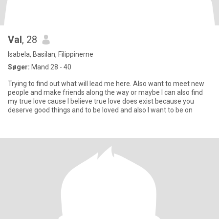
Val
, 28
Isabela, Basilan, Filippinerne
Søger:
Mand 28 - 40
Trying to find out what will lead me here. Also want to meet new
people and make friends along the way or maybe I can also find
my true love cause I believe true love does exist because you
deserve good things and to be loved and also I want to be on