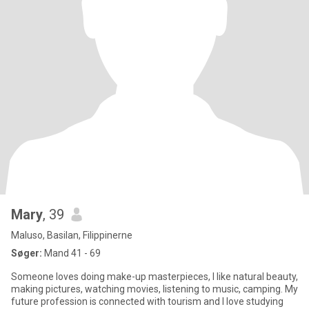
Mary
, 39
Maluso, Basilan, Filippinerne
Søger:
Mand 41 - 69
Someone loves doing make-up masterpieces, I like natural beauty,
making pictures, watching movies, listening to music, camping. My
future profession is connected with tourism and I love studying