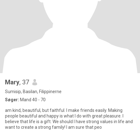
Mary
, 37
Sumisip, Basilan, Filippinerne
Søger:
Mand 40 - 70
am kind, beautiful, but faithful. I make friends easily. Making
people beautiful and happy is what I do with great pleasure. I
believe that life is a gift. We should I have strong values in life and
want to create a strong family! I am sure that peo