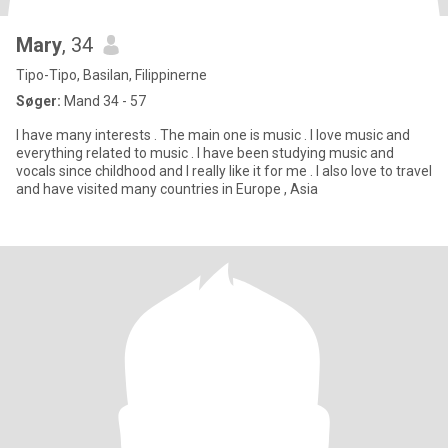
Mary
, 34
Tipo-Tipo, Basilan, Filippinerne
Søger:
Mand 34 - 57
I have many interests . The main one is music . I love music and
everything related to music . I have been studying music and
vocals since childhood and I really like it for me . I also love to travel
and have visited many countries in Europe , Asia