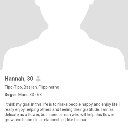
Hannah
, 30
Tipo-Tipo, Basilan, Filippinerne
Søger:
Mand 33 - 63
I think my goal in this life is to make people happy and enjoy life. I
really enjoy helping others and feeling their gratitude. I am as
delicate as a flower, but I need a man who will help this flower
grow and bloom. In a relationship, I like to shar