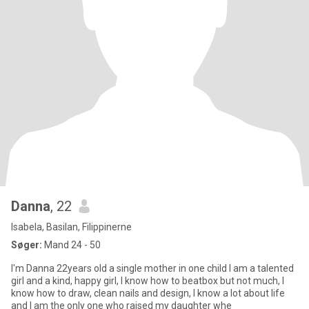
Danna
, 22
Isabela, Basilan, Filippinerne
Søger:
Mand 24 - 50
I'm Danna 22years old a single mother in one child I am a talented
girl and a kind, happy girl, I know how to beatbox but not much, I
know how to draw, clean nails and design, I know a lot about life
and I am the only one who raised my daughter whe