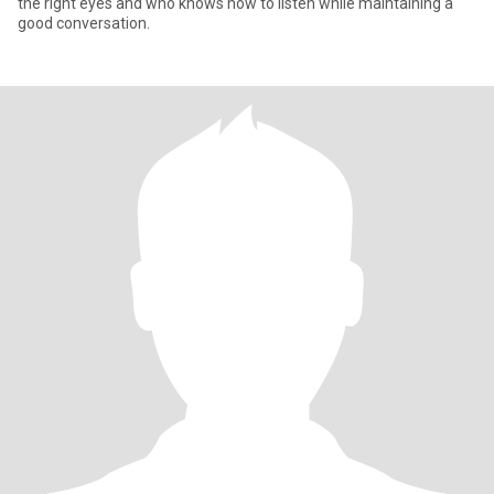
the right eyes and who knows how to listen while maintaining a
good conversation.