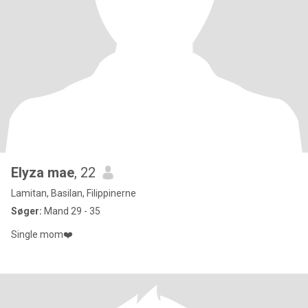
Elyza mae
, 22
Lamitan, Basilan, Filippinerne
Søger:
Mand 29 - 35
Single mom❤️