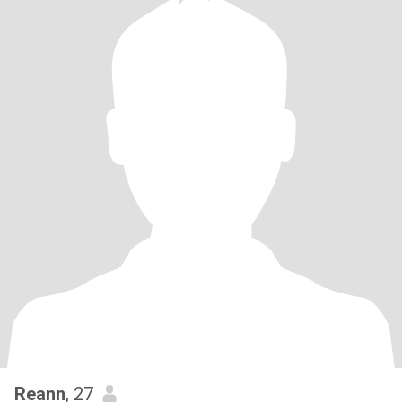
Reann
, 27