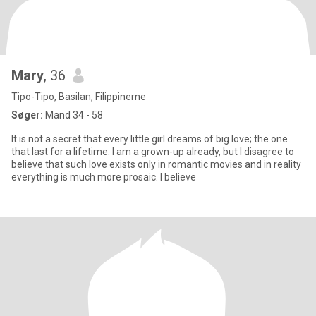
Mary
, 36
Tipo-Tipo, Basilan, Filippinerne
Søger:
Mand 34 - 58
It is not a secret that every little girl dreams of big love; the one
that last for a lifetime. I am a grown-up already, but I disagree to
believe that such love exists only in romantic movies and in reality
everything is much more prosaic. I believe