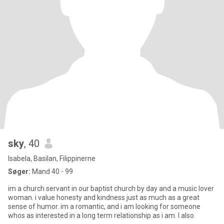
sky
, 40
Isabela, Basilan, Filippinerne
Søger:
Mand 40 - 99
im a church servant in our baptist church by day and a music lover
woman. i value honesty and kindness just as much as a great
sense of humor. im a romantic, and i am looking for someone
whos as interested in a long term relationship as i am. I also