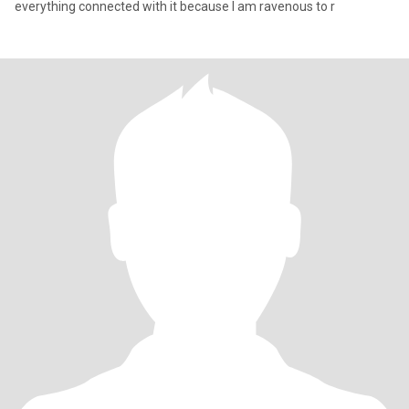
everything connected with it because I am ravenous to r