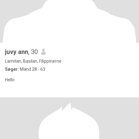
juvy ann
, 30
Lamitan, Basilan, Filippinerne
Søger:
Mand 28 - 63
Hello