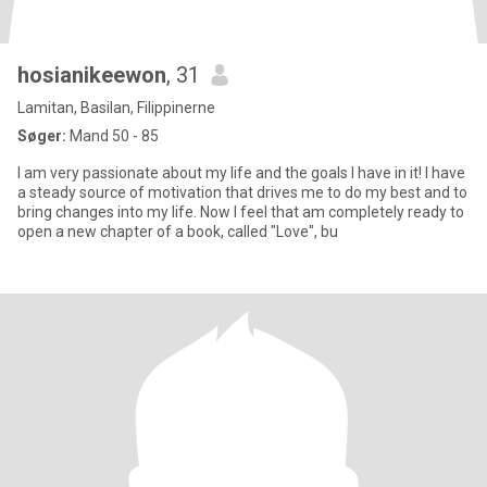
hosianikeewon
, 31
Lamitan, Basilan, Filippinerne
Søger:
Mand 50 - 85
I am very passionate about my life and the goals I have in it! I have
a steady source of motivation that drives me to do my best and to
bring changes into my life. Now I feel that am completely ready to
open a new chapter of a book, called "Love", bu