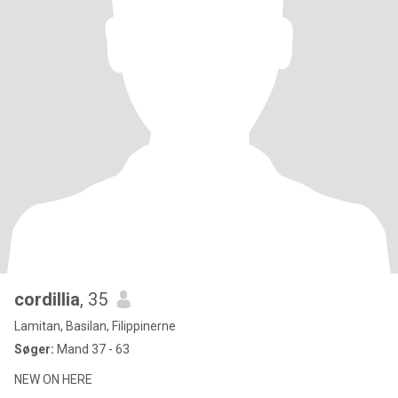
cordillia
, 35
Lamitan, Basilan, Filippinerne
Søger:
Mand 37 - 63
NEW ON HERE