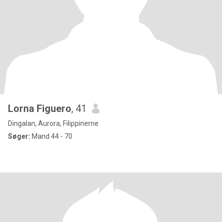
Lorna Figuero
, 41
Dingalan, Aurora, Filippinerne
Søger:
Mand 44 - 70