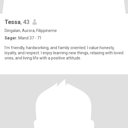
Tessa
, 43
Dingalan, Aurora, Filippinerne
Søger:
Mand 37 - 71
I'm friendly, hardworking, and family oriented. I value honesty,
loyalty, and respect. I enjoy learning new things, relaxing with loved
ones, and living life with a positive attitude.