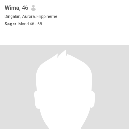
Wima
, 46
Dingalan, Aurora, Filippinerne
Søger:
Mand 46 - 68