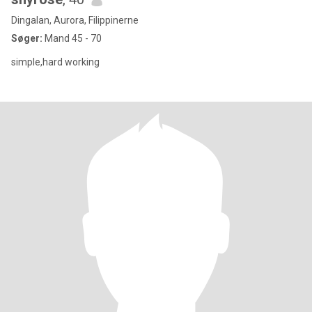
Dingalan, Aurora, Filippinerne
Søger:
Mand 45 - 70
simple,hard working