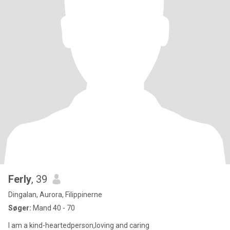
Ferly
, 39
Dingalan, Aurora, Filippinerne
Søger:
Mand 40 - 70
I am a kind-heartedperson,loving and caring