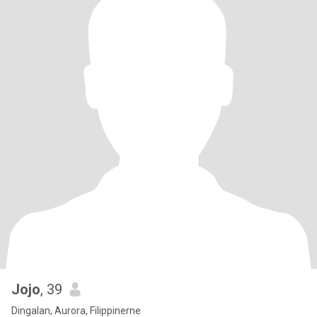
Jojo
, 39
Dingalan, Aurora, Filippinerne