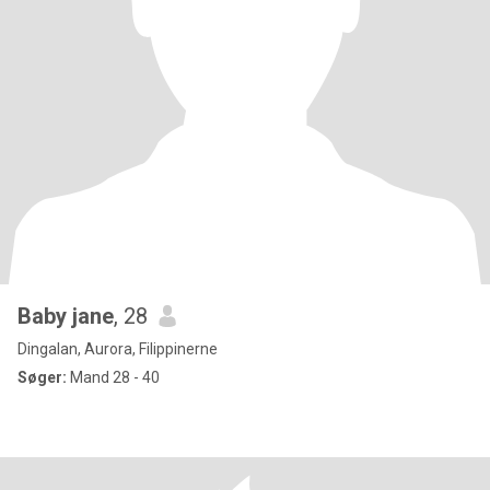
Baby jane
, 28
Dingalan, Aurora, Filippinerne
Søger:
Mand 28 - 40