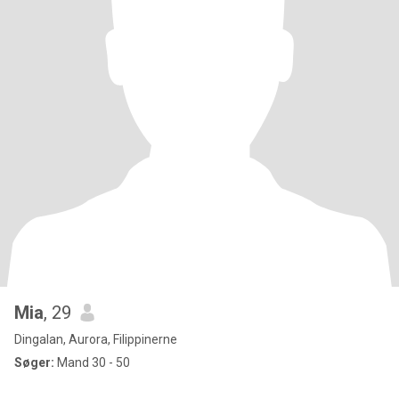
Mia
, 29
Dingalan, Aurora, Filippinerne
Søger:
Mand 30 - 50