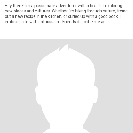
Hey there! I'm a passionate adventurer with a love for exploring
new places and cultures. Whether I'm hiking through nature, trying
out a new recipe in the kitchen, or curled up with a good book, I
embrace life with enthusiasm. Friends describe me as