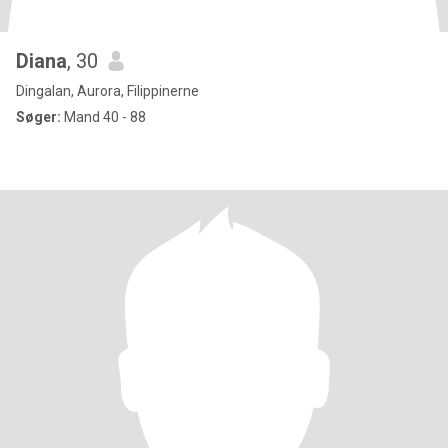
Diana
, 30
Dingalan, Aurora, Filippinerne
Søger:
Mand 40 - 88