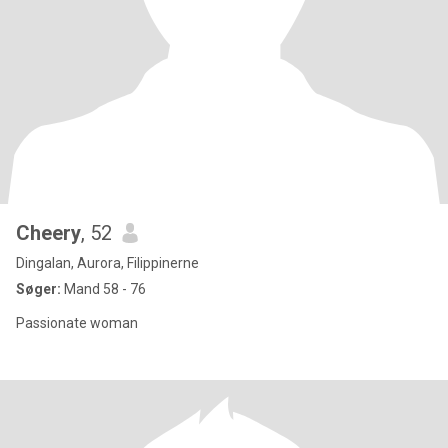
Cheery
, 52
Dingalan, Aurora, Filippinerne
Søger:
Mand 58 - 76
Passionate woman