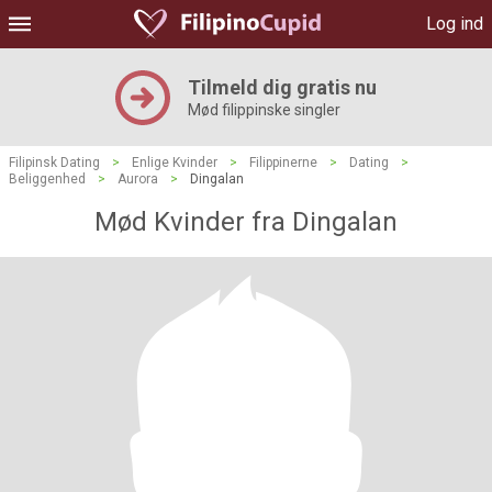
Log ind
Tilmeld dig gratis nu
Mød filippinske singler
Filipinsk Dating
>
Enlige Kvinder
>
Filippinerne
>
Dating
>
Beliggenhed
>
Aurora
>
Dingalan
Mød Kvinder fra Dingalan