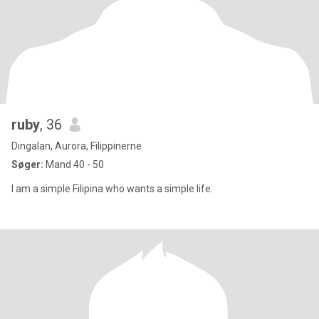
ruby
, 36
Dingalan, Aurora, Filippinerne
Søger:
Mand 40 - 50
I am a simple Filipina who wants a simple life.