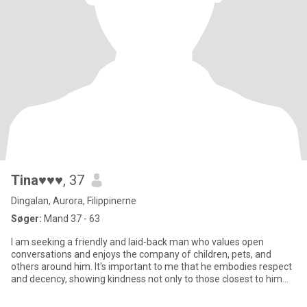
Tina♥♥♥
, 37
Dingalan, Aurora, Filippinerne
Søger:
Mand 37 - 63
I am seeking a friendly and laid-back man who values open
conversations and enjoys the company of children, pets, and
others around him. It's important to me that he embodies respect
and decency, showing kindness not only to those closest to him
but