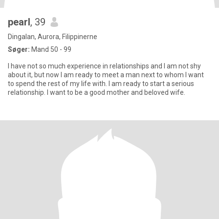
pearl
, 39
Dingalan, Aurora, Filippinerne
Søger:
Mand 50 - 99
I have not so much experience in relationships and I am not shy
about it, but now I am ready to meet a man next to whom I want
to spend the rest of my life with. I am ready to start a serious
relationship. I want to be a good mother and beloved wife.