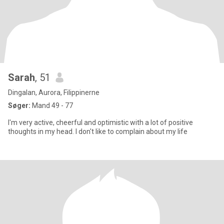
Sarah
, 51
Dingalan, Aurora, Filippinerne
Søger:
Mand 49 - 77
I'm very active, cheerful and optimistic with a lot of positive
thoughts in my head. I don't like to complain about my life