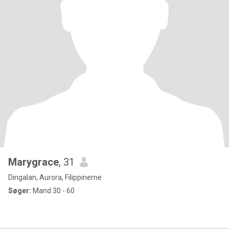
Marygrace
, 31
Dingalan, Aurora, Filippinerne
Søger:
Mand 30 - 60