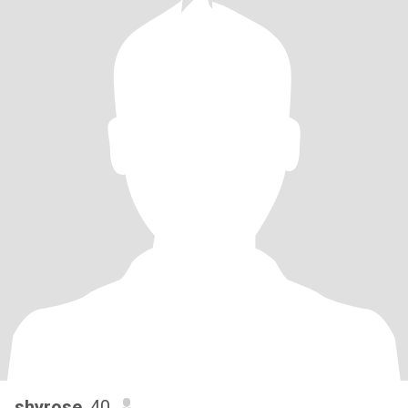
shyrose
, 40