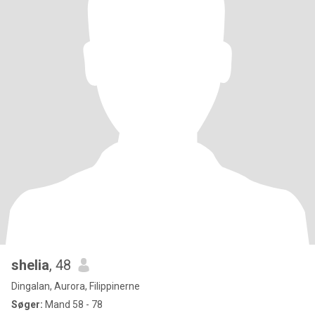
shelia
, 48
Dingalan, Aurora, Filippinerne
Søger:
Mand 58 - 78