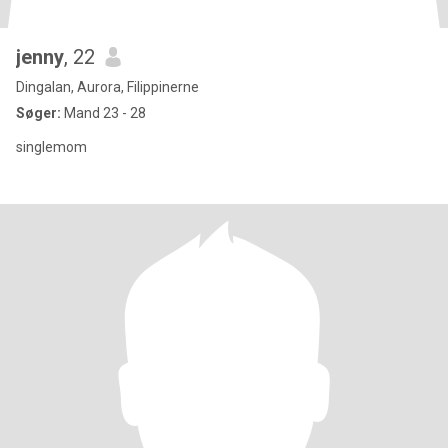
jenny
, 22
Dingalan, Aurora, Filippinerne
Søger:
Mand 23 - 28
singlemom