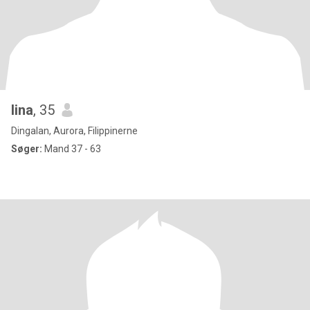
lina
, 35
Dingalan, Aurora, Filippinerne
Søger:
Mand 37 - 63