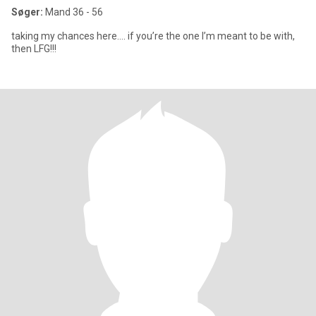
Søger:
Mand 36 - 56
taking my chances here…. if you’re the one I’m meant to be with,
then LFG!!!