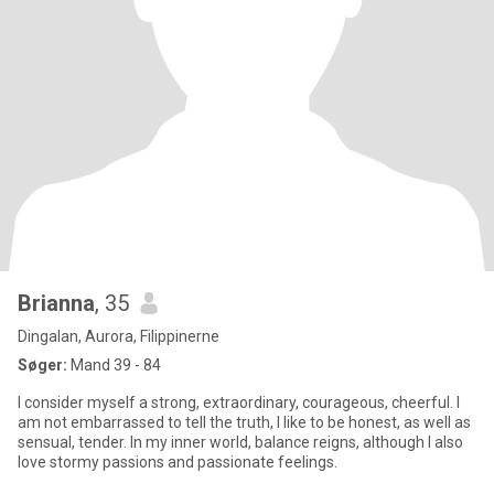
Brianna
, 35
Dingalan, Aurora, Filippinerne
Søger:
Mand 39 - 84
I consider myself a strong, extraordinary, courageous, cheerful. I
am not embarrassed to tell the truth, I like to be honest, as well as
sensual, tender. In my inner world, balance reigns, although I also
love stormy passions and passionate feelings.