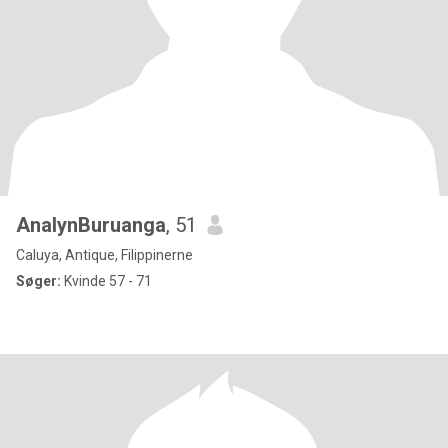
AnalynBuruanga
, 51
Caluya, Antique, Filippinerne
Søger:
Kvinde 57 - 71