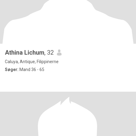
Athina Lichum
, 32
Caluya, Antique, Filippinerne
Søger:
Mand 36 - 65