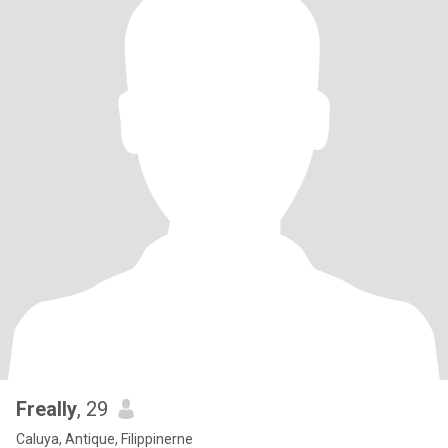
Freally
, 29
Caluya, Antique, Filippinerne