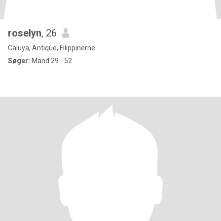
roselyn
, 26
Caluya, Antique, Filippinerne
Søger:
Mand 29 - 52