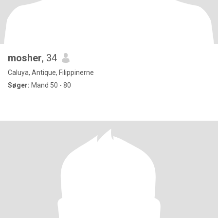
mosher
, 34
Caluya, Antique, Filippinerne
Søger:
Mand 50 - 80