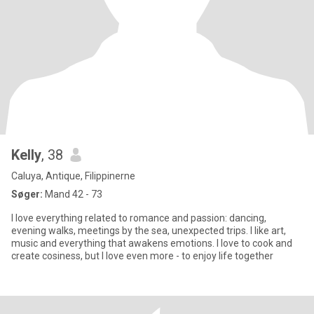
Kelly
, 38
Caluya, Antique, Filippinerne
Søger:
Mand 42 - 73
I love everything related to romance and passion: dancing,
evening walks, meetings by the sea, unexpected trips. I like art,
music and everything that awakens emotions. I love to cook and
create cosiness, but I love even more - to enjoy life together