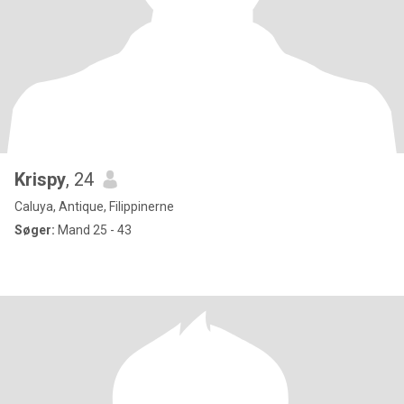
Krispy
, 24
Caluya, Antique, Filippinerne
Søger:
Mand 25 - 43