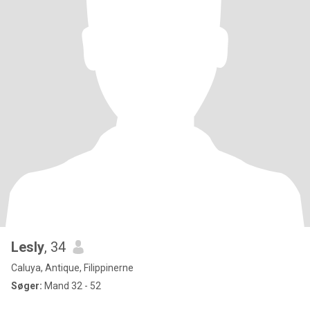
Lesly
, 34
Caluya, Antique, Filippinerne
Søger:
Mand 32 - 52