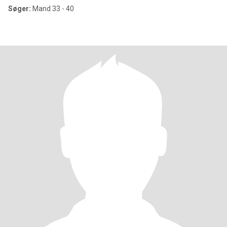
Søger:
Mand 33 - 40