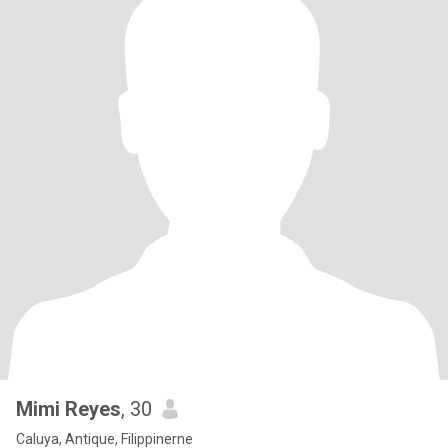
Mimi Reyes
, 30
Caluya, Antique, Filippinerne