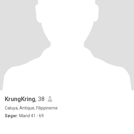
KrungKring
, 38
Caluya, Antique, Filippinerne
Søger:
Mand 41 - 69