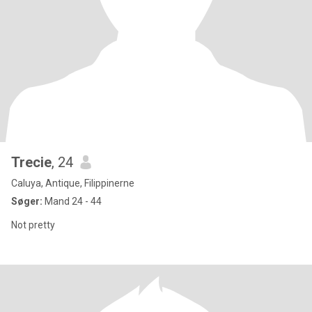
Trecie
, 24
Caluya, Antique, Filippinerne
Søger:
Mand 24 - 44
Not pretty