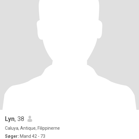
Lyn
, 38
Caluya, Antique, Filippinerne
Søger:
Mand 42 - 73