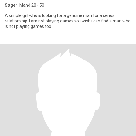
Søger:
Mand 28 - 50
A simple girl who is looking for a genuine man for a serios
relationship. I am not playing games so i wish i can find a man who
is not playing games too.