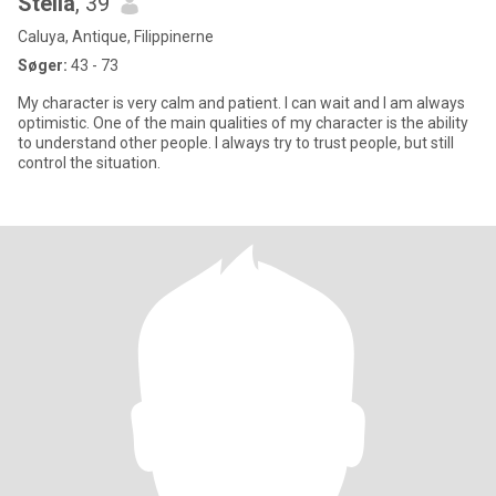
Stella
, 39
Caluya, Antique, Filippinerne
Søger:
43 - 73
My character is very calm and patient. I can wait and I am always
optimistic. One of the main qualities of my character is the ability
to understand other people. I always try to trust people, but still
control the situation.