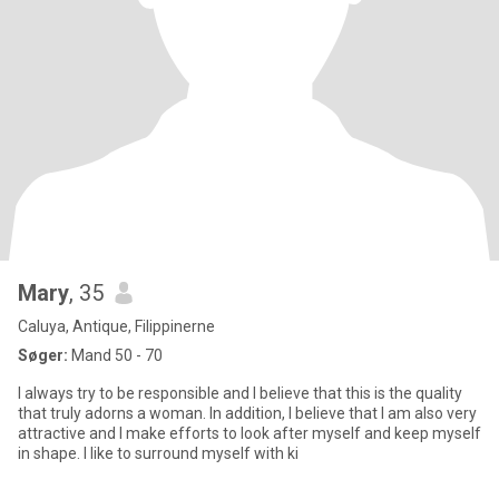
Mary
, 35
Caluya, Antique, Filippinerne
Søger:
Mand 50 - 70
I always try to be responsible and I believe that this is the quality
that truly adorns a woman. In addition, I believe that I am also very
attractive and I make efforts to look after myself and keep myself
in shape. I like to surround myself with ki