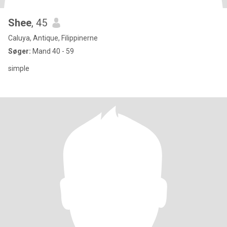
Shee
, 45
Caluya, Antique, Filippinerne
Søger:
Mand 40 - 59
simple