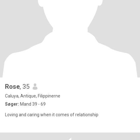
Rose
, 35
Caluya, Antique, Filippinerne
Søger:
Mand 39 - 69
Loving and caring when it comes of relationship