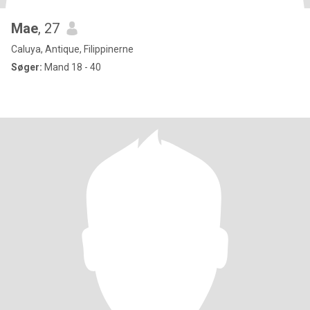
Mae
, 27
Caluya, Antique, Filippinerne
Søger:
Mand 18 - 40