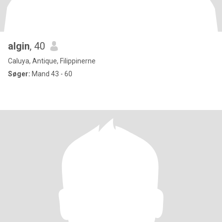
algin
, 40
Caluya, Antique, Filippinerne
Søger:
Mand 43 - 60