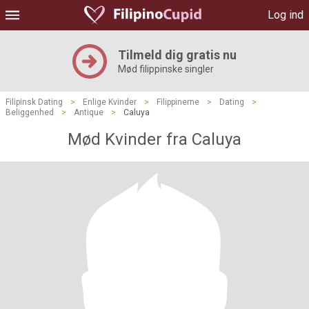
Log ind
Tilmeld dig gratis nu
Mød filippinske singler
Filipinsk Dating
>
Enlige Kvinder
>
Filippinerne
>
Dating
>
Beliggenhed
>
Antique
>
Caluya
Mød Kvinder fra Caluya