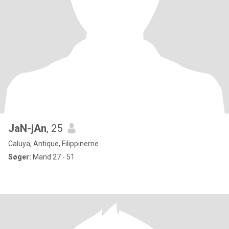
JaN-jAn
, 25
Caluya, Antique, Filippinerne
Søger:
Mand 27 - 51