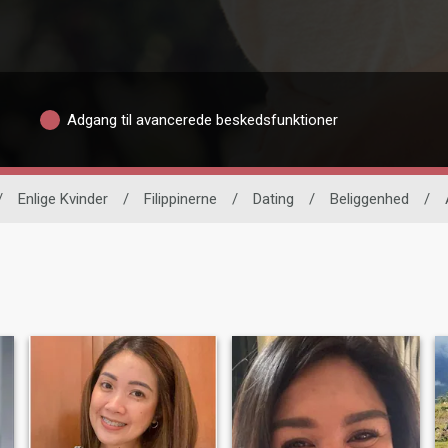
Adgang til avancerede beskedsfunktioner
/
Enlige Kvinder
/
Filippinerne
/
Dating
/
Beliggenhed
/