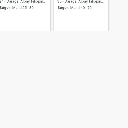
24
•
Daraga, Albay, Filippinerne
35
•
Daraga, Albay, Filippinerne
Søger:
Mand 25 - 30
Søger:
Mand 40 - 70
NÆSTE
Bea
44
•
Daraga, Albay, Filippinerne
Søger:
Mand 40 - 60