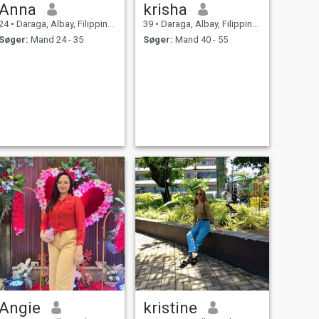
Anna
krisha
24
•
Daraga, Albay, Filippinerne
39
•
Daraga, Albay, Filippinerne
Søger:
Mand 24 - 35
Søger:
Mand 40 - 55
Angie
kristine