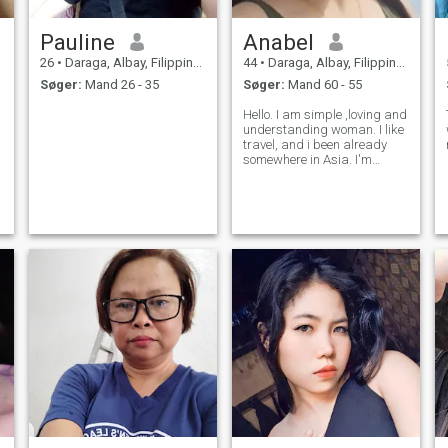
Pauline
Anabel
26
•
Daraga, Albay, Filippinerne
44
•
Daraga, Albay, Filippinerne
Søger:
Mand 26 - 35
Søger:
Mand 60 - 55
Hello. I am simple ,loving and
understanding woman. I like
travel, and i been already
somewhere in Asia. I'm
practicing my profession as
midwife in my own birthing
clinic. If you want to know
more about me don't hesitate
to ask me. Note no scamner
a