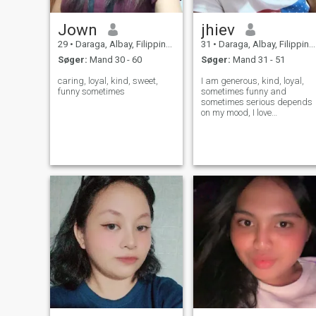
Jown
jhiev
29
•
Daraga, Albay, Filippinerne
31
•
Daraga, Albay, Filippinerne
Søger:
Mand 30 - 60
Søger:
Mand 31 - 51
caring, loyal, kind, sweet,
I am generous, kind, loyal,
funny sometimes
sometimes funny and
sometimes serious depends
on my mood, I love
cooking,and traveling
around