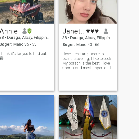
Annie
Janet...♥♥♥
38
•
Daraga, Albay, Filippinerne
38
•
Daraga, Albay, Filippinerne
Søger:
Mand 35 - 55
Søger:
Mand 40 - 66
I think it's for you to find out.
I love literature, adore to
😁
paint, traveling, I like to cook.
My borsch is the best! I love
sports and most importantly,
I love life and always find
positive moments in
everything. Also I dont mind
to spend time with friends
and make walks and bbq.