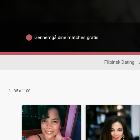
Gennemgå dine matches gratis
Filipinsk Dating
1 - 35 af 100