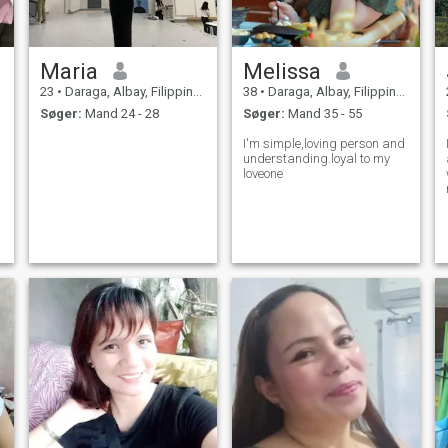
Maria
Melissa
23
•
Daraga, Albay, Filippinerne
38
•
Daraga, Albay, Filippinerne
Søger:
Mand 24 - 28
Søger:
Mand 35 - 55
I'm simple,loving person and
understanding.loyal to my
loveone