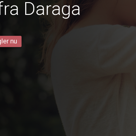
fra Daraga
ler nu