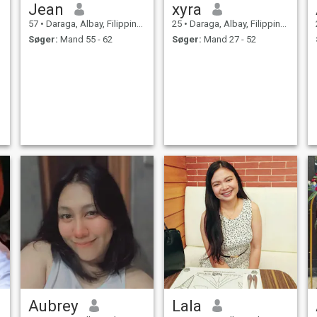
Jean
xyra
57
•
Daraga, Albay, Filippinerne
25
•
Daraga, Albay, Filippinerne
Søger:
Mand 55 - 62
Søger:
Mand 27 - 52
Aubrey
Lala