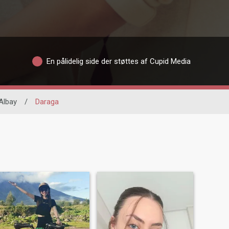
En pålidelig side der støttes af Cupid Media
Albay
/
Daraga