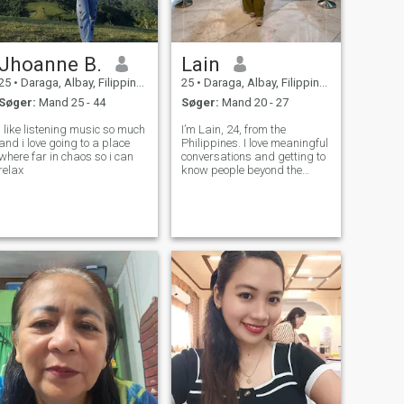
Jhoanne B.
Lain
25
•
Daraga, Albay, Filippinerne
25
•
Daraga, Albay, Filippinerne
Søger:
Mand 25 - 44
Søger:
Mand 20 - 27
I like listening music so much
I’m Lain, 24, from the
and i love going to a place
Philippines. I love meaningful
where far in chaos so i can
conversations and getting to
relax
know people beyond the
surface. Here in hopes of
meeting someone genuine,
trustworthy, and open to
sharing life.