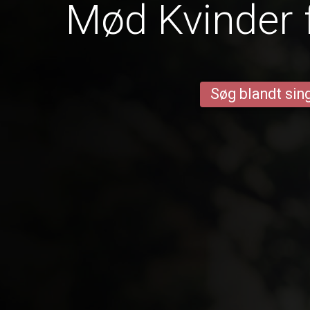
Mød Kvinder 
Søg blandt sing