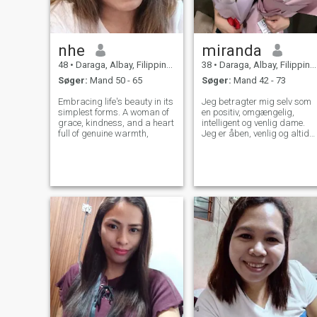
nhe
miranda
48
•
Daraga, Albay, Filippinerne
38
•
Daraga, Albay, Filippinerne
Søger:
Mand 50 - 65
Søger:
Mand 42 - 73
Embracing life's beauty in its
Jeg betragter mig selv som
simplest forms. A woman of
en positiv, omgængelig,
grace, kindness, and a heart
intelligent og venlig dame.
full of genuine warmth,
Jeg er åben, venlig og altid
klar til at hjælpe. Mit syn er
optimistisk, jeg ser altid på
den lyse side af livet. Hos
mennesker sætter jeg mest
pris på ærlighed og
venlighed. Jeg er en person,
der fører en aktiv livsstil. Jeg
gør mit bedste for at holde
mig i god form. Jeg er ikke
perfekt, og jeg opfører mig
aldrig som jeg er. Jeg er klar
til at være en kvinde, der kan
blive speciel for en mand.
Kvinder laver specielle
mænd, som plejer og
beskytter hende.