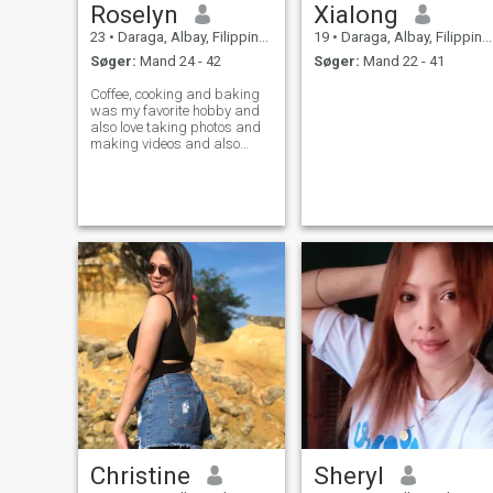
Roselyn
Xialong
23
•
Daraga, Albay, Filippinerne
19
•
Daraga, Albay, Filippinerne
Søger:
Mand 24 - 42
Søger:
Mand 22 - 41
Coffee, cooking and baking
was my favorite hobby and
also love taking photos and
making videos and also
dream to have my own cafe
soon ,, I am full time
merchandiser and going ,
23years old this July 16th
and looking some long term
serious relationsh
Christine
Sheryl