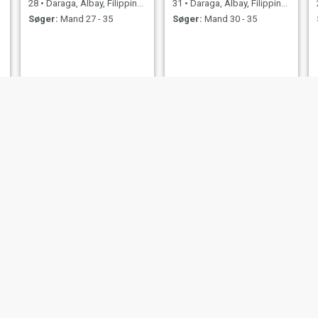
28
•
Daraga, Albay, Filippinerne
31
•
Daraga, Albay, Filippinerne
Søger:
Mand 27 - 35
Søger:
Mand 30 - 35
Sherry
leigh
32
•
Daraga, Albay, Filippinerne
47
•
Daraga, Albay, Filippinerne
Søger:
Mand 36 - 49
Søger:
Mand 35 - 70