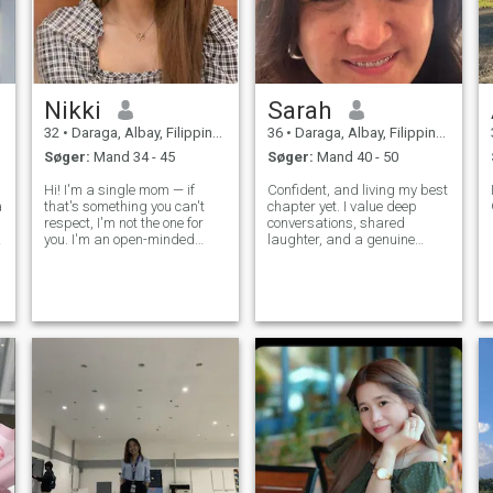
Nikki
Sarah
32
•
Daraga, Albay, Filippinerne
36
•
Daraga, Albay, Filippinerne
Søger:
Mand 34 - 45
Søger:
Mand 40 - 50
Hi! I'm a single mom — if
Confident, and living my best
a
that's something you can't
chapter yet. I value deep
respect, I'm not the one for
conversations, shared
you. I'm an open-minded
laughter, and a genuine
person who loves good
connection.” All my life Ive
conversations, especially
been working and I dont
about faith, beliefs, and the
have time to date, And now I
things that matter most. I
wanted to give myself a
enjoy sunsets, deep talks
chance to love and to be love.
over drinks,
Been in a f