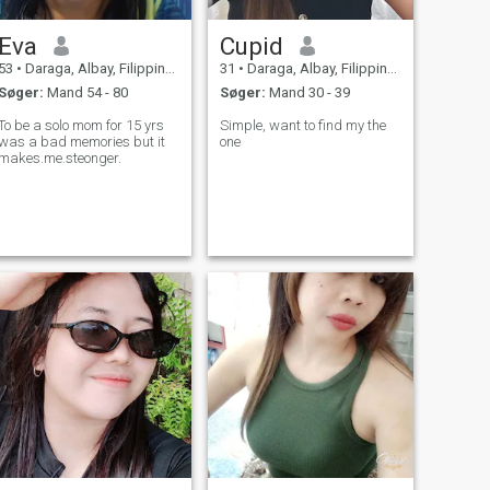
Eva
Cupid
53
•
Daraga, Albay, Filippinerne
31
•
Daraga, Albay, Filippinerne
Søger:
Mand 54 - 80
Søger:
Mand 30 - 39
To be a solo mom for 15 yrs
Simple, want to find my the
was a bad memories but it
one
makes.me.steonger.