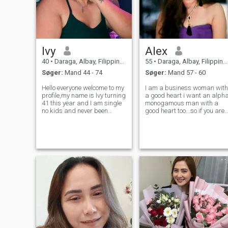
Ivy
Alex
40
•
Daraga, Albay, Filippinerne
55
•
Daraga, Albay, Filippinerne
Søger:
Mand 44 - 74
Søger:
Mand 57 - 60
Hello everyone welcome to my
I am a business woman with
profile,my name is Ivy turning
a good heart i want an alph
41 this year and I am single
monogamous man with a
no kids and never been
good heart too...so if you are
married funny and crazy in a
looking for chatmates just to
good way😊I'm not here for
play arround pls.spare
games or flirts only just a
me...thanks...IF YOU ARE
waste of time..I am here
POLYGAMOUS AGAIN SKIP
genuinely seeking for my othe
MY PROFILE LET"S RESPECT
ONE ANOTHER.GOO