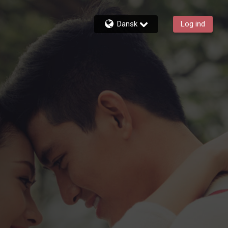
Dansk
Log ind