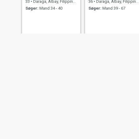
33
•
Daraga, Albay, Filippinerne
36
•
Daraga, Albay, Filippinerne
Søger:
Mand 34 - 40
Søger:
Mand 39 - 67
mari
Cyrene
32
•
Daraga, Albay, Filippinerne
24
•
Daraga, Albay, Filippinerne
Søger:
Mand 36 - 65
Søger:
Mand 24 - 36