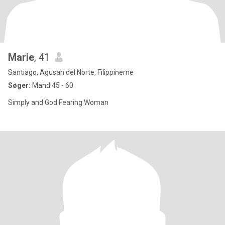
Marie
, 41
Santiago, Agusan del Norte, Filippinerne
Søger:
Mand 45 - 60
Simply and God Fearing Woman