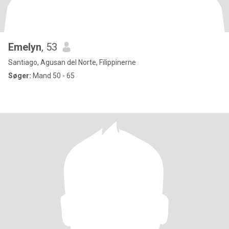
Emelyn
, 53
Santiago, Agusan del Norte, Filippinerne
Søger:
Mand 50 - 65