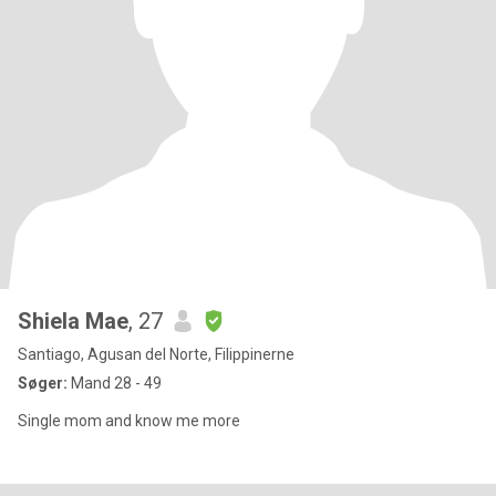
Shiela Mae
, 27
Santiago, Agusan del Norte, Filippinerne
Søger:
Mand 28 - 49
Single mom and know me more