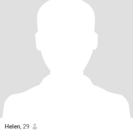
Helen
, 29