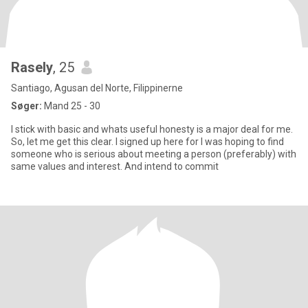
Rasely
, 25
Santiago, Agusan del Norte, Filippinerne
Søger:
Mand 25 - 30
I stick with basic and whats useful honesty is a major deal for me.
So, let me get this clear. I signed up here for I was hoping to find
someone who is serious about meeting a person (preferably) with
same values and interest. And intend to commit