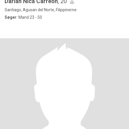
Darian Nica Carreon
, 20
Santiago, Agusan del Norte, Filippinerne
Søger:
Mand 23 - 50