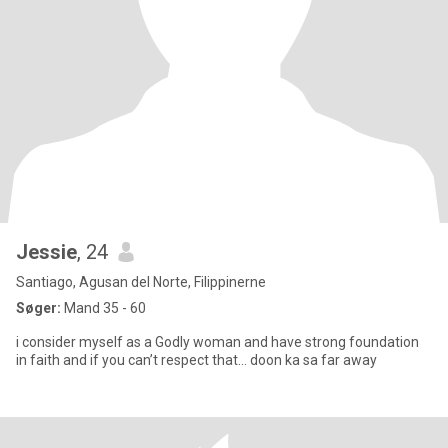
Jessie
, 24
Santiago, Agusan del Norte, Filippinerne
Søger:
Mand 35 - 60
i consider myself as a Godly woman and have strong foundation
in faith and if you can’t respect that… doon ka sa far away