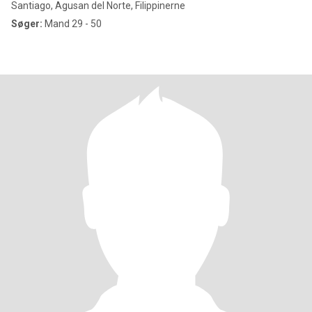
Santiago, Agusan del Norte, Filippinerne
Søger:
Mand 29 - 50