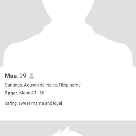
Mae
, 29
Santiago, Agusan del Norte, Filippinerne
Søger:
Mand 40 - 65
caring, sweet mama and loyal