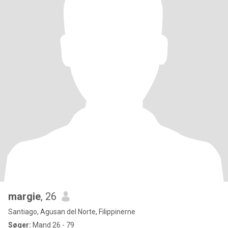
margie
, 26
Santiago, Agusan del Norte, Filippinerne
Søger:
Mand 26 - 79