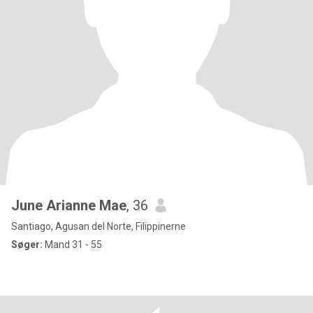
June Arianne Mae
, 36
Santiago, Agusan del Norte, Filippinerne
Søger:
Mand 31 - 55