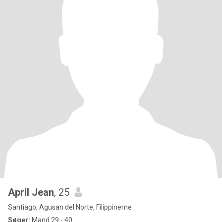
April Jean
, 25
Santiago, Agusan del Norte, Filippinerne
Søger:
Mand 29 - 40