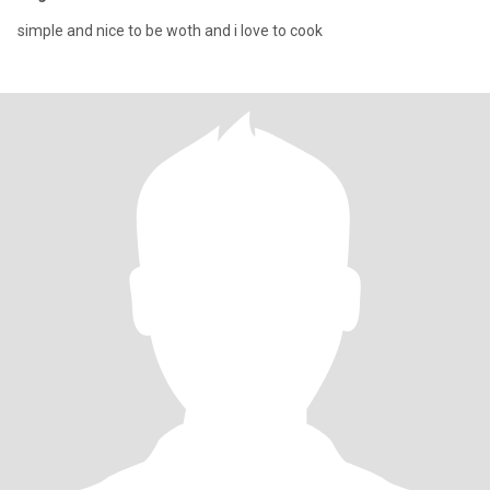
simple and nice to be woth and i love to cook