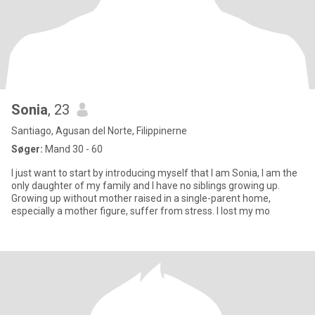
Sonia
, 23
Santiago, Agusan del Norte, Filippinerne
Søger:
Mand 30 - 60
I just want to start by introducing myself that I am Sonia, I am the
only daughter of my family and I have no siblings growing up.
Growing up without mother raised in a single-parent home,
especially a mother figure, suffer from stress. I lost my mo