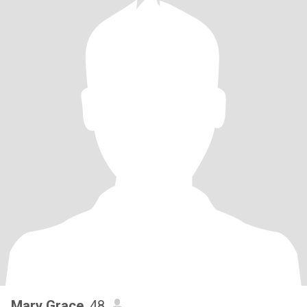
Mary Grace
, 48