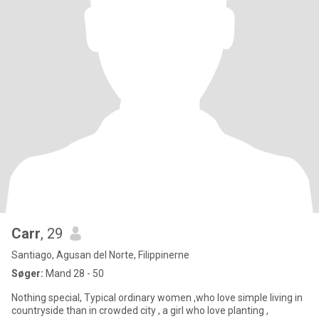
Carr
, 29
Santiago, Agusan del Norte, Filippinerne
Søger:
Mand 28 - 50
Nothing special, Typical ordinary women ,who love simple living in
countryside than in crowded city , a girl who love planting ,