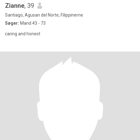
Zianne
, 39
Santiago, Agusan del Norte, Filippinerne
Søger:
Mand 43 - 73
caring and honest