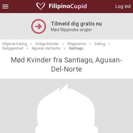
Log ind
Tilmeld dig gratis nu
Mød filippinske singler
Filipinsk Dating
>
Enlige Kvinder
>
Filippinerne
>
Dating
>
Beliggenhed
>
Agusan del Norte
>
Santiago
Mød Kvinder fra Santiago, Agusan-
Del-Norte