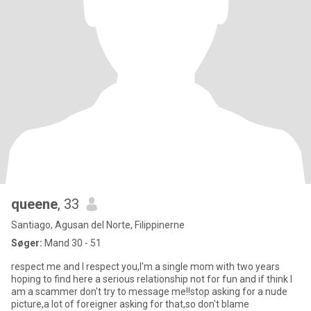
queene
, 33
Santiago, Agusan del Norte, Filippinerne
Søger:
Mand 30 - 51
respect me and I respect you,I'm a single mom with two years
hoping to find here a serious relationship not for fun and if think I
am a scammer don't try to message me!!stop asking for a nude
picture,a lot of foreigner asking for that,so don't blame