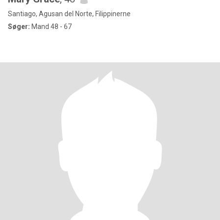
Santiago, Agusan del Norte, Filippinerne
Søger:
Mand 48 - 67