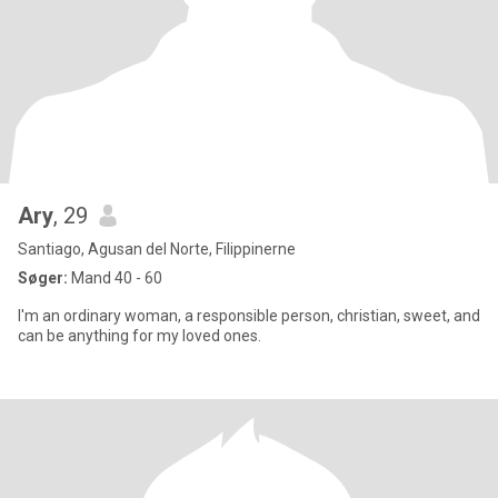
Ary
, 29
Santiago, Agusan del Norte, Filippinerne
Søger:
Mand 40 - 60
I'm an ordinary woman, a responsible person, christian, sweet, and
can be anything for my loved ones.