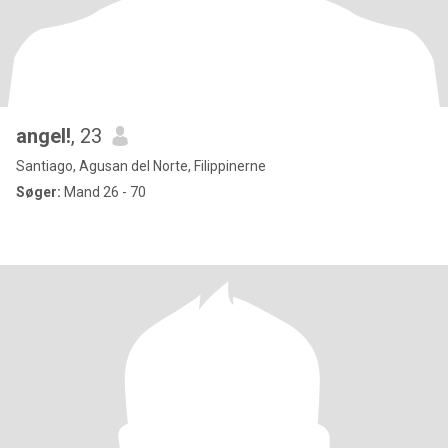
angel!
, 23
Santiago, Agusan del Norte, Filippinerne
Søger:
Mand 26 - 70