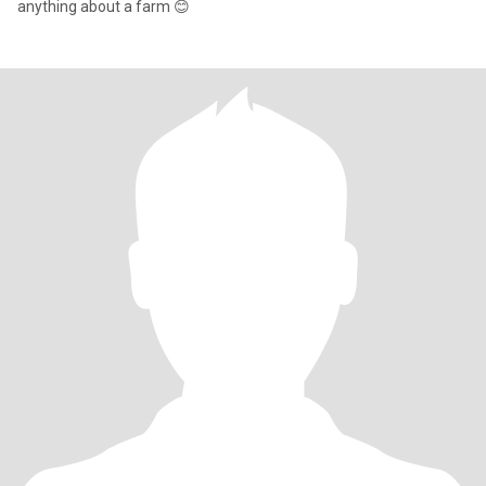
anything about a farm 😊