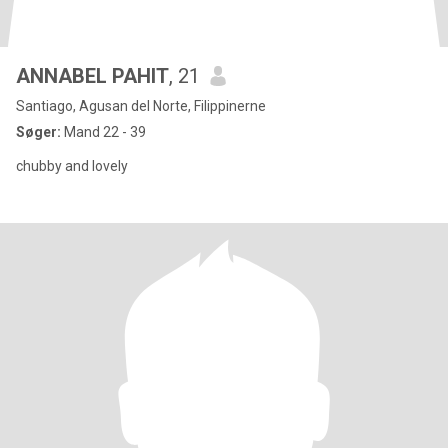
ANNABEL PAHIT
, 21
Santiago, Agusan del Norte, Filippinerne
Søger:
Mand 22 - 39
chubby and lovely