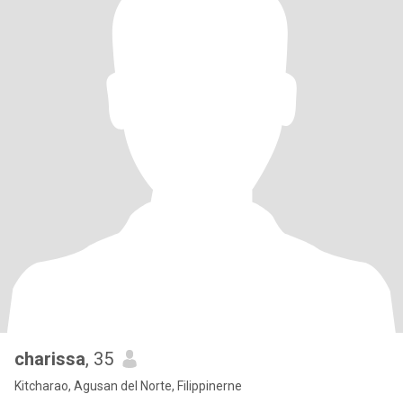
charissa
, 35
Kitcharao, Agusan del Norte, Filippinerne