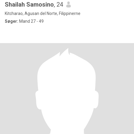
Shailah Samosino
, 24
Kitcharao, Agusan del Norte, Filippinerne
Søger:
Mand 27 - 49