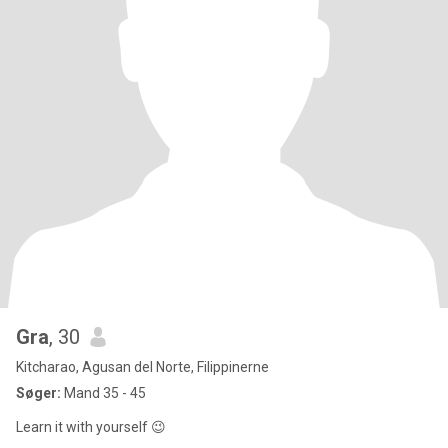
Gra
, 30
Kitcharao, Agusan del Norte, Filippinerne
Søger:
Mand 35 - 45
Learn it with yourself 😉