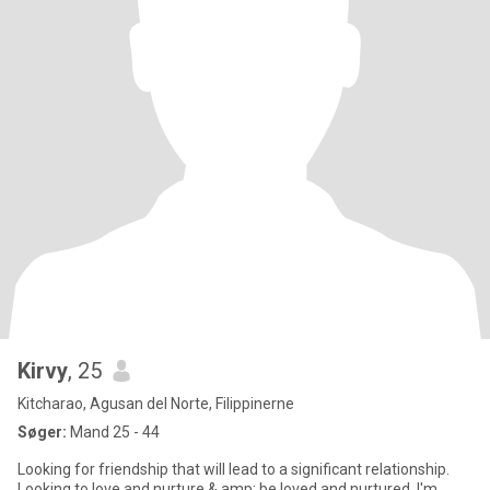
Kirvy
, 25
Kitcharao, Agusan del Norte, Filippinerne
Søger:
Mand 25 - 44
Looking for friendship that will lead to a significant relationship.
Looking to love and nurture & amp; be loved and nurtured. I'm