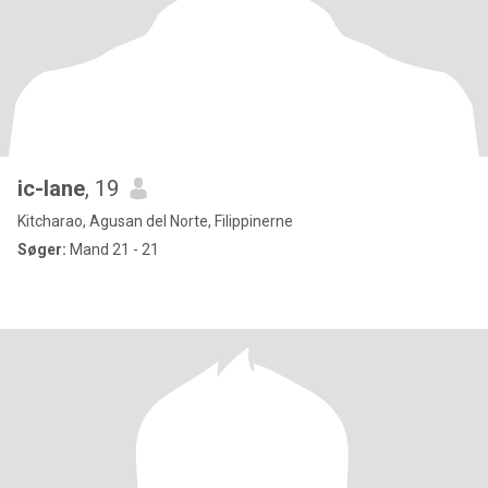
ic-lane
, 19
Kitcharao, Agusan del Norte, Filippinerne
Søger:
Mand 21 - 21