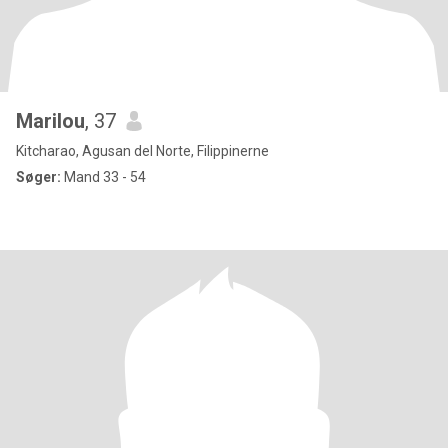
Marilou
, 37
Kitcharao, Agusan del Norte, Filippinerne
Søger:
Mand 33 - 54