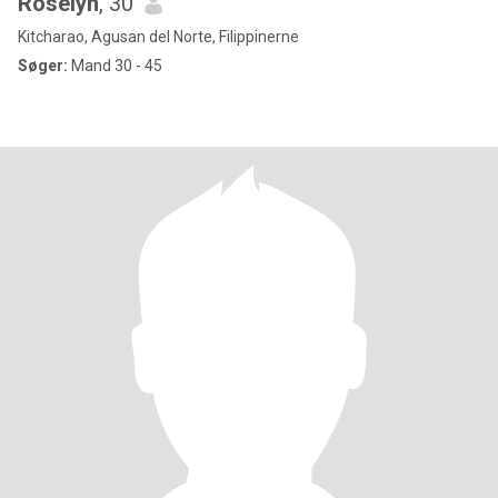
Roselyn
, 30
Kitcharao, Agusan del Norte, Filippinerne
Søger:
Mand 30 - 45