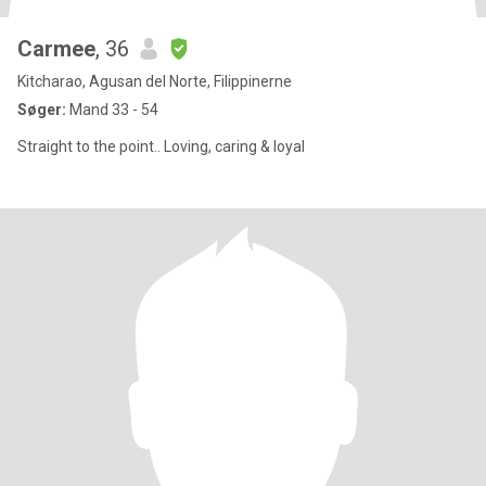
Carmee
, 36
Kitcharao, Agusan del Norte, Filippinerne
Søger:
Mand 33 - 54
Straight to the point.. Loving, caring & loyal