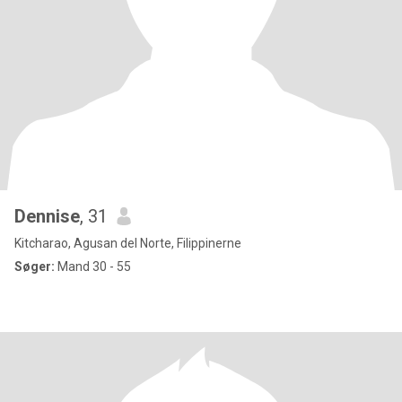
Dennise
, 31
Kitcharao, Agusan del Norte, Filippinerne
Søger:
Mand 30 - 55