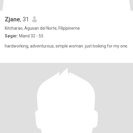
Zjane
, 31
Kitcharao, Agusan del Norte, Filippinerne
Søger:
Mand 32 - 55
hardworking, adventurous, simple woman. just looking for my one.