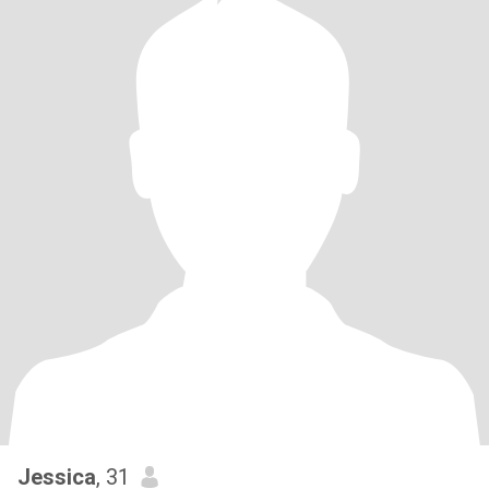
Jessica
, 31