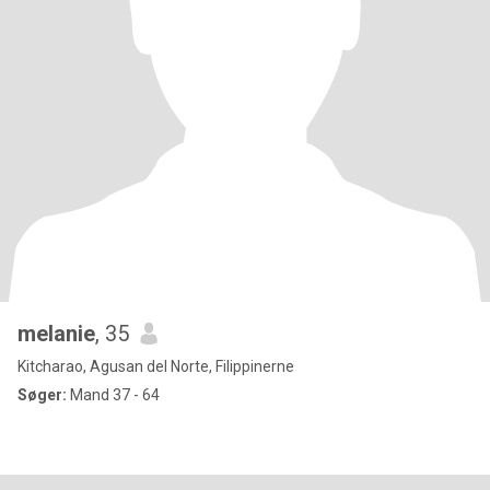
melanie
, 35
Kitcharao, Agusan del Norte, Filippinerne
Søger:
Mand 37 - 64