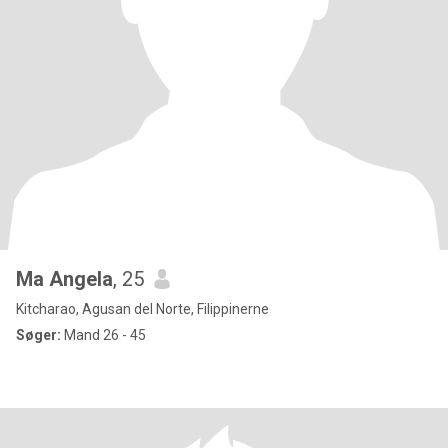
Ma Angela
, 25
Kitcharao, Agusan del Norte, Filippinerne
Søger:
Mand 26 - 45