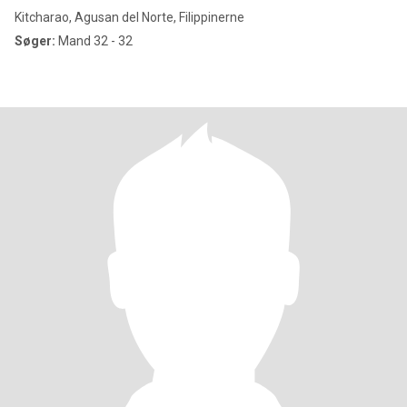
Kitcharao, Agusan del Norte, Filippinerne
Søger:
Mand 32 - 32