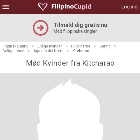
Log ind
Tilmeld dig gratis nu
Mød filippinske singler
Filipinsk Dating
>
Enlige Kvinder
>
Filippinerne
>
Dating
>
Beliggenhed
>
Agusan del Norte
>
Kitcharao
Mød Kvinder fra Kitcharao