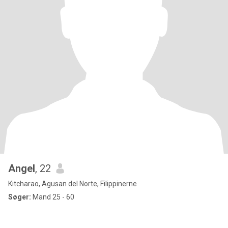
Angel
, 22
Kitcharao, Agusan del Norte, Filippinerne
Søger:
Mand 25 - 60