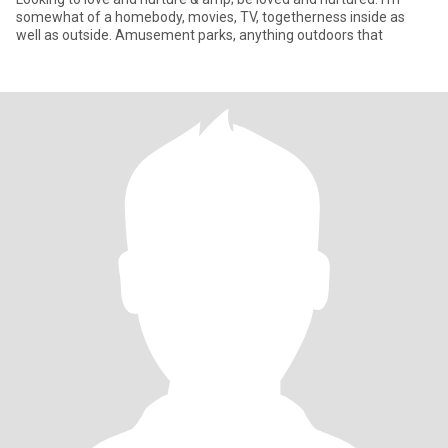
somewhat of a homebody, movies, TV, togetherness inside as
well as outside. Amusement parks, anything outdoors that