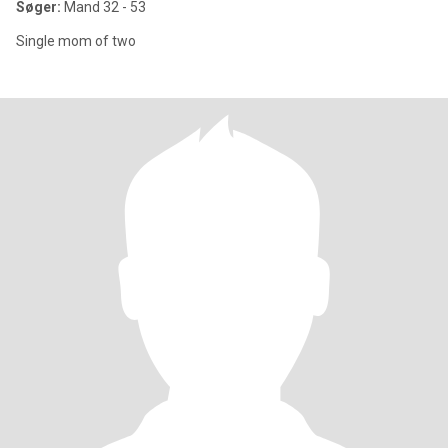
Søger:
Mand 32 - 53
Single mom of two