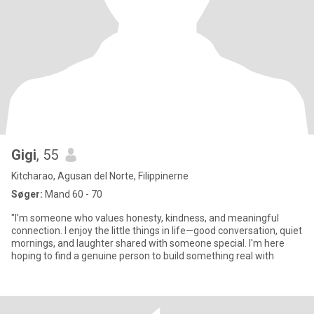
Gigi
, 55
Kitcharao, Agusan del Norte, Filippinerne
Søger:
Mand 60 - 70
"I'm someone who values honesty, kindness, and meaningful
connection. I enjoy the little things in life—good conversation, quiet
mornings, and laughter shared with someone special. I'm here
hoping to find a genuine person to build something real with