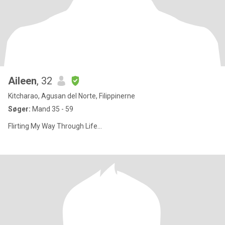
Aileen
, 32
Kitcharao, Agusan del Norte, Filippinerne
Søger:
Mand 35 - 59
Flirting My Way Through Life…