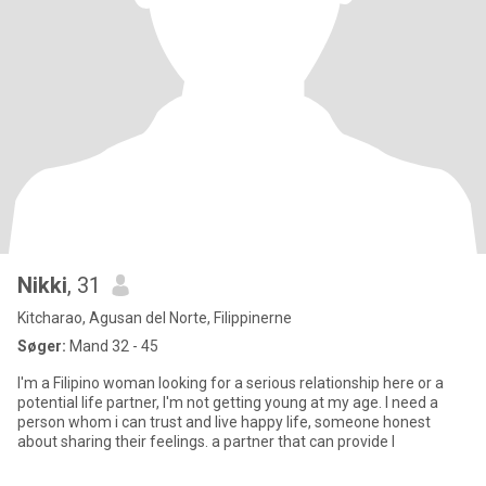
Nikki
, 31
Kitcharao, Agusan del Norte, Filippinerne
Søger:
Mand 32 - 45
I'm a Filipino woman looking for a serious relationship here or a
potential life partner, I'm not getting young at my age. I need a
person whom i can trust and live happy life, someone honest
about sharing their feelings. a partner that can provide l