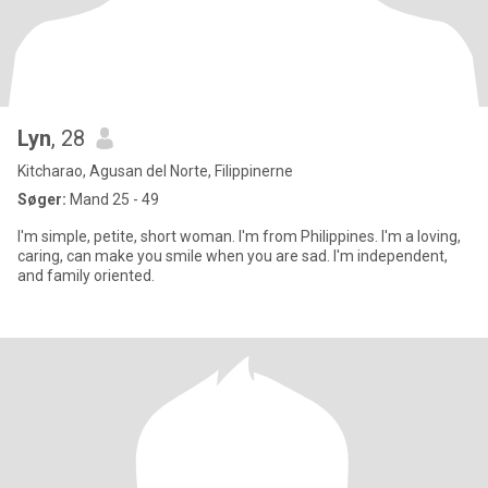
Lyn
, 28
Kitcharao, Agusan del Norte, Filippinerne
Søger:
Mand 25 - 49
I'm simple, petite, short woman. I'm from Philippines. I'm a loving,
caring, can make you smile when you are sad. I'm independent,
and family oriented.