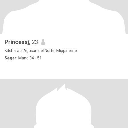
Princessj
, 23
Kitcharao, Agusan del Norte, Filippinerne
Søger:
Mand 34 - 51