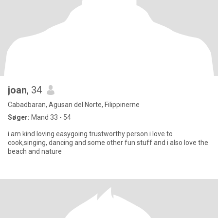
joan
, 34
Cabadbaran, Agusan del Norte, Filippinerne
Søger:
Mand 33 - 54
i am kind loving easygoing trustworthy person.i love to
cook,singing, dancing and some other fun stuff and i also love the
beach and nature