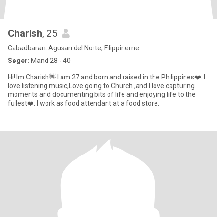
Charish
, 25
Cabadbaran, Agusan del Norte, Filippinerne
Søger:
Mand 28 - 40
Hi! Im Charish👋 I am 27 and born and raised in the Philippines❤️. I
love listening music,Love going to Church ,and I love capturing
moments and documenting bits of life and enjoying life to the
fullest❤️. I work as food attendant at a food store.