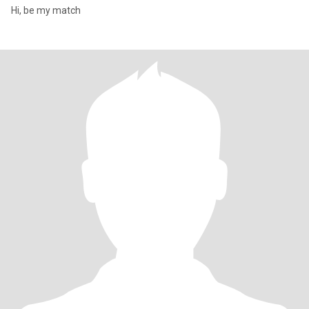
Hi, be my match