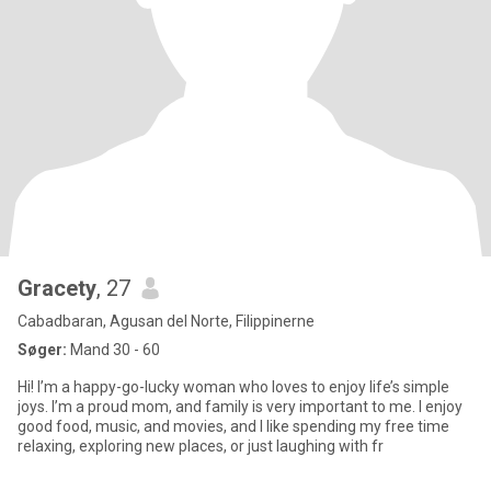
Gracety
, 27
Cabadbaran, Agusan del Norte, Filippinerne
Søger:
Mand 30 - 60
Hi! I’m a happy-go-lucky woman who loves to enjoy life’s simple
joys. I’m a proud mom, and family is very important to me. I enjoy
good food, music, and movies, and I like spending my free time
relaxing, exploring new places, or just laughing with fr