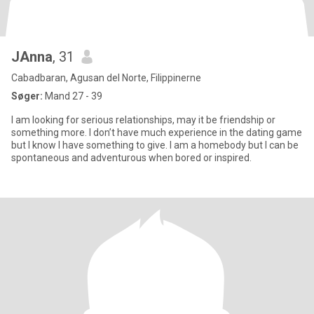
JAnna
, 31
Cabadbaran, Agusan del Norte, Filippinerne
Søger:
Mand 27 - 39
I am looking for serious relationships, may it be friendship or
something more. I don’t have much experience in the dating game
but I know I have something to give. I am a homebody but I can be
spontaneous and adventurous when bored or inspired.