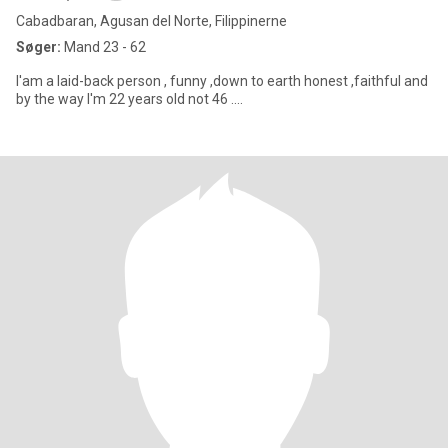
Cabadbaran, Agusan del Norte, Filippinerne
Søger:
Mand 23 - 62
I'am a laid-back person , funny ,down to earth honest ,faithful and
by the way I'm 22 years old not 46 ....