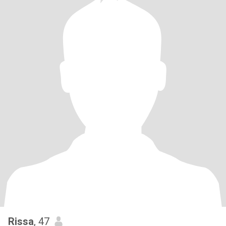
Rissa
, 47