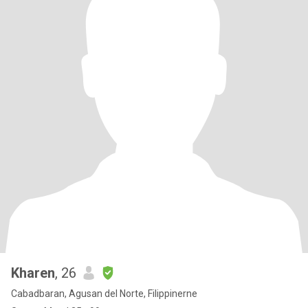
Kharen
, 26
Cabadbaran, Agusan del Norte, Filippinerne