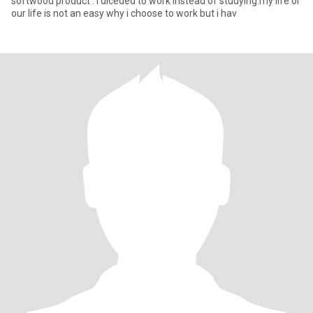
softwood product . i diceded to work instead of studying.my life or
our life is not an easy why i choose to work but i hav