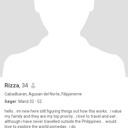
Rizza
, 34
Cabadbaran, Agusan del Norte, Filippinerne
Søger:
Mand 32 - 52
hello... im new here still figuring things out how this works... i value
my family and they are my top priority... i love to travel and eat...
although i have never travelled outside the Philippines.... would
love to explore the world someday... i do