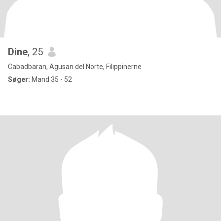
Dine
, 25
Cabadbaran, Agusan del Norte, Filippinerne
Søger:
Mand 35 - 52