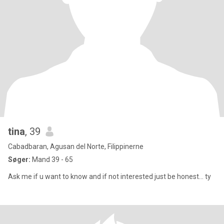
tina
, 39
Cabadbaran, Agusan del Norte, Filippinerne
Søger:
Mand 39 - 65
Ask me if u want to know and if not interested just be honest... ty