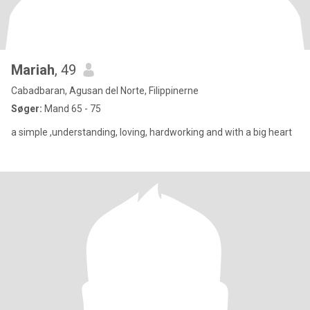
Mariah
, 49
Cabadbaran, Agusan del Norte, Filippinerne
Søger:
Mand 65 - 75
a simple ,understanding, loving, hardworking and with a big heart