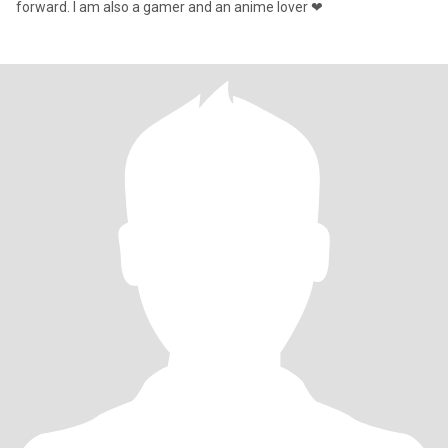
forward. I am also a gamer and an anime lover ❤