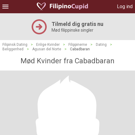
Log ind
Tilmeld dig gratis nu
Mød filippinske singler
Filipinsk Dating
>
Enlige Kvinder
>
Filippinerne
>
Dating
>
Beliggenhed
>
Agusan del Norte
>
Cabadbaran
Mød Kvinder fra Cabadbaran