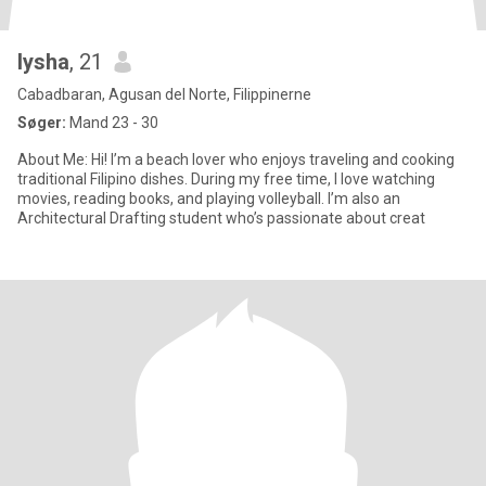
lysha
, 21
Cabadbaran, Agusan del Norte, Filippinerne
Søger:
Mand 23 - 30
About Me: Hi! I’m a beach lover who enjoys traveling and cooking
traditional Filipino dishes. During my free time, I love watching
movies, reading books, and playing volleyball. I’m also an
Architectural Drafting student who’s passionate about creat