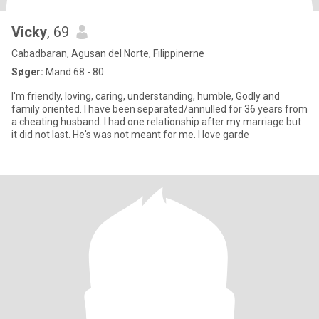
Vicky
, 69
Cabadbaran, Agusan del Norte, Filippinerne
Søger:
Mand 68 - 80
I'm friendly, loving, caring, understanding, humble, Godly and
family oriented. I have been separated/annulled for 36 years from
a cheating husband. I had one relationship after my marriage but
it did not last. He's was not meant for me. I love garde