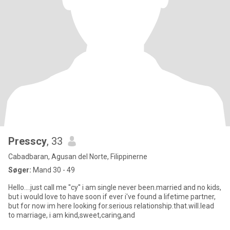
Presscy
, 33
Cabadbaran, Agusan del Norte, Filippinerne
Søger:
Mand 30 - 49
Hello....just call me ''cy'' i am single never been.married and no kids,
but i would love to have soon if ever i've found a lifetime partner,
but for now im here looking for.serious relationship.that.will.lead
to marriage, i am kind,sweet,caring,and