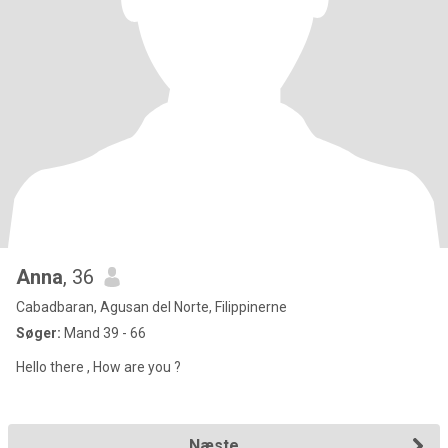
Anna
, 36
Cabadbaran, Agusan del Norte, Filippinerne
Søger:
Mand 39 - 66
Hello there , How are you ?
Næste