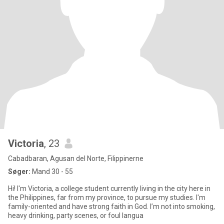
Victoria
, 23
Cabadbaran, Agusan del Norte, Filippinerne
Søger:
Mand 30 - 55
Hi! I'm Victoria, a college student currently living in the city here in
the Philippines, far from my province, to pursue my studies. I'm
family-oriented and have strong faith in God. I’m not into smoking,
heavy drinking, party scenes, or foul langua