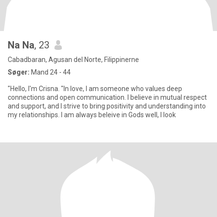
Na Na
, 23
Cabadbaran, Agusan del Norte, Filippinerne
Søger:
Mand 24 - 44
"Hello, I'm Crisna. "In love, I am someone who values deep
connections and open communication. I believe in mutual respect
and support, and I strive to bring positivity and understanding into
my relationships. I am always beleive in Gods well, I look