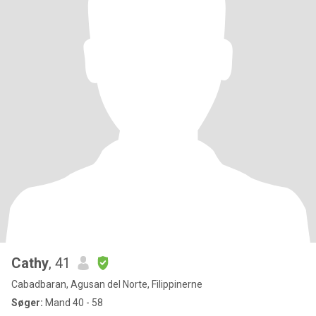
Cathy
, 41
Cabadbaran, Agusan del Norte, Filippinerne
Søger:
Mand 40 - 58