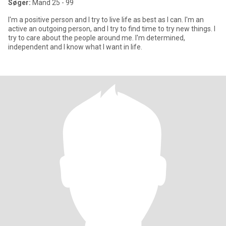
Søger:
Mand 25 - 99
I'm a positive person and I try to live life as best as I can. I'm an
active an outgoing person, and I try to find time to try new things. I
try to care about the people around me. I'm determined,
independent and I know what I want in life.