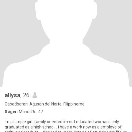
allysa
, 26
Cabadbaran, Agusan del Norte, Filippinerne
Søger:
Mand 26 - 47
im a simple girl .family oriented im not educated woman.i only
graduated as a high school. . i have a work now as a employe of