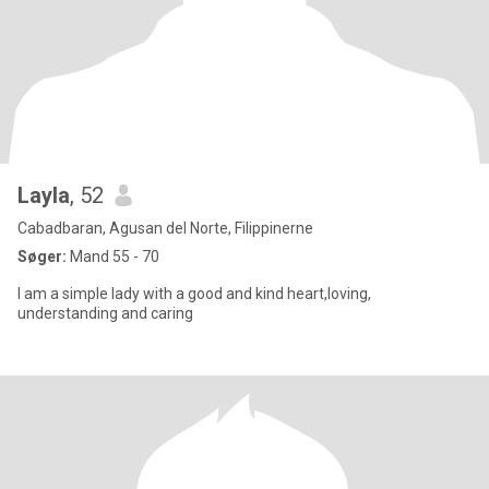
Layla
, 52
Cabadbaran, Agusan del Norte, Filippinerne
Søger:
Mand 55 - 70
I am a simple lady with a good and kind heart,loving,
understanding and caring