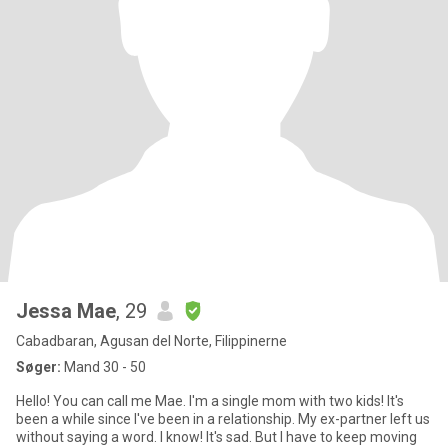
Jessa Mae
, 29
Cabadbaran, Agusan del Norte, Filippinerne
Søger:
Mand 30 - 50
Hello! You can call me Mae. I'm a single mom with two kids! It's
been a while since I've been in a relationship. My ex-partner left us
without saying a word. I know! It's sad. But I have to keep moving