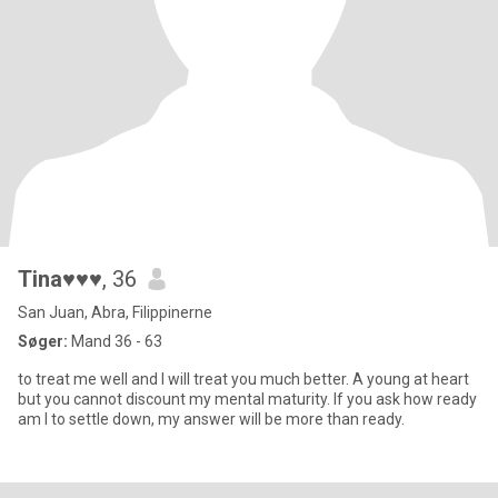
Tina♥♥♥
, 36
San Juan, Abra, Filippinerne
Søger:
Mand 36 - 63
to treat me well and I will treat you much better. A young at heart
but you cannot discount my mental maturity. If you ask how ready
am I to settle down, my answer will be more than ready.