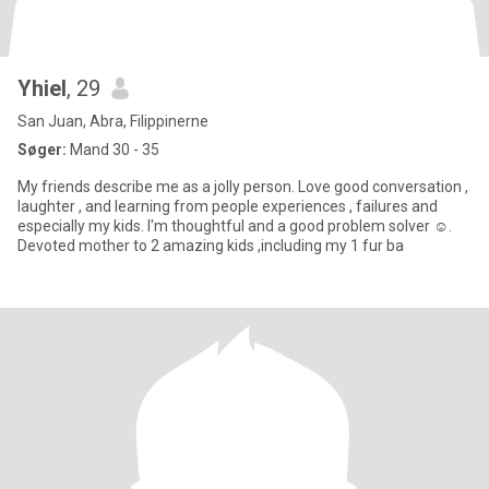
Yhiel
, 29
San Juan, Abra, Filippinerne
Søger:
Mand 30 - 35
My friends describe me as a jolly person. Love good conversation ,
laughter , and learning from people experiences , failures and
especially my kids. I'm thoughtful and a good problem solver ☺️.
Devoted mother to 2 amazing kids ,including my 1 fur ba