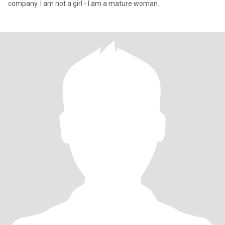
company. I am not a girl - I am a mature woman.