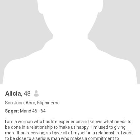
Alicia
, 48
San Juan, Abra, Filippinerne
Søger:
Mand 45 - 64
I am a woman who has life experience and knows what needs to
be done in a relationship to make us happy . I'm used to giving
more than receiving, so I give all of myself in a relationship. I want
to be close to a serious man who makes a commitment to