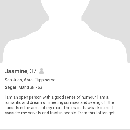
Jasmine
, 37
San Juan, Abra, Filippinerne
Søger:
Mand 38 - 63
I am an open person with a good sense of humour. I am a
romantic and dream of meeting sunrises and seeing off the
sunsets in the arms of my man. The main drawback in me, I
consider my naivety and trust in people. From this I often get
blows of fate.