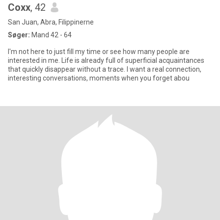
Coxx
, 42
San Juan, Abra, Filippinerne
Søger:
Mand 42 - 64
I'm not here to just fill my time or see how many people are
interested in me. Life is already full of superficial acquaintances
that quickly disappear without a trace. I want a real connection,
interesting conversations, moments when you forget abou