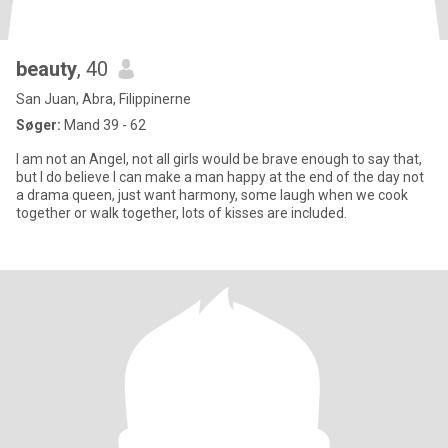
beauty
, 40
San Juan, Abra, Filippinerne
Søger:
Mand 39 - 62
I am not an Angel, not all girls would be brave enough to say that,
but I do believe I can make a man happy at the end of the day not
a drama queen, just want harmony, some laugh when we cook
together or walk together, lots of kisses are included.