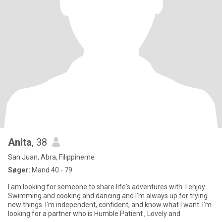
Anita
, 38
San Juan, Abra, Filippinerne
Søger:
Mand 40 - 79
I am looking for someone to share life's adventures with. I enjoy
Swimming and cooking and dancing and I'm always up for trying
new things. I'm independent, confident, and know what I want. I'm
looking for a partner who is Humble Patient , Lovely and