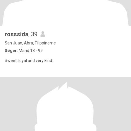
rosssida
, 39
San Juan, Abra, Filippinerne
Søger:
Mand 18 - 99
Sweet, loyal and very kind.