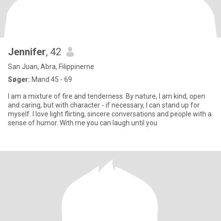
Jennifer
, 42
San Juan, Abra, Filippinerne
Søger:
Mand 45 - 69
I am a mixture of fire and tenderness. By nature, I am kind, open
and caring, but with character - if necessary, I can stand up for
myself. I love light flirting, sincere conversations and people with a
sense of humor. With me you can laugh until you