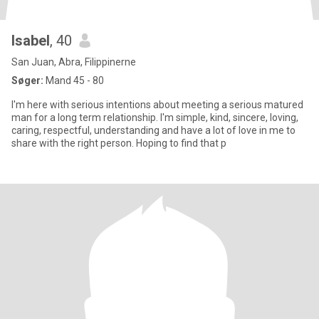
Isabel
, 40
San Juan, Abra, Filippinerne
Søger:
Mand 45 - 80
I'm here with serious intentions about meeting a serious matured
man for a long term relationship. I'm simple, kind, sincere, loving,
caring, respectful, understanding and have a lot of love in me to
share with the right person. Hoping to find that p