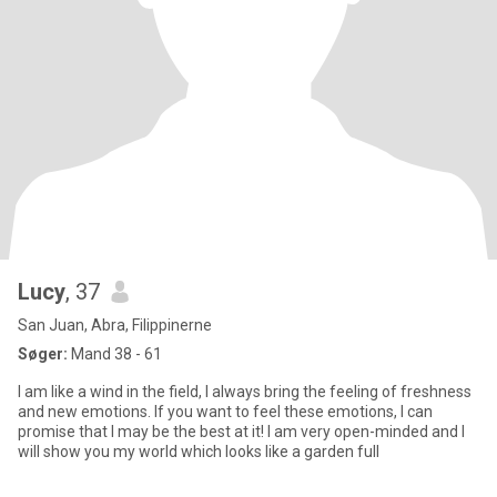
Lucy
, 37
San Juan, Abra, Filippinerne
Søger:
Mand 38 - 61
I am like a wind in the field, I always bring the feeling of freshness
and new emotions. If you want to feel these emotions, I can
promise that I may be the best at it! I am very open-minded and I
will show you my world which looks like a garden full