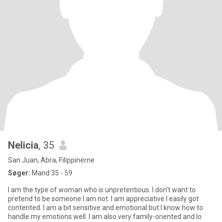
Nelicia
, 35
San Juan, Abra, Filippinerne
Søger:
Mand 35 - 59
I am the type of woman who is unpretentious. I don't want to
pretend to be someone I am not. I am appreciative I easily got
contented. I am a bit sensitive and emotional but I know how to
handle my emotions well. I am also very family-oriented and lo