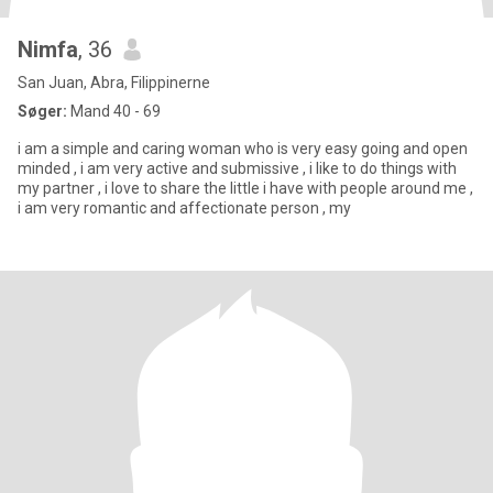
Nimfa
, 36
San Juan, Abra, Filippinerne
Søger:
Mand 40 - 69
i am a simple and caring woman who is very easy going and open
minded , i am very active and submissive , i like to do things with
my partner , i love to share the little i have with people around me ,
i am very romantic and affectionate person , my