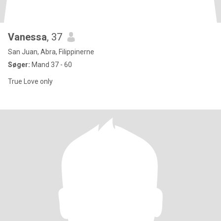
Vanessa
, 37
San Juan, Abra, Filippinerne
Søger:
Mand 37 - 60
True Love only