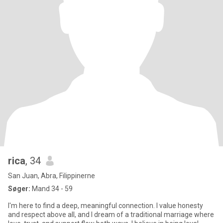
rica
, 34
San Juan, Abra, Filippinerne
Søger:
Mand 34 - 59
I'm here to find a deep, meaningful connection. I value honesty
and respect above all, and I dream of a traditional marriage where