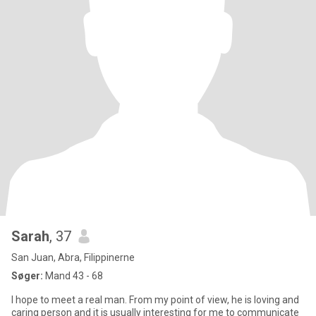
Sarah
, 37
San Juan, Abra, Filippinerne
Søger:
Mand 43 - 68
I hope to meet a real man. From my point of view, he is loving and
caring person and it is usually interesting for me to communicate