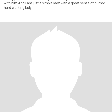
with him And I am just a simple lady with a great sense of humor,
hard working lady.