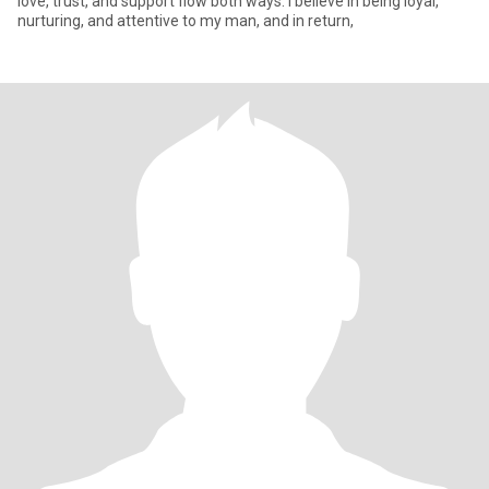
love, trust, and support flow both ways. I believe in being loyal,
nurturing, and attentive to my man, and in return,