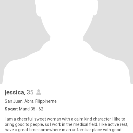
jessica
, 35
San Juan, Abra, Filippinerne
Søger:
Mand 35 - 62
I am a cheerful, sweet woman with a calm kind character. I like to
bring good to people, so I work in the medical field. I like active rest,
have a great time somewhere in an unfamiliar place with good