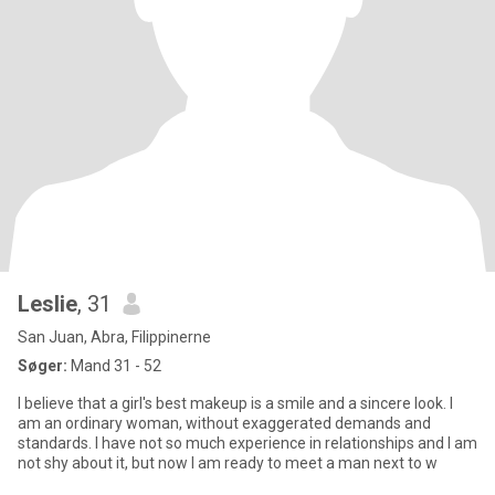
Leslie
, 31
San Juan, Abra, Filippinerne
Søger:
Mand 31 - 52
I believe that a girl's best makeup is a smile and a sincere look. I
am an ordinary woman, without exaggerated demands and
standards. I have not so much experience in relationships and I am
not shy about it, but now I am ready to meet a man next to w