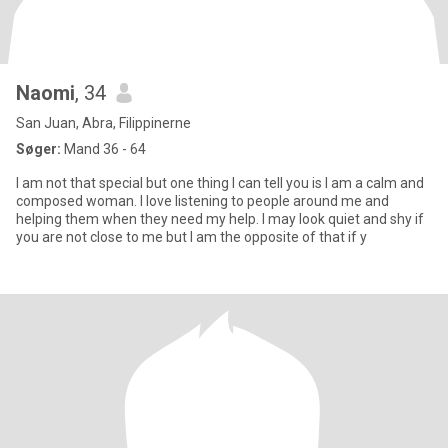
Naomi
, 34
San Juan, Abra, Filippinerne
Søger:
Mand 36 - 64
I am not that special but one thing I can tell you is I am a calm and
composed woman. I love listening to people around me and
helping them when they need my help. I may look quiet and shy if
you are not close to me but I am the opposite of that if y