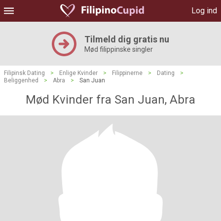
Log ind
Tilmeld dig gratis nu
Mød filippinske singler
Filipinsk Dating
>
Enlige Kvinder
>
Filippinerne
>
Dating
>
Beliggenhed
>
Abra
>
San Juan
Mød Kvinder fra San Juan, Abra