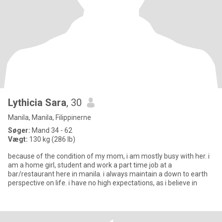
Lythicia Sara
, 30
Manila, Manila, Filippinerne
Søger:
Mand 34 - 62
Vægt:
130 kg (286 lb)
because of the condition of my mom, i am mostly busy with her. i
am a home girl, student and work a part time job at a
bar/restaurant here in manila. i always maintain a down to earth
perspective on life. i have no high expectations, as i believe in