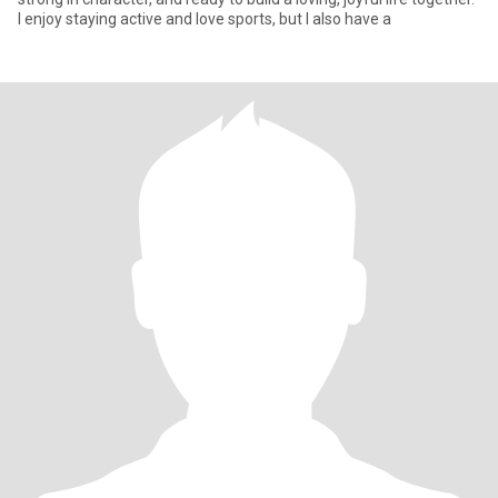
I enjoy staying active and love sports, but I also have a