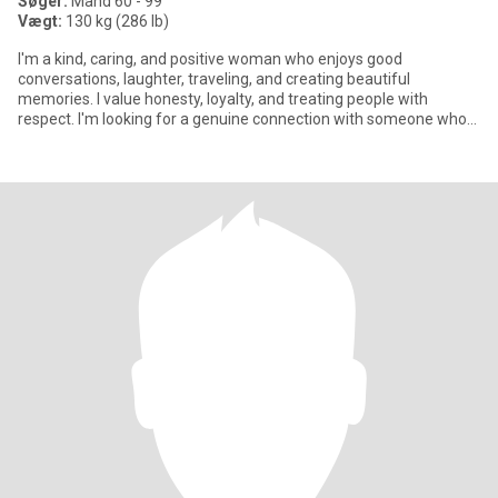
Søger:
Mand 60 - 99
Vægt:
130 kg (286 lb)
I'm a kind, caring, and positive woman who enjoys good
conversations, laughter, traveling, and creating beautiful
memories. I value honesty, loyalty, and treating people with
respect. I'm looking for a genuine connection with someone who
appreciates