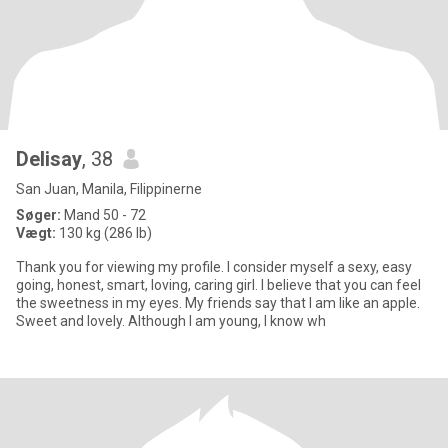
Delisay
, 38
San Juan, Manila, Filippinerne
Søger:
Mand 50 - 72
Vægt:
130 kg (286 lb)
Thank you for viewing my profile. I consider myself a sexy, easy
going, honest, smart, loving, caring girl. I believe that you can feel
the sweetness in my eyes. My friends say that I am like an apple.
Sweet and lovely. Although I am young, I know wh