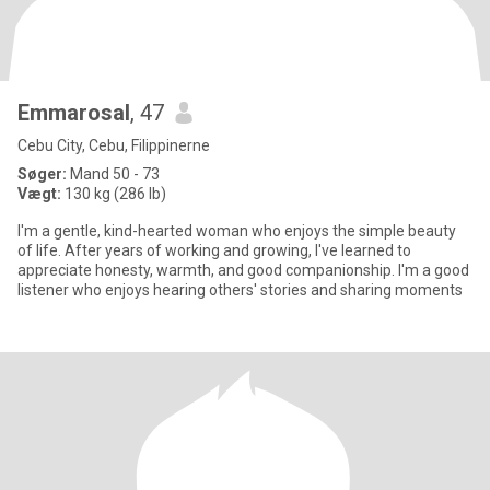
Emmarosal
, 47
Cebu City, Cebu, Filippinerne
Søger:
Mand 50 - 73
Vægt:
130 kg (286 lb)
I'm a gentle, kind-hearted woman who enjoys the simple beauty
of life. After years of working and growing, I've learned to
appreciate honesty, warmth, and good companionship. I'm a good
listener who enjoys hearing others' stories and sharing moments