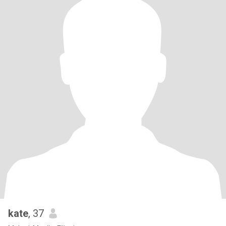
kate
, 37