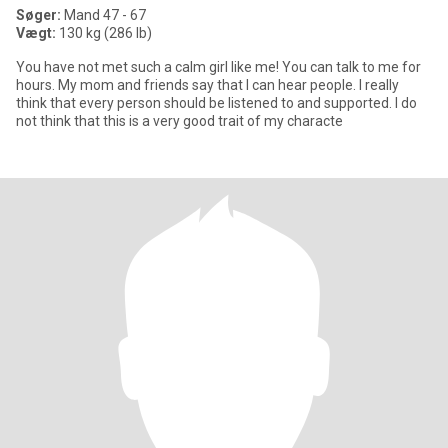
Søger:
Mand 47 - 67
Vægt:
130 kg (286 lb)
You have not met such a calm girl like me! You can talk to me for
hours. My mom and friends say that I can hear people. I really
think that every person should be listened to and supported. I do
not think that this is a very good trait of my characte