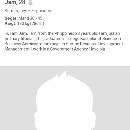
Jam
, 28
Barugo, Leyte, Filippinerne
Søger:
Mand 30 - 45
Vægt:
130 kg (286 lb)
Hi, I am Jam, I am from the Philippines 28 years old. I am just an
ordinary filipina girl. I graduated in college Bachelor of Science in
Business Administration major in Human Resource Development
Management. I work in a Government Agency, I love pla