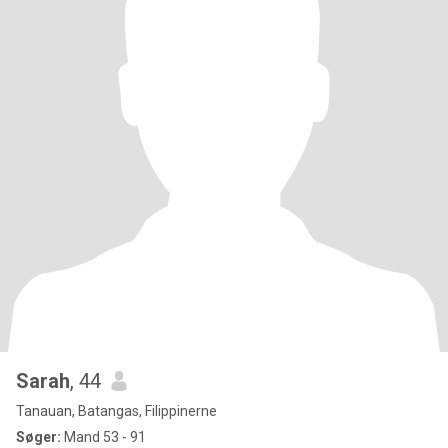
Sarah
, 44
Tanauan, Batangas, Filippinerne
Søger:
Mand 53 - 91