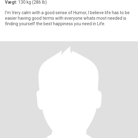
Vægt:
130 kg (286 lb)
I'm Very calm with a good sense of Humor, I believe life has to be
easier having good terms with everyone whats most needed is
finding yourself the best happiness you need in Life.