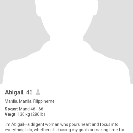
Abigail
, 46
Manila, Manila, Filippinerne
Søger:
Mand 46 - 66
Vægt:
130 kg (286 lb)
I’m Abigail—a diligent woman who pours heart and focus into
everything I do, whether it’s chasing my goals or making time for