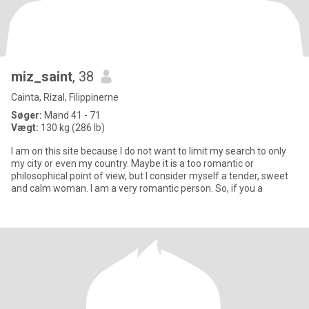
miz_saint
, 38
Cainta, Rizal, Filippinerne
Søger:
Mand 41 - 71
Vægt:
130 kg (286 lb)
I am on this site because I do not want to limit my search to only
my city or even my country. Maybe it is a too romantic or
philosophical point of view, but I consider myself a tender, sweet
and calm woman. I am a very romantic person. So, if you a