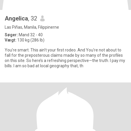
Angelica
, 32
Las Piñas, Manila, Filippinerne
Søger:
Mand 32 - 40
Vægt:
130 kg (286 lb)
You’re smart. This ain’t your first rodeo. And You’re not about to
fall for the preposterous claims made by so many of the profiles
on this site. So here’s a refreshing perspective—the truth. I pay my
bills. I am so bad at local geography that, th