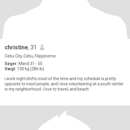
christine
, 31
Cebu City, Cebu, Filippinerne
Søger:
Mand 31 - 55
Vægt:
130 kg (286 lb)
i work night shifts most of the time and my schedule is pretty
opposite to most people, and i love volunteering at a youth center
in my neighborhood. i love to travel, and beach