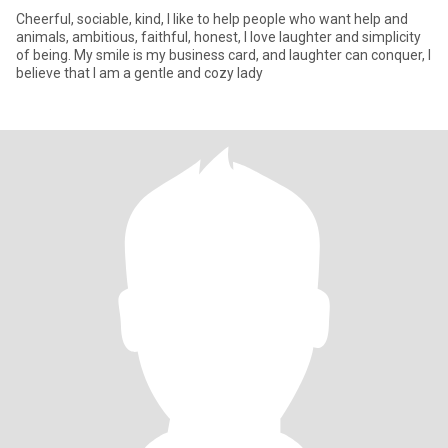
Cheerful, sociable, kind, I like to help people who want help and
animals, ambitious, faithful, honest, I love laughter and simplicity
of being. My smile is my business card, and laughter can conquer, I
believe that I am a gentle and cozy lady