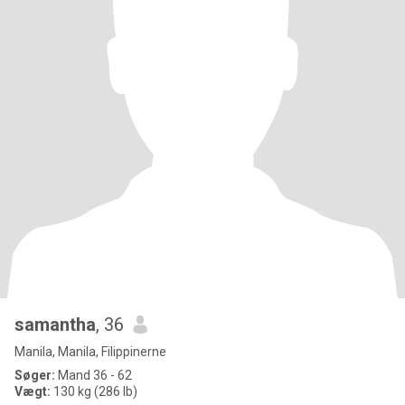
samantha
, 36
Manila, Manila, Filippinerne
Søger:
Mand 36 - 62
Vægt:
130 kg (286 lb)