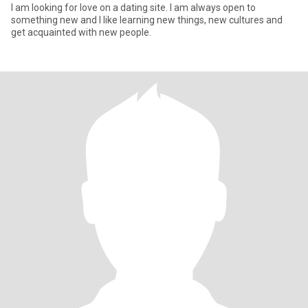
I am looking for love on a dating site. I am always open to
something new and I like learning new things, new cultures and
get acquainted with new people.