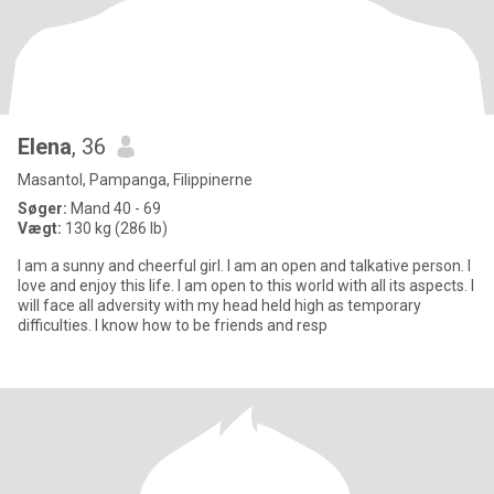
Elena
, 36
Masantol, Pampanga, Filippinerne
Søger:
Mand 40 - 69
Vægt:
130 kg (286 lb)
I am a sunny and cheerful girl. I am an open and talkative person. I
love and enjoy this life. I am open to this world with all its aspects. I
will face all adversity with my head held high as temporary
difficulties. I know how to be friends and resp