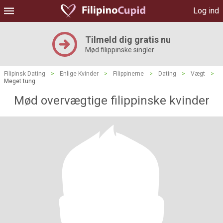
Log ind
Tilmeld dig gratis nu
Mød filippinske singler
Filipinsk Dating
>
Enlige Kvinder
>
Filippinerne
>
Dating
>
Vægt
>
Meget tung
Mød overvægtige filippinske kvinder