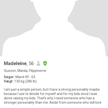
Madeleine
, 56
Quezon, Manila, Filippinerne
Søger:
Mand 49 - 63
Vægt:
130 kg (286 lb)
I am just a simple person, but I have a strong personality maybe
because I use to decide for myself and for my kids since I was
alone raising my kids. That’s why I need someone who has a
stronger personality than me. Aside from someone who will love