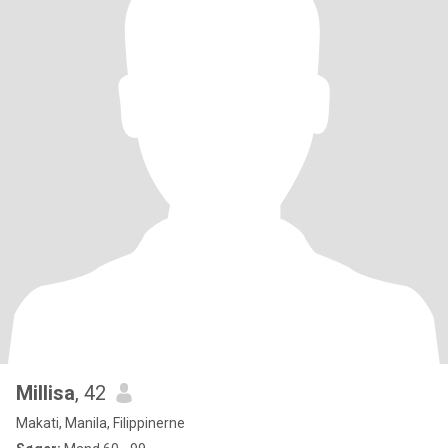
Millisa
, 42
Makati, Manila, Filippinerne