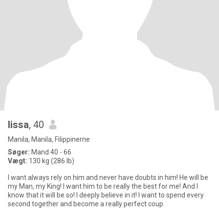
lissa
, 40
Manila, Manila, Filippinerne
Søger:
Mand 40 - 66
Vægt:
130 kg (286 lb)
I want always rely on him and never have doubts in him! He will be
my Man, my King! I want him to be really the best for me! And I
know that it will be so! I deeply believe in it! I want to spend every
second together and become a really perfect coup