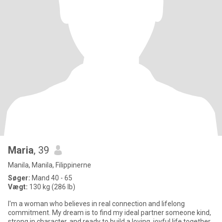
Maria
, 39
Manila, Manila, Filippinerne
Søger:
Mand 40 - 65
Vægt:
130 kg (286 lb)
I'm a woman who believes in real connection and lifelong
commitment. My dream is to find my ideal partner someone kind,
strong in character, and ready to build a loving, joyful life together.