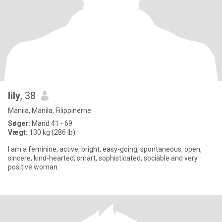
lily
, 38
Manila, Manila, Filippinerne
Søger:
Mand 41 - 69
Vægt:
130 kg (286 lb)
I am a feminine, active, bright, easy-going, spontaneous, open,
sincere, kind-hearted, smart, sophisticated, sociable and very
positive woman.