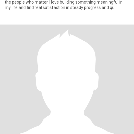
the people who matter. I love building something meaningful in
my life and find real satisfaction in steady progress and qui