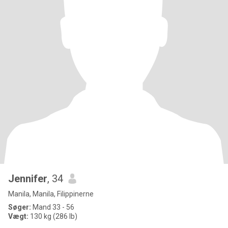
Jennifer
, 34
Manila, Manila, Filippinerne
Søger:
Mand 33 - 56
Vægt:
130 kg (286 lb)