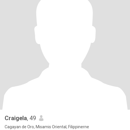
Craigela
, 49
Cagayan de Oro, Misamis Oriental, Filippinerne