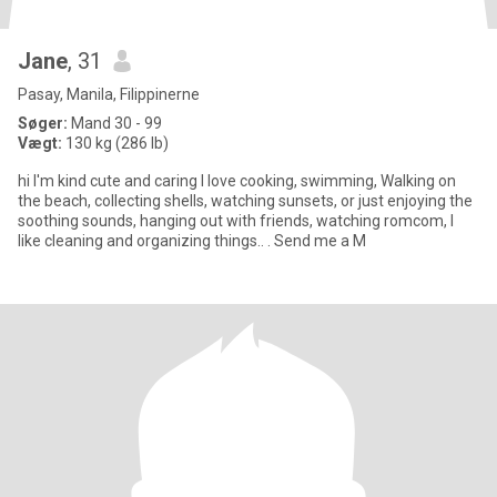
Jane
, 31
Pasay, Manila, Filippinerne
Søger:
Mand 30 - 99
Vægt:
130 kg (286 lb)
hi I'm kind cute and caring I love cooking, swimming, Walking on
the beach, collecting shells, watching sunsets, or just enjoying the
soothing sounds, hanging out with friends, watching romcom, I
like cleaning and organizing things.. . Send me a M