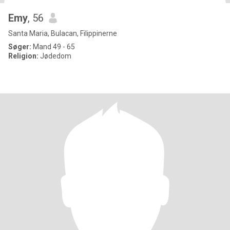
Emy
, 56
Santa Maria, Bulacan, Filippinerne
Søger:
Mand 49 - 65
Religion:
Jødedom