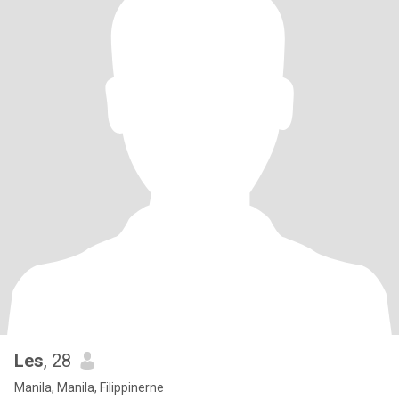
Les
, 28
Manila, Manila, Filippinerne