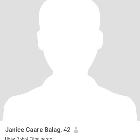
Janice Caare Balag
, 42
Ubay, Bohol, Filippinerne