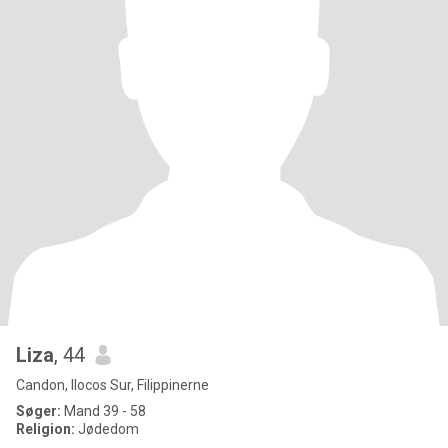
Liza
, 44
Candon, Ilocos Sur, Filippinerne
Søger:
Mand 39 - 58
Religion:
Jødedom