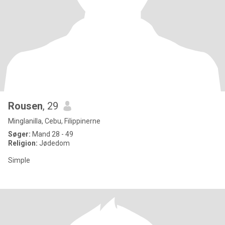
Rousen
, 29
Minglanilla, Cebu, Filippinerne
Søger:
Mand 28 - 49
Religion:
Jødedom
Simple