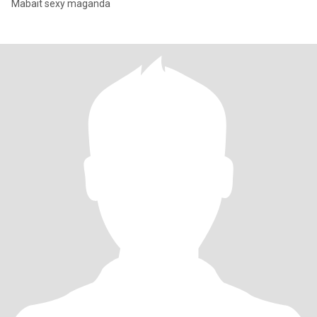
Mabait sexy maganda