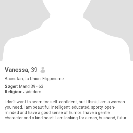
Vanessa
, 39
Bacnotan, La Union, Filippinerne
Søger:
Mand 39 - 63
Religion:
Jødedom
I don't want to seem too self-confident, but I think, I am a woman
you need. I am beautiful, intelligent, educated, sporty, open-
minded and have a good sense of humor. I have a gentle
character and a kind heart. I am looking for a man, husband, futur