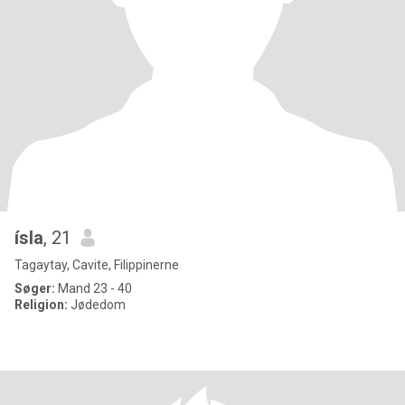
ísla
, 21
Tagaytay, Cavite, Filippinerne
Søger:
Mand 23 - 40
Religion:
Jødedom