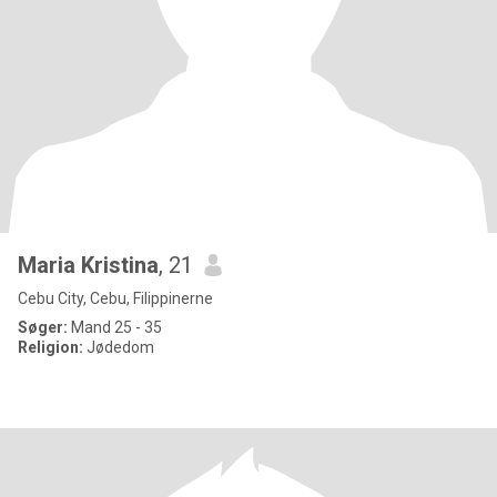
Maria Kristina
, 21
Cebu City, Cebu, Filippinerne
Søger:
Mand 25 - 35
Religion:
Jødedom