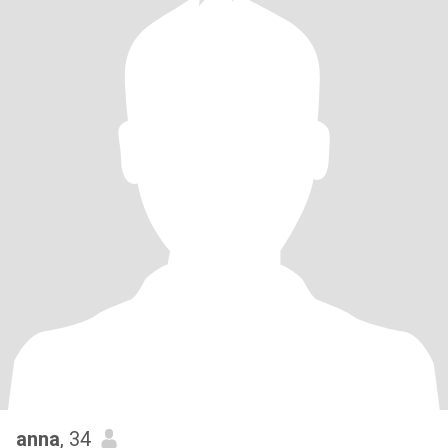
anna
, 34