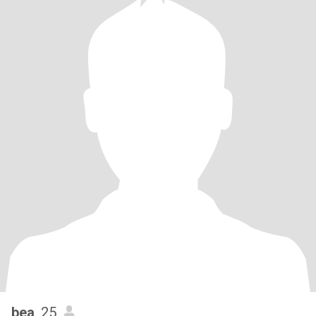
bea
, 25