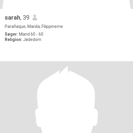
sarah
, 39
Parañaque, Manila, Filippinerne
Søger:
Mand 60 - 60
Religion:
Jødedom