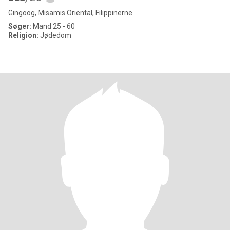
Gingoog, Misamis Oriental, Filippinerne
Søger:
Mand 25 - 60
Religion:
Jødedom