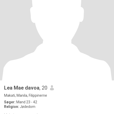
Lea Mae davoa
, 20
Makati, Manila, Filippinerne
Søger:
Mand 23 - 42
Religion:
Jødedom