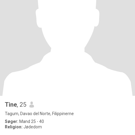
Tine
, 25
Tagum, Davao del Norte, Filippinerne
Søger:
Mand 25 - 40
Religion:
Jødedom