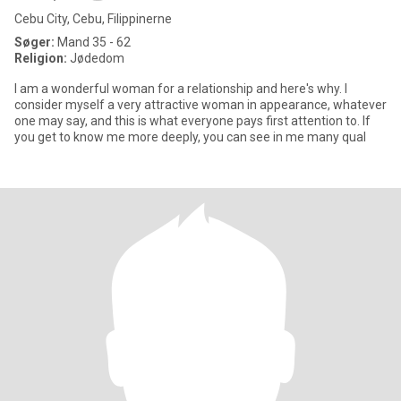
Cebu City, Cebu, Filippinerne
Søger:
Mand 35 - 62
Religion:
Jødedom
I am a wonderful woman for a relationship and here's why. I
consider myself a very attractive woman in appearance, whatever
one may say, and this is what everyone pays first attention to. If
you get to know me more deeply, you can see in me many qual