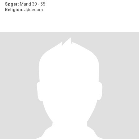
Søger:
Mand 30 - 55
Religion:
Jødedom