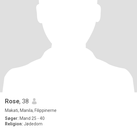
Rose
, 38
Makati, Manila, Filippinerne
Søger:
Mand 25 - 40
Religion:
Jødedom