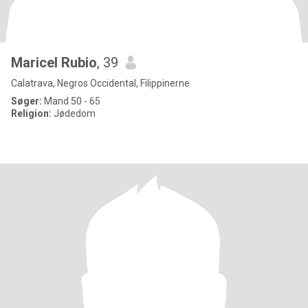
Maricel Rubio
, 39
Calatrava, Negros Occidental, Filippinerne
Søger:
Mand 50 - 65
Religion:
Jødedom