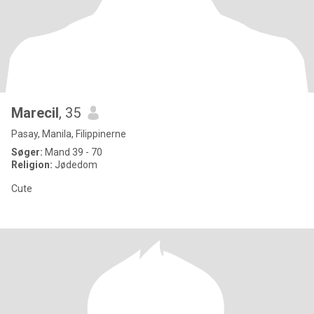
Marecil
, 35
Pasay, Manila, Filippinerne
Søger:
Mand 39 - 70
Religion:
Jødedom
Cute