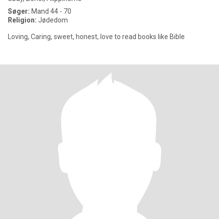
Søger:
Mand 44 - 70
Religion:
Jødedom
Loving, Caring, sweet, honest, love to read books like Bible