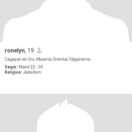
ronelyn
, 19
Cagayan de Oro, Misamis Oriental, Filippinerne
Søger:
Mand 22 - 35
Religion:
Jødedom