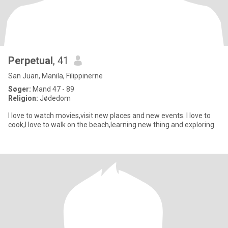
Perpetual
, 41
San Juan, Manila, Filippinerne
Søger:
Mand 47 - 89
Religion:
Jødedom
I love to watch movies,visit new places and new events. I love to
cook,I love to walk on the beach,learning new thing and exploring.