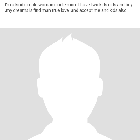
I'm a kind simple woman single mom I have two kids girls and boy
,my dreams is find man true love .and accept me and kids also