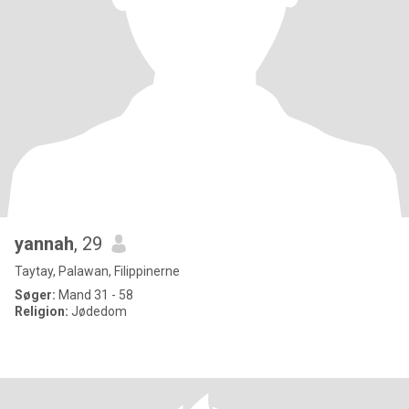
yannah
, 29
Taytay, Palawan, Filippinerne
Søger:
Mand 31 - 58
Religion:
Jødedom