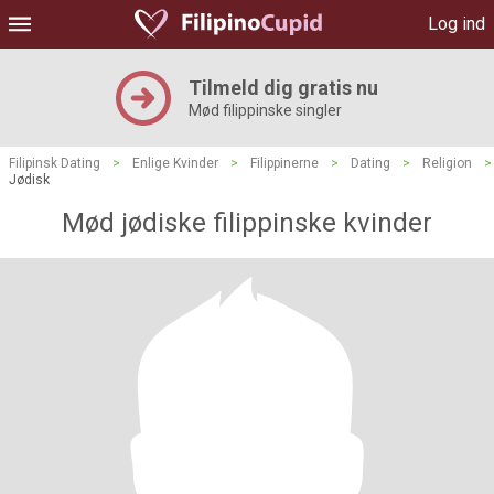
Log ind
Tilmeld dig gratis nu
Mød filippinske singler
Filipinsk Dating
>
Enlige Kvinder
>
Filippinerne
>
Dating
>
Religion
>
Jødisk
Mød jødiske filippinske kvinder