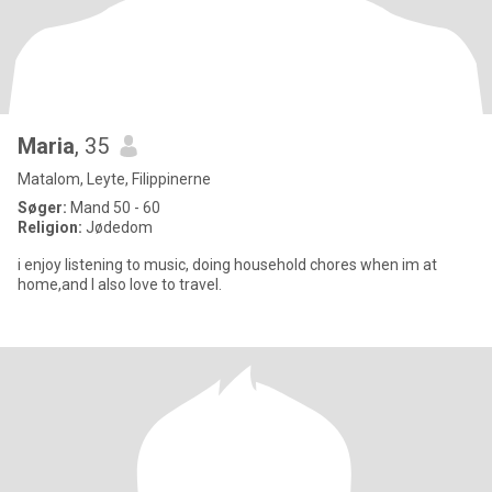
Maria
, 35
Matalom, Leyte, Filippinerne
Søger:
Mand 50 - 60
Religion:
Jødedom
i enjoy listening to music, doing household chores when im at
home,and I also love to travel.