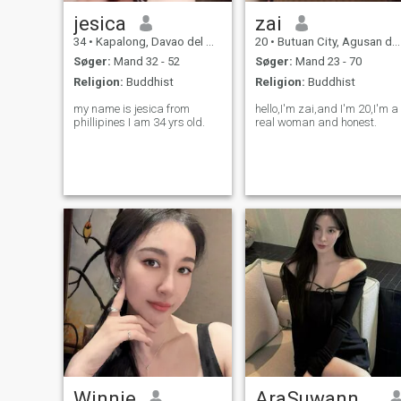
jesica
zai
34
•
Kapalong, Davao del Norte, Filippinerne
20
•
Butuan City, Agusan del Norte, Filippinerne
Søger:
Mand 32 - 52
Søger:
Mand 23 - 70
Religion:
Buddhist
Religion:
Buddhist
my name is jesica from
hello,I'm zai,and I'm 20,I'm a
phillipines I am 34 yrs old.
real woman and honest.
Winnie
AraSuwannathat