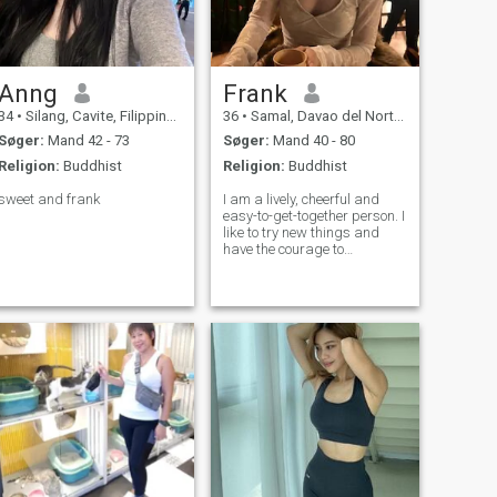
Anng
Frank
34
•
Silang, Cavite, Filippinerne
36
•
Samal, Davao del Norte, Filippinerne
Søger:
Mand 42 - 73
Søger:
Mand 40 - 80
Religion:
Buddhist
Religion:
Buddhist
sweet and frank
I am a lively, cheerful and
easy-to-get-together person. I
like to try new things and
have the courage to
challenge myself. I came here
to find the love of my life and
hope to create a beautiful
future with my lover. I don't
care about age or distanc