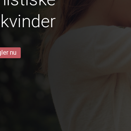
 kvinder
ler nu