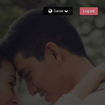
Dansk
Log ind