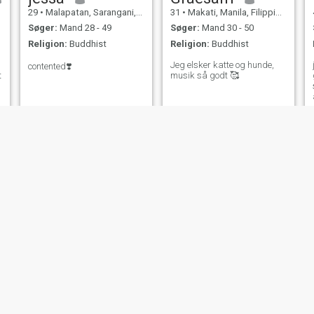
29
•
Malapatan, Sarangani, Filippinerne
31
•
Makati, Manila, Filippinerne
Søger:
Mand 28 - 49
Søger:
Mand 30 - 50
Religion:
Buddhist
Religion:
Buddhist
Jeg elsker katte og hunde,
contented❣️
t
musik så godt 🥰
NY
devon kei
Kiella
24
•
San Mateo, Rizal, Filippinerne
24
•
San Miguel, Bulacan, Filippinerne