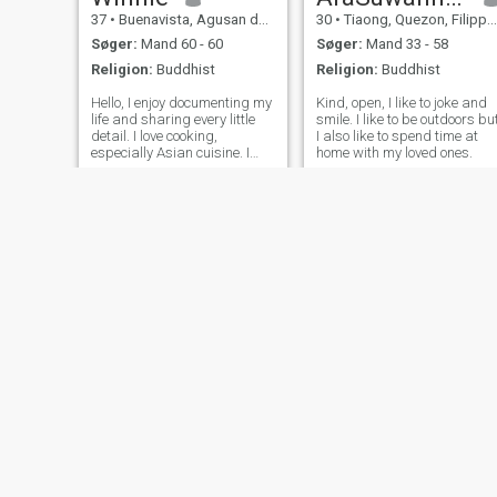
37
•
Buenavista, Agusan del Norte, Filippinerne
30
•
Tiaong, Quezon, Filippinerne
Søger:
Mand 60 - 60
Søger:
Mand 33 - 58
Religion:
Buddhist
Religion:
Buddhist
Hello, I enjoy documenting my
Kind, open, I like to joke and
life and sharing every little
smile. I like to be outdoors bu
detail. I love cooking,
I also like to spend time at
especially Asian cuisine. I
home with my loved ones.
occasionally try flavors from
different countries. The
smoky aroma of Chinese
roast duck and the rich,
tender flavor of Swedish
roast goos
NY
slnt
Izangg Caba
36
•
Cebu City, Cebu, Filippinerne
19
•
Naguilian, La Union, Filippinerne