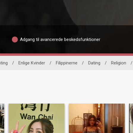
Adgang til avancerede beskedsfunktioner
ating
/
Enlige Kvinder
/
Filippinerne
/
Dating
/
Religion
/