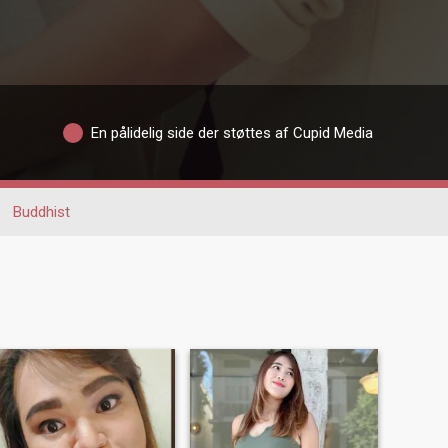
En pålidelig side der støttes af Cupid Media
Buddhist