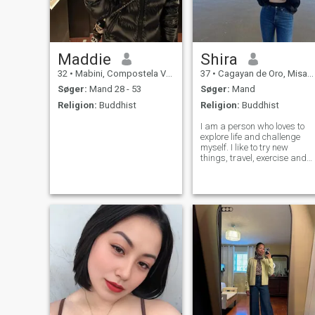
Maddie
Shira
32
•
Mabini, Compostela Valley, Filippinerne
37
•
Cagayan de Oro, Misamis Oriental, Filippinerne
Søger:
Mand 28 - 53
Søger:
Mand
Religion:
Buddhist
Religion:
Buddhist
I am a person who loves to
explore life and challenge
myself. I like to try new
things, travel, exercise and
outdoor activities. I am
passionate about life, like to
spend time with friends, and
enjoy quiet moments alone