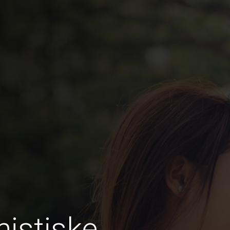
istiske