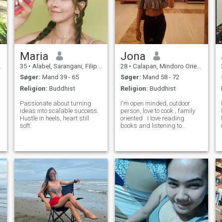
Maria
Jona
35
•
Alabel, Sarangani, Filippinerne
28
•
Calapan, Mindoro Oriental, Filippinerne
Søger:
Mand 39 - 65
Søger:
Mand 58 - 72
Religion:
Buddhist
Religion:
Buddhist
Passionate about turning
I'm open minded, outdoor
ideas into scalable success.
person, love to cook , family
Hustle in heels, heart still
oriented . I love reading
soft.
books and listening to
music.. optimistic and
kindness. I am charming,
romantic and very loving
person