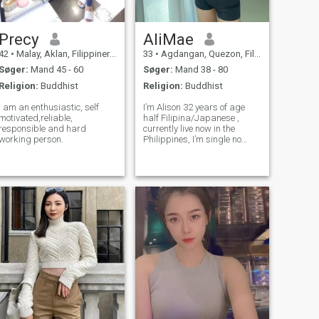
Precy
AliMae
42
•
Malay, Aklan, Filippinerne
33
•
Agdangan, Quezon, Filippinerne
Søger:
Mand 45 - 60
Søger:
Mand 38 - 80
Religion:
Buddhist
Religion:
Buddhist
I am an enthusiastic, self
I’m Alison 32 years of age
motivated,reliable,
half Filipina/Japanese ,
responsible and hard
currently live now in the
working person.
Philippines, I’m single no
kids have never been
married