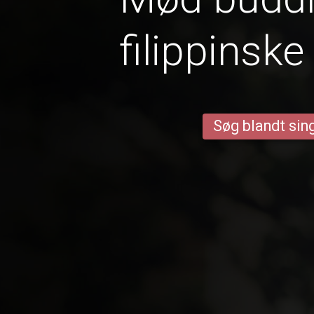
filippinske
Søg blandt sing