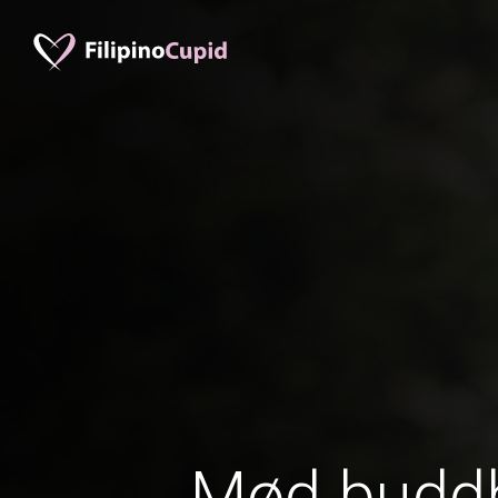
Mød buddh