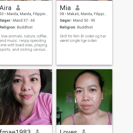
Aira
Mia
33
•
Manila, Manila, Filippinerne
38
•
Makati, Manila, Filippinerne
Søger:
Mand 37 - 65
Søger:
Mand 50 - 95
Religion:
Buddhist
Religion:
Buddhist
I love animals, nature, coffee,
Skilt for fem år siden og har
and music. I enjoy spending
været single lige siden
time with loved ones, playing
sports, and visiting various
exhibitions, and I want to
share this with the person I
love.
fmae1983
Loves