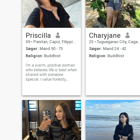
Priscilla
Charyjane
39
•
Panitan, Capiz, Filippinerne
23
•
Tuguegarao City, Cagayan, Filippinerne
Søger:
Mand 50 - 73
Søger:
Mand 24 - 42
Religion:
Buddhist
Religion:
Buddhist
I’m a warm, positive woman
who believes life is best when
shared with someone
special. I value honesty,
loyalty, and meaningful
connection. I enjoy good
conversation, laughter, trying
new foods, traveling, and
simple peaceful moments
just as much as