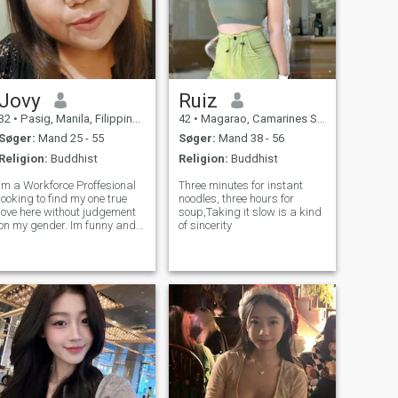
Jovy
Ruiz
32
•
Pasig, Manila, Filippinerne
42
•
Magarao, Camarines Sur, Filippinerne
Søger:
Mand 25 - 55
Søger:
Mand 38 - 56
Religion:
Buddhist
Religion:
Buddhist
Im a Workforce Proffesional
Three minutes for instant
looking to find my one true
noodles, three hours for
love here without judgement
soup,Taking it slow is a kind
on my gender. Im funny and
of sincerity
easy to be with and im
looking for genuine guy.. im a
versa so i can do both and
dont be scared i dont bite.. i
hope to hear from you dont