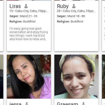
Liras
Ruby
19
•
Cebu City, Cebu, Filippinerne
28
•
Cebu City, Cebu, Filippinerne
Søger:
Mand 21 - 35
Søger:
Mand 18 - 80
Religion:
Buddhist
Religion:
Buddhist
I'm easy going love good
conversation and enjoy trying
new things.i work hard but
also know how to relax and
have fun
jessa
Graesam