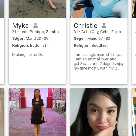
Myka
Christie
21
•
Leon Postigo, Zamboanga del Norte, Filippinerne
31
•
Cebu City, Cebu, Filippinerne
Søger:
Mand 23 - 39
Søger:
Mand 67 - 80
Religion:
Buddhist
Religion:
Buddhist
Making memori3s
I am a single mom of 2 boys.
I am an animal lover and I
got 3 cats and 2 dogs. I enjoy
my time mostly with my 2
kids and they are my life. I
am very affectionate and
mature. I prefer to stay at
home rather than go out and
be with friends or at the ba