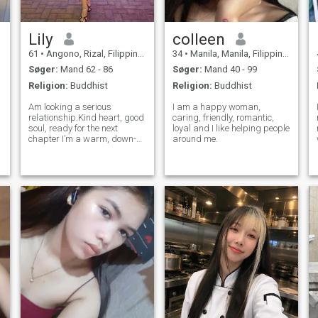
Lily
colleen
61
•
Angono, Rizal, Filippinerne
34
•
Manila, Manila, Filippinerne
Søger:
Mand 62 - 86
Søger:
Mand 40 - 99
Religion:
Buddhist
Religion:
Buddhist
Am looking a serious
I am a happy woman,
relationship.Kind heart, good
caring, friendly, romantic,
soul, ready for the next
loyal and I like helping people
chapter I’m a warm, down-
around me.
to-earth woman who values
kindness, laughter, and good
conversation. I believe
respect and honesty are the
foundation of any strong
relationship. Wh