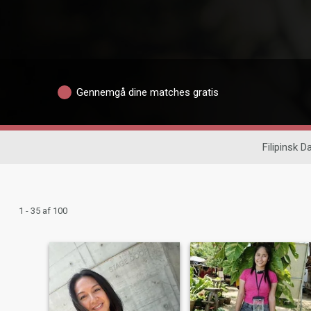
Gennemgå dine matches gratis
Filipinsk D
1 - 35 af 100