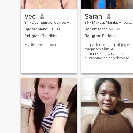
Vee
Sarah
34
•
Dasmariñas, Cavite, Filippinerne
36
•
Makati, Manila, Filippinerne
Søger:
Mand 50 - 80
Søger:
Mand 60 - 90
Religion:
Buddhist
Religion:
Buddhist
My life , my choices
Jeg vil fortælle dig, at jeg er
meget øm slanke
opmærksom romantisk
skarpsindige snakkesalig
selvsikker følsom ærlig
munter og klog ung dame
Jeg kan lide at læse thrillers
detektiv historier og aviser
Jeg kan godt lide at lytte til
disco pop og rock musik Jeg