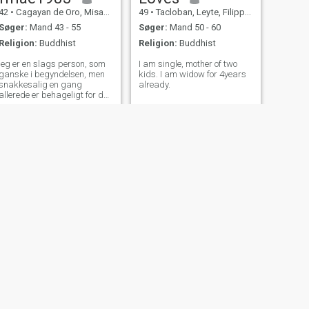
42
•
Cagayan de Oro, Misamis Oriental, Filippinerne
49
•
Tacloban, Leyte, Filippinerne
Søger:
Mand 43 - 55
Søger:
Mand 50 - 60
Religion:
Buddhist
Religion:
Buddhist
jeg er en slags person, som
I am single, mother of two
ganske i begyndelsen, men
kids. I am widow for 4years
snakkesalig en gang
already.
allerede er behageligt for den
person, jeg taler med. im
kommer ikke til at få eller
sende billeder, så spørg
ikke!!!
NÆSTE
Danica
30
•
San Juan, Manila, Filippinerne