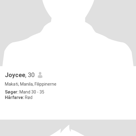
Joycee
, 30
Makati, Manila, Filippinerne
Søger:
Mand 30 - 35
Hårfarve:
Rød