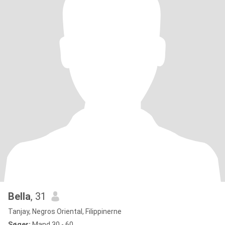
Bella
, 31
Tanjay, Negros Oriental, Filippinerne
Søger:
Mand 30 - 60