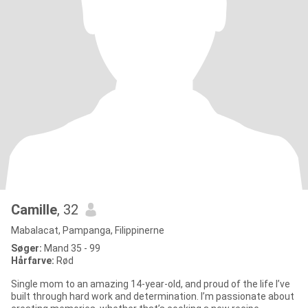
Camille
, 32
Mabalacat, Pampanga, Filippinerne
Søger:
Mand 35 - 99
Hårfarve:
Rød
Single mom to an amazing 14-year-old, and proud of the life I’ve
built through hard work and determination. I’m passionate about