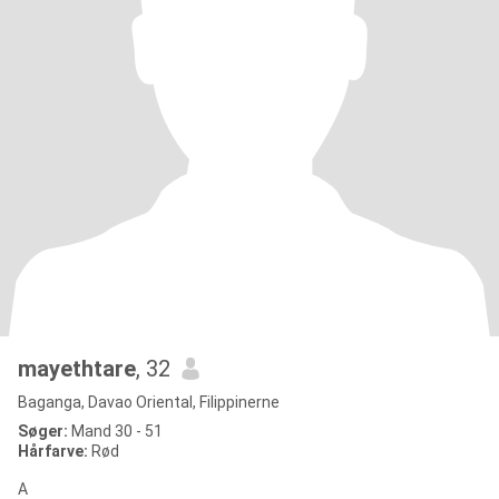
mayethtare
, 32
Baganga, Davao Oriental, Filippinerne
Søger:
Mand 30 - 51
Hårfarve:
Rød
A