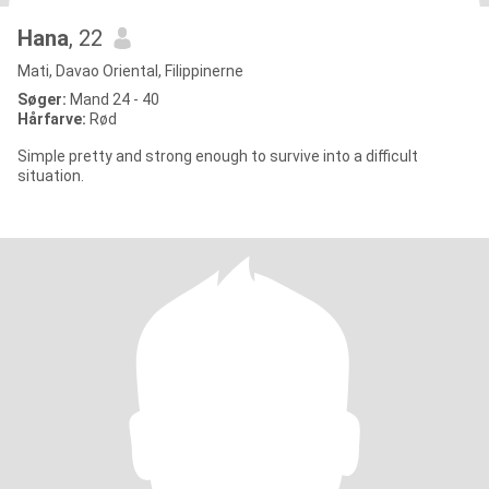
Hana
, 22
Mati, Davao Oriental, Filippinerne
Søger:
Mand 24 - 40
Hårfarve:
Rød
Simple pretty and strong enough to survive into a difficult
situation.