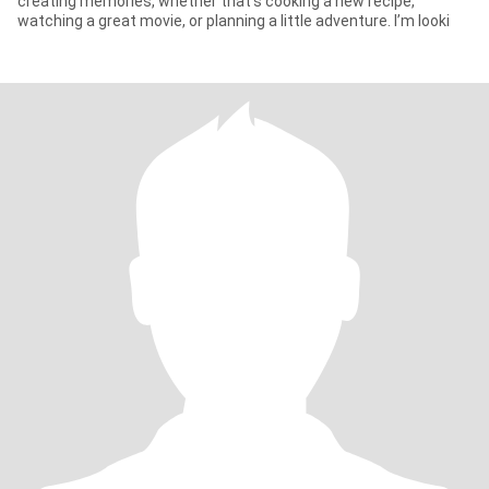
creating memories, whether that’s cooking a new recipe,
watching a great movie, or planning a little adventure. I’m looki