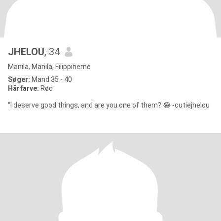
JHELOU
, 34
Manila, Manila, Filippinerne
Søger:
Mand 35 - 40
Hårfarve:
Rød
“I deserve good things, and are you one of them? 😂 -cutiejhelou