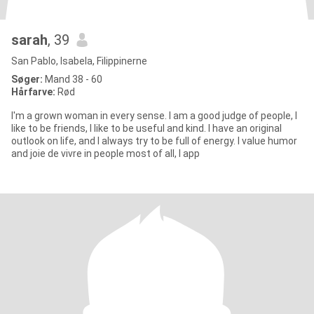
sarah
, 39
San Pablo, Isabela, Filippinerne
Søger:
Mand 38 - 60
Hårfarve:
Rød
I'm a grown woman in every sense. I am a good judge of people, I
like to be friends, I like to be useful and kind. I have an original
outlook on life, and I always try to be full of energy. I value humor
and joie de vivre in people most of all, I app