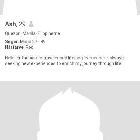
Ash
, 29
Quezon, Manila, Filippinerne
Søger:
Mand 27 - 49
Hårfarve:
Rød
Hello! Enthusiastic traveler and lifelong learner here, always
seeking new experiences to enrich my journey through life.