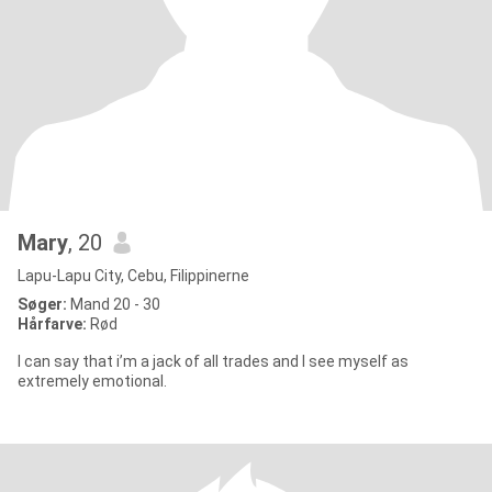
Mary
, 20
Lapu-Lapu City, Cebu, Filippinerne
Søger:
Mand 20 - 30
Hårfarve:
Rød
I can say that i’m a jack of all trades and I see myself as
extremely emotional.