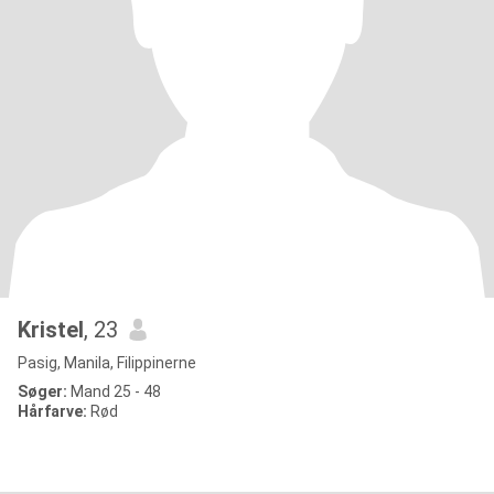
Kristel
, 23
Pasig, Manila, Filippinerne
Søger:
Mand 25 - 48
Hårfarve:
Rød