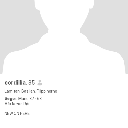
cordillia
, 35
Lamitan, Basilan, Filippinerne
Søger:
Mand 37 - 63
Hårfarve:
Rød
NEW ON HERE