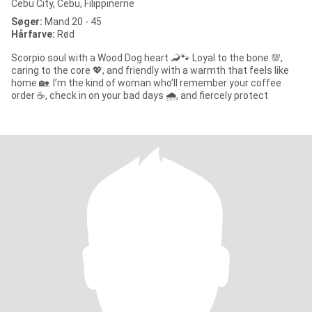
Cebu City, Cebu, Filippinerne
Søger:
Mand 20 - 45
Hårfarve:
Rød
Scorpio soul with a Wood Dog heart 🦂🐾 Loyal to the bone 💯,
caring to the core 💖, and friendly with a warmth that feels like
home 🏡. I’m the kind of woman who’ll remember your coffee
order ☕, check in on your bad days 🌧️, and fiercely protect