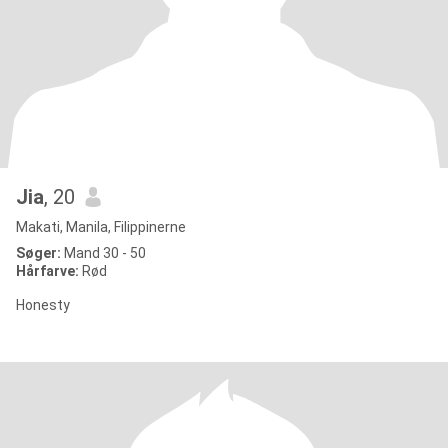
Jia
, 20
Makati, Manila, Filippinerne
Søger:
Mand 30 - 50
Hårfarve:
Rød
Honesty