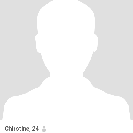
Chirstine
, 24