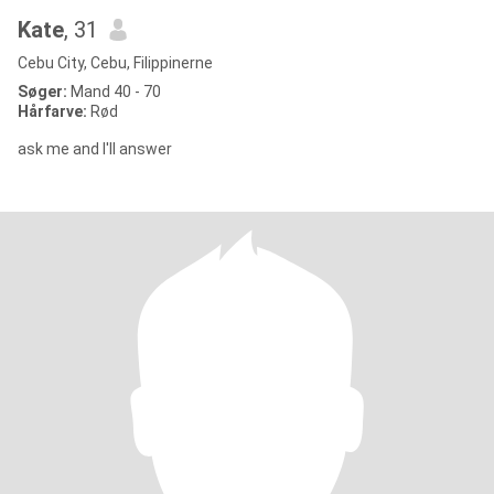
Kate
, 31
Cebu City, Cebu, Filippinerne
Søger:
Mand 40 - 70
Hårfarve:
Rød
ask me and I'll answer