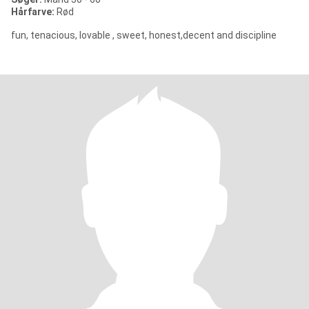
Hårfarve:
Rød
fun, tenacious, lovable , sweet, honest,decent and discipline