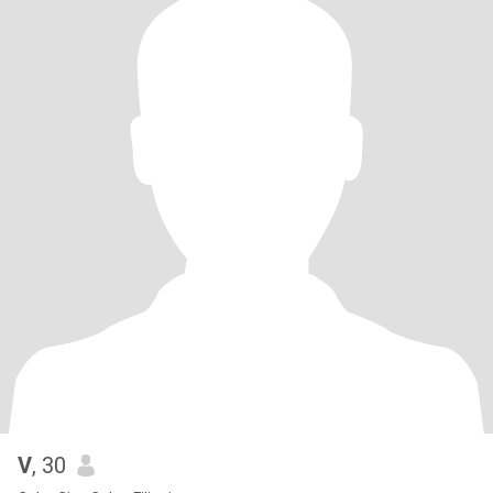
V
, 30