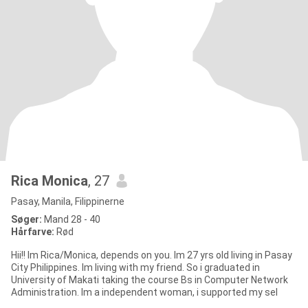
Rica Monica
, 27
Pasay, Manila, Filippinerne
Søger:
Mand 28 - 40
Hårfarve:
Rød
Hii!! Im Rica/Monica, depends on you. Im 27 yrs old living in Pasay
City Philippines. Im living with my friend. So i graduated in
University of Makati taking the course Bs in Computer Network
Administration. Im a independent woman, i supported my sel