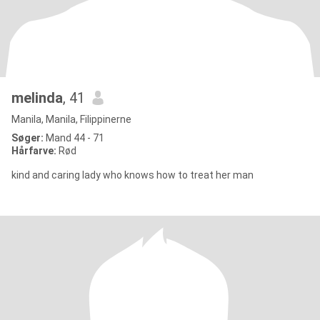
melinda
, 41
Manila, Manila, Filippinerne
Søger:
Mand 44 - 71
Hårfarve:
Rød
kind and caring lady who knows how to treat her man