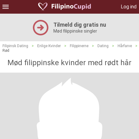
Log ind
Tilmeld dig gratis nu
Mød filippinske singler
Filipinsk Dating
>
Enlige Kvinder
>
Filippinerne
>
Dating
>
Hårfarve
>
Rød
Mød filippinske kvinder med rødt hår