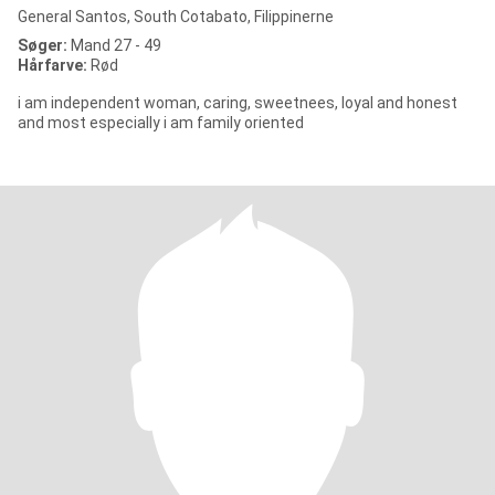
General Santos, South Cotabato, Filippinerne
Søger:
Mand 27 - 49
Hårfarve:
Rød
i am independent woman, caring, sweetnees, loyal and honest
and most especially i am family oriented