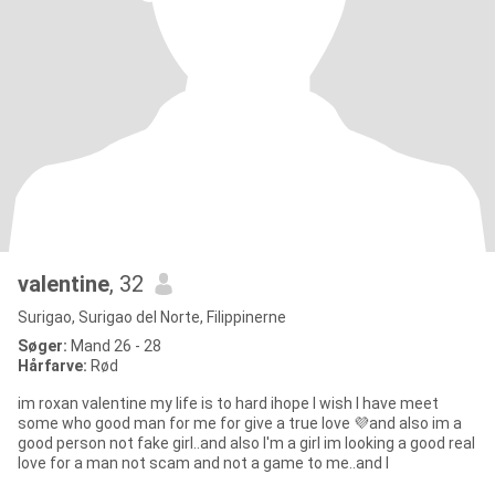
valentine
, 32
Surigao, Surigao del Norte, Filippinerne
Søger:
Mand 26 - 28
Hårfarve:
Rød
im roxan valentine my life is to hard ihope I wish I have meet
some who good man for me for give a true love 💜and also im a
good person not fake girl..and also I'm a girl im looking a good real
love for a man not scam and not a game to me..and I