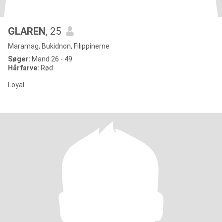
GLAREN
, 25
Maramag, Bukidnon, Filippinerne
Søger:
Mand 26 - 49
Hårfarve:
Rød
Loyal