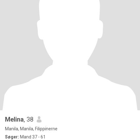
Melina
, 38
Manila, Manila, Filippinerne
Søger:
Mand 37 - 61