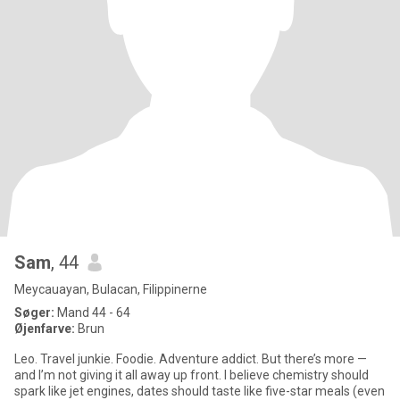
Sam
, 44
Meycauayan, Bulacan, Filippinerne
Søger:
Mand 44 - 64
Øjenfarve:
Brun
Leo. Travel junkie. Foodie. Adventure addict. But there’s more —
and I’m not giving it all away up front. I believe chemistry should
spark like jet engines, dates should taste like five-star meals (even