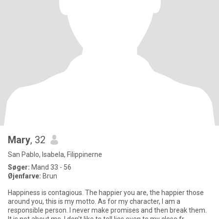
Mary
, 32
San Pablo, Isabela, Filippinerne
Søger:
Mand 33 - 56
Øjenfarve:
Brun
Happiness is contagious. The happier you are, the happier those
around you, this is my motto. As for my character, I am a
responsible person. I never make promises and then break them.