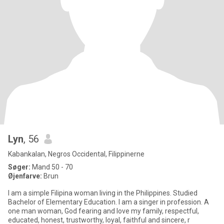
Lyn
, 56
Kabankalan, Negros Occidental, Filippinerne
Søger:
Mand 50 - 70
Øjenfarve:
Brun
I am a simple Filipina woman living in the Philippines. Studied
Bachelor of Elementary Education. I am a singer in profession. A
one man woman, God fearing and love my family, respectful,
educated, honest, trustworthy, loyal, faithful and sincere, r