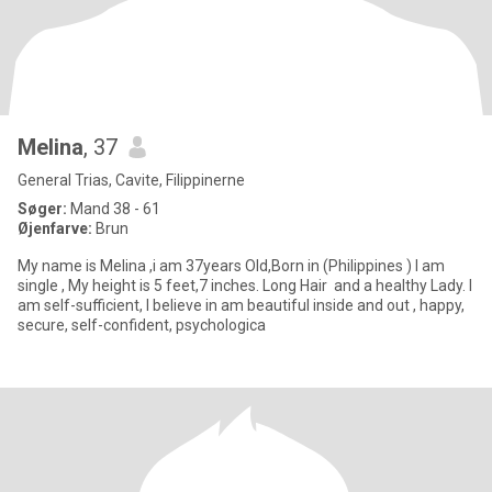
Melina
, 37
General Trias, Cavite, Filippinerne
Søger:
Mand 38 - 61
Øjenfarve:
Brun
My name is Melina ,i am 37years Old,Born in (Philippines ) I am
single , My height is 5 feet,7 inches. Long Hair and a healthy Lady. I
am self-sufficient, I believe in am beautiful inside and out , happy,
secure, self-confident, psychologica