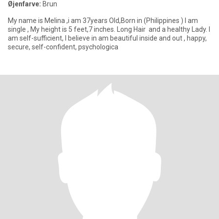
Øjenfarve:
Brun
My name is Melina ,i am 37years Old,Born in (Philippines ) I am
single , My height is 5 feet,7 inches. Long Hair and a healthy Lady. I
am self-sufficient, I believe in am beautiful inside and out , happy,
secure, self-confident, psychologica