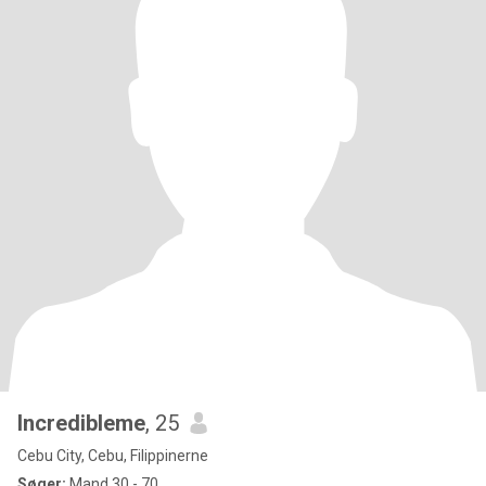
Incredibleme
, 25
Cebu City, Cebu, Filippinerne
Søger:
Mand 30 - 70