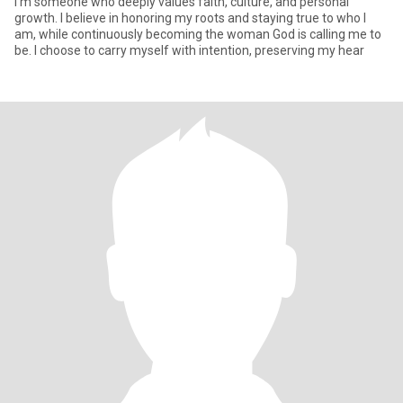
I’m someone who deeply values faith, culture, and personal
growth. I believe in honoring my roots and staying true to who I
am, while continuously becoming the woman God is calling me to
be. I choose to carry myself with intention, preserving my hear