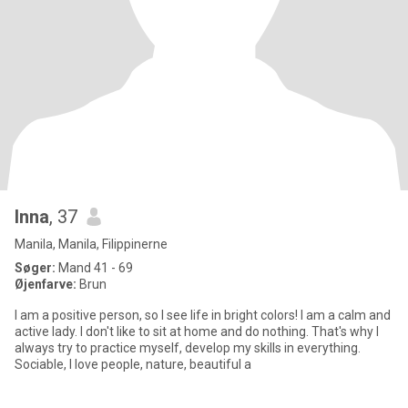
Inna
, 37
Manila, Manila, Filippinerne
Søger:
Mand 41 - 69
Øjenfarve:
Brun
I am a positive person, so I see life in bright colors! I am a calm and
active lady. I don't like to sit at home and do nothing. That's why I
always try to practice myself, develop my skills in everything.
Sociable, I love people, nature, beautiful a