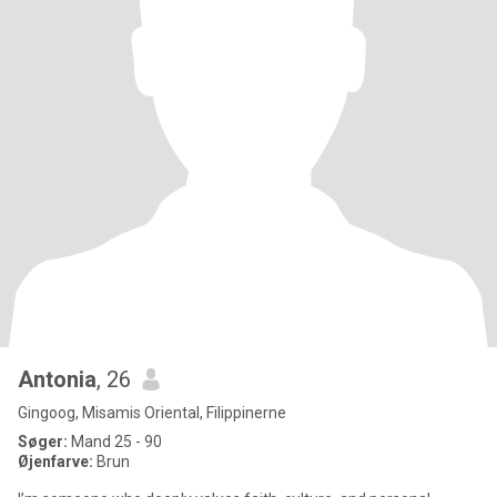
Antonia
, 26
Gingoog, Misamis Oriental, Filippinerne
Søger:
Mand 25 - 90
Øjenfarve:
Brun