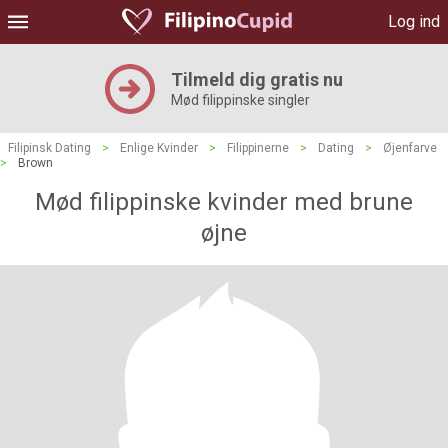
Log ind
Tilmeld dig gratis nu
Mød filippinske singler
Filipinsk Dating
>
Enlige Kvinder
>
Filippinerne
>
Dating
>
Øjenfarve
>
Brown
Mød filippinske kvinder med brune
øjne