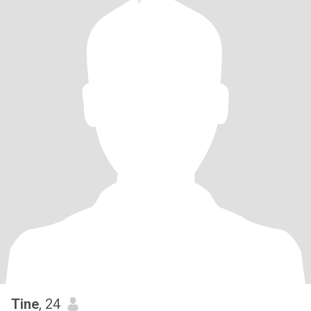
Tine
, 24