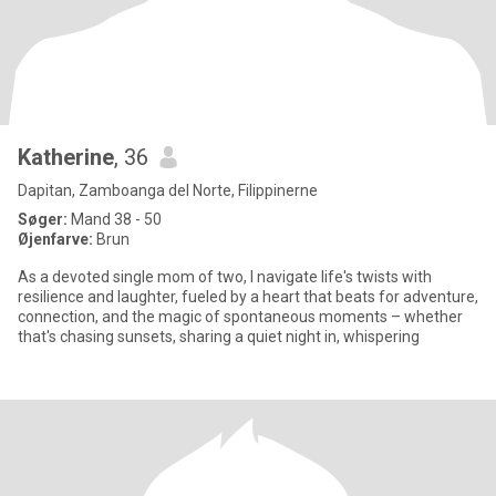
Katherine
, 36
Dapitan, Zamboanga del Norte, Filippinerne
Søger:
Mand 38 - 50
Øjenfarve:
Brun
As a devoted single mom of two, I navigate life's twists with
resilience and laughter, fueled by a heart that beats for adventure,
connection, and the magic of spontaneous moments – whether
that's chasing sunsets, sharing a quiet night in, whispering