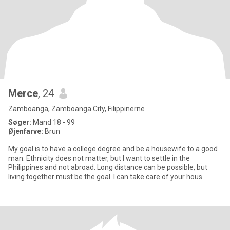
Merce
, 24
Zamboanga, Zamboanga City, Filippinerne
Søger:
Mand 18 - 99
Øjenfarve:
Brun
My goal is to have a college degree and be a housewife to a good
man. Ethnicity does not matter, but I want to settle in the
Philippines and not abroad. Long distance can be possible, but
living together must be the goal. I can take care of your hous