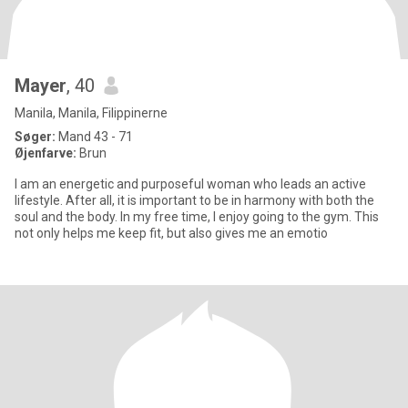
Mayer
, 40
Manila, Manila, Filippinerne
Søger:
Mand 43 - 71
Øjenfarve:
Brun
I am an energetic and purposeful woman who leads an active
lifestyle. After all, it is important to be in harmony with both the
soul and the body. In my free time, I enjoy going to the gym. This
not only helps me keep fit, but also gives me an emotio