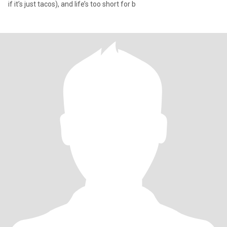
if it’s just tacos), and life’s too short for b