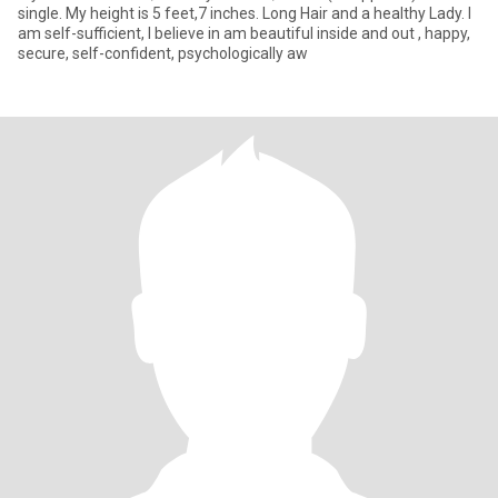
single. My height is 5 feet,7 inches. Long Hair and a healthy Lady. I
am self-sufficient, I believe in am beautiful inside and out , happy,
secure, self-confident, psychologically aw