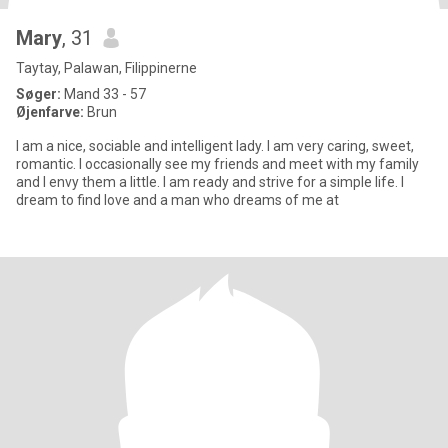
Mary
, 31
Taytay, Palawan, Filippinerne
Søger:
Mand 33 - 57
Øjenfarve:
Brun
I am a nice, sociable and intelligent lady. I am very caring, sweet,
romantic. I occasionally see my friends and meet with my family
and I envy them a little. I am ready and strive for a simple life. I
dream to find love and a man who dreams of me at