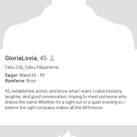
GloriaLovia
, 45
Cebu City, Cebu, Filippinerne
Søger:
Mand 66 - 99
Øjenfarve:
Brun
45, established, active, and know what I want. I value honesty,
laughter, and good conversation. Hoping to meet someone who
shares the same.Whether it’s a night out or a quiet evening in, I
believe the right company makes all the difference.