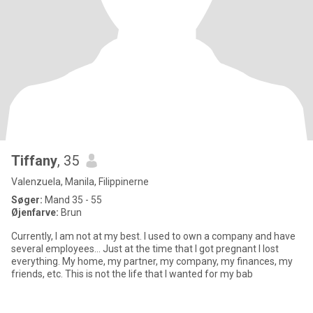
Tiffany
, 35
Valenzuela, Manila, Filippinerne
Søger:
Mand 35 - 55
Øjenfarve:
Brun
Currently, I am not at my best. I used to own a company and have
several employees... Just at the time that I got pregnant I lost
everything. My home, my partner, my company, my finances, my
friends, etc. This is not the life that I wanted for my bab