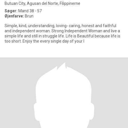
Butuan City, Agusan del Norte, Filippinerne
Søger:
Mand 38 - 57
Øjenfarve:
Brun
Simple, kind, understanding, loving- caring, honest and faithful
and independent woman. Strong Independent Woman and live a
simple life and still in struggle life. Life is Beautiful because life is
too short. Enjoy the every single day of your l