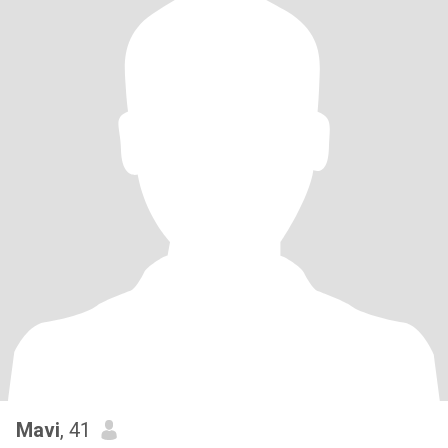
Mavi
, 41