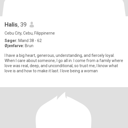
Halis
, 39
Cebu City, Cebu, Filippinerne
Søger:
Mand 38 - 62
Øjenfarve:
Brun
I have a big heart, generous, understanding, and fiercely loyal.
When I care about someone, I go all in. I come from a family where
love was real, deep, and unconditional, so trust me, I know what
love is and how to make it last. I love being a woman