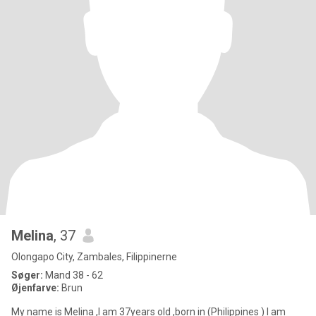
Melina
, 37
Olongapo City, Zambales, Filippinerne
Søger:
Mand 38 - 62
Øjenfarve:
Brun
My name is Melina ,I am 37years old ,born in (Philippines ) I am