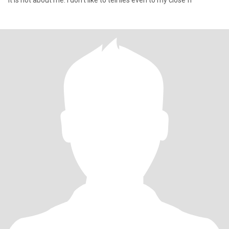
It is not about me. I don't like to tell lies even to my close fr