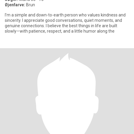
Øjenfarve:
Brun
I’m a simple and down-to-earth person who values kindness and
sincerity. I appreciate good conversations, quiet moments, and
genuine connections. I believe the best things in life are built
slowly—with patience, respect, and a little humor along the