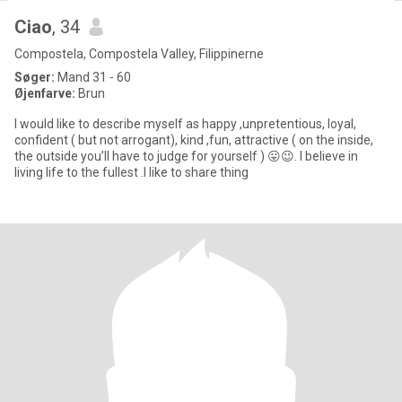
Ciao
, 34
Compostela, Compostela Valley, Filippinerne
Søger:
Mand 31 - 60
Øjenfarve:
Brun
I would like to describe myself as happy ,unpretentious, loyal,
confident ( but not arrogant), kind ,fun, attractive ( on the inside,
the outside you’ll have to judge for yourself ) 😛😉. I believe in
living life to the fullest .I like to share thing