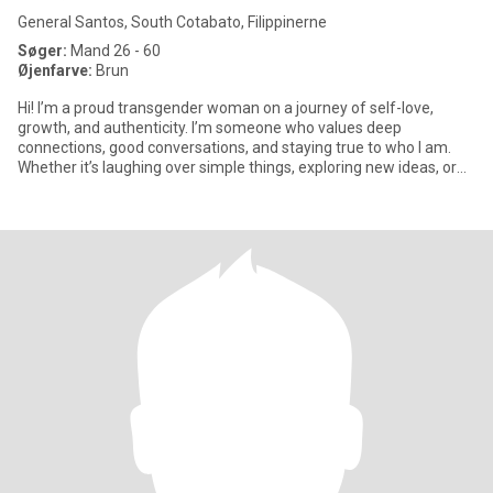
General Santos, South Cotabato, Filippinerne
Søger:
Mand 26 - 60
Øjenfarve:
Brun
Hi! I’m a proud transgender woman on a journey of self-love,
growth, and authenticity. I’m someone who values deep
connections, good conversations, and staying true to who I am.
Whether it’s laughing over simple things, exploring new ideas, or
just e