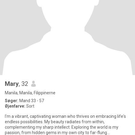
Mary
, 32
Manila, Manila, Filippinerne
Søger:
Mand 33 - 57
Øjenfarve:
Sort
I'm a vibrant, captivating woman who thrives on embracing life's
endless possibilities. My beauty radiates from within,
complementing my sharp intellect. Exploring the world is my
passion, from hidden gems in my own city to far-flung