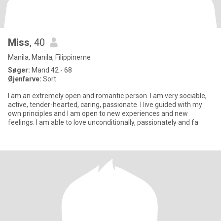
Miss
, 40
Manila, Manila, Filippinerne
Søger:
Mand 42 - 68
Øjenfarve:
Sort
I am an extremely open and romantic person. I am very sociable,
active, tender-hearted, caring, passionate. I live guided with my
own principles and I am open to new experiences and new
feelings. I am able to love unconditionally, passionately and fa