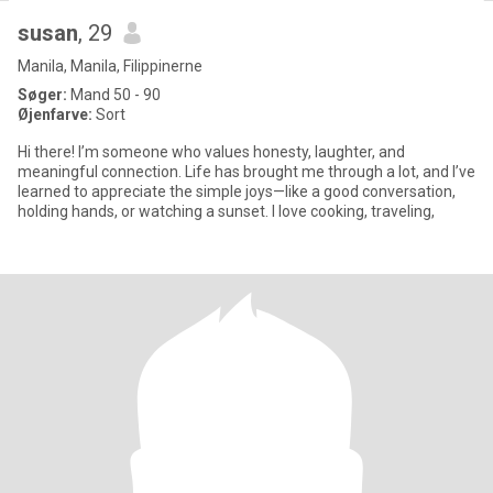
susan
, 29
Manila, Manila, Filippinerne
Søger:
Mand 50 - 90
Øjenfarve:
Sort
Hi there! I’m someone who values honesty, laughter, and
meaningful connection. Life has brought me through a lot, and I’ve
learned to appreciate the simple joys—like a good conversation,
holding hands, or watching a sunset. I love cooking, traveling,