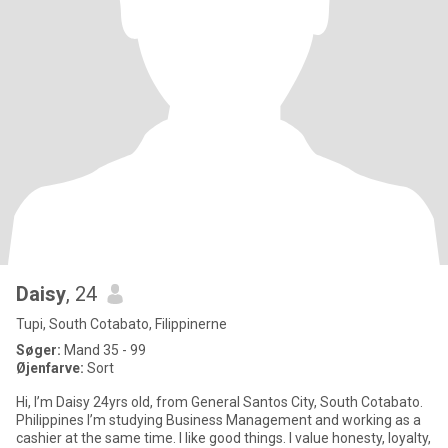
Daisy
, 24
Tupi, South Cotabato, Filippinerne
Søger:
Mand 35 - 99
Øjenfarve:
Sort
Hi, I’m Daisy 24yrs old, from General Santos City, South Cotabato.
Philippines I’m studying Business Management and working as a
cashier at the same time. I like good things. I value honesty, loyalty,