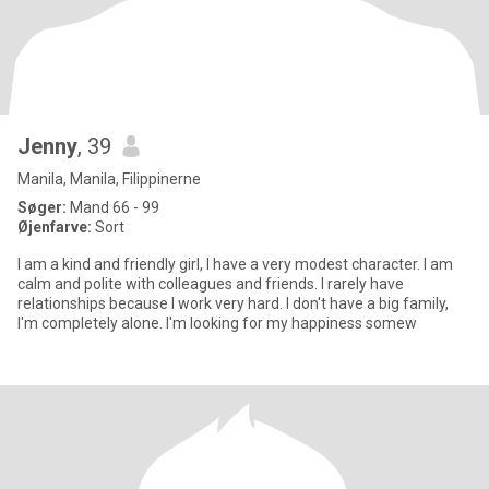
Jenny
, 39
Manila, Manila, Filippinerne
Søger:
Mand 66 - 99
Øjenfarve:
Sort
I am a kind and friendly girl, I have a very modest character. I am
calm and polite with colleagues and friends. I rarely have
relationships because I work very hard. I don't have a big family,
I'm completely alone. I'm looking for my happiness somew