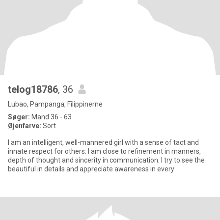
telog18786
, 36
Lubao, Pampanga, Filippinerne
Søger:
Mand 36 - 63
Øjenfarve:
Sort
I am an intelligent, well-mannered girl with a sense of tact and
innate respect for others. I am close to refinement in manners,
depth of thought and sincerity in communication. I try to see the
beautiful in details and appreciate awareness in every