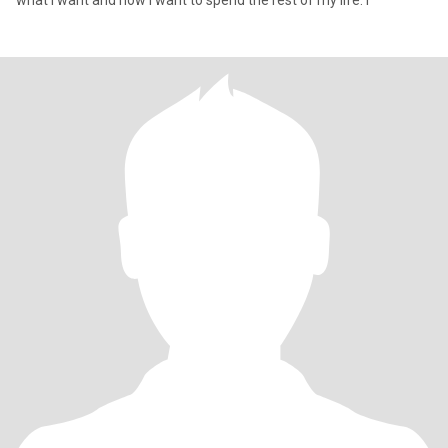
what I want and how I want to spend the rest of my life. I