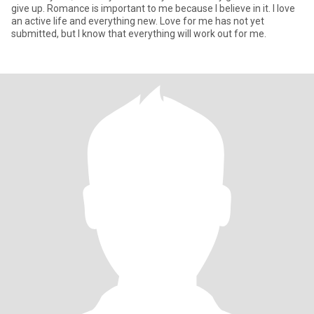
give up. Romance is important to me because I believe in it. I love
an active life and everything new. Love for me has not yet
submitted, but I know that everything will work out for me.