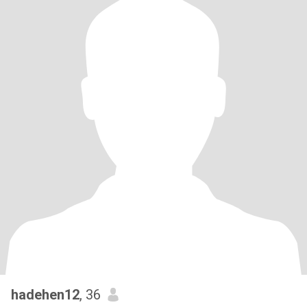
hadehen12
, 36