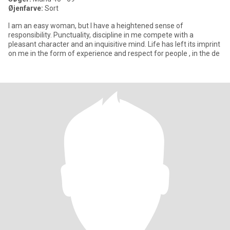
Øjenfarve:
Sort
I am an easy woman, but I have a heightened sense of
responsibility. Punctuality, discipline in me compete with a
pleasant character and an inquisitive mind. Life has left its imprint
on me in the form of experience and respect for people , in the de