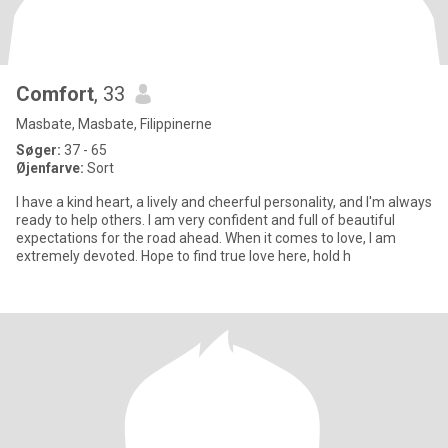
Comfort
, 33
Masbate, Masbate, Filippinerne
Søger:
37 - 65
Øjenfarve:
Sort
I have a kind heart, a lively and cheerful personality, and I'm always
ready to help others. I am very confident and full of beautiful
expectations for the road ahead. When it comes to love, I am
extremely devoted. Hope to find true love here, hold h