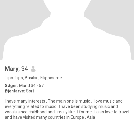
Mary
, 34
Tipo-Tipo, Basilan, Filippinerne
Søger:
Mand 34 - 57
Øjenfarve:
Sort
I have many interests . The main one is music . I love music and
everything related to music . I have been studying music and
vocals since childhood and I really like it for me . I also love to travel
and have visited many countries in Europe , Asia