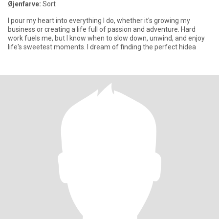
Øjenfarve:
Sort
I pour my heart into everything I do, whether it's growing my
business or creating a life full of passion and adventure. Hard
work fuels me, but I know when to slow down, unwind, and enjoy
life's sweetest moments. I dream of finding the perfect hidea