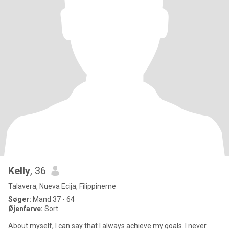
Kelly
, 36
Talavera, Nueva Ecija, Filippinerne
Søger:
Mand 37 - 64
Øjenfarve:
Sort
About myself, I can say that I always achieve my goals. I never