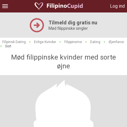
Log ind
Tilmeld dig gratis nu
Mød filippinske singler
Filipinsk Dating
>
Enlige Kvinder
>
Filippinerne
>
Dating
>
Øjenfarve
>
Sort
Mød filippinske kvinder med sorte
øjne