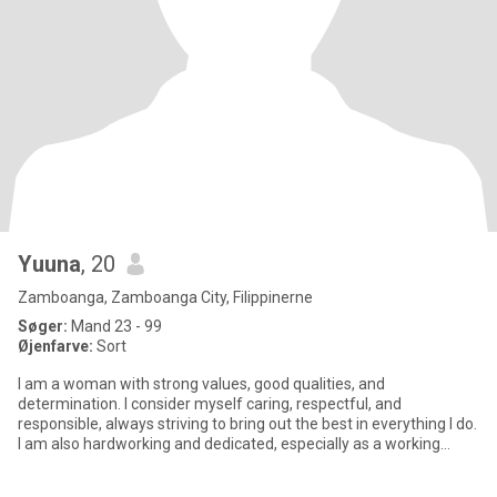
Yuuna
, 20
Zamboanga, Zamboanga City, Filippinerne
Søger:
Mand 23 - 99
Øjenfarve:
Sort
I am a woman with strong values, good qualities, and
determination. I consider myself caring, respectful, and
responsible, always striving to bring out the best in everything I do.
I am also hardworking and dedicated, especially as a working
student,