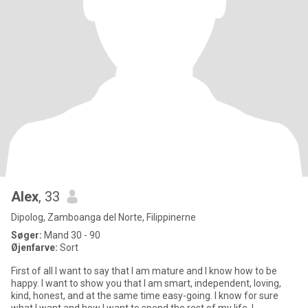
Alex
, 33
Dipolog, Zamboanga del Norte, Filippinerne
Søger:
Mand 30 - 90
Øjenfarve:
Sort
First of all I want to say that I am mature and I know how to be
happy. I want to show you that I am smart, independent, loving,
kind, honest, and at the same time easy-going. I know for sure