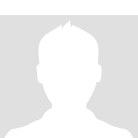
destinations, I