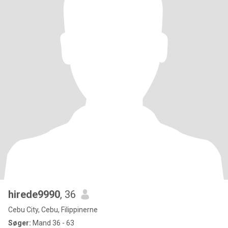
hirede9990
, 36
Cebu City, Cebu, Filippinerne
Søger:
Mand 36 - 63