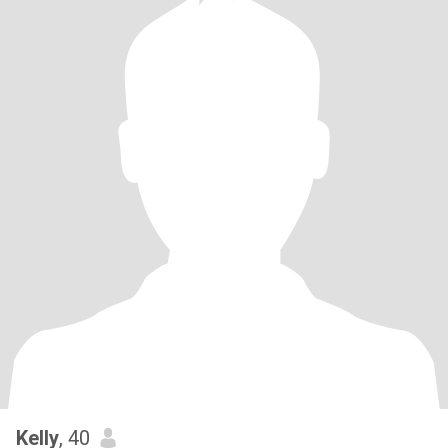
Kelly
, 40