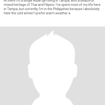
Hi there I'm a single Asian girl living in Tampa, with a beautiful
mixed heritage of Thai and Filipino. I've spent most of my life here
in Tampa, but currently, I'm in the Philippines because I absolutely
hate the cold winter! I prefer warm weather a