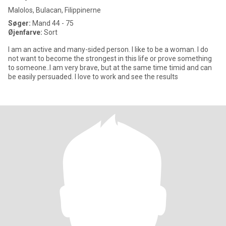
Malolos, Bulacan, Filippinerne
Søger:
Mand 44 - 75
Øjenfarve:
Sort
I am an active and many-sided person. I like to be a woman. I do
not want to become the strongest in this life or prove something
to someone..I am very brave, but at the same time timid and can
be easily persuaded. I love to work and see the results