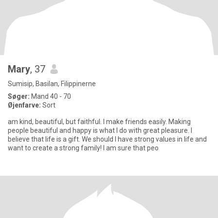
Mary
, 37
Sumisip, Basilan, Filippinerne
Søger:
Mand 40 - 70
Øjenfarve:
Sort
am kind, beautiful, but faithful. I make friends easily. Making
people beautiful and happy is what I do with great pleasure. I
believe that life is a gift. We should I have strong values in life and
want to create a strong family! I am sure that peo