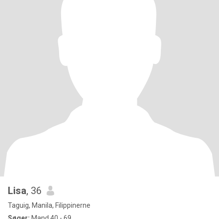
Lisa
, 36
Taguig, Manila, Filippinerne
Søger:
Mand 40 - 69