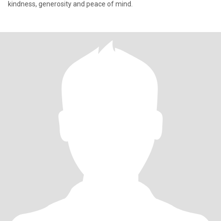
kindness, generosity and peace of mind.