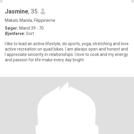
Jasmine
, 35
Makati, Manila, Filippinerne
Søger:
Mand 39 - 70
Øjenfarve:
Sort
I like to lead an active lifestyle, do sports, yoga, stretching and love
active recreation on quad bikes. I am always open and honest and
I appreciate sincerity in relationships. I love to cook and my energy
and passion for life make every day bright