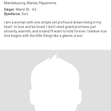
Mandaluyong, Manila, Filippinerne
Søger:
Mand 36 - 63
Øjenfarve:
Sort
I am a woman with one simple yet profound dream living in my
heart: to love and be loved. I don't need grand promises just
sincerity, warmth, and a hand I'll want to hold forever. I believe true
love begins with the little things like a glance, a wor