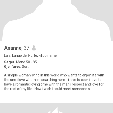
Ananne
, 37
Lala, Lanao del Norte, Filippinerne
Søger:
Mand 50 - 85
Øjenfarve:
Sort
A simple woman living in this world who wants to enjoy life with
the one i love whom im searching here .. i love to cook i love to
have a romantic loving time with the man i respect and love for
the rest of my life . How i wish i could meet someone s