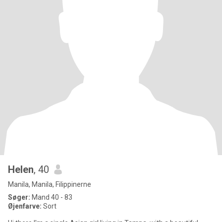
Helen
, 40
Manila, Manila, Filippinerne
Søger:
Mand 40 - 83
Øjenfarve:
Sort