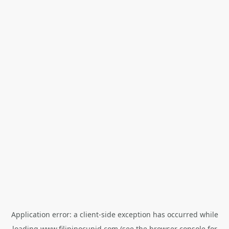
Application error: a
client
-side exception has occurred while
loading
www.filipinocupid.com
(see the
browser console
for