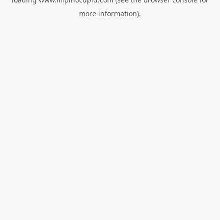
more information).