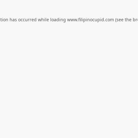
ption has occurred while loading
www.filipinocupid.com
(see the
br