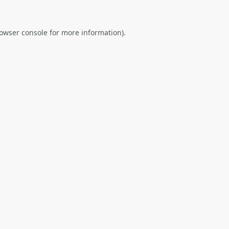
owser console
for more information).