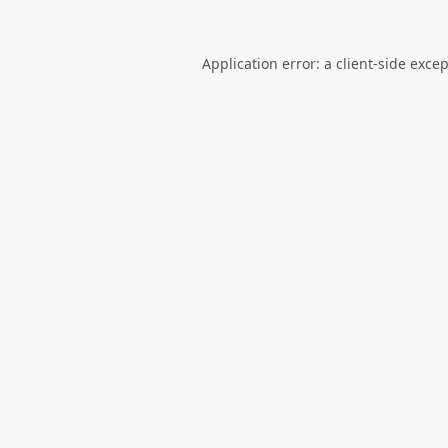
Application error: a
client
-side exce