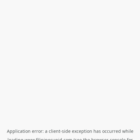
Application error: a
client
-side exception has occurred while
loading
www.filipinocupid.com
(see the
browser console
for