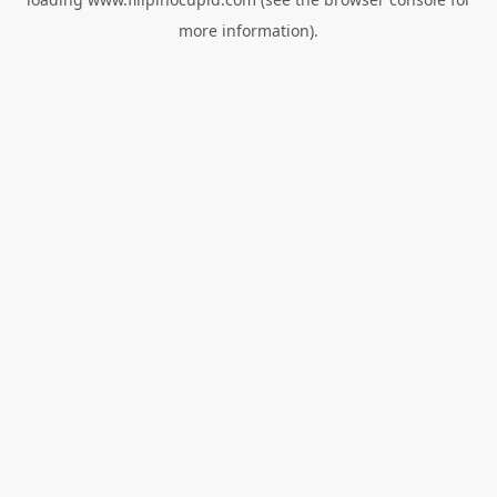
more information).