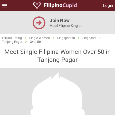
Login
Join Now
Meet Filipino Singles
Filipino Dating
>
Single Women
>
Singaporean
>
Singapore
>
Tanjong Pagar
>
Over 50
Meet Single Filipina Women Over 50 in
Tanjong Pagar