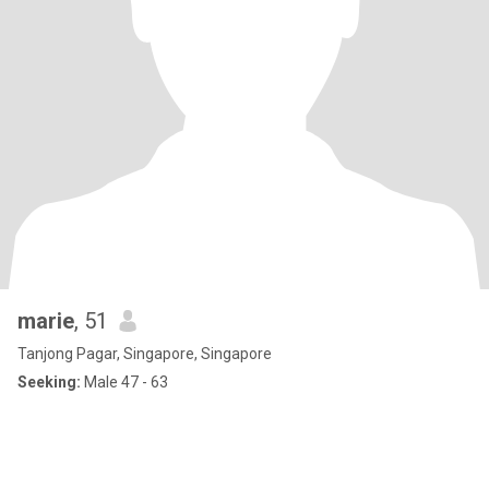
marie
, 51
Tanjong Pagar, Singapore, Singapore
Seeking:
Male 47 - 63