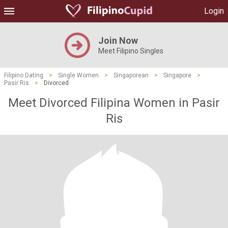
Login
Join Now
Meet Filipino Singles
Filipino Dating
>
Single Women
>
Singaporean
>
Singapore
>
Pasir Ris
>
Divorced
Meet Divorced Filipina Women in Pasir
Ris