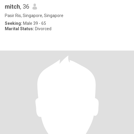
mitch
, 36
Pasir Ris, Singapore, Singapore
Seeking:
Male 39 - 65
Marital Status:
Divorced