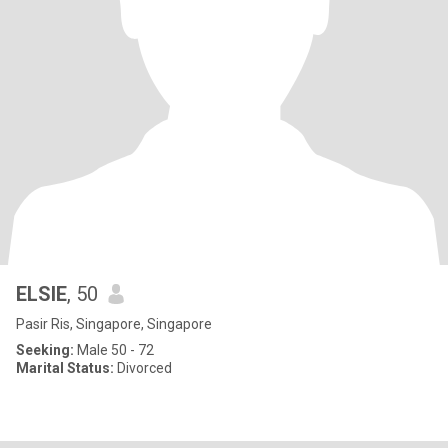
ELSIE
, 50
Pasir Ris, Singapore, Singapore
Seeking:
Male 50 - 72
Marital Status:
Divorced