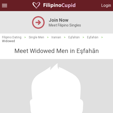
Login
Join Now
Meet Filipino Singles
Filipino Dating
>
Single Men
>
Iranian
>
Eşfahān
>
Eşfahān
>
Widowed
Meet Widowed Men in Eşfahān