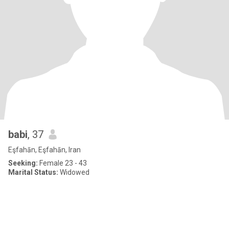
babi
, 37
Eşfahān, Eşfahān, Iran
Seeking:
Female 23 - 43
Marital Status:
Widowed