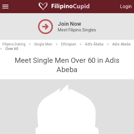
Login
Join Now
Meet Filipino Singles
Filipino Dating
>
Single Men
>
Ethiopian
>
Ādīs Ābeba
>
Adis Abeba
>
Over 60
Meet Single Men Over 60 in Adis
Abeba