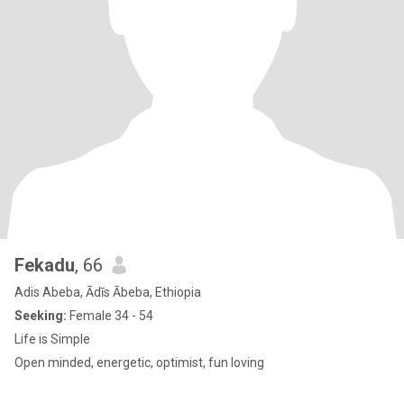
Fekadu
, 66
Adis Abeba, Ādīs Ābeba, Ethiopia
Seeking:
Female 34 - 54
Life is Simple
Open minded, energetic, optimist, fun loving