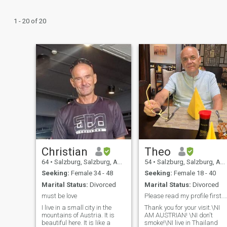
1 - 20 of 20
Christian
Theo
64
•
Salzburg, Salzburg, Austria
54
•
Salzburg, Salzburg, Austria
Seeking:
Female 34 - 48
Seeking:
Female 18 - 40
Marital Status:
Divorced
Marital Status:
Divorced
must be love
Please read my profile first. Thank you!
I live in a small city in the
Thank you for your visit.\NI
mountains of Austria. It is
AM AUSTRIAN! \NI don't
beautiful here. It is like a
smoke!\NI live in Thailand