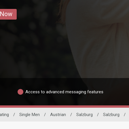
 Now
Access to advanced messaging features
Dating
/
Single Men
/
Austrian
/
Salzburg
/
Salzburg
/