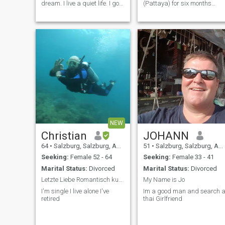
dream. I live a quiet life. I go
(Pattaya) for six months
hiking every day for some
every year (November to
hours. I love to read and
April).\NI had a motorcycle
listen music, in the evenings i
accident many years ago
watch Netflix. I have 2
through no fault of my
Master degrees, one in
own.\NI now use a
Philosophy and one in
wheelchair. \NI AM Athletic
Buddhism. I am retired now. I
and require little
have been working in a bank
assistance.\NI AM in early
of the Austrian government. I
retirement.
live a healthy lifestyle, i am
very fit. I am quiet person,
calm and warm.
NEW
Christian
JOHANN
64
•
Salzburg, Salzburg, Austria
51
•
Salzburg, Salzburg, Austria
Seeking:
Female 52 - 64
Seeking:
Female 33 - 41
Marital Status:
Divorced
Marital Status:
Divorced
Letzte Liebe Romantisch kuscheln liebevoll küssen
My Name is Jo
I'm single I live alone I've
Im a good man and search a
retired
thai Girlfriend