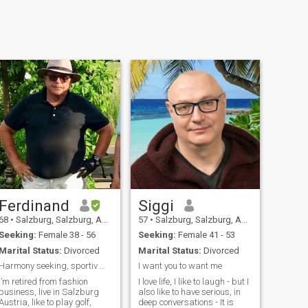
Ferdinand
Siggi
68
•
Salzburg, Salzburg, Austria
57
•
Salzburg, Salzburg, Austria
Seeking:
Female 38 - 56
Seeking:
Female 41 - 53
Marital Status:
Divorced
Marital Status:
Divorced
Harmony seeking, sportiv man with a lot of humor.
I want you to want me
I’m retired from fashion
I love life, I like to laugh - but I
business, live in Salzburg
also like to have serious, in
Austria, like to play golf,
deep conversations - It is