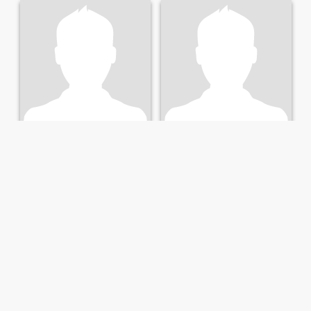
Günter
مكمد
70
•
Salzburg, Salzburg, Austria
34
•
Salzburg, Salzburg, Austria
Seeking:
Female 60 - 60
Seeking:
Female 23 - 42
Marital Status:
Divorced
Marital Status:
Divorced