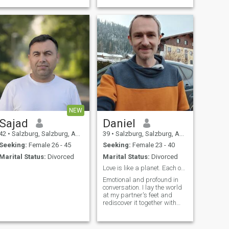
more......
NEW
Sajad
Daniel
42
•
Salzburg, Salzburg, Austria
39
•
Salzburg, Salzburg, Austria
Seeking:
Female 26 - 45
Seeking:
Female 23 - 40
Marital Status:
Divorced
Marital Status:
Divorced
Love is like a planet. Each one is unique.
Emotional and profound in
conversation. I lay the world
at my partner's feet and
rediscover it together with
her.