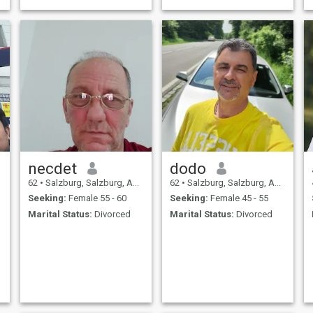
necdet
dodo
62
•
Salzburg, Salzburg, Austria
62
•
Salzburg, Salzburg, Austria
Seeking:
Female 55 - 60
Seeking:
Female 45 - 55
Marital Status:
Divorced
Marital Status:
Divorced