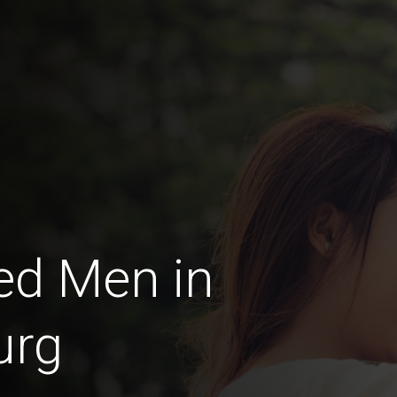
ed Men in
urg