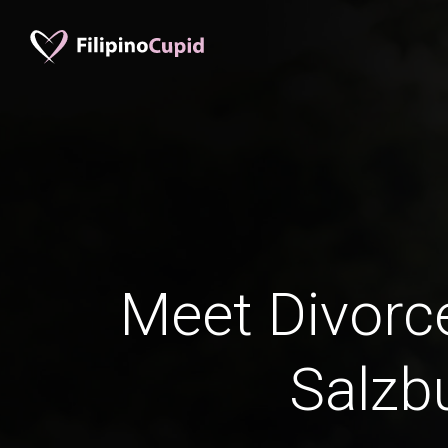
Meet Divorc
Salzb