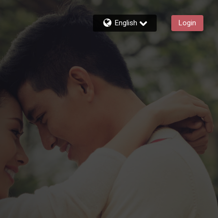
English
Login