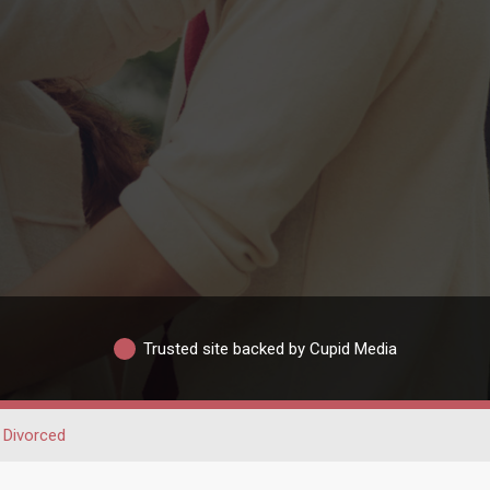
Trusted site backed by Cupid Media
Divorced