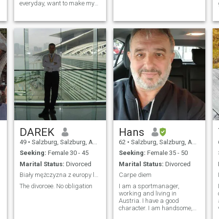
everyday, want to make my
Family Happy 24/7.Most
important in a Relationship
is Honesty and Respect
DAREK
Hans
49
•
Salzburg, Salzburg, Austria
62
•
Salzburg, Salzburg, Austria
Seeking:
Female 30 - 45
Seeking:
Female 35 - 50
Marital Status:
Divorced
Marital Status:
Divorced
Biały mężczyzna z europy lubiący sport.
Carpe diem
The divorcee. No obligation
I am a sportmanager,
working and living in
Austria. I have a good
character. I am handsome,
always honest and direct.