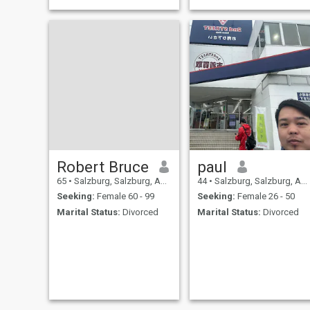
Robert Bruce
paul
65
•
Salzburg, Salzburg, Austria
44
•
Salzburg, Salzburg, Austria
Seeking:
Female 60 - 99
Seeking:
Female 26 - 50
Marital Status:
Divorced
Marital Status:
Divorced