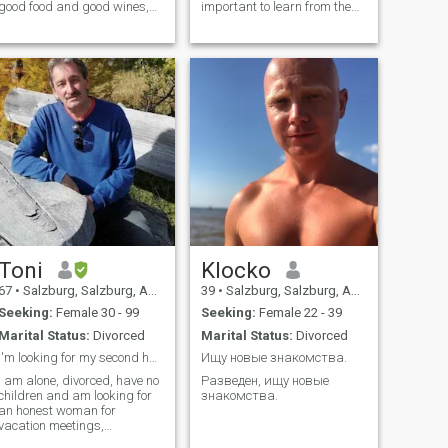
good food and good wines,
important to learn from the
interested in culture (classic,
past, but you should not
jazz, blues, rock and more.in
allow the past to dominate
winter I prefer to be in
the present.
Southafrica.
Toni
Klocko
67
•
Salzburg, Salzburg, Austria
39
•
Salzburg, Salzburg, Austria
Seeking:
Female 30 - 99
Seeking:
Female 22 - 39
Marital Status:
Divorced
Marital Status:
Divorced
I'm looking for my second half
Ищу новые знакомства.
I am alone, divorced, have no
Разведен, ищу новые
children and am looking for
знакомства.
an honest woman for
vacation meetings,
friendship, relationships and