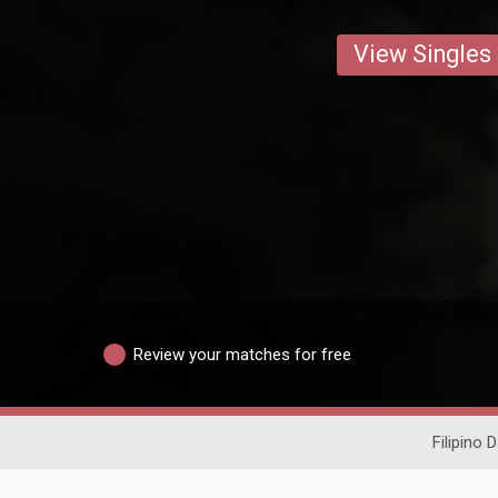
View Singles
Review your matches for free
Filipino 