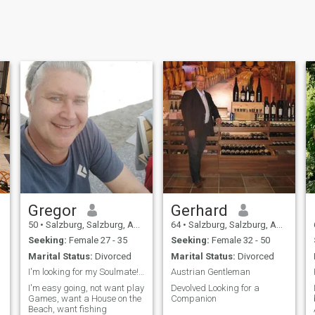
Gregor
Gerhard
50
•
Salzburg, Salzburg, Austria
64
•
Salzburg, Salzburg, Austria
Seeking:
Female 27 - 35
Seeking:
Female 32 - 50
Marital Status:
Divorced
Marital Status:
Divorced
I'm looking for my Soulmate!!! Not for Scammers!!
Austrian Gentleman
I'm easy going, not want play
Devolved Looking for a
Games, want a House on the
Companion
Beach, want fishing