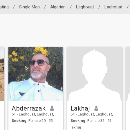
ating
/
Single Men
/
Algerian
/
Laghouat
/
Laghouat
/
Abderrazak
Lakhaj
51
•
Laghouat, Laghouat, Algeria
54
•
Laghouat, Laghouat, Algeria
Seeking:
Female 20 - 55
Seeking:
Female 31 - 51
lakhaj