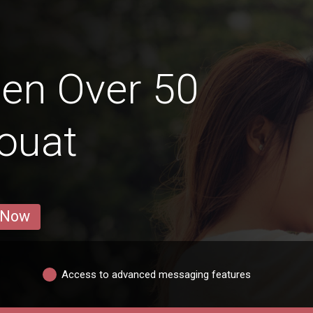
en Over 50
ouat
 Now
Access to advanced messaging features