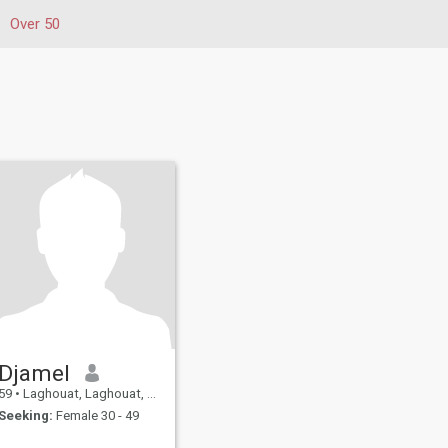
Over 50
Djamel
59
•
Laghouat, Laghouat, Algeria
Seeking:
Female 30 - 49