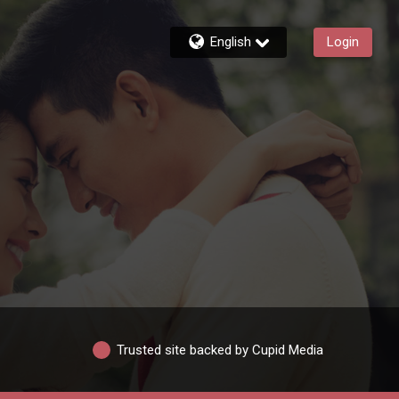
English
Login
Trusted site backed by Cupid Media