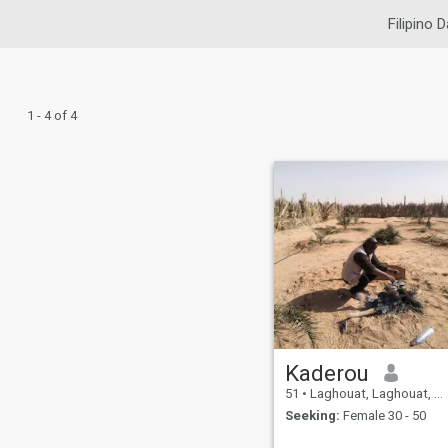
Filipino D
1 - 4 of 4
Kaderou
51
•
Laghouat, Laghouat, Algeria
Seeking:
Female 30 - 50