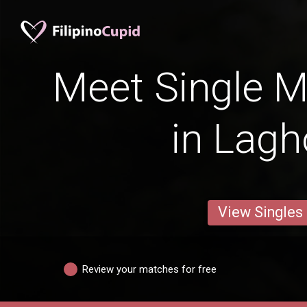
Meet Single M
in Lagh
View Singles
Review your matches for free