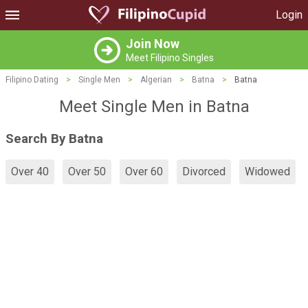
Login
Join Now
Meet Filipino Singles
Filipino Dating
>
Single Men
>
Algerian
>
Batna
>
Batna
Meet Single Men in Batna
Search By Batna
Over 40
Over 50
Over 60
Divorced
Widowed