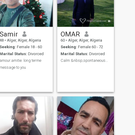
Samir
OMAR
48
•
Alger, Alger, Algeria
60
•
Alger, Alger, Algeria
Seeking:
Female 18 - 60
Seeking:
Female 60 - 72
Marital Status:
Divorced
Marital Status:
Divorced
amour.amitie. long terme
Calm &nbsp;spontaneouswith humor
message to you