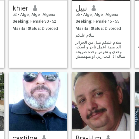
khier
نبيل
52
•
Alger, Alger, Algeria
56
•
Alger, Alger, Algeria
Seeking:
Female 30 - 52
Seeking:
Female 45 - 55
Marital Status:
Divorced
Marital Status:
Divorced
سلام عليكم
سلام عليكم نبيل من الجزائر
العاصمة اعمل تاجر و اسكن
وحدي و تحوس وحدة صريحة
نشاله اذا كتب ربي او ميهمنيش
مطلقة ولا ارملة اهمني اهنا
برك merci
castiloe
Bra-Him