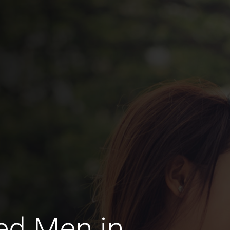
ed Men in