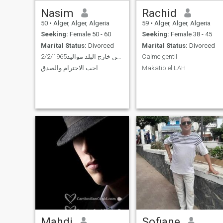
Nasim
Rachid
50
•
Alger, Alger, Algeria
59
•
Alger, Alger, Algeria
Seeking:
Female 50 - 60
Seeking:
Female 38 - 45
Marital Status:
Divorced
Marital Status:
Divorced
مقيم من خارج البلد مواليد2/2/1965
Calme gentil
احب الاحترام والصدق
Makatib el LAH
Mahdi
Sofiane