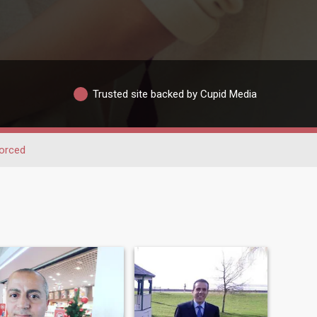
Trusted site backed by Cupid Media
orced