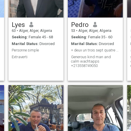
Lyes
Pedro
63
•
Alger, Alger, Algeria
53
•
Alger, Alger, Algeria
Seeking:
Female 45 - 68
Seeking:
Female 35 - 60
Marital Status:
Divorced
Marital Status:
Divorced
Personne simple
+ deux un trois sept quatre neuf zéro cinq zéro
Extraverti
Generous kind man and
calm wachtapps
+213558749050