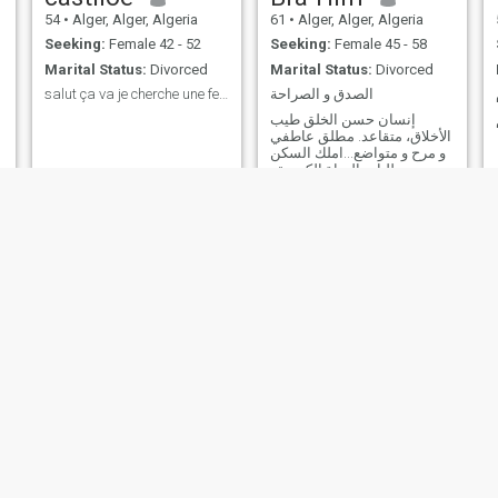
54
•
Alger, Alger, Algeria
61
•
Alger, Alger, Algeria
Seeking:
Female 42 - 52
Seeking:
Female 45 - 58
Marital Status:
Divorced
Marital Status:
Divorced
salut ça va je cherche une femme sérieuse
الصدق و الصراحة
إنسان حسن الخلق طيب
الأخلاق، متقاعد. مطلق عاطفي
و مرح و متواضع...املك السكن
و متطلبات الحياة الكريمة .
بناتي ا زوج يعيشون في سكن
مستقل مع أمهما المطلقة. ل
HAMZA
🇩🇿Algérie☎️
58
•
Alger, Alger, Algeria