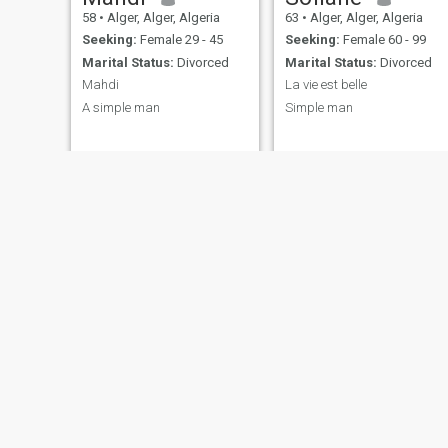
58
•
Alger, Alger, Algeria
63
•
Alger, Alger, Algeria
Seeking:
Female 29 - 45
Seeking:
Female 60 - 99
Marital Status:
Divorced
Marital Status:
Divorced
Mahdi
La vie est belle
A simple man
Simple man
Abdou
49
•
Alger, Alger, Algeria