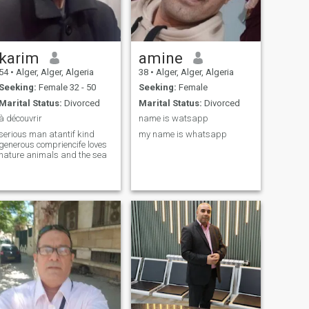
karim
amine
54
•
Alger, Alger, Algeria
38
•
Alger, Alger, Algeria
Seeking:
Female 32 - 50
Seeking:
Female
Marital Status:
Divorced
Marital Status:
Divorced
à découvrir
name is watsapp
serious man atantif kind
my name is whatsapp
generous compriencife loves
nature animals and the sea