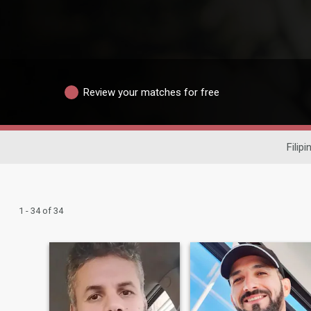
Review your matches for free
Filip
1 - 34 of 34