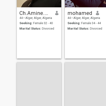
Ch.Amine.ALG
mohamed
44
•
Alger, Alger, Algeria
44
•
Alger, Alger, Algeria
Seeking:
Female 32 - 40
Seeking:
Female 34 - 44
Marital Status:
Divorced
Marital Status:
Divorced