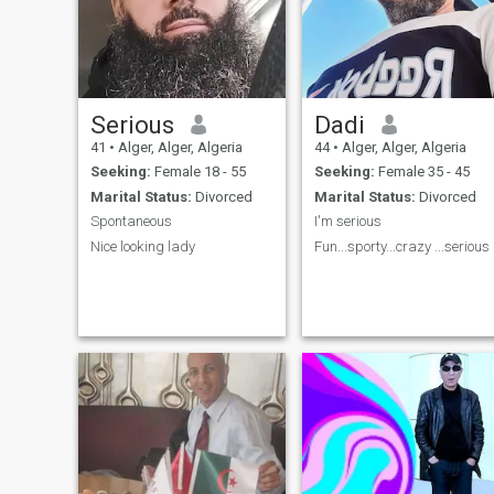
Serious
Dadi
41
•
Alger, Alger, Algeria
44
•
Alger, Alger, Algeria
Seeking:
Female 18 - 55
Seeking:
Female 35 - 45
Marital Status:
Divorced
Marital Status:
Divorced
Spontaneous
I'm serious
Nice looking lady
Fun...sporty.