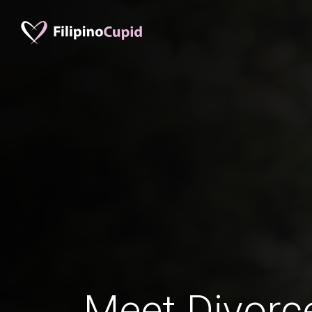
Meet Divorc