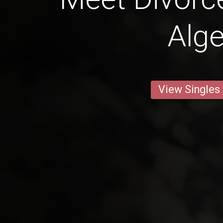
Alge
View Singles