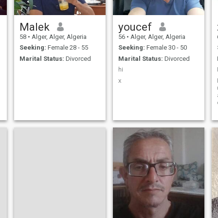
Malek
youcef
58
•
Alger, Alger, Algeria
56
•
Alger, Alger, Algeria
Seeking:
Female 28 - 55
Seeking:
Female 30 - 50
Marital Status:
Divorced
Marital Status:
Divorced
hi
x