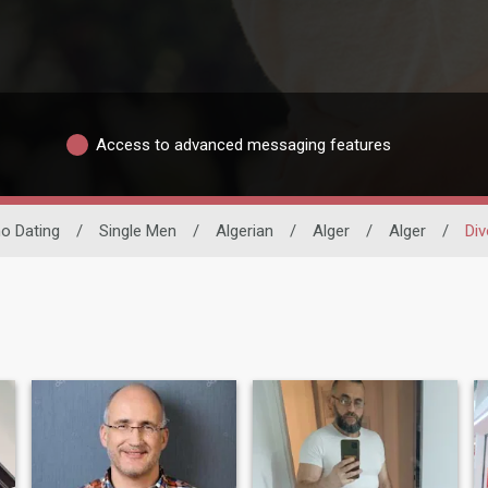
Access to advanced messaging features
ino Dating
/
Single Men
/
Algerian
/
Alger
/
Alger
/
Div