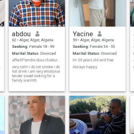
abdou
Yacine
62
•
Alger, Alger, Algeria
59
•
Alger, Alger, Algeria
Seeking:
Female 18 - 99
Seeking:
Female 34 - 55
Marital Status:
Divorced
Marital Status:
Divorced
affectif tendre doux chaleureux
Im 59 years old and free
..crazy ...serious .
very calm i do not smoke i do
Always happy
not drink i am very emotional
tender sweet looking for a
family warmth