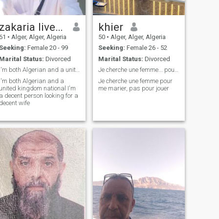
zakaria live in UK
khier
61
•
Alger, Alger, Algeria
50
•
Alger, Alger, Algeria
Seeking:
Female 20 - 99
Seeking:
Female 26 - 52
Marital Status:
Divorced
Marital Status:
Divorced
I'm both Algerian and a united kingdom national
Je cherche une femme... pour le mariage. Pas pour
I'm both Algerian and a
Je cherche une femme pour
united kingdom national I'm
me marier, pas pour jouer
a decent person looking for a
decent wife