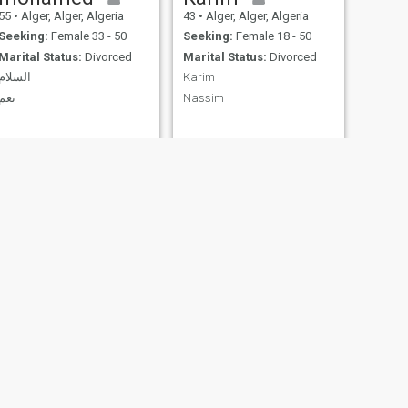
55
•
Alger, Alger, Algeria
43
•
Alger, Alger, Algeria
Seeking:
Female 33 - 50
Seeking:
Female 18 - 50
Marital Status:
Divorced
Marital Status:
Divorced
السلام
Karim
نعم
Nassim
farouk
60
•
Alger, Alger, Algeria