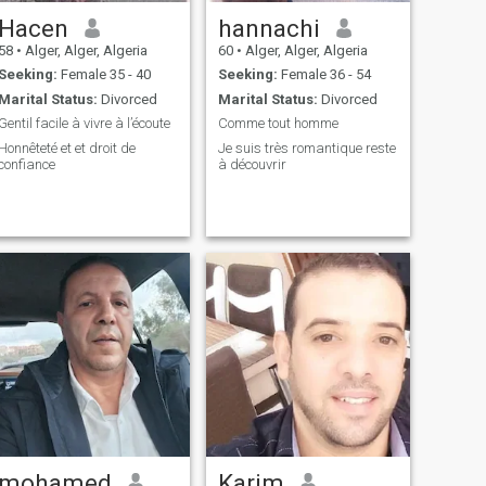
Hacen
hannachi
58
•
Alger, Alger, Algeria
60
•
Alger, Alger, Algeria
Seeking:
Female 35 - 40
Seeking:
Female 36 - 54
Marital Status:
Divorced
Marital Status:
Divorced
Gentil facile à vivre à l’écoute
Comme tout homme
Honnêteté et et droit de
Je suis très romantique reste
confiance
à découvrir
mohamed
Karim