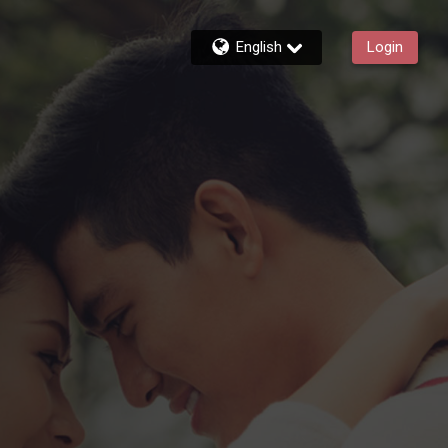
English
Login