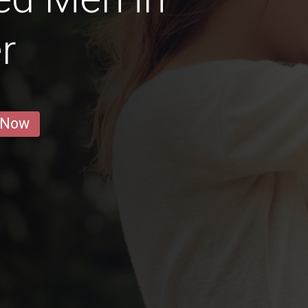
r
 Now