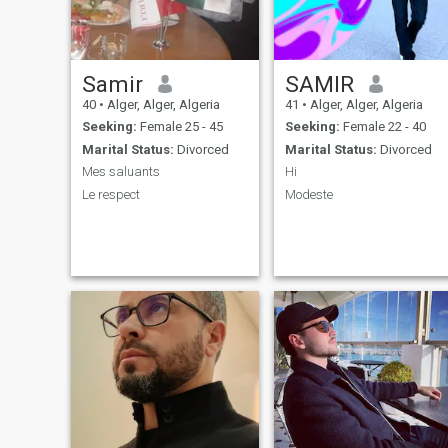
Samir
SAMIR
40
•
Alger, Alger, Algeria
41
•
Alger, Alger, Algeria
Seeking:
Female 25 - 45
Seeking:
Female 22 - 40
Marital Status:
Divorced
Marital Status:
Divorced
Mes saluants
Hi
Le respect
Modeste