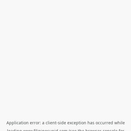
Application error: a
client
-side exception has occurred while
loading
www.filipinocupid.com
(see the
browser console
for