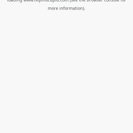
more information).