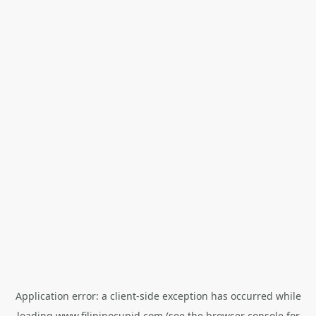
Application error: a
client
-side exception has occurred while
loading
www.filipinocupid.com
(see the
browser console
for