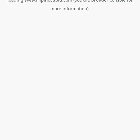
more information).